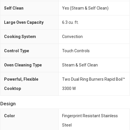
Self Clean
Yes (Steam & Self Clean)
Large Oven Capacity
6.3 cu. ft.
Cooking System
Convection
Control Type
Touch Controls
Oven Cleaning Type
Steam & Self Clean
Powerful, Flexible
Two Dual Ring Burners Rapid Boil™
Cooktop
3300 W
Design
Color
Fingerprint Resistant Stainless
Steel