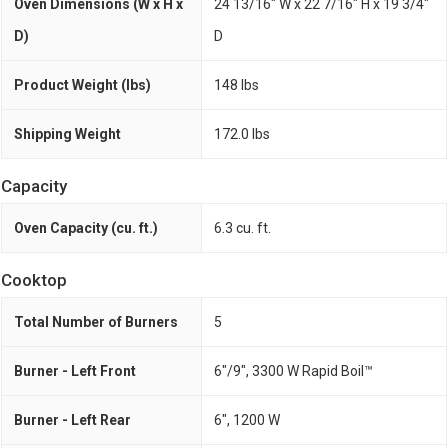
Oven Dimensions (W x H x
24 13/16" W x 22 7/16" H x 19 3/4"
D)
D
Product Weight (lbs)
148 lbs
Shipping Weight
172.0 lbs
Capacity
Oven Capacity (cu. ft.)
6.3 cu. ft.
Cooktop
Total Number of Burners
5
Burner - Left Front
6"/9", 3300 W Rapid Boil™
Burner - Left Rear
6", 1200 W