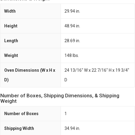
Width
29.94 in.
Height
48.94 in.
Length
28.69 in.
Weight
148 lbs.
Oven Dimensions (W x H x
24 13/16" W x 22 7/16" H x 19 3/4"
D)
D
Number of Boxes, Shipping Dimensions, & Shipping
Weight
Number of Boxes
1
Shipping Width
34.94 in.