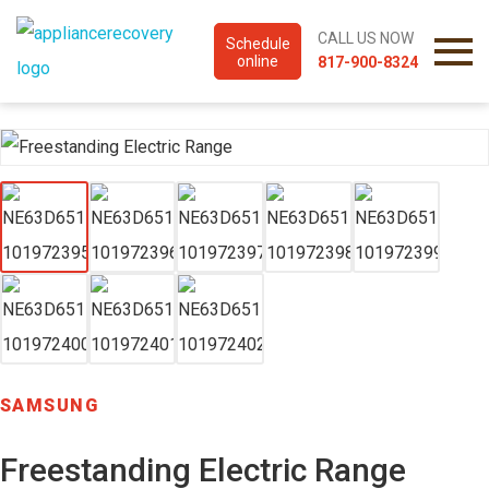
CALL US NOW
Schedule
online
817-900-8324
SAMSUNG
Freestanding Electric Range