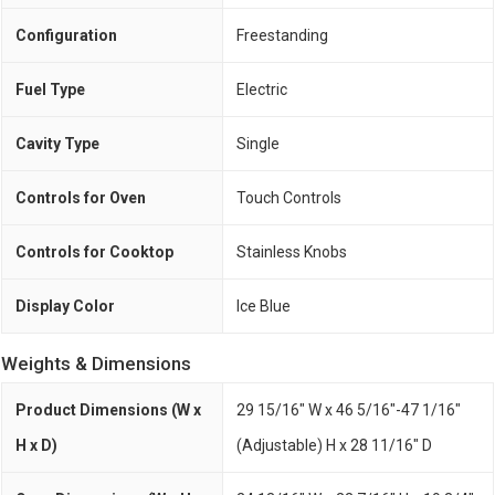
Configuration
Freestanding
Fuel Type
Electric
Cavity Type
Single
Controls for Oven
Touch Controls
Controls for Cooktop
Stainless Knobs
Display Color
Ice Blue
Weights & Dimensions
Product Dimensions (W x
29 15/16" W x 46 5/16"-47 1/16"
H x D)
(Adjustable) H x 28 11/16" D