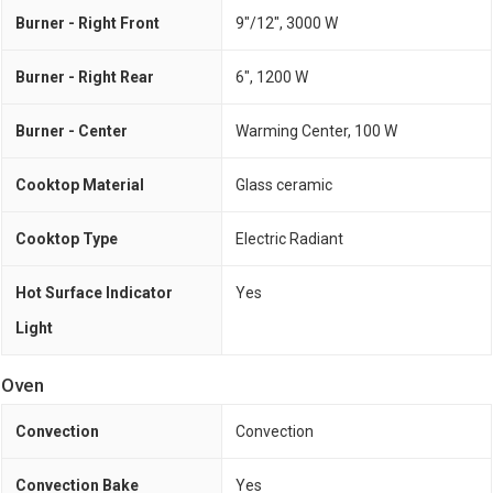
Burner - Right Front
9"/12", 3000 W
Burner - Right Rear
6", 1200 W
Burner - Center
Warming Center, 100 W
Cooktop Material
Glass ceramic
Cooktop Type
Electric Radiant
Hot Surface Indicator
Yes
Light
Oven
Convection
Convection
Convection Bake
Yes