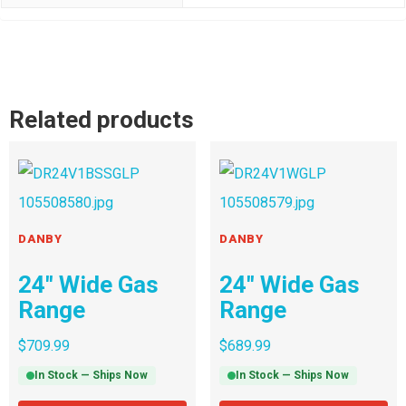
Related products
DANBY
DANBY
24″ Wide Gas
24″ Wide Gas
Range
Range
$
709.99
$
689.99
In Stock — Ships Now
In Stock — Ships Now