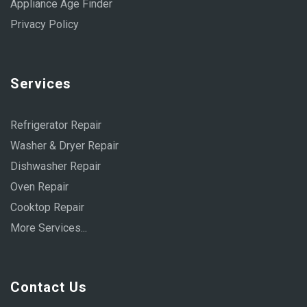
Appliance Age Finder
Privacy Policy
Services
Refrigerator Repair
Washer & Dryer Repair
Dishwasher Repair
Oven Repair
Cooktop Repair
More Services...
Contact Us