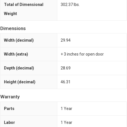
Total of Dimensional
302.37 lbs.
Weight
Dimensions
Width (decimal)
29.94
Width (extra)
+ 3 inches for open door
Depth (decimal)
28.69
Height (decimal)
46.31
Warranty
Parts
1 Year
Labor
1 Year