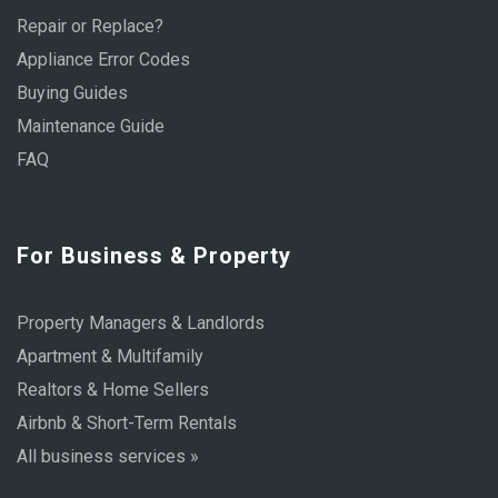
Repair or Replace?
Appliance Error Codes
Buying Guides
Maintenance Guide
FAQ
For Business & Property
Property Managers & Landlords
Apartment & Multifamily
Realtors & Home Sellers
Airbnb & Short-Term Rentals
All business services »