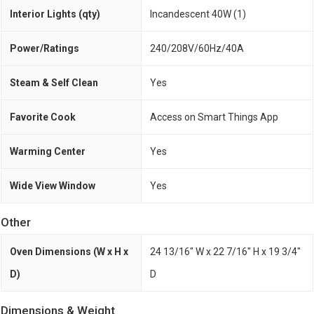
Interior Lights (qty)
Incandescent 40W (1)
Power/Ratings
240/208V/60Hz/40A
Steam & Self Clean
Yes
Favorite Cook
Access on Smart Things App
Warming Center
Yes
Wide View Window
Yes
Other
Oven Dimensions (W x H x
24 13/16" W x 22 7/16" H x 19 3/4"
D)
D
Dimensions & Weight