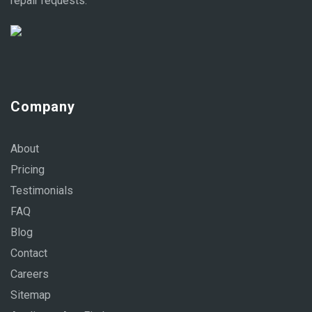
repair requests.
Company
About
Pricing
Testimonials
FAQ
Blog
Contact
Careers
Sitemap