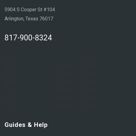
5904 S Cooper St #104
Arlington, Texas 76017
817-900-8324
Sun:
Closed
Mon:
8:00 AM – 6:00 PM
Tue:
8:00 AM – 6:00 PM
Wed:
8:00 AM – 6:00 PM
Thu:
8:00 AM – 6:00 PM
Fri:
8:00 AM – 6:00 PM
Sat:
9:00 AM – 1:00 PM
Guides & Help