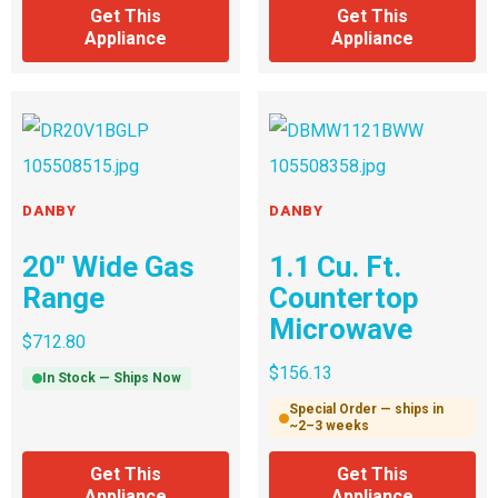
Get This
Get This
Appliance
Appliance
DANBY
DANBY
20″ Wide Gas
1.1 Cu. Ft.
Range
Countertop
Microwave
$
712.80
$
156.13
In Stock — Ships Now
Special Order — ships in
~2–3 weeks
Get This
Get This
Appliance
Appliance