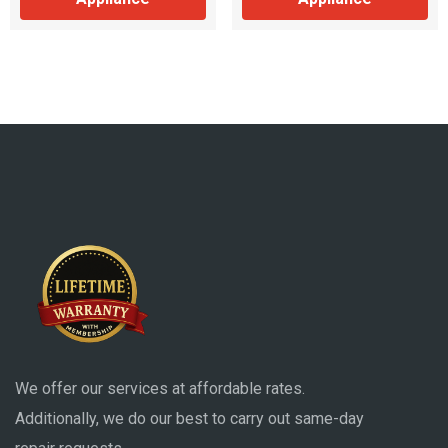
We offer our services at affordable rates.
Additionally, we do our best to carry out same-day