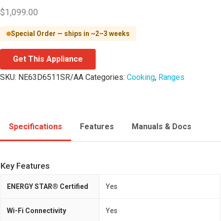
$
1,099.00
Special Order — ships in ~2–3 weeks
Get This Appliance
SKU:
NE63D6511SR/AA
Categories:
Cooking
,
Ranges
Specifications
Features
Manuals & Docs
Key Features
ENERGY STAR® Certified
Yes
Wi-Fi Connectivity
Yes