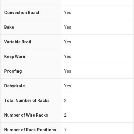
Convection Roast
Yes
Bake
Yes
Variable Broil
Yes
Keep Warm
Yes
Proofing
Yes
Dehydrate
Yes
Total Number of Racks
2
Number of Wire Racks
2
Number of Rack Positions
7