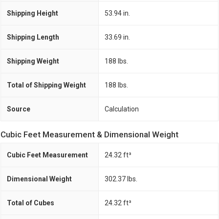
Shipping Height
53.94 in.
Shipping Length
33.69 in.
Shipping Weight
188 lbs.
Total of Shipping Weight
188 lbs.
Source
Calculation
Cubic Feet Measurement & Dimensional Weight
Cubic Feet Measurement
24.32 ft³
Dimensional Weight
302.37 lbs.
Total of Cubes
24.32 ft³