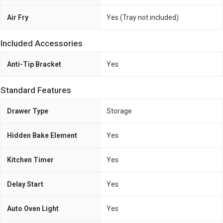
Air Fry
Yes (Tray not included)
Included Accessories
Anti-Tip Bracket
Yes
Standard Features
Drawer Type
Storage
Hidden Bake Element
Yes
Kitchen Timer
Yes
Delay Start
Yes
Auto Oven Light
Yes