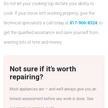
Do not let your cooking top dictate your ability to
cook. If your stove isn’t working properly, give the
technical specialists a call today at
817-900-8324
, to
get the qualified assistance and save yourself from
wasting lots of time and money.
Not sure if it’s worth
repairing?
Most appliances are — and we’ll always give you an
honest assessment before any work is done. See