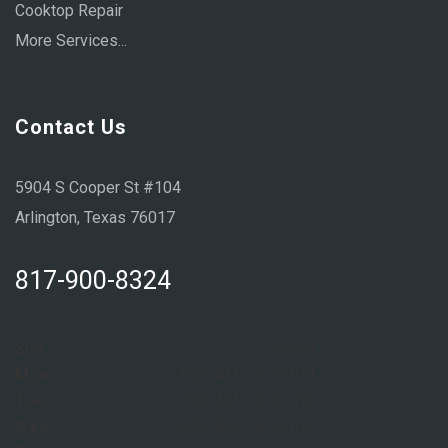
Cooktop Repair
More Services...
Contact Us
5904 S Cooper St #104
Arlington, Texas 76017
817-900-8324
Sun:
Closed
Mon:
8:00 AM – 6:00 PM
Tue:
8:00 AM – 6:00 PM
Wed:
8:00 AM – 6:00 PM