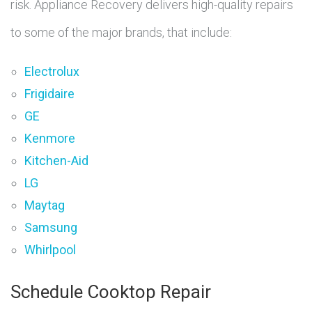
risk. Appliance Recovery delivers high-quality repairs
to some of the major brands, that include:
Electrolux
Frigidaire
GE
Kenmore
Kitchen-Aid
LG
Maytag
Samsung
Whirlpool
Schedule Cooktop Repair