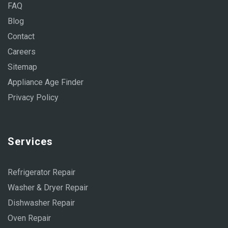
FAQ
Blog
Contact
Careers
Sitemap
Appliance Age Finder
Privacy Policy
Services
Refrigerator Repair
Washer & Dryer Repair
Dishwasher Repair
Oven Repair