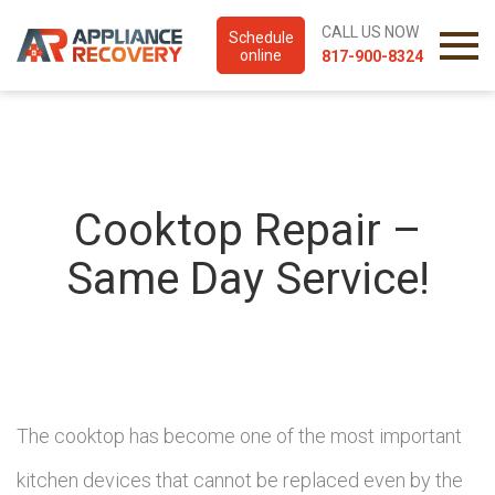
CALL US NOW
Schedule
online
817-900-8324
Cooktop Repair –
Same Day Service!
The cooktop has become one of the most important
kitchen devices that cannot be replaced even by the