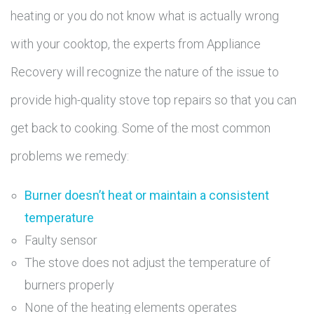
heating or you do not know what is actually wrong
with your cooktop, the experts from Appliance
Recovery will recognize the nature of the issue to
provide high-quality stove top repairs so that you can
get back to cooking. Some of the most common
problems we remedy:
Burner doesn’t heat or maintain a consistent
temperature
Faulty sensor
The stove does not adjust the temperature of
burners properly
None of the heating elements operates