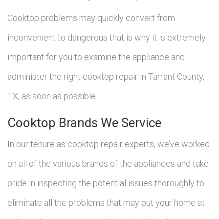
Cooktop problems may quickly convert from
inconvenient to dangerous that is why it is extremely
important for you to examine the appliance and
administer the right cooktop repair in Tarrant County,
TX, as soon as possible.
Cooktop Brands We Service
In our tenure as cooktop repair experts, we’ve worked
on all of the various brands of the appliances and take
pride in inspecting the potential issues thoroughly to
eliminate all the problems that may put your home at