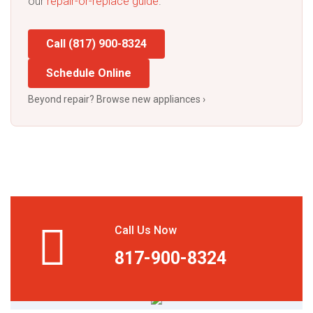
our
repair-or-replace guide
.
Call (817) 900-8324
Schedule Online
Beyond repair? Browse new appliances ›
Call Us Now
817-900-8324