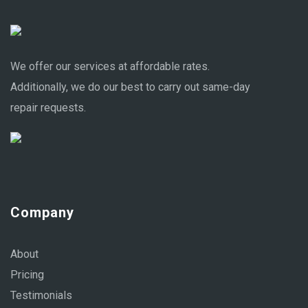
We offer our services at affordable rates.
Additionally, we do our best to carry out same-day
repair requests.
Company
About
Pricing
Testimonials