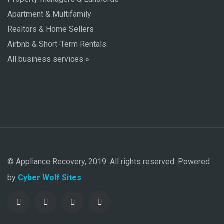
Apartment & Multifamily
Realtors & Home Sellers
Airbnb & Short-Term Rentals
All business services »
© Appliance Recovery, 2019. All rights reserved. Powered
by
Cyber Wolf Sites