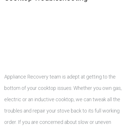
Appliance Recovery team is adept at getting to the
bottom of your cooktop issues. Whether you own gas,
electric or an inductive cooktop, we can tweak all the
troubles and repair your stove back to its full working
order. If you are concerned about slow or uneven