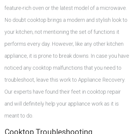
feature-rich oven or the latest model of a microwave.
No doubt cooktop brings a modern and stylish look to
your kitchen, not mentioning the set of functions it
performs every day. However, like any other kitchen
appliance, it is prone to break downs. In case you have
noticed any cooktop malfunctions that you need to
troubleshoot, leave this work to Appliance Recovery.
Our experts have found their feet in cooktop repair
and will definitely help your appliance work as it is
meant to do.
Cooktop Troubleshooting