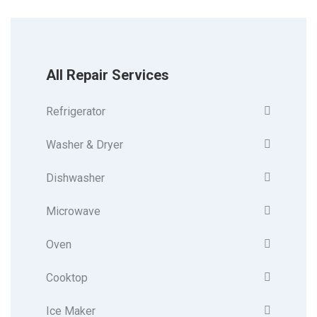
All Repair Services
Refrigerator
Washer & Dryer
Dishwasher
Microwave
Oven
Cooktop
Ice Maker