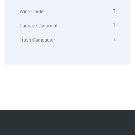
Wine Cooler
Garbage Disposal
Trash Compactor