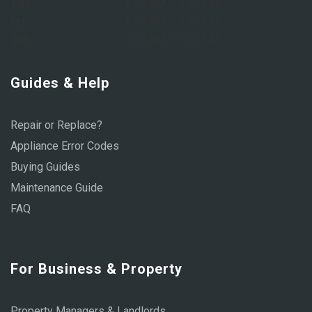
Thu:
8:00 AM – 6:00 PM
Fri:
8:00 AM – 6:00 PM
Sat:
9:00 AM – 1:00 PM
Guides & Help
Repair or Replace?
Appliance Error Codes
Buying Guides
Maintenance Guide
FAQ
For Business & Property
Property Managers & Landlords