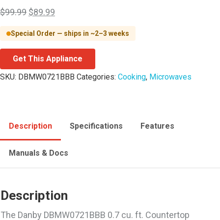
$
99.99
$
89.99
Special Order — ships in ~2–3 weeks
Get This Appliance
SKU:
DBMW0721BBB
Categories:
Cooking
,
Microwaves
Description
Specifications
Features
Manuals & Docs
Description
The Danby DBMW0721BBB 0.7 cu. ft. Countertop