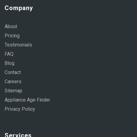
Company
About
Pricing
Testimonials
FAQ
Blog
Contact
Careers
Sitemap
Appliance Age Finder
Privacy Policy
Services