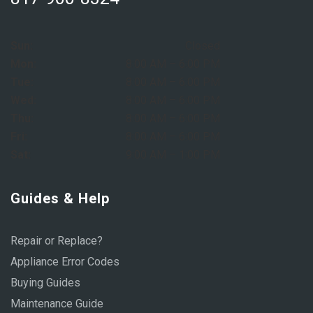
Sun:
Closed
Mon:
8:00 AM – 6:00 PM
Tue:
8:00 AM – 6:00 PM
Wed:
8:00 AM – 6:00 PM
Thu:
8:00 AM – 6:00 PM
Fri:
8:00 AM – 6:00 PM
Sat:
9:00 AM – 1:00 PM
Guides & Help
Repair or Replace?
Appliance Error Codes
Buying Guides
Maintenance Guide