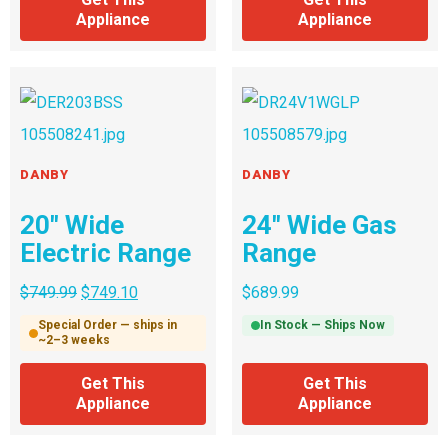
Appliance
Appliance
DANBY
DANBY
20″ Wide
24″ Wide Gas
Electric Range
Range
$
749.99
$
749.10
$
689.99
Special Order — ships in
In Stock — Ships Now
~2–3 weeks
Get This
Get This
Appliance
Appliance