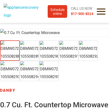
CALL US NOW
Schedule
online
817-900-8324
DANBY
0.7 Cu. Ft. Countertop Microwave