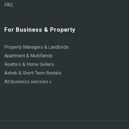
FAQ
For Business & Property
Property Managers & Landlords
Apartment & Multifamily
Realtors & Home Sellers
Airbnb & Short-Term Rentals
All business services »