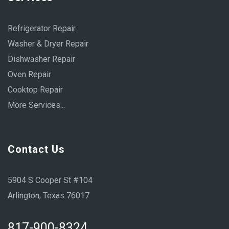
Refrigerator Repair
Washer & Dryer Repair
Dishwasher Repair
Oven Repair
Cooktop Repair
More Services...
Contact Us
5904 S Cooper St #104
Arlington, Texas 76017
817-900-8324