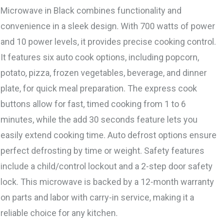
Microwave in Black combines functionality and
convenience in a sleek design. With 700 watts of power
and 10 power levels, it provides precise cooking control.
It features six auto cook options, including popcorn,
potato, pizza, frozen vegetables, beverage, and dinner
plate, for quick meal preparation. The express cook
buttons allow for fast, timed cooking from 1 to 6
minutes, while the add 30 seconds feature lets you
easily extend cooking time. Auto defrost options ensure
perfect defrosting by time or weight. Safety features
include a child/control lockout and a 2-step door safety
lock. This microwave is backed by a 12-month warranty
on parts and labor with carry-in service, making it a
reliable choice for any kitchen.