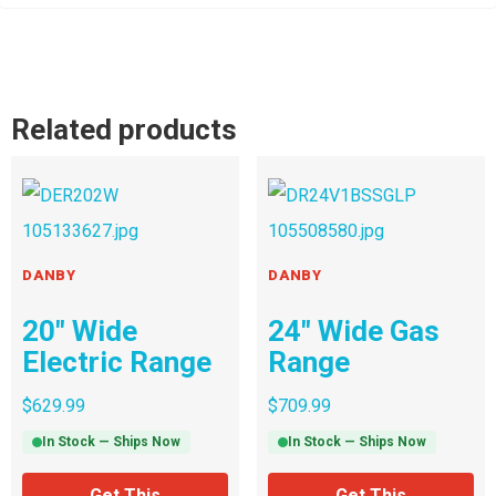
Related products
DANBY
DANBY
20″ Wide
24″ Wide Gas
Electric Range
Range
$
629.99
$
709.99
In Stock — Ships Now
In Stock — Ships Now
Get This
Get This