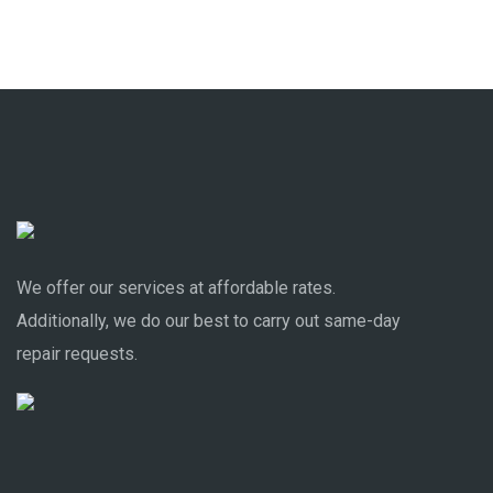
We offer our services at affordable rates.
Additionally, we do our best to carry out same-day
repair requests.