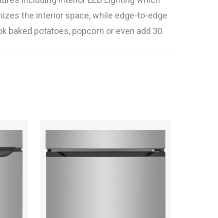
mizes the interior space, while edge-to-edge
cook baked potatoes, popcorn or even add 30