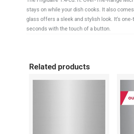
stays on while your dish cooks. It also comes
glass offers a sleek and stylish look. It’s o
seconds with the touch of a button.
Related products