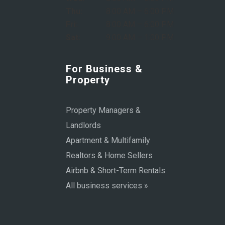
Thu:
8:00 AM – 6:00 PM
Fri:
8:00 AM – 6:00 PM
Sat:
9:00 AM – 1:00 PM
For Business &
Property
Property Managers &
Landlords
Apartment & Multifamily
Realtors & Home Sellers
Airbnb & Short-Term Rentals
All business services »