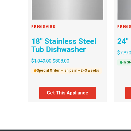
FRIGIDAIRE
FRIGI
18″ Stainless Steel
24″
Tub Dishwasher
$
779.
$
1,049.00
$
808.00
In S
Special Order — ships in ~2–3 weeks
Get This Appliance