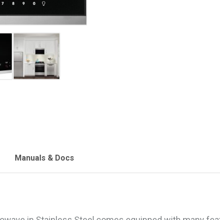
Manuals & Docs
crowave in Stainless Steel comes equipped with many feat