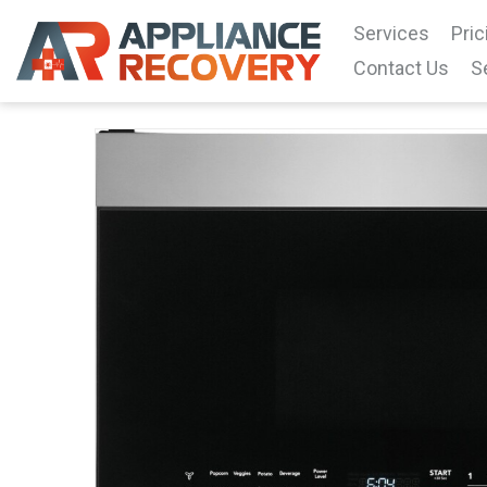
Services
Pric
Contact Us
S