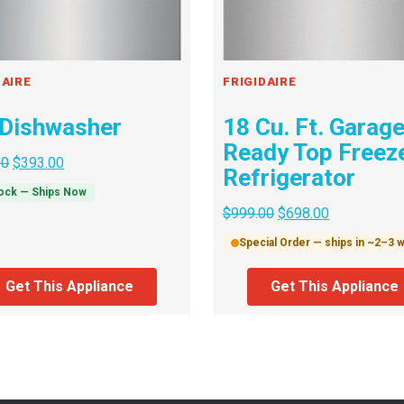
DAIRE
FRIGIDAIRE
 Dishwasher
18 Cu. Ft. Garag
Ready Top Freez
00
$
393.00
Refrigerator
tock — Ships Now
$
999.00
$
698.00
Special Order — ships in ~2–3
Get This Appliance
Get This Appliance