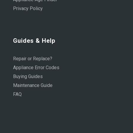
Privacy Policy
Guides & Help
Repair or Replace?
Appliance Error Codes
Buying Guides
Maintenance Guide
FAQ