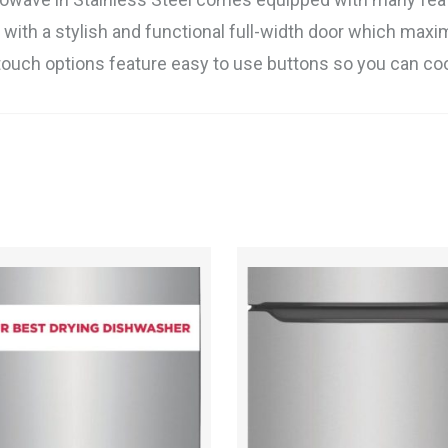
 with a stylish and functional full-width door which maxi
ne-touch options feature easy to use buttons so you can 