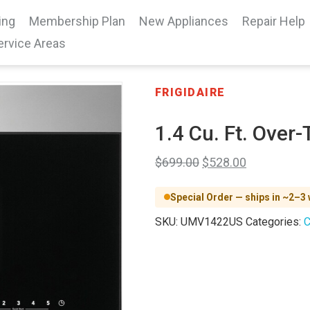
ing
Membership Plan
New Appliances
Repair Help
ervice Areas
FRIGIDAIRE
1.4 Cu. Ft. Ove
$
699.00
$
528.00
Special Order — ships in ~2–3
SKU:
UMV1422US
Categories:
C