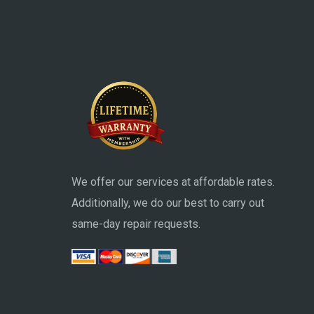
We offer our services at affordable rates.
Additionally, we do our best to carry out
same-day repair requests.