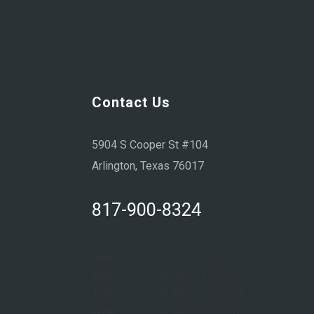
Contact Us
5904 S Cooper St #104
Arlington, Texas 76017
817-900-8324
Sun:
Closed
Mon:
8:00 AM – 6:00 PM
Tue:
8:00 AM – 6:00 PM
Wed:
8:00 AM – 6:00 PM