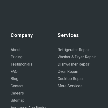
Company
Services
About
Refrigerator Repair
Pricing
Washer & Dryer Repair
Testimonials
Dishwasher Repair
FAQ
Oven Repair
Blog
Cooktop Repair
Contact
More Services...
Careers
Sitemap
Appliance Age Finder