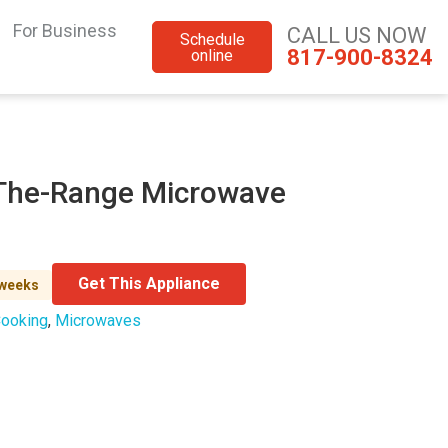
For Business
CALL US NOW
Schedule
817-900-8324
online
r-The-Range Microwave
Get This Appliance
 weeks
ooking
,
Microwaves