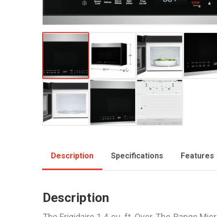
Description
Specifications
Features
Description
The Frigidaire 1.4-cu. ft. Over-The-Range Mi