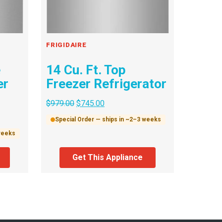
FRIGIDAIRE
e
14 Cu. Ft. Top
er
Freezer Refrigerator
$
979.00
$
745.00
Special Order — ships in ~2–3 weeks
 weeks
Get This Appliance