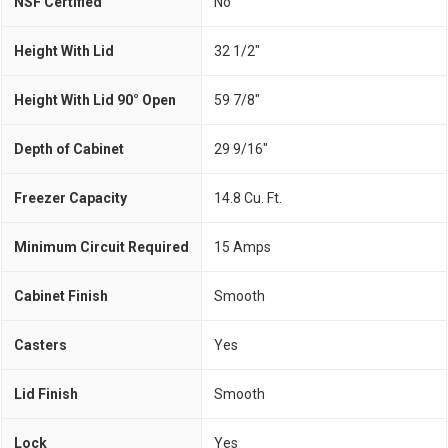
NSF Certified
No
Height With Lid
32 1/2"
Height With Lid 90° Open
59 7/8"
Depth of Cabinet
29 9/16"
Freezer Capacity
14.8 Cu. Ft.
Minimum Circuit Required
15 Amps
Cabinet Finish
Smooth
Casters
Yes
Lid Finish
Smooth
Lock
Yes