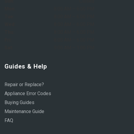
Sun:
Closed
Mon:
8:00 AM – 6:00 PM
Tue:
8:00 AM – 6:00 PM
Wed:
8:00 AM – 6:00 PM
Thu:
8:00 AM – 6:00 PM
Fri:
8:00 AM – 6:00 PM
Sat:
9:00 AM – 1:00 PM
Guides & Help
Repair or Replace?
Appliance Error Codes
Buying Guides
Maintenance Guide
FAQ