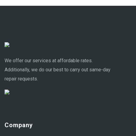
We offer our services at affordable rates.
Additionally, we do our best to carry out same-day
repair requests.
Company