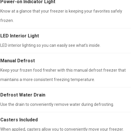
Power-on Indicator Light
Know at a glance that your freezer is keeping your favorites safely
frozen.
LED Interior Light
LED interior lighting so you can easily see what's inside.
Manual Defrost
Keep your frozen food fresher with this manual defrost freezer that
maintains a more consistent freezing temperature.
Defrost Water Drain
Use the drain to conveniently remove water during defrosting.
Casters Included
When applied, casters allow you to conveniently move your freezer.