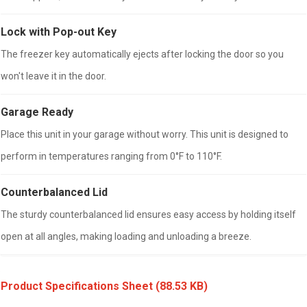
Lock with Pop-out Key
The freezer key automatically ejects after locking the door so you
won't leave it in the door.
Garage Ready
Place this unit in your garage without worry. This unit is designed to
perform in temperatures ranging from 0°F to 110°F.
Counterbalanced Lid
The sturdy counterbalanced lid ensures easy access by holding itself
open at all angles, making loading and unloading a breeze.
Product Specifications Sheet
(88.53 KB)