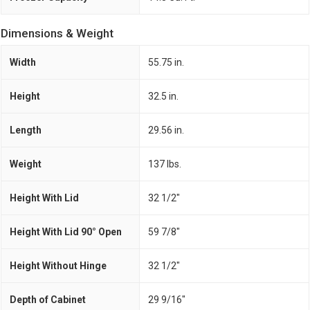
Dimensions & Weight
Width
55.75 in.
Height
32.5 in.
Length
29.56 in.
Weight
137 lbs.
Height With Lid
32 1/2"
Height With Lid 90° Open
59 7/8"
Height Without Hinge
32 1/2"
Depth of Cabinet
29 9/16"