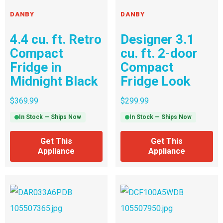
DANBY
DANBY
4.4 cu. ft. Retro
Designer 3.1
Compact
cu. ft. 2-door
Fridge in
Compact
Midnight Black
Fridge Look
$
369.99
$
299.99
In Stock — Ships Now
In Stock — Ships Now
Get This
Get This
Appliance
Appliance