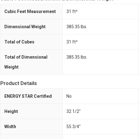
Cubic Feet Measurement
31 ft³
Dimensional Weight
385.35 lbs.
Total of Cubes
31 ft³
Total of Dimensional
385.35 lbs.
Weight
Product Details
ENERGY STAR Certified
No
Height
32 1/2"
Width
55 3/4"