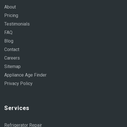
About
Pricing
Testimonials
FAQ
Blog
Contact
Careers
Sitemap
Appliance Age Finder
Privacy Policy
Services
Refrigerator Repair