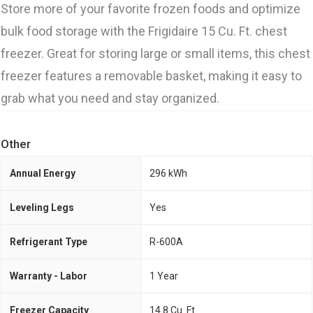
Store more of your favorite frozen foods and optimize
bulk food storage with the Frigidaire 15 Cu. Ft. chest
freezer. Great for storing large or small items, this chest
freezer features a removable basket, making it easy to
grab what you need and stay organized.
Other
Annual Energy
296 kWh
Leveling Legs
Yes
Refrigerant Type
R-600A
Warranty - Labor
1 Year
Freezer Capacity
14.8 Cu. Ft.