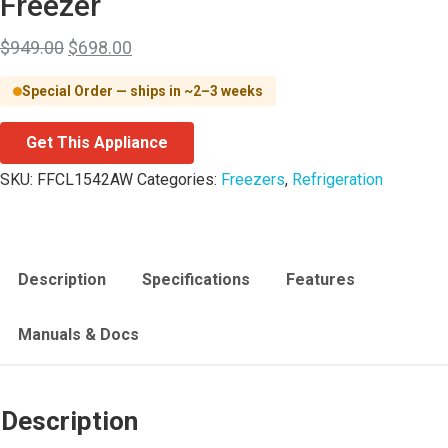
Freezer
$
949.00
$
698.00
Special Order — ships in ~2–3 weeks
Get This Appliance
SKU:
FFCL1542AW
Categories:
Freezers
,
Refrigeration
Description
Specifications
Features
Manuals & Docs
Description