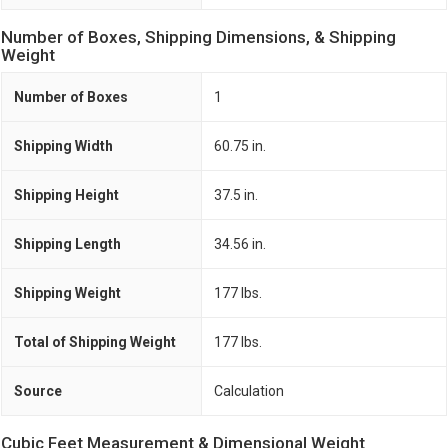
Number of Boxes, Shipping Dimensions, & Shipping
Weight
Number of Boxes
1
Shipping Width
60.75 in.
Shipping Height
37.5 in.
Shipping Length
34.56 in.
Shipping Weight
177 lbs.
Total of Shipping Weight
177 lbs.
Source
Calculation
Cubic Feet Measurement & Dimensional Weight