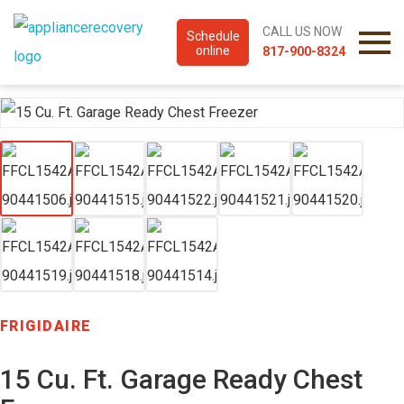
CALL US NOW
Schedule
online
817-900-8324
FRIGIDAIRE
15 Cu. Ft. Garage Ready Chest