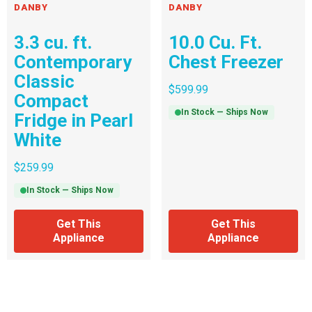
DANBY
DANBY
3.3 cu. ft.
10.0 Cu. Ft.
Contemporary
Chest Freezer
Classic
$
599.99
Compact
In Stock — Ships Now
Fridge in Pearl
White
$
259.99
In Stock — Ships Now
Get This
Get This
Appliance
Appliance