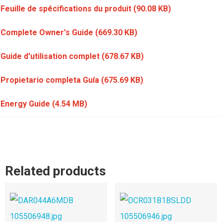
Feuille de spécifications du produit
(90.08 KB)
Complete Owner's Guide
(669.30 KB)
Guide d'utilisation complet
(678.67 KB)
Propietario completa Guía
(675.69 KB)
Energy Guide
(4.54 MB)
Related products