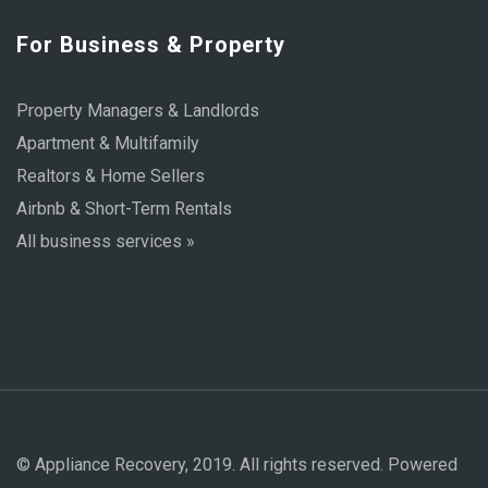
For Business & Property
Property Managers & Landlords
Apartment & Multifamily
Realtors & Home Sellers
Airbnb & Short-Term Rentals
All business services »
© Appliance Recovery, 2019. All rights reserved. Powered