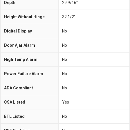
Depth
29 9/16"
Height Without Hinge
32 1/2"
Digital Display
No
Door Ajar Alarm
No
High Temp Alarm
No
Power Failure Alarm
No
ADA Compliant
No
CSA Listed
Yes
ETL Listed
No