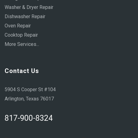
Washer & Dryer Repair
Dishwasher Repair
Oven Repair
Cooktop Repair
More Services...
Contact Us
5904 S Cooper St #104
Arlington, Texas 76017
817-900-8324