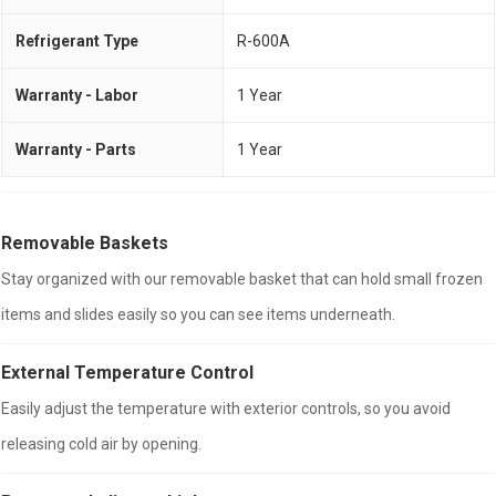
Refrigerant Type
R-600A
Warranty - Labor
1 Year
Warranty - Parts
1 Year
Removable Baskets
Stay organized with our removable basket that can hold small frozen
items and slides easily so you can see items underneath.
External Temperature Control
Easily adjust the temperature with exterior controls, so you avoid
releasing cold air by opening.