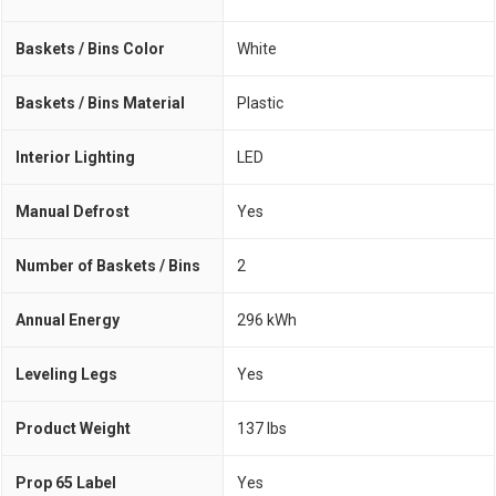
Baskets / Bins Color
White
Baskets / Bins Material
Plastic
Interior Lighting
LED
Manual Defrost
Yes
Number of Baskets / Bins
2
Annual Energy
296 kWh
Leveling Legs
Yes
Product Weight
137 lbs
Prop 65 Label
Yes