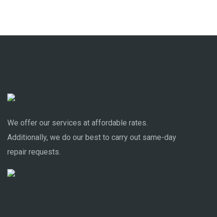
We offer our services at affordable rates.
Additionally, we do our best to carry out same-day
repair requests.