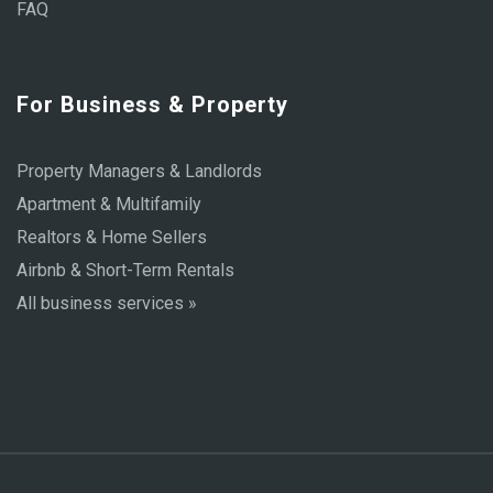
FAQ
For Business & Property
Property Managers & Landlords
Apartment & Multifamily
Realtors & Home Sellers
Airbnb & Short-Term Rentals
All business services »