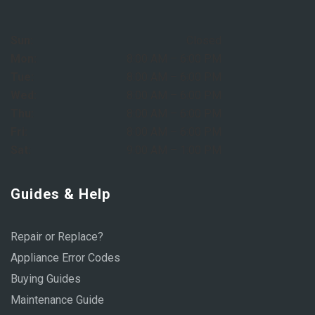
Sun:
Closed
Mon:
8:00 AM – 6:00 PM
Tue:
8:00 AM – 6:00 PM
Wed:
8:00 AM – 6:00 PM
Thu:
8:00 AM – 6:00 PM
Fri:
8:00 AM – 6:00 PM
Sat:
9:00 AM – 1:00 PM
Guides & Help
Repair or Replace?
Appliance Error Codes
Buying Guides
Maintenance Guide