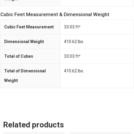
Cubic Feet Measurement & Dimensional Weight
Cubic Feet Measurement
33.03 ft³
Dimensional Weight
410.62 lbs.
Total of Cubes
33.03 ft³
Total of Dimensional
410.62 lbs.
Weight
Related products