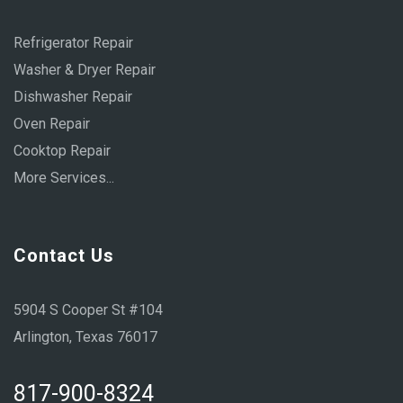
Refrigerator Repair
Washer & Dryer Repair
Dishwasher Repair
Oven Repair
Cooktop Repair
More Services...
Contact Us
5904 S Cooper St #104
Arlington, Texas 76017
817-900-8324