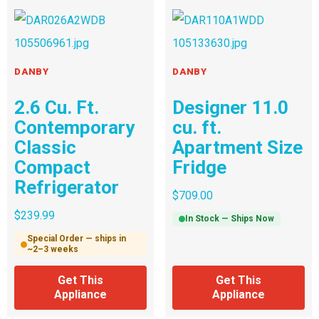
DANBY
DANBY
2.6 Cu. Ft.
Designer 11.0
Contemporary
cu. ft.
Classic
Apartment Size
Compact
Fridge
Refrigerator
$
709.00
$
239.99
In Stock — Ships Now
Special Order — ships in
~2–3 weeks
Get This
Get This
Appliance
Appliance