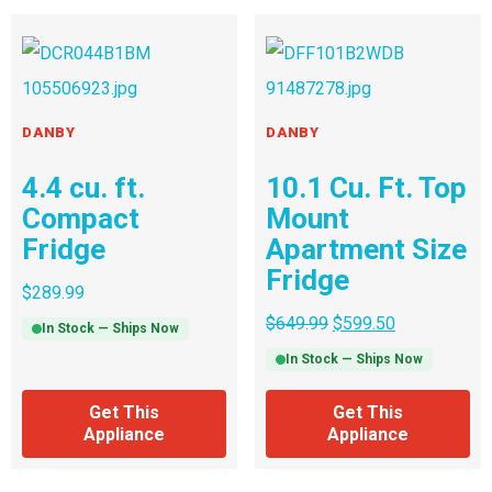
DANBY
DANBY
4.4 cu. ft.
10.1 Cu. Ft. Top
Compact
Mount
Fridge
Apartment Size
Fridge
$
289.99
$
649.99
$
599.50
In Stock — Ships Now
In Stock — Ships Now
Get This
Get This
Appliance
Appliance