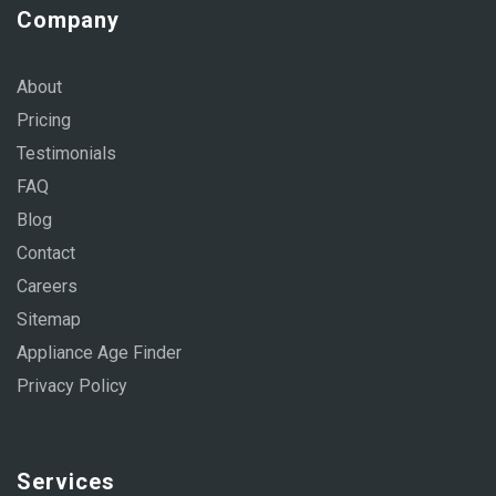
Company
About
Pricing
Testimonials
FAQ
Blog
Contact
Careers
Sitemap
Appliance Age Finder
Privacy Policy
Services