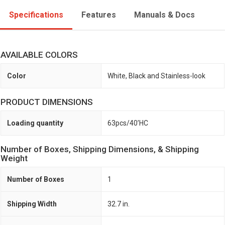
Specifications
Features
Manuals & Docs
AVAILABLE COLORS
Color
White, Black and Stainless-look
PRODUCT DIMENSIONS
Loading quantity
63pcs/40’HC
Number of Boxes, Shipping Dimensions, & Shipping
Weight
Number of Boxes
1
Shipping Width
32.7 in.