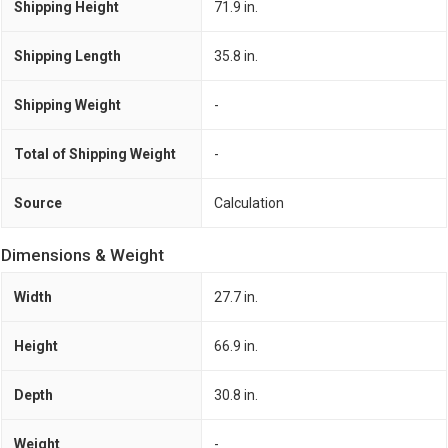
Shipping Height
71.9 in.
Shipping Length
35.8 in.
Shipping Weight
-
Total of Shipping Weight
-
Source
Calculation
Dimensions & Weight
Width
27.7 in.
Height
66.9 in.
Depth
30.8 in.
Weight
-