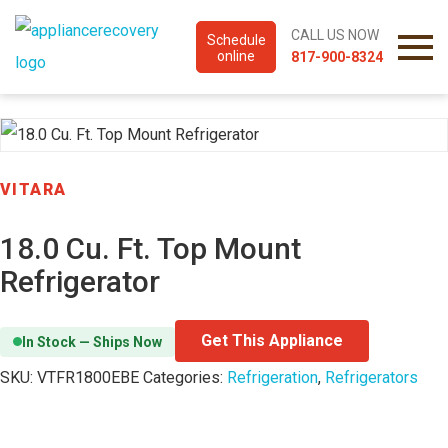
CALL US NOW
Schedule
online
817-900-8324
VITARA
18.0 Cu. Ft. Top Mount
Refrigerator
Get This Appliance
In Stock — Ships Now
SKU:
VTFR1800EBE
Categories:
Refrigeration
,
Refrigerators