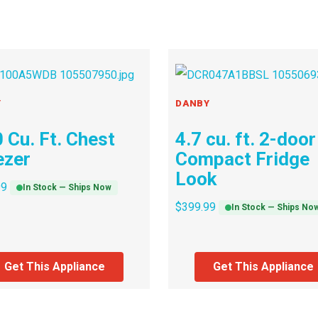
Y
DANBY
 Cu. Ft. Chest
4.7 cu. ft. 2-door
ezer
Compact Fridge
Look
99
In Stock — Ships Now
$
399.99
In Stock — Ships No
Get This Appliance
Get This Appliance