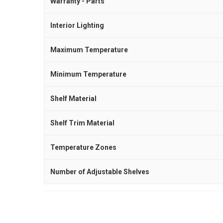
Warranty - Parts
Interior Lighting
Maximum Temperature
Minimum Temperature
Shelf Material
Shelf Trim Material
Temperature Zones
Number of Adjustable Shelves