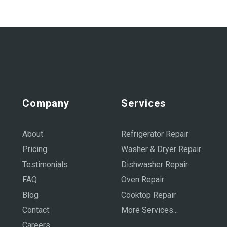
Company
Services
About
Refrigerator Repair
Pricing
Washer & Dryer Repair
Testimonials
Dishwasher Repair
FAQ
Oven Repair
Blog
Cooktop Repair
Contact
More Services...
Careers