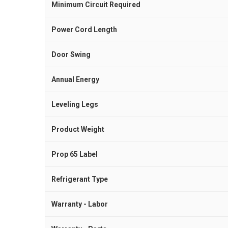
Minimum Circuit Required
Power Cord Length
Door Swing
Annual Energy
Leveling Legs
Product Weight
Prop 65 Label
Refrigerant Type
Warranty - Labor