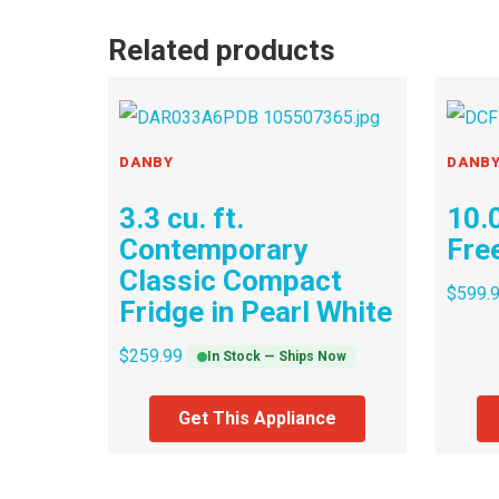
Related products
DANBY
DANB
3.3 cu. ft.
10.0
Contemporary
Fre
Classic Compact
$
599.
Fridge in Pearl White
$
259.99
In Stock — Ships Now
Get This Appliance