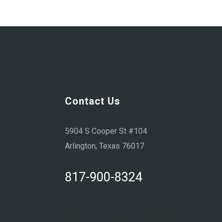
Contact Us
5904 S Cooper St #104
Arlington, Texas 76017
817-900-8324
Sun:
Closed