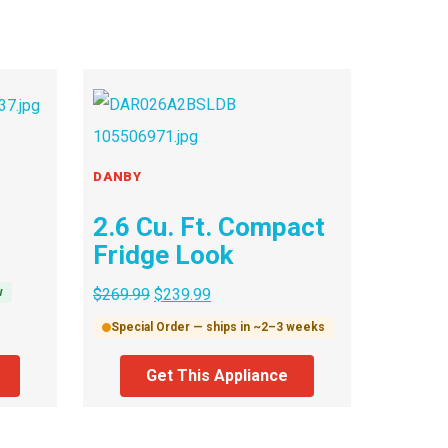
DANBY
2.6 Cu. Ft. Compact
Fridge Look
w
$
269.99
$
239.99
Special Order — ships in ~2–3 weeks
Get This Appliance