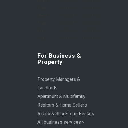
Mon:
8:00 AM – 6:00 PM
Tue:
8:00 AM – 6:00 PM
Wed:
8:00 AM – 6:00 PM
Thu:
8:00 AM – 6:00 PM
Fri:
8:00 AM – 6:00 PM
Sat:
9:00 AM – 1:00 PM
For Business &
Property
Property Managers &
Landlords
Apartment & Multifamily
Realtors & Home Sellers
Airbnb & Short-Term Rentals
All business services »