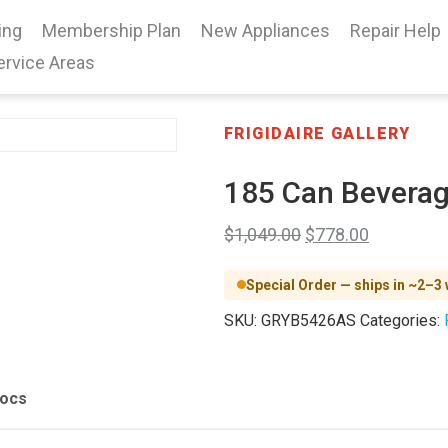
ing
Membership Plan
New Appliances
Repair Help
ervice Areas
FRIGIDAIRE GALLERY
185 Can Beverag
$
1,049.00
$
778.00
Special Order — ships in ~2–3
SKU:
GRYB5426AS
Categories:
Docs