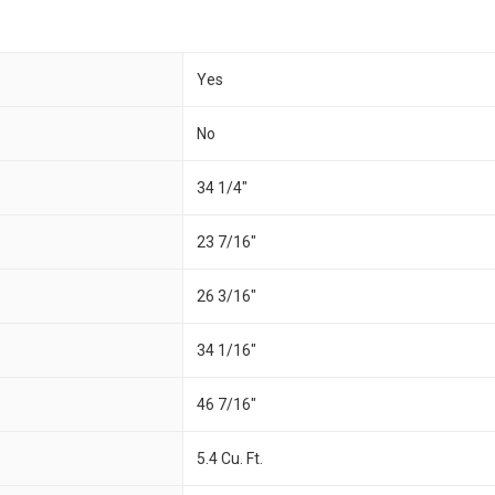
Yes
No
34 1/4"
23 7/16"
26 3/16"
34 1/16"
46 7/16"
5.4 Cu. Ft.