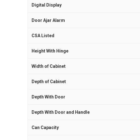
Digital Display
Door Ajar Alarm
CSA Listed
Height With Hinge
Width of Cabinet
Depth of Cabinet
Depth With Door
Depth With Door and Handle
Can Capacity