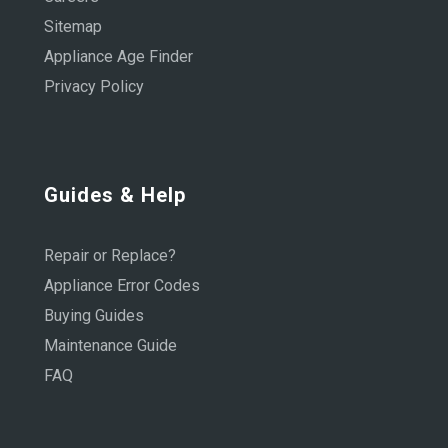
Sitemap
Appliance Age Finder
Privacy Policy
Guides & Help
Repair or Replace?
Appliance Error Codes
Buying Guides
Maintenance Guide
FAQ