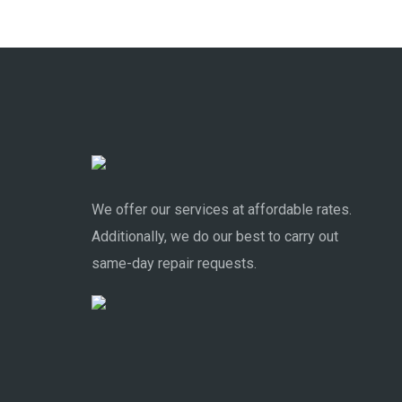
We offer our services at affordable rates.
Additionally, we do our best to carry out
same-day repair requests.