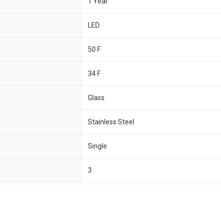
1 Year
LED
50 F
34 F
Glass
Stainless Steel
Single
3