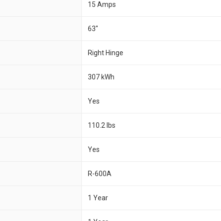
15 Amps
63"
Right Hinge
307 kWh
Yes
110.2 lbs
Yes
R-600A
1 Year