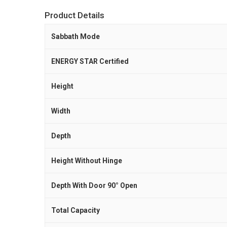
Product Details
Sabbath Mode
ENERGY STAR Certified
Height
Width
Depth
Height Without Hinge
Depth With Door 90° Open
Total Capacity