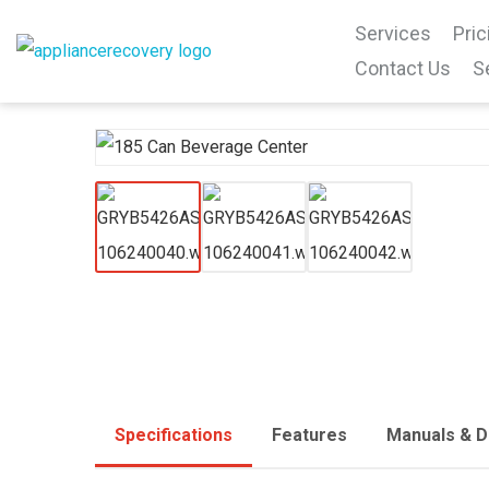
Services
Pric
Contact Us
S
Specifications
Features
Manuals & 