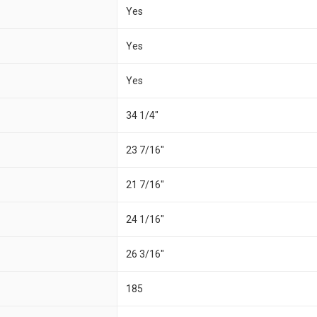
Yes
Yes
Yes
34 1/4"
23 7/16"
21 7/16"
24 1/16"
26 3/16"
185