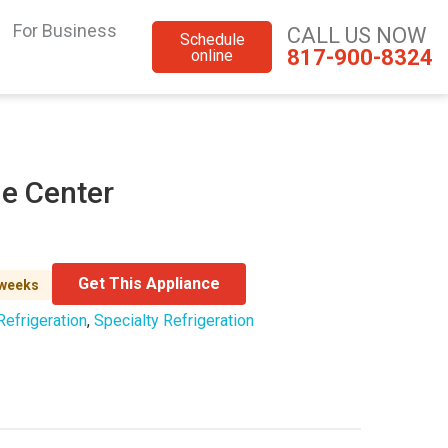
For Business
CALL US NOW
Schedule
817-900-8324
online
e Center
Get This Appliance
 weeks
Refrigeration
,
Specialty Refrigeration