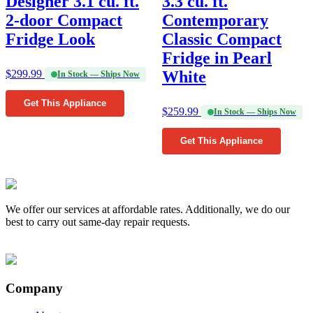
Designer 3.1 cu. ft.
3.3 cu. ft.
2-door Compact
Contemporary
Fridge Look
Classic Compact
Fridge in Pearl
$
299.99
White
In Stock — Ships Now
Get This Appliance
$
259.99
In Stock — Ships Now
Get This Appliance
We offer our services at affordable rates. Additionally, we do our
best to carry out same-day repair requests.
Company