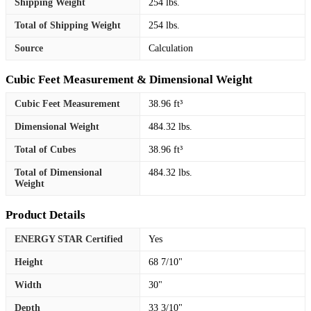
Shipping Weight
254 lbs.
Total of Shipping Weight
254 lbs.
Source
Calculation
Cubic Feet Measurement & Dimensional Weight
Cubic Feet Measurement
38.96 ft³
Dimensional Weight
484.32 lbs.
Total of Cubes
38.96 ft³
Total of Dimensional
484.32 lbs.
Weight
Product Details
ENERGY STAR Certified
Yes
Height
68 7/10"
Width
30"
Depth
33 3/10"