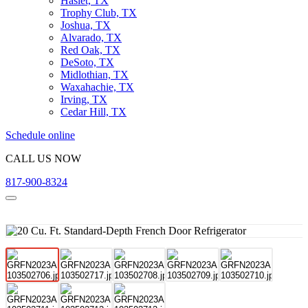
Haslet, TX
Trophy Club, TX
Joshua, TX
Alvarado, TX
Red Oak, TX
DeSoto, TX
Midlothian, TX
Waxahachie, TX
Irving, TX
Cedar Hill, TX
Schedule online
CALL US NOW
817-900-8324