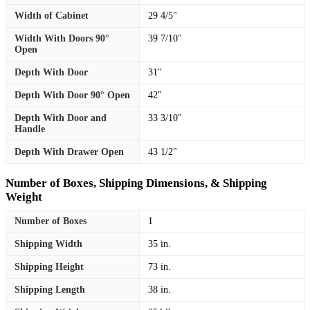
Width of Cabinet
29 4/5"
Width With Doors 90°
39 7/10"
Open
Depth With Door
31"
Depth With Door 90° Open
42"
Depth With Door and
33 3/10"
Handle
Depth With Drawer Open
43 1/2"
Number of Boxes, Shipping Dimensions, & Shipping
Weight
Number of Boxes
1
Shipping Width
35 in.
Shipping Height
73 in.
Shipping Length
38 in.