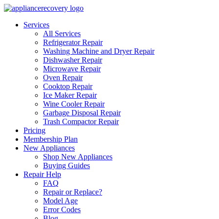
Services
All Services
Refrigerator Repair
Washing Machine and Dryer Repair
Dishwasher Repair
Microwave Repair
Oven Repair
Cooktop Repair
Ice Maker Repair
Wine Cooler Repair
Garbage Disposal Repair
Trash Compactor Repair
Pricing
Membership Plan
New Appliances
Shop New Appliances
Buying Guides
Repair Help
FAQ
Repair or Replace?
Model Age
Error Codes
Blog