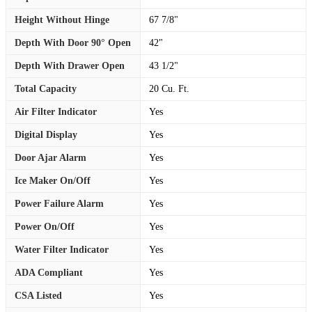
Height Without Hinge
67 7/8"
Depth With Door 90° Open
42"
Depth With Drawer Open
43 1/2"
Total Capacity
20 Cu. Ft.
Air Filter Indicator
Yes
Digital Display
Yes
Door Ajar Alarm
Yes
Ice Maker On/Off
Yes
Power Failure Alarm
Yes
Power On/Off
Yes
Water Filter Indicator
Yes
ADA Compliant
Yes
CSA Listed
Yes