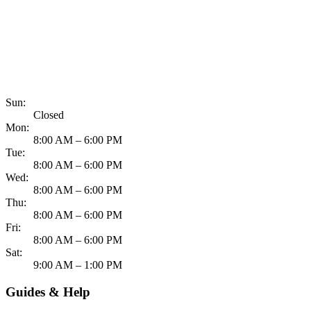
817-900-8324
Sun:
Closed
Mon:
8:00 AM – 6:00 PM
Tue:
8:00 AM – 6:00 PM
Wed:
8:00 AM – 6:00 PM
Thu:
8:00 AM – 6:00 PM
Fri:
8:00 AM – 6:00 PM
Sat:
9:00 AM – 1:00 PM
Guides & Help