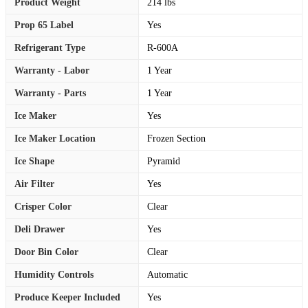
Product Weight
214 lbs
Prop 65 Label
Yes
Refrigerant Type
R-600A
Warranty - Labor
1 Year
Warranty - Parts
1 Year
Ice Maker
Yes
Ice Maker Location
Frozen Section
Ice Shape
Pyramid
Air Filter
Yes
Crisper Color
Clear
Deli Drawer
Yes
Door Bin Color
Clear
Humidity Controls
Automatic
Produce Keeper Included
Yes