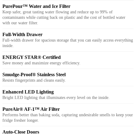
PurePour™ Water and Ice Filter
Keep safer, great tasting water flowing and reduce up to 99% of
contaminants while cutting back on plastic and the cost of bottled water
with our water filter.
Full-Width Drawer
Full-width drawer for spacious storage that you can easily access everything
inside.
ENERGY STAR® Certified
Save money and maximize energy efficiency.
Smudge-Proof® Stainless Steel
Resists fingerprints and cleans easily.
Enhanced LED Lighting
Bright LED lighting that illuminates every level on the inside.
PureAir® AF-1™ Air Filter
Performs better than baking soda, capturing undesirable smells to keep your
fridge fresher longer.
Auto-Close Doors