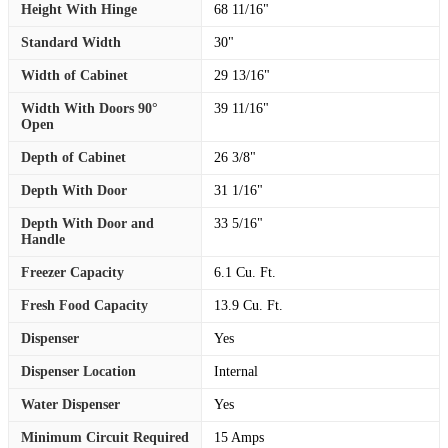
Height With Hinge
68 11/16"
Standard Width
30"
Width of Cabinet
29 13/16"
Width With Doors 90°
39 11/16"
Open
Depth of Cabinet
26 3/8"
Depth With Door
31 1/16"
Depth With Door and
33 5/16"
Handle
Freezer Capacity
6.1 Cu. Ft.
Fresh Food Capacity
13.9 Cu. Ft.
Dispenser
Yes
Dispenser Location
Internal
Water Dispenser
Yes
Minimum Circuit Required
15 Amps