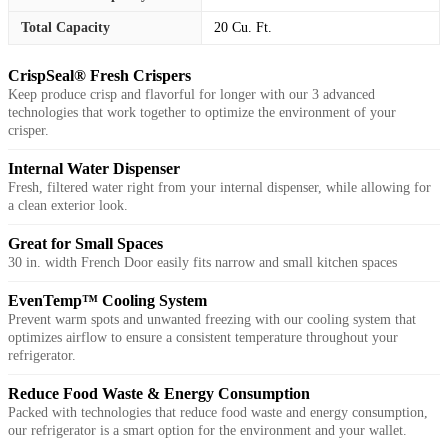
Total Capacity
20 Cu. Ft.
CrispSeal® Fresh Crispers
Keep produce crisp and flavorful for longer with our 3 advanced
technologies that work together to optimize the environment of your
crisper.
Internal Water Dispenser
Fresh, filtered water right from your internal dispenser, while allowing for
a clean exterior look.
Great for Small Spaces
30 in. width French Door easily fits narrow and small kitchen spaces
EvenTemp™ Cooling System
Prevent warm spots and unwanted freezing with our cooling system that
optimizes airflow to ensure a consistent temperature throughout your
refrigerator.
Reduce Food Waste & Energy Consumption
Packed with technologies that reduce food waste and energy consumption,
our refrigerator is a smart option for the environment and your wallet.