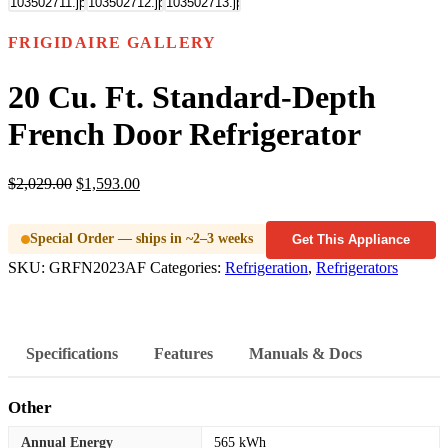
FRIGIDAIRE GALLERY
20 Cu. Ft. Standard-Depth
French Door Refrigerator
$
2,029.00
$
1,593.00
Special Order — ships in ~2–3 weeks
Get This Appliance
SKU:
GRFN2023AF
Categories:
Refrigeration
,
Refrigerators
Specifications
Features
Manuals & Docs
Other
Annual Energy
565 kWh