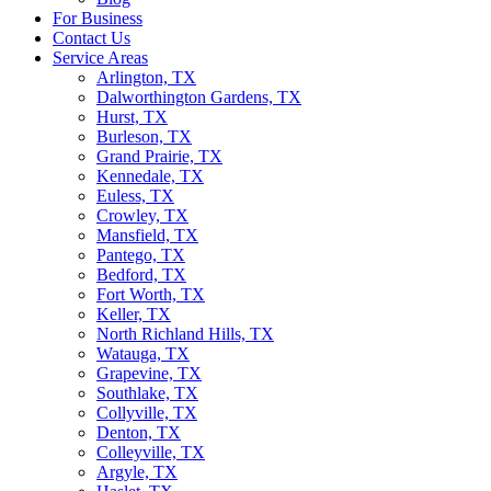
For Business
Contact Us
Service Areas
Arlington, TX
Dalworthington Gardens, TX
Hurst, TX
Burleson, TX
Grand Prairie, TX
Kennedale, TX
Euless, TX
Crowley, TX
Mansfield, TX
Pantego, TX
Bedford, TX
Fort Worth, TX
Keller, TX
North Richland Hills, TX
Watauga, TX
Grapevine, TX
Southlake, TX
Collyville, TX
Denton, TX
Colleyville, TX
Argyle, TX