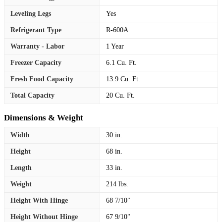
Leveling Legs
Yes
Refrigerant Type
R-600A
Warranty - Labor
1 Year
Freezer Capacity
6.1 Cu. Ft.
Fresh Food Capacity
13.9 Cu. Ft.
Total Capacity
20 Cu. Ft.
Dimensions & Weight
Width
30 in.
Height
68 in.
Length
33 in.
Weight
214 lbs.
Height With Hinge
68 7/10"
Height Without Hinge
67 9/10"