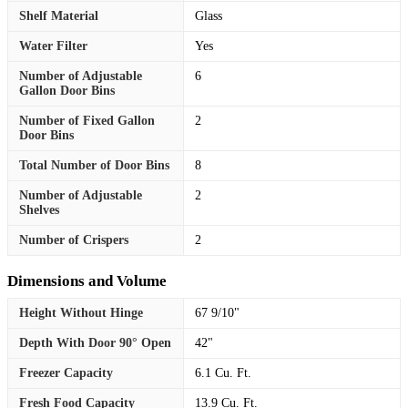
Shelf Material
Glass
Water Filter
Yes
Number of Adjustable
6
Gallon Door Bins
Number of Fixed Gallon
2
Door Bins
Total Number of Door Bins
8
Number of Adjustable
2
Shelves
Number of Crispers
2
Dimensions and Volume
Height Without Hinge
67 9/10"
Depth With Door 90° Open
42"
Freezer Capacity
6.1 Cu. Ft.
Fresh Food Capacity
13.9 Cu. Ft.