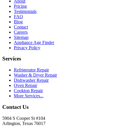
About
Pricing
Testimonials
FAQ
Blog
Contact
Careers
Sitemap
Appliance Age Finder
Privacy Policy
Services
Refrigerator Repair
Washer & Dryer Repair
Dishwasher Repair
Oven Repair
Cooktop Repair
More Services...
Contact Us
5904 S Cooper St #104
Arlington, Texas 76017