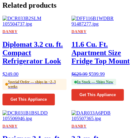
Related products
DANBY
DANBY
Diplomat 3.2 cu. ft.
11.6 Cu. Ft.
Compact
Apartment Size
Refrigerator Look
Fridge Top Mount
$
249.00
$
629.99
$
599.99
Special Order — ships in ~2–3
In Stock — Ships Now
weeks
Get This Appliance
Get This Appliance
DANBY
DANBY