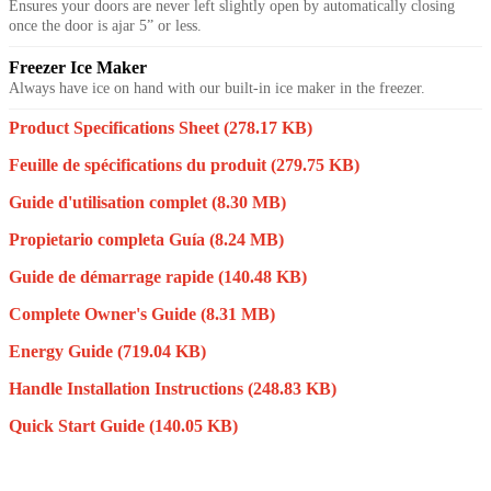
Ensures your doors are never left slightly open by automatically closing
once the door is ajar 5” or less.
Freezer Ice Maker
Always have ice on hand with our built-in ice maker in the freezer.
Product Specifications Sheet
(278.17 KB)
Feuille de spécifications du produit
(279.75 KB)
Guide d'utilisation complet
(8.30 MB)
Propietario completa Guía
(8.24 MB)
Guide de démarrage rapide
(140.48 KB)
Complete Owner's Guide
(8.31 MB)
Energy Guide
(719.04 KB)
Handle Installation Instructions
(248.83 KB)
Quick Start Guide
(140.05 KB)