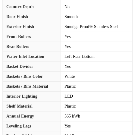
Counter-Depth
No
Door Finish
Smooth
Exterior Finish
Smudge-Proof® Stainless Steel
Front Rollers
Yes
Rear Rollers
Yes
Water Inlet Location
Left Rear Bottom
Basket Divider
Yes
Baskets / Bins Color
White
Baskets / Bins Material
Plastic
Interior Lighting
LED
Shelf Material
Plastic
Annual Energy
565 kWh
Leveling Legs
Yes