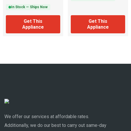
In Stock — Ships Now
Get This
Get This
Appliance
Appliance
We offer our services at affordable rates.
Additionally, we do our best to carry out same-day