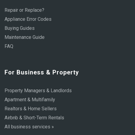
Repair or Replace?
Appliance Error Codes
Buying Guides
Maintenance Guide
FAQ
For Business & Property
Property Managers & Landlords
Apartment & Multifamily
Realtors & Home Sellers
Airbnb & Short-Term Rentals
All business services »