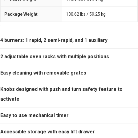
Package Weight
130.62 lbs / 59.25 kg
4 burners: 1 rapid, 2 semi-rapid, and 1 auxiliary
2 adjustable oven racks with multiple positions
Easy cleaning with removable grates
Knobs designed with push and turn safety feature to
activate
Easy to use mechanical timer
Accessible storage with easy lift drawer