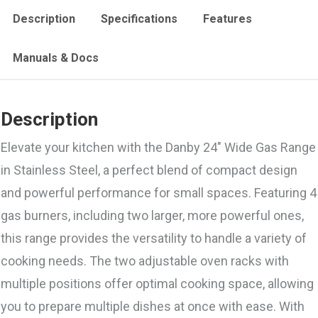
Description
Specifications
Features
Manuals & Docs
Description
Elevate your kitchen with the Danby 24″ Wide Gas Range
in Stainless Steel, a perfect blend of compact design
and powerful performance for small spaces. Featuring 4
gas burners, including two larger, more powerful ones,
this range provides the versatility to handle a variety of
cooking needs. The two adjustable oven racks with
multiple positions offer optimal cooking space, allowing
you to prepare multiple dishes at once with ease. With