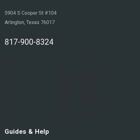
5904 S Cooper St #104
Arlington, Texas 76017
817-900-8324
Sun:
Closed
Mon:
8:00 AM – 6:00 PM
Tue:
8:00 AM – 6:00 PM
Wed:
8:00 AM – 6:00 PM
Thu:
8:00 AM – 6:00 PM
Fri:
8:00 AM – 6:00 PM
Sat:
9:00 AM – 1:00 PM
Guides & Help