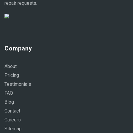
repair requests.
Company
About
Pricing
Testimonials
FAQ
Blog
Contact
Careers
Sitemap