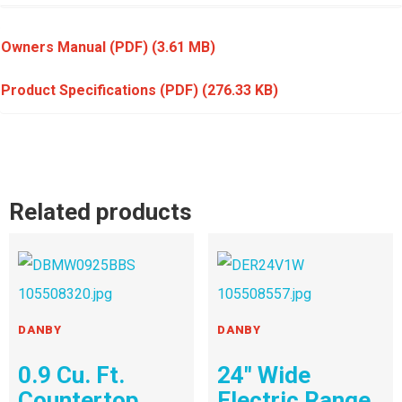
Owners Manual (PDF)
(3.61 MB)
Product Specifications (PDF)
(276.33 KB)
Related products
DANBY
DANBY
0.9 Cu. Ft.
24″ Wide
Countertop
Electric Range