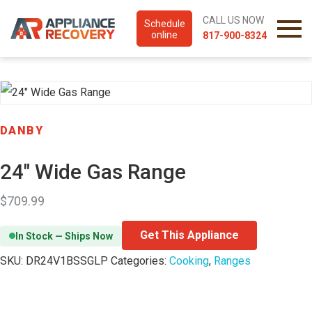
CALL US NOW
Schedule
online
817-900-8324
DANBY
24″ Wide Gas Range
$
709.99
Get This Appliance
In Stock — Ships Now
SKU:
DR24V1BSSGLP
Categories:
Cooking
,
Ranges