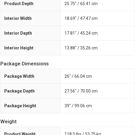
Product Depth
25.75" / 65.41 cm
Interior Width
18.69" / 47.47 cm
Interior Depth
17.81" / 45.24 cm
Interior Height
13.88" / 35.26 cm
Package Dimensions
Package Width
26" / 66.04 cm
Package Depth
27.56" / 70.00 cm
Package Height
39" / 99.06 cm
Weight
Product Weight
118.5 lbs / 53.75 kg