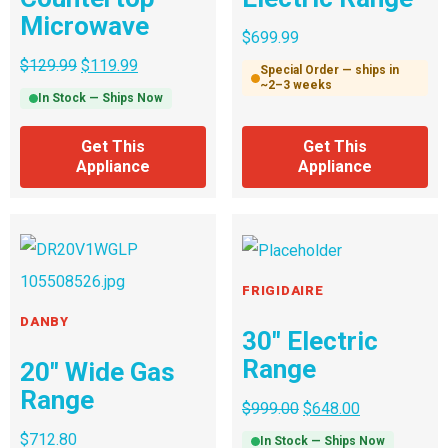
Microwave
$
699.99
$
129.99
$
119.99
Special Order — ships in
~2–3 weeks
In Stock — Ships Now
Get This
Get This
Appliance
Appliance
FRIGIDAIRE
DANBY
30″ Electric
Range
20″ Wide Gas
Range
$
999.00
$
648.00
$
712.80
In Stock — Ships Now