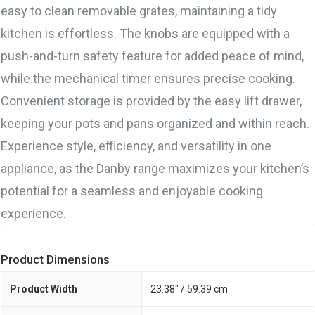
easy to clean removable grates, maintaining a tidy
kitchen is effortless. The knobs are equipped with a
push-and-turn safety feature for added peace of mind,
while the mechanical timer ensures precise cooking.
Convenient storage is provided by the easy lift drawer,
keeping your pots and pans organized and within reach.
Experience style, efficiency, and versatility in one
appliance, as the Danby range maximizes your kitchen’s
potential for a seamless and enjoyable cooking
experience.
Product Dimensions
Product Width
23.38" / 59.39 cm