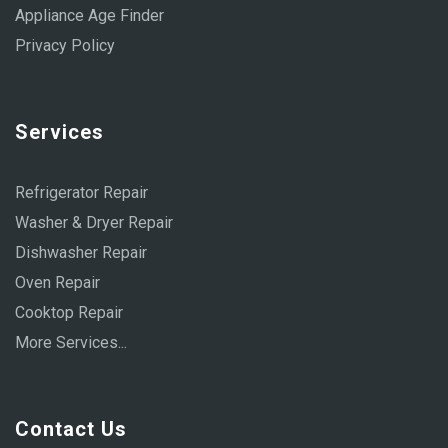
Appliance Age Finder
Privacy Policy
Services
Refrigerator Repair
Washer & Dryer Repair
Dishwasher Repair
Oven Repair
Cooktop Repair
More Services...
Contact Us