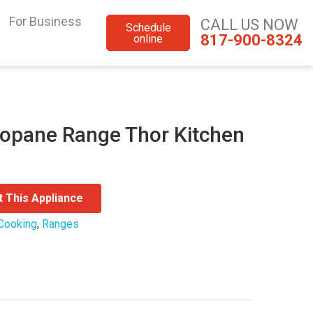
For Business
CALL US NOW
Schedule
817-900-8324
online
ropane Range Thor Kitchen
t This Appliance
Cooking
,
Ranges