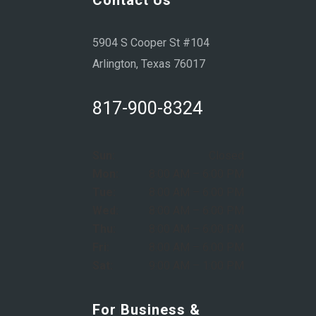
5904 S Cooper St #104
Arlington, Texas 76017
817-900-8324
Sun:
Closed
Mon:
8:00 AM – 6:00 PM
Tue:
8:00 AM – 6:00 PM
Wed:
8:00 AM – 6:00 PM
Thu:
8:00 AM – 6:00 PM
Fri:
8:00 AM – 6:00 PM
Sat:
9:00 AM – 1:00 PM
For Business &