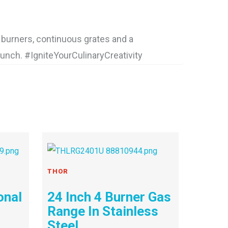
burners, continuous grates and a
punch. #IgniteYourCulinaryCreativity
THOR
onal
24 Inch 4 Burner Gas
Range In Stainless
Steel