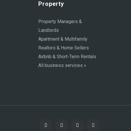
Property
Property Managers &
Landlords
Apartment & Multifamily
Realtors & Home Sellers
Airbnb & Short-Term Rentals
All business services »