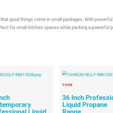
hat good things come in small packages. With powerful 
rfect for small kitchen spaces while packing a powerful 
THOR
Inch
36 Inch Professi
temporary
Liquid Propane
fessional Liquid
Range