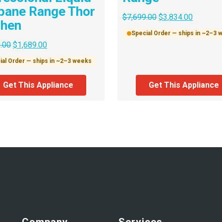
pane Range Thor
$
7,699.00
$
3,834.00
chen
Special Order — ships in ~2–3
.00
$
1,689.00
ial Order — ships in ~2–3 weeks
Get This Appliance
Get This Appliance
Company
Services