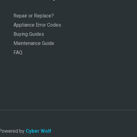
Repair or Replace?
Appliance Error Codes
Buying Guides
Maintenance Guide
FAQ
. Powered by
Cyber Wolf