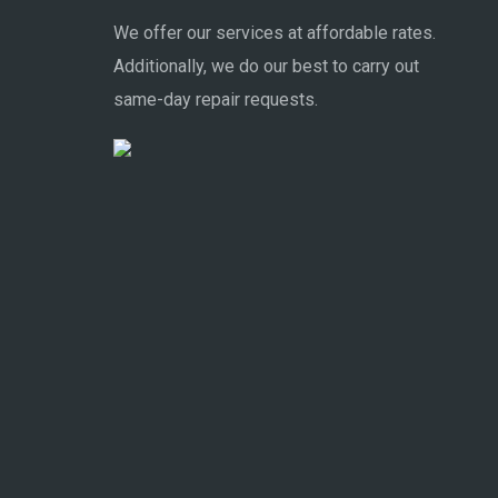
We offer our services at affordable rates.
Additionally, we do our best to carry out
same-day repair requests.