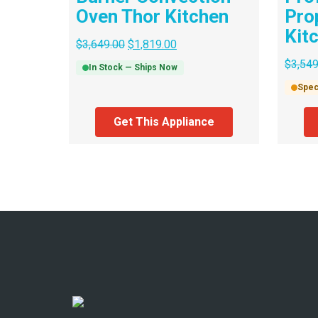
Oven Thor Kitchen
Pro
Kit
$
3,649.00
$
1,819.00
$
3,549
In Stock — Ships Now
Spec
Get This Appliance