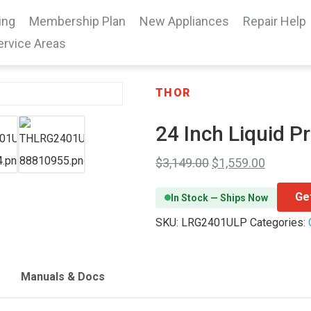
ing
Membership Plan
New Appliances
Repair Help
ervice Areas
THOR
24 Inch Liquid P
$
3,149.00
$
1,559.00
Ge
In Stock — Ships Now
SKU:
LRG2401ULP
Categories:
Manuals & Docs