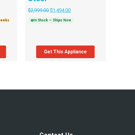
$
2,999.00
$
1,494.00
 weeks
In Stock — Ships Now
Get This Appliance
Contact Us