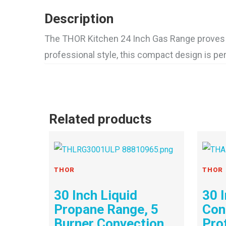
Description
The THOR Kitchen 24 Inch Gas Range proves t
professional style, this compact design is pe
Related products
THOR
THOR
30 Inch Liquid
30 
Propane Range, 5
Con
Burner Convection
Pro