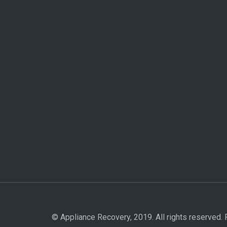
© Appliance Recovery, 2019. All rights reserved