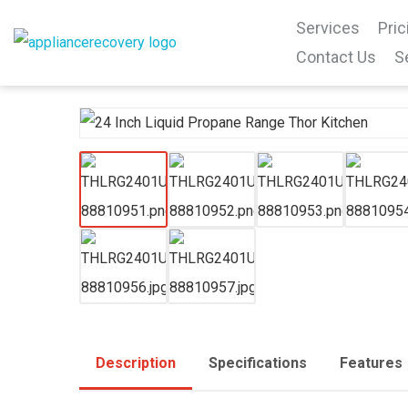
Services
Pric
Contact Us
S
Description
Specifications
Features