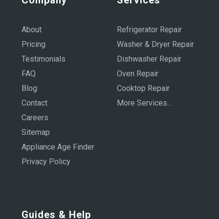
About
Refrigerator Repair
Pricing
Washer & Dryer Repair
Testimonials
Dishwasher Repair
FAQ
Oven Repair
Blog
Cooktop Repair
Contact
More Services...
Careers
Sitemap
Appliance Age Finder
Privacy Policy
Guides & Help