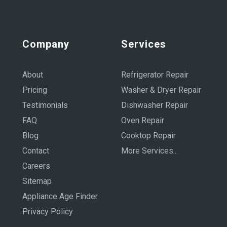
Company
Services
About
Refrigerator Repair
Pricing
Washer & Dryer Repair
Testimonials
Dishwasher Repair
FAQ
Oven Repair
Blog
Cooktop Repair
Contact
More Services...
Careers
Sitemap
Appliance Age Finder
Privacy Policy