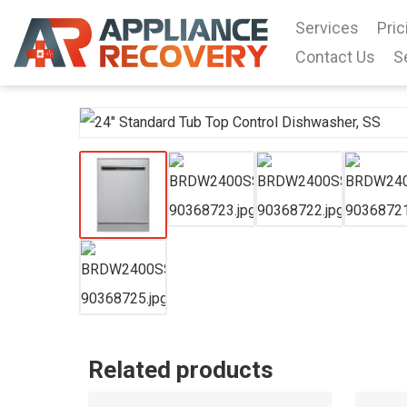
Services
Pric
Contact Us
S
Related products