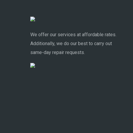
We offer our services at affordable rates.
Additionally, we do our best to carry out
same-day repair requests.