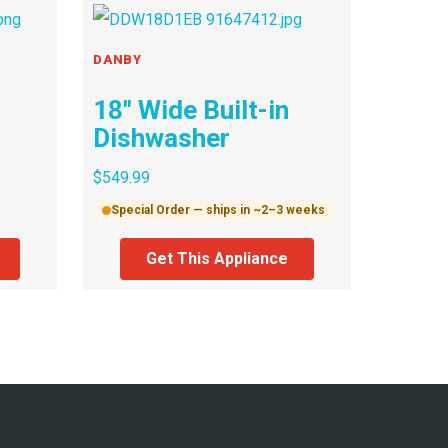
DANBY
18″ Wide Built-in
Dishwasher
$
549.99
Special Order — ships in ~2–3 weeks
Get This Appliance