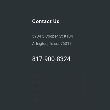
Contact Us
5904 S Cooper St #104
Arlington, Texas 76017
817-900-8324
Sun:
Closed
Mon:
8:00 AM – 6:00 PM
Tue:
8:00 AM – 6:00 PM
Wed:
8:00 AM – 6:00 PM
Thu:
8:00 AM – 6:00 PM
Fri:
8:00 AM – 6:00 PM