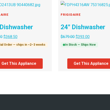
DAIRE
FRIGIDAIRE
 Dishwasher
24″ Dishwasher
00
$
368.50
$
679.00
$
393.00
ial Order — ships in ~2–3 weeks
In Stock — Ships Now
Get This Appliance
Get This Appliance