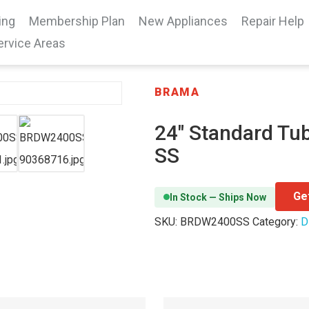
ing
Membership Plan
New Appliances
Repair Help
ervice Areas
BRAMA
24″ Standard Tub
SS
Ge
In Stock — Ships Now
SKU:
BRDW2400SS
Category:
D