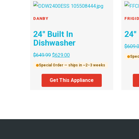
DANBY
FRIGI
24″ Built In
24″
Dishwasher
$
609.
$
649.99
$
629.00
Spec
Special Order — ships in ~2–3 weeks
Get This Appliance