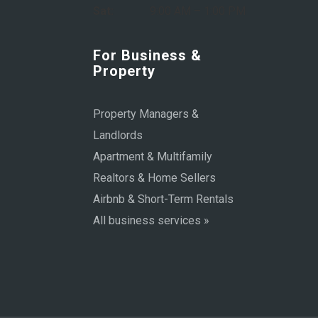
Sat:
9:00 AM – 1:00 PM
For Business &
Property
Property Managers &
Landlords
Apartment & Multifamily
Realtors & Home Sellers
Airbnb & Short-Term Rentals
All business services »