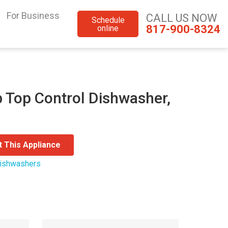
For Business
CALL US NOW
Schedule
817-900-8324
online
 Top Control Dishwasher,
t This Appliance
ishwashers