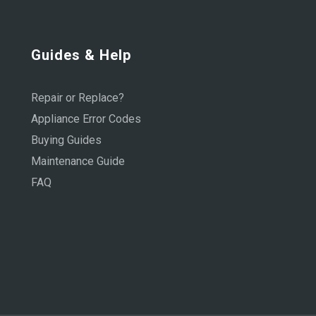
Guides & Help
Repair or Replace?
Appliance Error Codes
Buying Guides
Maintenance Guide
FAQ