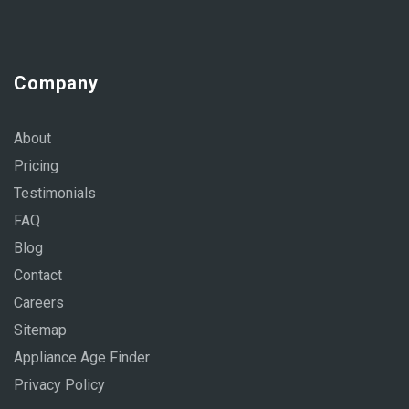
Company
About
Pricing
Testimonials
FAQ
Blog
Contact
Careers
Sitemap
Appliance Age Finder
Privacy Policy