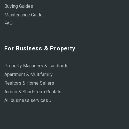
Buying Guides
Maintenance Guide
FAQ
For Business & Property
Property Managers & Landlords
Apartment & Multifamily
Realtors & Home Sellers
Airbnb & Short-Term Rentals
All business services »