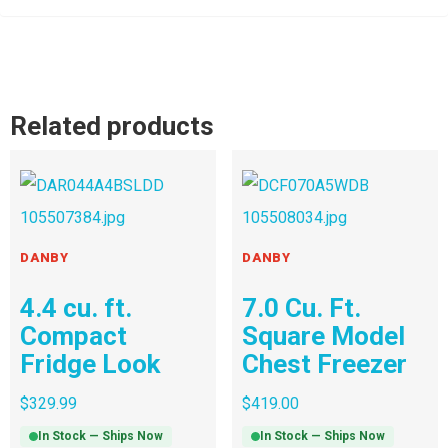
Related products
DANBY
DANBY
4.4 cu. ft.
7.0 Cu. Ft.
Compact
Square Model
Fridge Look
Chest Freezer
$
329.99
$
419.00
In Stock — Ships Now
In Stock — Ships Now