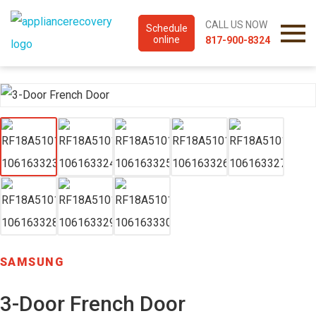
CALL US NOW
Schedule
online
817-900-8324
SAMSUNG
3-Door French Door