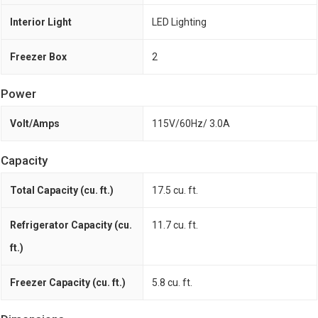
Interior Light
LED Lighting
Freezer Box
2
Power
Volt/Amps
115V/60Hz/ 3.0A
Capacity
Total Capacity (cu. ft.)
17.5 cu. ft.
Refrigerator Capacity (cu.
11.7 cu. ft.
ft.)
Freezer Capacity (cu. ft.)
5.8 cu. ft.