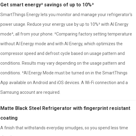
Get smart energy² savings of up to 10%³
SmartThings Energy lets you monitor and manage your refrigerator's
power usage. Reduce your energy use by up to 10%² with AI Energy
mode³, all from your phone. ²Comparing factory setting temperature
without AI Energy mode and with AI Energy, which optimizes the
compressor speed and defrost cycle based on usage pattern and
conditions. Results may vary depending on the usage pattern and
conditions. ³AI Energy Mode must be turned on in the SmartThings
App available on Android and iOS devices. A Wi-Fi connection and a
Samsung account are required.
Matte Black Steel Refrigerator with fingerprint resistant
coating
A finish that withstands everyday smudges, so you spend less time