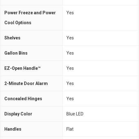
Power Freeze and Power
Yes
Cool Options
Shelves
Yes
Gallon Bins
Yes
EZ-Open Handle™
Yes
2-Minute Door Alarm
Yes
Concealed Hinges
Yes
Display Color
Blue LED
Handles
Flat