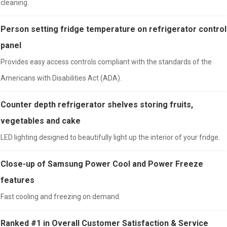
cleaning.
Person setting fridge temperature on refrigerator control
panel
Provides easy access controls compliant with the standards of the
Americans with Disabilities Act (ADA).
Counter depth refrigerator shelves storing fruits,
vegetables and cake
LED lighting designed to beautifully light up the interior of your fridge.
Close-up of Samsung Power Cool and Power Freeze
features
Fast cooling and freezing on demand.
Ranked #1 in Overall Customer Satisfaction & Service