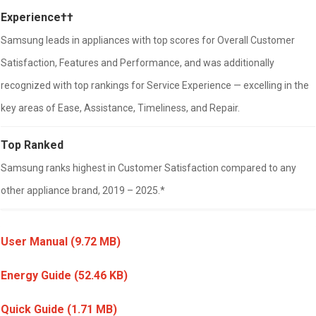
Experience††
Samsung leads in appliances with top scores for Overall Customer
Satisfaction, Features and Performance, and was additionally
recognized with top rankings for Service Experience — excelling in the
key areas of Ease, Assistance, Timeliness, and Repair.
Top Ranked
Samsung ranks highest in Customer Satisfaction compared to any
other appliance brand, 2019 – 2025.*
User Manual
(9.72 MB)
Energy Guide
(52.46 KB)
Quick Guide
(1.71 MB)