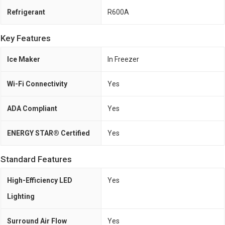
Refrigerant
R600A
Key Features
Ice Maker
In Freezer
Wi-Fi Connectivity
Yes
ADA Compliant
Yes
ENERGY STAR® Certified
Yes
Standard Features
High-Efficiency LED
Yes
Lighting
Surround Air Flow
Yes