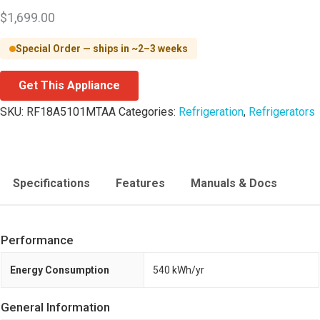
$
1,699.00
Special Order — ships in ~2–3 weeks
Get This Appliance
SKU:
RF18A5101MTAA
Categories:
Refrigeration
,
Refrigerators
Specifications
Features
Manuals & Docs
Performance
Energy Consumption
540 kWh/yr
General Information