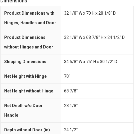
Dimensions
Product Dimensions with
32 1/8" W x 70 H x 28 1/8" D
Hinges, Handles and Door
Product Dimensions
32 1/8" W x 68 7/8" H x 24 1/2" D
without Hinges and Door
Shipping Dimensions
34 5/8" W x 75" H x 30 1/2” D
Net Height with Hinge
70"
Net Height without Hinge
68 7/8"
Net Depth w/o Door
28 1/8"
Handle
Depth without Door (in)
24 1/2"