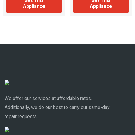
Get This
Get This
Appliance
Appliance
We offer our services at affordable rates.
Additionally, we do our best to carry out same-day
repair requests.