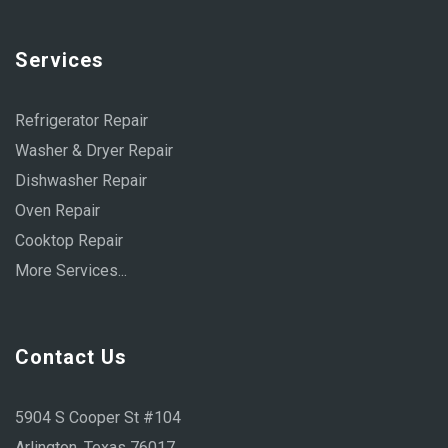
Services
Refrigerator Repair
Washer & Dryer Repair
Dishwasher Repair
Oven Repair
Cooktop Repair
More Services...
Contact Us
5904 S Cooper St #104
Arlington, Texas 76017