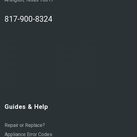
817-900-8324
Sun:
Closed
Mon:
8:00 AM – 6:00 PM
Tue:
8:00 AM – 6:00 PM
Wed:
8:00 AM – 6:00 PM
Thu:
8:00 AM – 6:00 PM
Fri:
8:00 AM – 6:00 PM
Sat:
9:00 AM – 1:00 PM
Guides & Help
Repair or Replace?
Appliance Error Codes