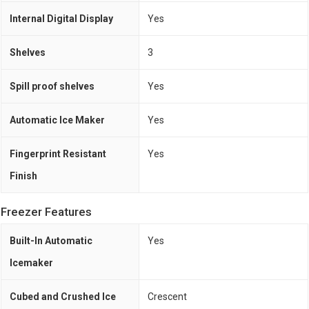
Internal Digital Display
Yes
Shelves
3
Spill proof shelves
Yes
Automatic Ice Maker
Yes
Fingerprint Resistant
Yes
Finish
Freezer Features
Built-In Automatic
Yes
Icemaker
Cubed and Crushed Ice
Crescent