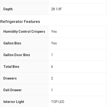
Depth
28 1/8"
Refrigerator Features
Humidity Control Crispers
Yes
Gallon Bins
Yes
Gallon Door Bins
1
Total Bins
6
Drawers
2
Deli Drawer
1
Interior Light
TOP LED