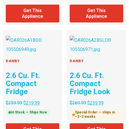
Get This
Get This
Appliance
Appliance
DANBY
DANBY
2.6 Cu. Ft.
2.6 Cu. Ft.
Compact
Compact
Fridge
Fridge Look
$
259.99
$
219.99
$
269.99
$
239.99
In Stock — Ships Now
Special Order — ships in
~2–3 weeks