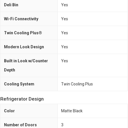
Deli Bin
Yes
Wi-Fi Connectivity
Yes
Twin Cooling Plus®
Yes
Modern Look Design
Yes
Built in Look w/Counter
Yes
Depth
Cooling System
Twin Cooling Plus
Refrigerator Design
Color
Matte Black
Number of Doors
3