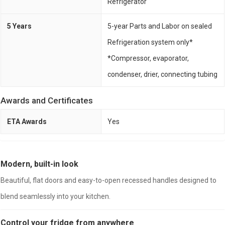
Refrigerator
5 Years
5-year Parts and Labor on sealed
Refrigeration system only*
*Compressor, evaporator,
condenser, drier, connecting tubing
Awards and Certificates
ETA Awards
Yes
Modern, built-in look
Beautiful, flat doors and easy-to-open recessed handles designed to
blend seamlessly into your kitchen.
Control your fridge from anywhere