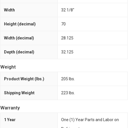
Width
32 1/8"
Height (decimal)
70
Width (decimal)
28.125
Depth (decimal)
32.125
Weight
Product Weight (lbs.)
205 lbs.
Shipping Weight
223 lbs.
Warranty
1 Year
One (1) Year Parts and Labor on