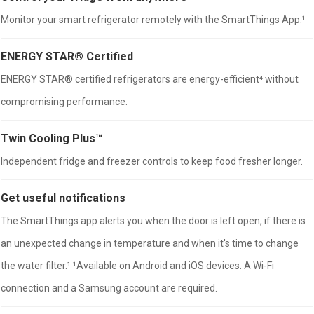
Monitor your smart refrigerator remotely with the SmartThings App.¹
ENERGY STAR® Certified
ENERGY STAR® certified refrigerators are energy-efficient⁴ without
compromising performance.
Twin Cooling Plus™
Independent fridge and freezer controls to keep food fresher longer.
Get useful notifications
The SmartThings app alerts you when the door is left open, if there is
an unexpected change in temperature and when it's time to change
the water filter.¹ ¹Available on Android and iOS devices. A Wi-Fi
connection and a Samsung account are required.