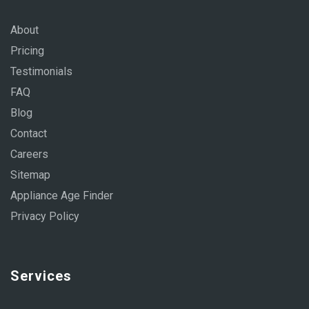
About
Pricing
Testimonials
FAQ
Blog
Contact
Careers
Sitemap
Appliance Age Finder
Privacy Policy
Services