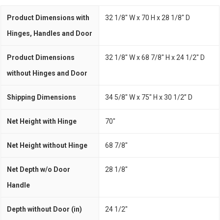
Product Dimensions with
32 1/8" W x 70 H x 28 1/8" D
Hinges, Handles and Door
Product Dimensions
32 1/8" W x 68 7/8" H x 24 1/2" D
without Hinges and Door
Shipping Dimensions
34 5/8" W x 75" H x 30 1/2” D
Net Height with Hinge
70"
Net Height without Hinge
68 7/8"
Net Depth w/o Door
28 1/8"
Handle
Depth without Door (in)
24 1/2"