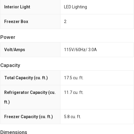
Interior Light
LED Lighting
Freezer Box
2
Power
Volt/Amps
115V/60Hz/ 3.0A
Capacity
Total Capacity (cu. ft.)
17.5 cu. ft.
Refrigerator Capacity (cu.
11.7 cu. ft.
ft.)
Freezer Capacity (cu. ft.)
5.8 cu. ft.
Dimensions