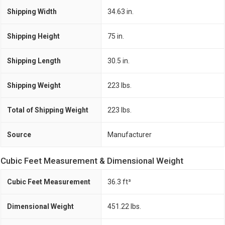
Shipping Width
34.63 in.
Shipping Height
75 in.
Shipping Length
30.5 in.
Shipping Weight
223 lbs.
Total of Shipping Weight
223 lbs.
Source
Manufacturer
Cubic Feet Measurement & Dimensional Weight
Cubic Feet Measurement
36.3 ft³
Dimensional Weight
451.22 lbs.