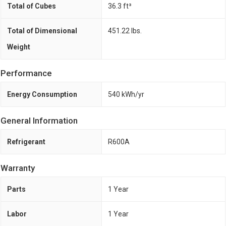
Total of Cubes
36.3 ft³
Total of Dimensional
451.22 lbs.
Weight
Performance
Energy Consumption
540 kWh/yr
General Information
Refrigerant
R600A
Warranty
Parts
1 Year
Labor
1 Year