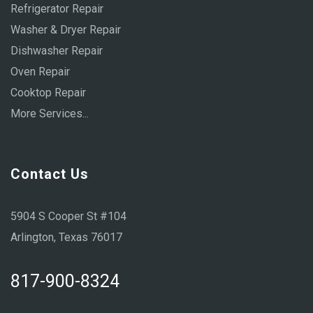
Refrigerator Repair
Washer & Dryer Repair
Dishwasher Repair
Oven Repair
Cooktop Repair
More Services...
Contact Us
5904 S Cooper St #104
Arlington, Texas 76017
817-900-8324