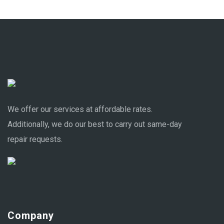
We offer our services at affordable rates.
Additionally, we do our best to carry out same-day
repair requests.
Company