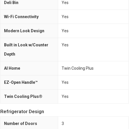
Deli Bin
Yes
Wi-Fi Connectivity
Yes
Modern Look Design
Yes
Built in Look w/Counter
Yes
Depth
AI Home
Twin Cooling Plus
EZ-Open Handle™
Yes
Twin Cooling Plus®
Yes
Refrigerator Design
Number of Doors
3