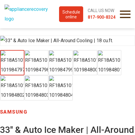
CALL US NOW
Schedule
online
817-900-8324
SAMSUNG
33″ & Auto Ice Maker | All-Around