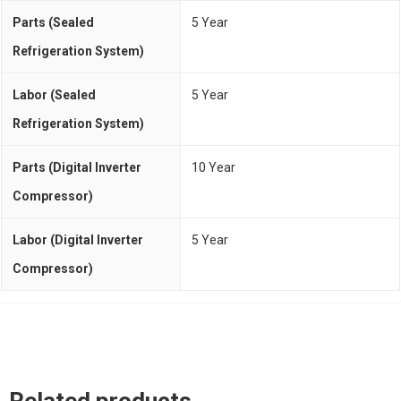
Parts (Sealed
5 Year
Refrigeration System)
Labor (Sealed
5 Year
Refrigeration System)
Parts (Digital Inverter
10 Year
Compressor)
Labor (Digital Inverter
5 Year
Compressor)