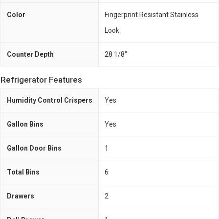
Color
Fingerprint Resistant Stainless
Look
Counter Depth
28 1/8"
Refrigerator Features
Humidity Control Crispers
Yes
Gallon Bins
Yes
Gallon Door Bins
1
Total Bins
6
Drawers
2