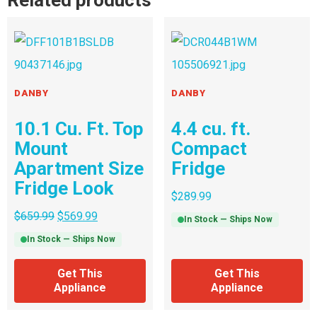
Related products
DANBY
DANBY
10.1 Cu. Ft. Top
4.4 cu. ft.
Mount
Compact
Apartment Size
Fridge
Fridge Look
$
289.99
$
659.99
$
569.99
In Stock — Ships Now
In Stock — Ships Now
Get This
Get This
Appliance
Appliance