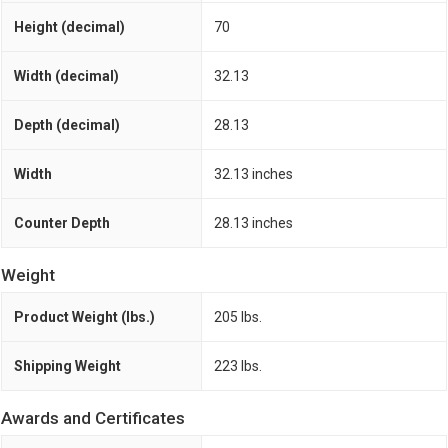
Height (decimal)
70
Width (decimal)
32.13
Depth (decimal)
28.13
Width
32.13 inches
Counter Depth
28.13 inches
Weight
Product Weight (lbs.)
205 lbs.
Shipping Weight
223 lbs.
Awards and Certificates