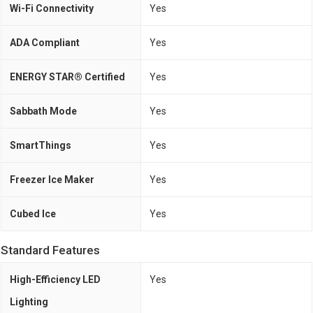
Wi-Fi Connectivity
Yes
ADA Compliant
Yes
ENERGY STAR® Certified
Yes
Sabbath Mode
Yes
SmartThings
Yes
Freezer Ice Maker
Yes
Cubed Ice
Yes
Standard Features
High-Efficiency LED
Yes
Lighting