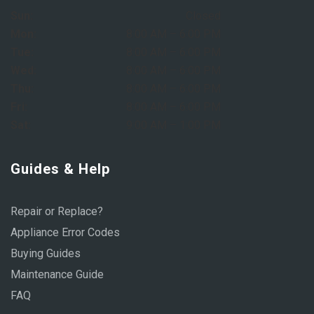
Sun:
Closed
Mon:
8:00 AM – 6:00 PM
Tue:
8:00 AM – 6:00 PM
Wed:
8:00 AM – 6:00 PM
Thu:
8:00 AM – 6:00 PM
Fri:
8:00 AM – 6:00 PM
Sat:
9:00 AM – 1:00 PM
Guides & Help
Repair or Replace?
Appliance Error Codes
Buying Guides
Maintenance Guide
FAQ