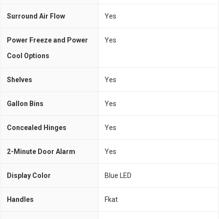
Surround Air Flow
Yes
Power Freeze and Power
Yes
Cool Options
Shelves
Yes
Gallon Bins
Yes
Concealed Hinges
Yes
2-Minute Door Alarm
Yes
Display Color
Blue LED
Handles
Fkat