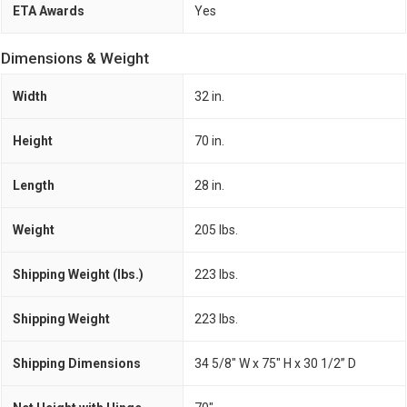
ETA Awards
Yes
Dimensions & Weight
Width
32 in.
Height
70 in.
Length
28 in.
Weight
205 lbs.
Shipping Weight (lbs.)
223 lbs.
Shipping Weight
223 lbs.
Shipping Dimensions
34 5/8" W x 75" H x 30 1/2” D