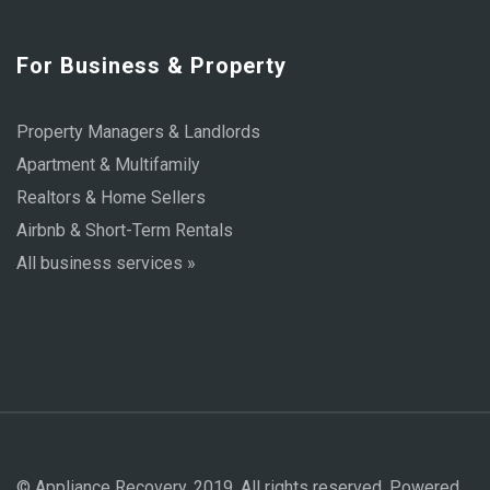
For Business & Property
Property Managers & Landlords
Apartment & Multifamily
Realtors & Home Sellers
Airbnb & Short-Term Rentals
All business services »
© Appliance Recovery, 2019. All rights reserved. Powered