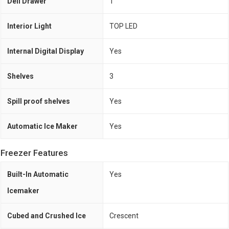
Deli Drawer
1
Interior Light
TOP LED
Internal Digital Display
Yes
Shelves
3
Spill proof shelves
Yes
Automatic Ice Maker
Yes
Freezer Features
Built-In Automatic
Yes
Icemaker
Cubed and Crushed Ice
Crescent