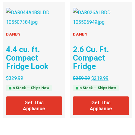
DANBY
DANBY
4.4 cu. ft.
2.6 Cu. Ft.
Compact
Compact
Fridge Look
Fridge
$
329.99
$
259.99
$
219.99
In Stock — Ships Now
In Stock — Ships Now
Get This
Get This
Appliance
Appliance