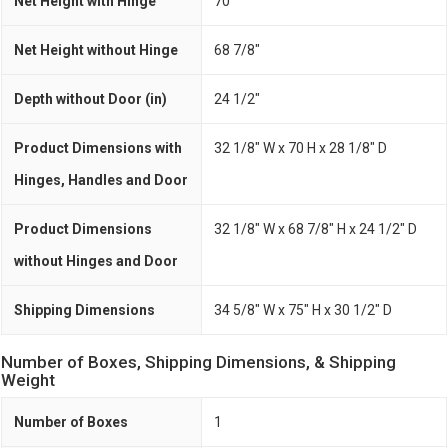
Net Height with Hinge
70"
Net Height without Hinge
68 7/8"
Depth without Door (in)
24 1/2"
Product Dimensions with
32 1/8" W x 70 H x 28 1/8" D
Hinges, Handles and Door
Product Dimensions
32 1/8" W x 68 7/8" H x 24 1/2" D
without Hinges and Door
Shipping Dimensions
34 5/8" W x 75" H x 30 1/2" D
Number of Boxes, Shipping Dimensions, & Shipping
Weight
Number of Boxes
1