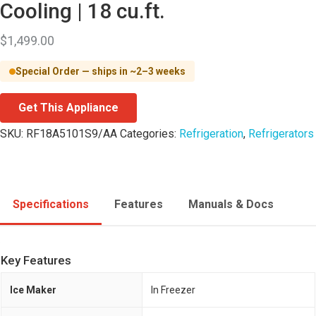
Cooling | 18 cu.ft.
$
1,499.00
Special Order — ships in ~2–3 weeks
Get This Appliance
SKU:
RF18A5101S9/AA
Categories:
Refrigeration
,
Refrigerators
Specifications
Features
Manuals & Docs
Key Features
Ice Maker
In Freezer