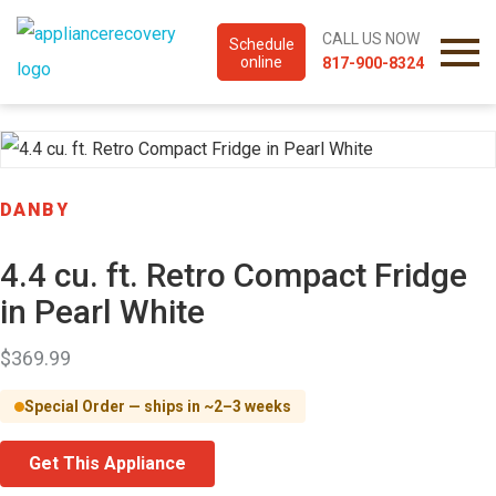
CALL US NOW
Schedule
online
817-900-8324
DANBY
4.4 cu. ft. Retro Compact Fridge
in Pearl White
$
369.99
Special Order — ships in ~2–3 weeks
Get This Appliance