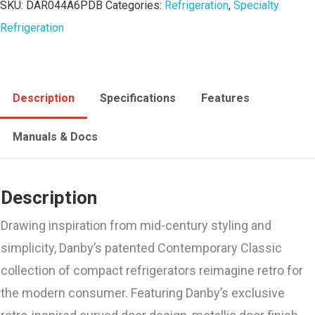
SKU:
DAR044A6PDB
Categories:
Refrigeration
,
Specialty
Refrigeration
Description
Specifications
Features
Manuals & Docs
Description
Drawing inspiration from mid-century styling and
simplicity, Danby’s patented Contemporary Classic
collection of compact refrigerators reimagine retro for
the modern consumer. Featuring Danby’s exclusive