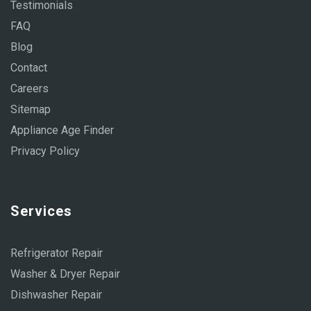
Testimonials
FAQ
Blog
Contact
Careers
Sitemap
Appliance Age Finder
Privacy Policy
Services
Refrigerator Repair
Washer & Dryer Repair
Dishwasher Repair