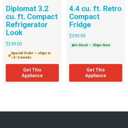
Diplomat 3.2
4.4 cu. ft. Retro
cu. ft. Compact
Compact
Refrigerator
Fridge
Look
$
399.99
$
249.00
In Stock — Ships Now
Special Order — ships in
~2–3 weeks
Get This
Get This
Appliance
Appliance