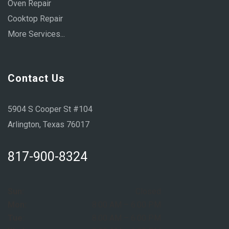
Oven Repair
Cooktop Repair
More Services...
Contact Us
5904 S Cooper St #104
Arlington, Texas 76017
817-900-8324
Sun:
Closed
Mon:
8:00 AM – 6:00 PM
Tue:
8:00 AM – 6:00 PM