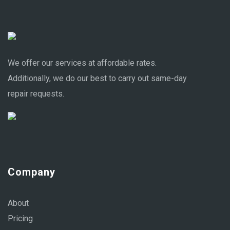
We offer our services at affordable rates.
Additionally, we do our best to carry out same-day
repair requests.
Company
About
Pricing