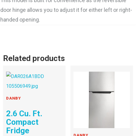
This model is built for convenience as the reversible
door hinge allows you to adjust it for either left or right-
handed opening.
Related products
DANBY
2.6 Cu. Ft.
Compact
Fridge
DANBY