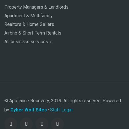
Property Managers & Landlords
Apartment & Multifamily
Realtors & Home Sellers
Airbnb & Short-Term Rentals
All business services »
© Appliance Recovery, 2019. All rights reserved. Powered
by
Cyber Wolf Sites
·
Staff Login