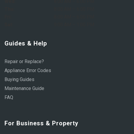
Wed:
8:00 AM – 6:00 PM
Thu:
8:00 AM – 6:00 PM
Fri:
8:00 AM – 6:00 PM
Sat:
9:00 AM – 1:00 PM
Guides & Help
Repair or Replace?
Appliance Error Codes
Buying Guides
Maintenance Guide
FAQ
For Business & Property