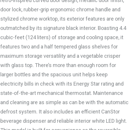
retro-inspired curved door design, metallic door finish,
door lock, rubber-grip ergonomic chrome handle and
stylized chrome worktop, its exterior features are only
outmatched by its signature black interior. Boasting 4.4
cubic-feet (124 liters) of storage and cooling space, it
features two and a half tempered glass shelves for
maximum storage versatility and a vegetable crisper
with glass top. There’s more than enough room for
larger bottles and the spacious unit helps keep
electricity bills in check with its Energy Star rating and
state-of-the-art mechanical thermostat. Maintenance
and cleaning are as simple as can be with the automatic
defrost system. It also includes an efficient CanStor
beverage dispenser and reliable interior white LED light.