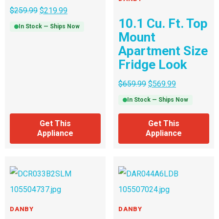
$
259.99
$
219.99
10.1 Cu. Ft. Top
In Stock — Ships Now
Mount
Apartment Size
Fridge Look
$
659.99
$
569.99
In Stock — Ships Now
Get This
Get This
Appliance
Appliance
DANBY
DANBY