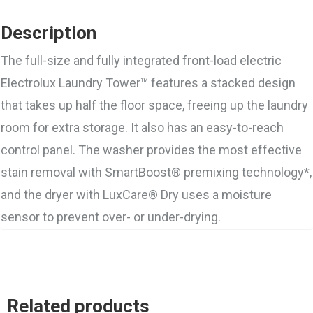
Description
The full-size and fully integrated front-load electric
Electrolux Laundry Tower™ features a stacked design
that takes up half the floor space, freeing up the laundry
room for extra storage. It also has an easy-to-reach
control panel. The washer provides the most effective
stain removal with SmartBoost® premixing technology*,
and the dryer with LuxCare® Dry uses a moisture
sensor to prevent over- or under-drying.
Related products