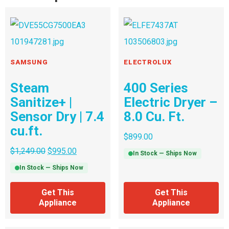
SAMSUNG
ELECTROLUX
Steam
400 Series
Sanitize+ |
Electric Dryer –
Sensor Dry | 7.4
8.0 Cu. Ft.
cu.ft.
$
899.00
$
1,249.00
$
995.00
In Stock — Ships Now
In Stock — Ships Now
Get This
Get This
Appliance
Appliance