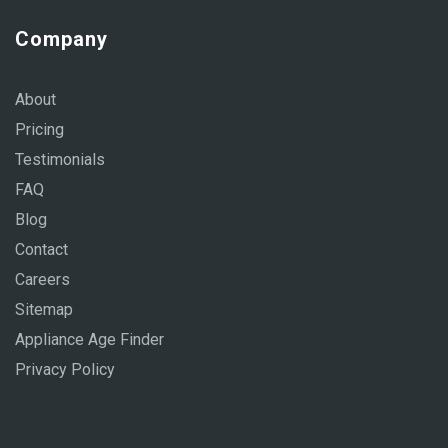
Company
About
Pricing
Testimonials
FAQ
Blog
Contact
Careers
Sitemap
Appliance Age Finder
Privacy Policy