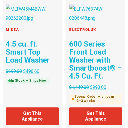
MIDEA
ELECTROLUX
4.5 cu. ft.
600 Series
Smart Top
Front Load
Load Washer
Washer with
Smartboost® –
$
699.00
$
498.60
4.5 Cu. Ft.
In Stock — Ships Now
$
1,449.00
$
993.00
Special Order — ships in
~2–3 weeks
Get This
Get This
Appliance
Appliance