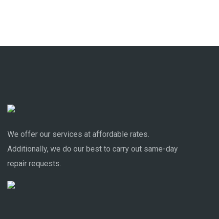
We offer our services at affordable rates.
Additionally, we do our best to carry out same-day
repair requests.