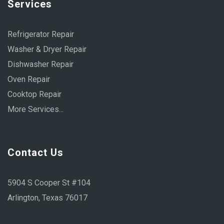
Services
Refrigerator Repair
Washer & Dryer Repair
Dishwasher Repair
Oven Repair
Cooktop Repair
More Services...
Contact Us
5904 S Cooper St #104
Arlington, Texas 76017