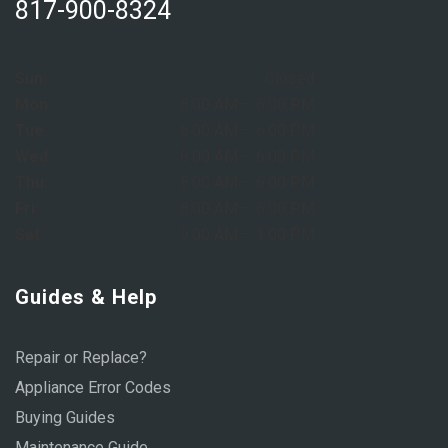
817-900-8324
Sun:
Closed
Mon:
8:00 AM – 6:00 PM
Tue:
8:00 AM – 6:00 PM
Wed:
8:00 AM – 6:00 PM
Thu:
8:00 AM – 6:00 PM
Fri:
8:00 AM – 6:00 PM
Sat:
9:00 AM – 1:00 PM
Guides & Help
Repair or Replace?
Appliance Error Codes
Buying Guides
Maintenance Guide