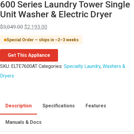
600 Series Laundry Tower Single
Unit Washer & Electric Dryer
$
3,049.00
$
2,193.00
Special Order — ships in ~2–3 weeks
Get This Appliance
SKU:
ELTE7600AT
Categories:
Specialty Laundry
,
Washers &
Dryers
Description
Specifications
Features
Manuals & Docs