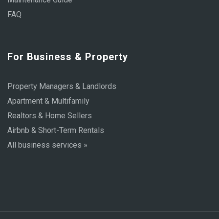
FAQ
For Business & Property
Property Managers & Landlords
Apartment & Multifamily
Realtors & Home Sellers
Airbnb & Short-Term Rentals
All business services »