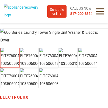
CALL US NOW
Schedule
online
817-900-8324
ELECTROLUX