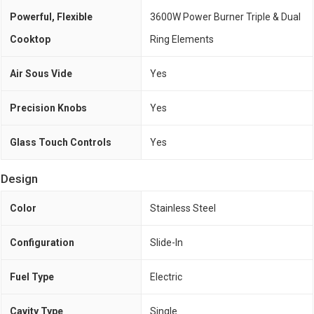
Powerful, Flexible
3600W Power Burner Triple & Dual
Cooktop
Ring Elements
Air Sous Vide
Yes
Precision Knobs
Yes
Glass Touch Controls
Yes
Design
Color
Stainless Steel
Configuration
Slide-In
Fuel Type
Electric
Cavity Type
Single