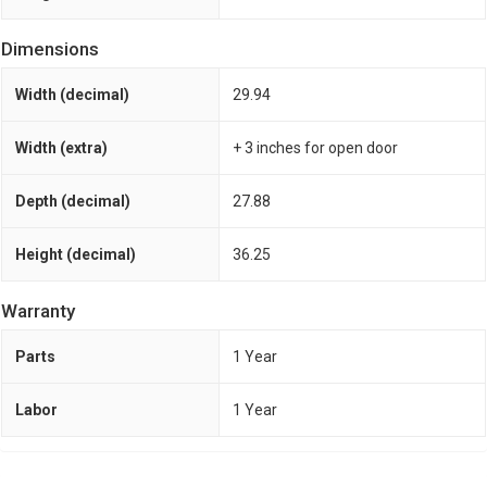
Dimensions
Width (decimal)
29.94
Width (extra)
+ 3 inches for open door
Depth (decimal)
27.88
Height (decimal)
36.25
Warranty
Parts
1 Year
Labor
1 Year