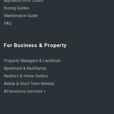
Appliance Error Codes
Buying Guides
Maintenance Guide
FAQ
For Business & Property
Property Managers & Landlords
Apartment & Multifamily
Realtors & Home Sellers
Airbnb & Short-Term Rentals
All business services »