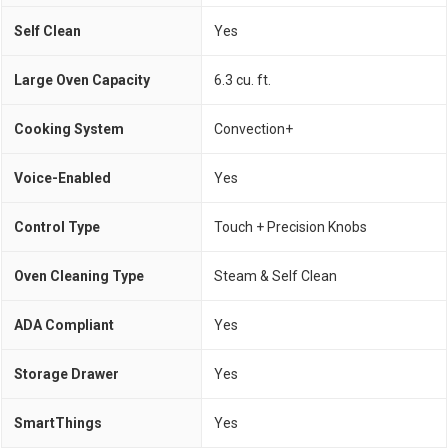
Self Clean
Yes
Large Oven Capacity
6.3 cu. ft.
Cooking System
Convection+
Voice-Enabled
Yes
Control Type
Touch + Precision Knobs
Oven Cleaning Type
Steam & Self Clean
ADA Compliant
Yes
Storage Drawer
Yes
SmartThings
Yes