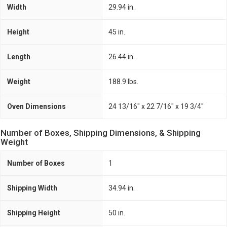
Width
29.94 in.
Height
45 in.
Length
26.44 in.
Weight
188.9 lbs.
Oven Dimensions
24 13/16" x 22 7/16" x 19 3/4"
Number of Boxes, Shipping Dimensions, & Shipping
Weight
Number of Boxes
1
Shipping Width
34.94 in.
Shipping Height
50 in.