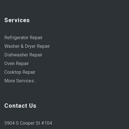
Services
Refrigerator Repair
Washer & Dryer Repair
Dishwasher Repair
Oven Repair
Cooktop Repair
More Services...
Contact Us
5904 S Cooper St #104