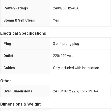
Power/Ratings
240V/60Hz/40A
Steam & Self Clean
Yes
Electrical Specifications
Plug
3 or 4 prong plug
Outlet
220/240 volt
Cables
Only included with installation
Other
Oven Dimensions
24 13/16" x 22 7/16" x 19 3/4"
Dimensions & Weight