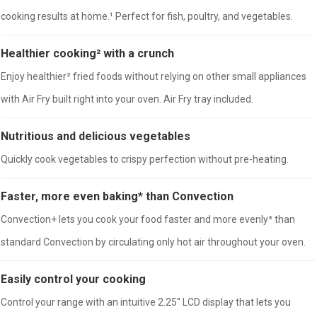
cooking results at home.¹ Perfect for fish, poultry, and vegetables.
Healthier cooking² with a crunch
Enjoy healthier² fried foods without relying on other small appliances
with Air Fry built right into your oven. Air Fry tray included.
Nutritious and delicious vegetables
Quickly cook vegetables to crispy perfection without pre-heating.
Faster, more even baking* than Convection
Convection+ lets you cook your food faster and more evenly³ than
standard Convection by circulating only hot air throughout your oven.
Easily control your cooking
Control your range with an intuitive 2.25'' LCD display that lets you