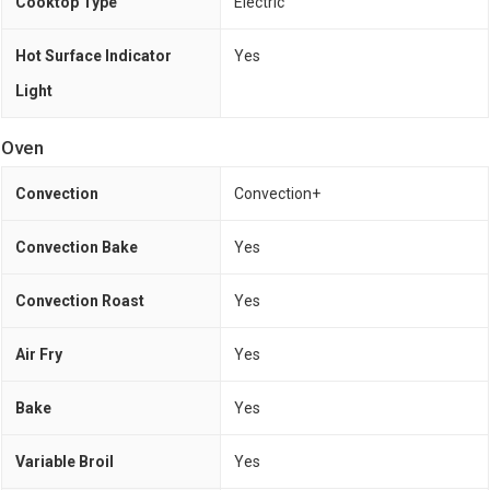
Cooktop Type
Electric
Hot Surface Indicator
Yes
Light
Oven
Convection
Convection+
Convection Bake
Yes
Convection Roast
Yes
Air Fry
Yes
Bake
Yes
Variable Broil
Yes