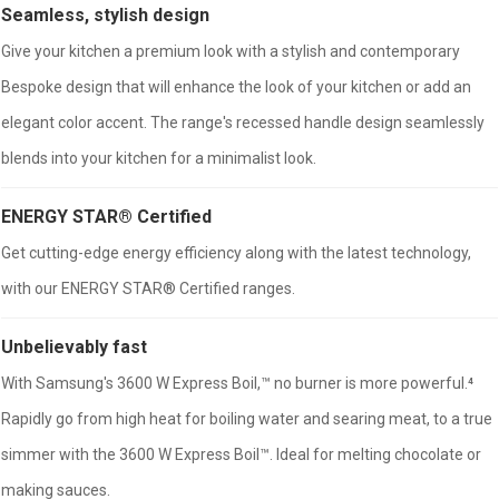
Seamless, stylish design
Give your kitchen a premium look with a stylish and contemporary
Bespoke design that will enhance the look of your kitchen or add an
elegant color accent. The range's recessed handle design seamlessly
blends into your kitchen for a minimalist look.
ENERGY STAR® Certified
Get cutting-edge energy efficiency along with the latest technology,
with our ENERGY STAR® Certified ranges.
Unbelievably fast
With Samsung's 3600 W Express Boil,™ no burner is more powerful.⁴
Rapidly go from high heat for boiling water and searing meat, to a true
simmer with the 3600 W Express Boil™. Ideal for melting chocolate or
making sauces.