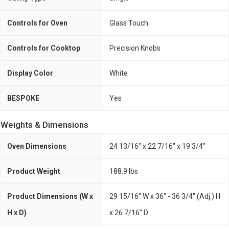
Controls for Oven
Glass Touch
Controls for Cooktop
Precision Knobs
Display Color
White
BESPOKE
Yes
Weights & Dimensions
Oven Dimensions
24 13/16" x 22 7/16" x 19 3/4"
Product Weight
188.9 lbs
Product Dimensions (W x
29 15/16" W x 36" - 36 3/4" (Adj.) H
H x D)
x 26 7/16" D