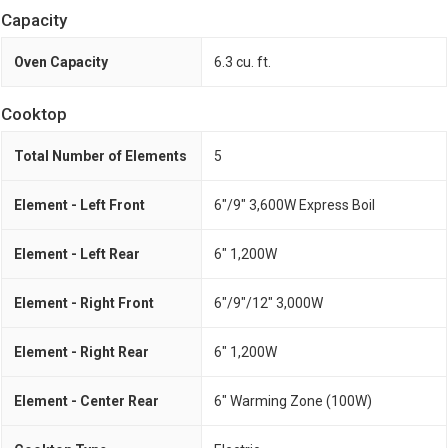
Capacity
Oven Capacity
6.3 cu. ft.
Cooktop
Total Number of Elements
5
Element - Left Front
6"/9" 3,600W Express Boil
Element - Left Rear
6" 1,200W
Element - Right Front
6"/9"/12" 3,000W
Element - Right Rear
6" 1,200W
Element - Center Rear
6" Warming Zone (100W)