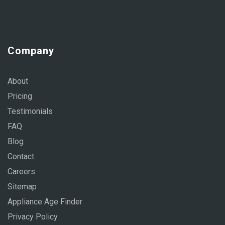
Company
About
Pricing
Testimonials
FAQ
Blog
Contact
Careers
Sitemap
Appliance Age Finder
Privacy Policy