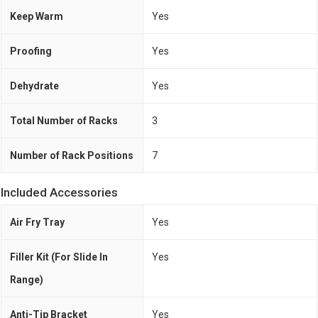
Keep Warm
Yes
Proofing
Yes
Dehydrate
Yes
Total Number of Racks
3
Number of Rack Positions
7
Included Accessories
Air Fry Tray
Yes
Filler Kit (For Slide In
Yes
Range)
Anti-Tip Bracket
Yes