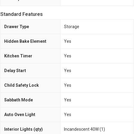
Standard Features
Drawer Type
Storage
Hidden Bake Element
Yes
Kitchen Timer
Yes
Delay Start
Yes
Child Safety Lock
Yes
Sabbath Mode
Yes
Auto Oven Light
Yes
Interior Lights (qty)
Incandescent 40W (1)