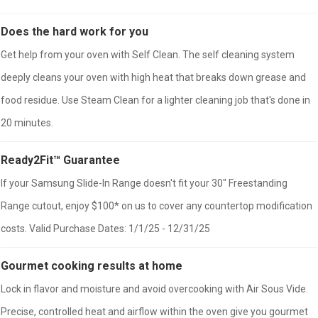
Does the hard work for you
Get help from your oven with Self Clean. The self cleaning system
deeply cleans your oven with high heat that breaks down grease and
food residue. Use Steam Clean for a lighter cleaning job that's done in
20 minutes.
Ready2Fit™ Guarantee
If your Samsung Slide-In Range doesn't fit your 30" Freestanding
Range cutout, enjoy $100* on us to cover any countertop modification
costs. Valid Purchase Dates: 1/1/25 - 12/31/25
Gourmet cooking results at home
Lock in flavor and moisture and avoid overcooking with Air Sous Vide.
Precise, controlled heat and airflow within the oven give you gourmet