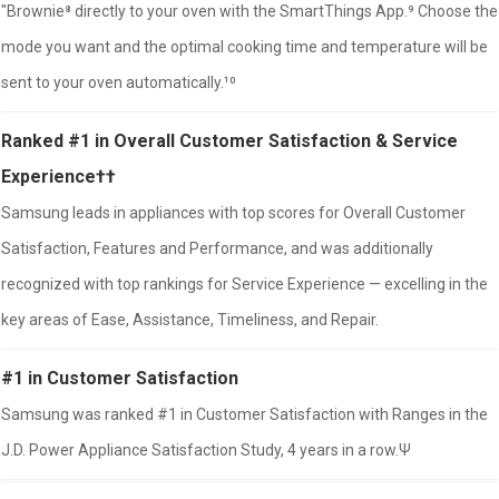
"Brownie⁸ directly to your oven with the SmartThings App.⁹ Choose the
mode you want and the optimal cooking time and temperature will be
sent to your oven automatically.¹⁰
Ranked #1 in Overall Customer Satisfaction & Service
Experience††
Samsung leads in appliances with top scores for Overall Customer
Satisfaction, Features and Performance, and was additionally
recognized with top rankings for Service Experience — excelling in the
key areas of Ease, Assistance, Timeliness, and Repair.
#1 in Customer Satisfaction
Samsung was ranked #1 in Customer Satisfaction with Ranges in the
J.D. Power Appliance Satisfaction Study, 4 years in a row.Ψ