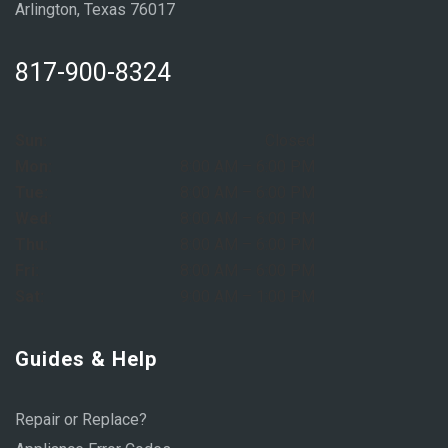
Arlington, Texas 76017
817-900-8324
Sun:
Closed
Mon:
8:00 AM – 6:00 PM
Tue:
8:00 AM – 6:00 PM
Wed:
8:00 AM – 6:00 PM
Thu:
8:00 AM – 6:00 PM
Fri:
8:00 AM – 6:00 PM
Sat:
9:00 AM – 1:00 PM
Guides & Help
Repair or Replace?