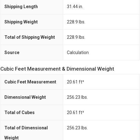
Shipping Length
31.44 in.
Shipping Weight
228.9 lbs.
Total of Shipping Weight
228.9 lbs.
Source
Calculation
Cubic Feet Measurement & Dimensional Weight
Cubic Feet Measurement
20.61 ft³
Dimensional Weight
256.23 lbs.
Total of Cubes
20.61 ft³
Total of Dimensional
256.23 lbs.
Weight