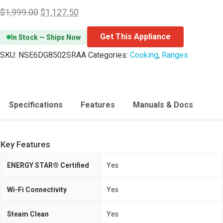
$
1,999.00
$
1,127.50
Get This Appliance
In Stock — Ships Now
SKU:
NSE6DG8502SRAA
Categories:
Cooking
,
Ranges
Specifications
Features
Manuals & Docs
Key Features
ENERGY STAR® Certified
Yes
Wi-Fi Connectivity
Yes
Steam Clean
Yes