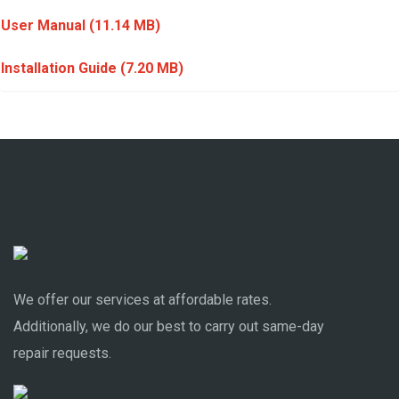
User Manual
(11.14 MB)
Installation Guide
(7.20 MB)
We offer our services at affordable rates.
Additionally, we do our best to carry out same-day
repair requests.