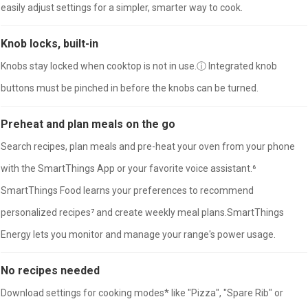
easily adjust settings for a simpler, smarter way to cook.
Knob locks, built-in
Knobs stay locked when cooktop is not in use.ⓘ Integrated knob
buttons must be pinched in before the knobs can be turned.
Preheat and plan meals on the go
Search recipes, plan meals and pre-heat your oven from your phone
with the SmartThings App or your favorite voice assistant.⁶
SmartThings Food learns your preferences to recommend
personalized recipes⁷ and create weekly meal plans.SmartThings
Energy lets you monitor and manage your range's power usage.
No recipes needed
Download settings for cooking modes* like "Pizza", "Spare Rib" or