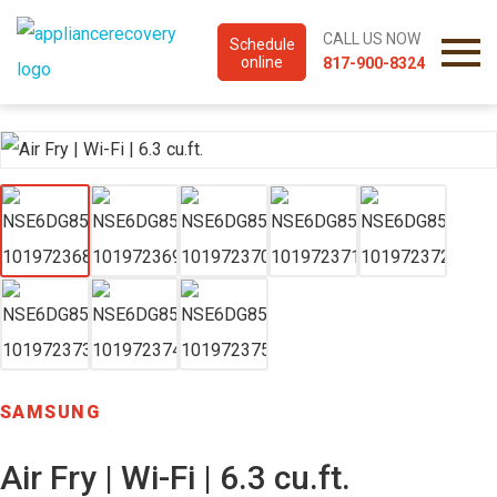
CALL US NOW
Schedule
online
817-900-8324
SAMSUNG
Air Fry | Wi-Fi | 6.3 cu.ft.