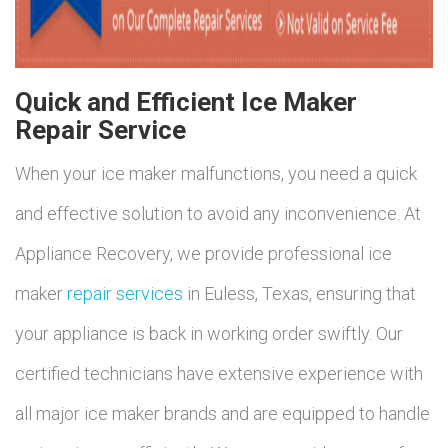
Quick and Efficient Ice Maker
Repair Service
When your ice maker malfunctions, you need a quick
and effective solution to avoid any inconvenience. At
Appliance Recovery, we provide professional ice
maker
repair services
in Euless, Texas, ensuring that
your appliance is back in working order swiftly. Our
certified technicians have extensive experience with
all major ice maker brands and are equipped to handle