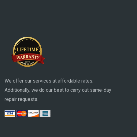
We offer our services at affordable rates.
Additionally, we do our best to carry out same-day
repair requests.