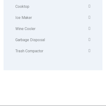
Cooktop
Ice Maker
Wine Cooler
Garbage Disposal
Trash Compactor