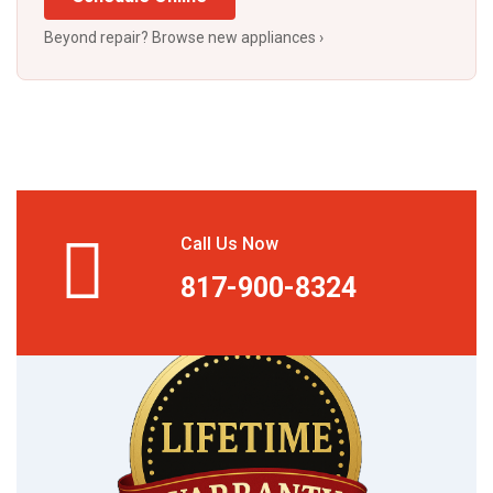
Beyond repair? Browse new appliances ›
Call Us Now
817-900-8324