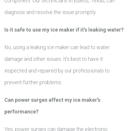
component. Our technicians in Euless, Texas, can
diagnose and resolve the issue promptly.
Is it safe to use my ice maker if it’s leaking water?
No, using a leaking ice maker can lead to water
damage and other issues. It’s best to have it
inspected and repaired by our professionals to
prevent further problems.
Can power surges affect my ice maker’s
performance?
Yes, power surges can damage the electronic