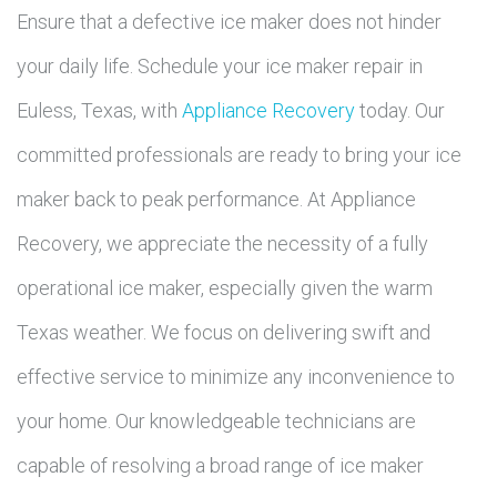
Ensure that a defective ice maker does not hinder
your daily life. Schedule your ice maker repair in
Euless, Texas, with
Appliance Recovery
today. Our
committed professionals are ready to bring your ice
maker back to peak performance. At Appliance
Recovery, we appreciate the necessity of a fully
operational ice maker, especially given the warm
Texas weather. We focus on delivering swift and
effective service to minimize any inconvenience to
your home. Our knowledgeable technicians are
capable of resolving a broad range of ice maker