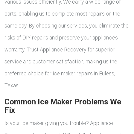
various issues efficiently. We carry a wide range of
parts, enabling us to complete most repairs on the
same day. By choosing our services, you eliminate the
risks of DIY repairs and preserve your appliance’s
warranty. Trust Appliance Recovery for superior
service and customer satisfaction, making us the
preferred choice for ice maker repairs in Euless,
Texas.
Common Ice Maker Problems We
Fix
Is your ice maker giving you trouble? Appliance