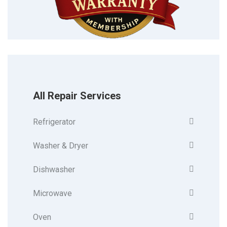
All Repair Services
Refrigerator
Washer & Dryer
Dishwasher
Microwave
Oven