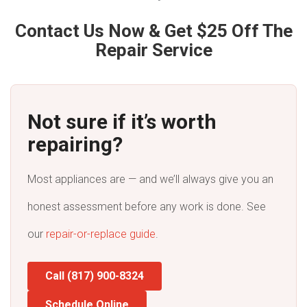
Contact Us Now & Get $25 Off The
Repair Service
Not sure if it’s worth
repairing?
Most appliances are — and we’ll always give you an
honest assessment before any work is done. See
our
repair-or-replace guide
.
Call (817) 900-8324
Schedule Online