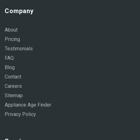
Company
About
Pricing
Testimonials
FAQ
Blog
Contact
Careers
Sitemap
Appliance Age Finder
Privacy Policy