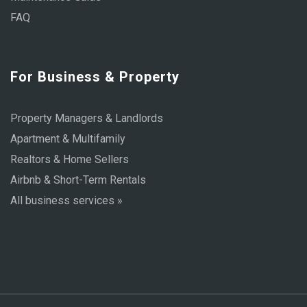
FAQ
For Business & Property
Property Managers & Landlords
Apartment & Multifamily
Realtors & Home Sellers
Airbnb & Short-Term Rentals
All business services »