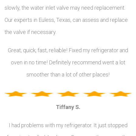
slowly, the water inlet valve may need replacement.
Our experts in Euless, Texas, can assess and replace
the valve if necessary.
Great, quick, fast, reliable! Fixed my refrigerator and
oven in no time! Definitely recommend went a lot
smoother than a lot of other places!
Tiffany S.
I had problems with my refrigerator. It just stopped