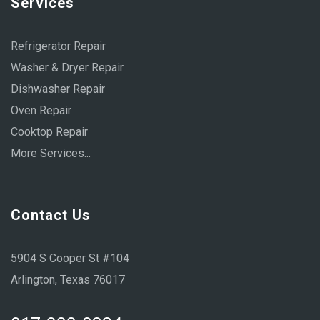
Services
Refrigerator Repair
Washer & Dryer Repair
Dishwasher Repair
Oven Repair
Cooktop Repair
More Services...
Contact Us
5904 S Cooper St #104
Arlington, Texas 76017