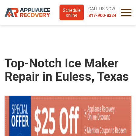
CALL US NOW
Schedule
online
817-900-8324
Top-Notch Ice Maker
Repair in Euless, Texas