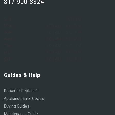
817-900-8324
Sun:
Closed
Mon:
8:00 AM – 6:00 PM
Tue:
8:00 AM – 6:00 PM
Wed:
8:00 AM – 6:00 PM
Thu:
8:00 AM – 6:00 PM
Fri:
8:00 AM – 6:00 PM
Sat:
9:00 AM – 1:00 PM
Guides & Help
Repair or Replace?
Appliance Error Codes
Buying Guides
Maintenance Guide