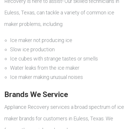
Recovery is here to assist! Our skilled technicians in
Euless, Texas, can tackle a variety of common ice
maker problems, including:
Ice maker not producing ice
Slow ice production
Ice cubes with strange tastes or smells
Water leaks from the ice maker
Ice maker making unusual noises
Brands We Service
Appliance Recovery services a broad spectrum of ice
maker brands for customers in Euless, Texas. We