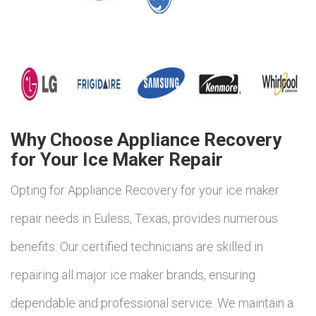
Why Choose Appliance Recovery
for Your Ice Maker Repair
Opting for Appliance Recovery for your ice maker
repair needs in Euless, Texas, provides numerous
benefits. Our certified technicians are skilled in
repairing all major ice maker brands, ensuring
dependable and professional service. We maintain a