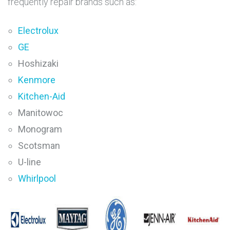
frequently repair brands such as:
Electrolux
GE
Hoshizaki
Kenmore
Kitchen-Aid
Manitowoc
Monogram
Scotsman
U-line
Whirlpool