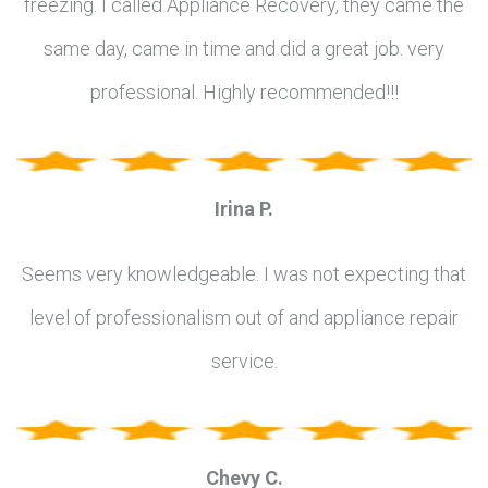
freezing. I called Appliance Recovery, they came the
same day, came in time and did a great job. very
professional. Highly recommended!!!
Irina P.
Seems very knowledgeable. I was not expecting that
level of professionalism out of and appliance repair
service.
Chevy C.