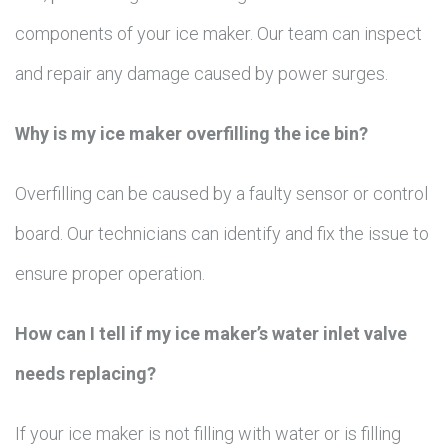
components of your ice maker. Our team can inspect
and repair any damage caused by power surges.
Why is my ice maker overfilling the ice bin?
Overfilling can be caused by a faulty sensor or control
board. Our technicians can identify and fix the issue to
ensure proper operation.
How can I tell if my ice maker’s water inlet valve
needs replacing?
If your ice maker is not filling with water or is filling