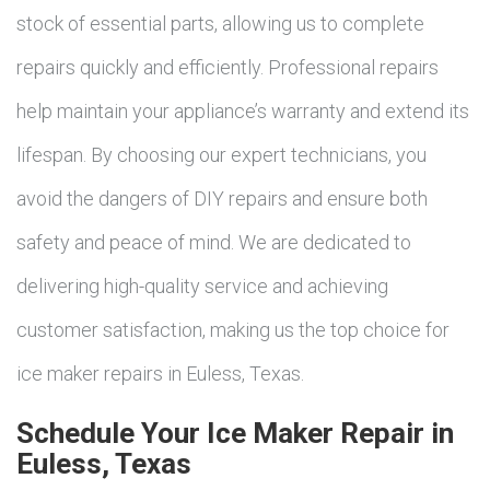
stock of essential parts, allowing us to complete
repairs quickly and efficiently. Professional repairs
help maintain your appliance’s warranty and extend its
lifespan. By choosing our expert technicians, you
avoid the dangers of DIY repairs and ensure both
safety and peace of mind. We are dedicated to
delivering high-quality service and achieving
customer satisfaction, making us the top choice for
ice maker repairs in Euless, Texas.
Schedule Your Ice Maker Repair in
Euless, Texas