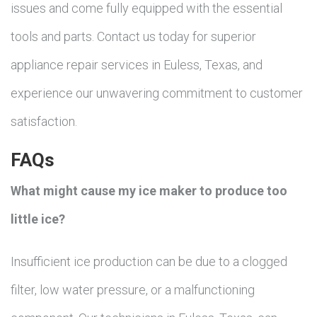
issues and come fully equipped with the essential
tools and parts. Contact us today for superior
appliance repair services in Euless, Texas, and
experience our unwavering commitment to customer
satisfaction.
FAQs
What might cause my ice maker to produce too
little ice?
Insufficient ice production can be due to a clogged
filter, low water pressure, or a malfunctioning