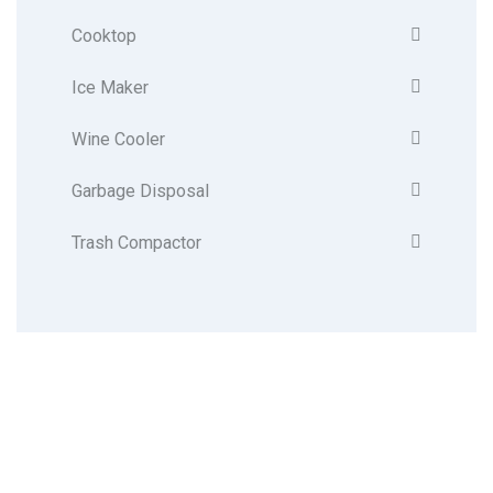
Cooktop
Ice Maker
Wine Cooler
Garbage Disposal
Trash Compactor