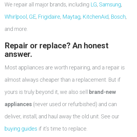
We repair all major brands, including
LG
,
Samsung
,
Whirlpool
,
GE
,
Frigidaire
,
Maytag
,
KitchenAid
,
Bosch
,
and more.
Repair or replace? An honest
answer.
Most appliances are worth repairing, and a repair is
almost always cheaper than a replacement. But if
yours is truly beyond it, we also sell
brand-new
appliances
(never used or refurbished) and can
deliver, install, and haul away the old unit. See our
buying guides
if it’s time to replace.