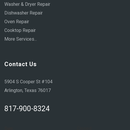
Washer & Dryer Repair
Dishwasher Repair
Oven Repair
Cooktop Repair
More Services...
Contact Us
5904 S Cooper St #104
Arlington, Texas 76017
817-900-8324
Sun:
Closed