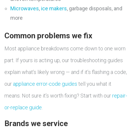
Microwaves
,
ice makers
, garbage disposals, and
more
Common problems we fix
Most appliance breakdowns come down to one worn
part. If yours is acting up, our troubleshooting guides
explain what’s likely wrong — and if it’s flashing a code,
our
appliance error-code guides
tell you what it
means. Not sure it’s worth fixing? Start with our
repair-
or-replace guide
.
Brands we service