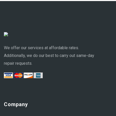
We offer our services at affordable rates.
Additionally, we do our best to carry out same-day
repair requests.
Company