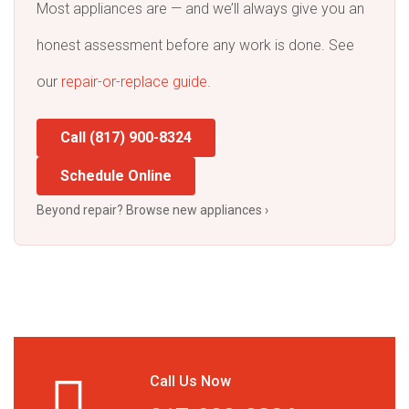
Most appliances are — and we’ll always give you an
honest assessment before any work is done. See
our
repair-or-replace guide
.
Call (817) 900-8324
Schedule Online
Beyond repair? Browse new appliances ›
Call Us Now