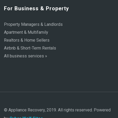
For Business & Property
Property Managers & Landlords
Apartment & Multifamily
Realtors & Home Sellers
Airbnb & Short-Term Rentals
All business services »
© Appliance Recovery, 2019. All rights reserved. Powered