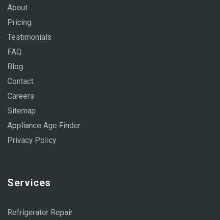
About
Pricing
Testimonials
FAQ
Blog
Contact
Careers
Sitemap
Appliance Age Finder
Privacy Policy
Services
Refrigerator Repair