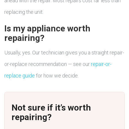
ahead with the repair. Most repairs cost far less than
replacing the unit.
Is my appliance worth
repairing?
Usually, yes. Our technician gives you a straight repair-
or-replace recommendation — see our
repair-or-
replace guide
for how we decide.
Not sure if it’s worth
repairing?