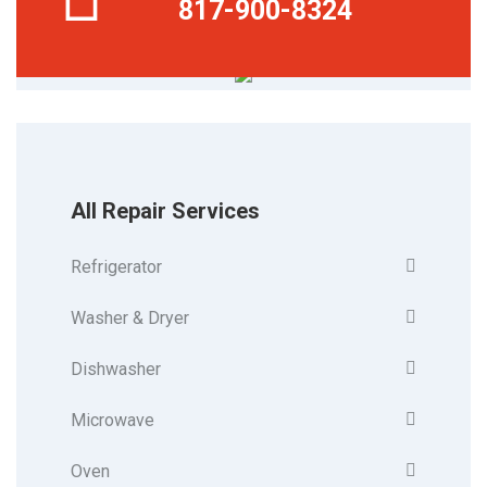
817-900-8324
All Repair Services
Refrigerator
Washer & Dryer
Dishwasher
Microwave
Oven