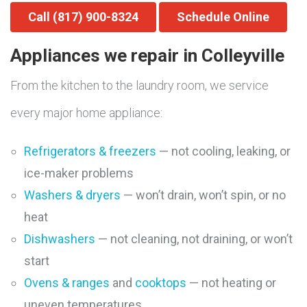
Call (817) 900-8324
Schedule Online
Appliances we repair in Colleyville
From the kitchen to the laundry room, we service
every major home appliance:
Refrigerators & freezers
— not cooling, leaking, or
ice-maker problems
Washers & dryers
— won’t drain, won’t spin, or no
heat
Dishwashers
— not cleaning, not draining, or won’t
start
Ovens & ranges
and
cooktops
— not heating or
uneven temperatures