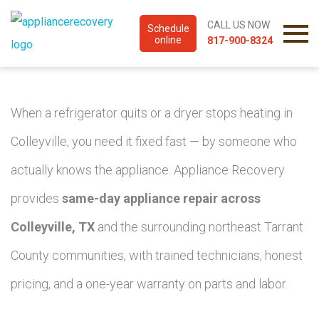
CALL US NOW
Schedule
online
817-900-8324
When a refrigerator quits or a dryer stops heating in
Colleyville, you need it fixed fast — by someone who
actually knows the appliance. Appliance Recovery
provides
same-day appliance repair across
Colleyville, TX
and the surrounding northeast Tarrant
County communities, with trained technicians, honest
pricing, and a one-year warranty on parts and labor.