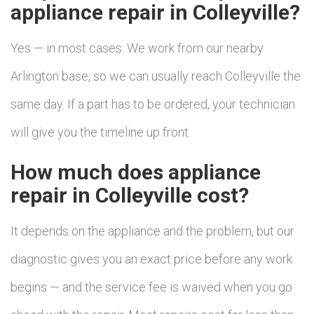
appliance repair in Colleyville?
Yes — in most cases. We work from our nearby
Arlington base, so we can usually reach Colleyville the
same day. If a part has to be ordered, your technician
will give you the timeline up front.
How much does appliance
repair in Colleyville cost?
It depends on the appliance and the problem, but our
diagnostic gives you an exact price before any work
begins — and the service fee is waived when you go