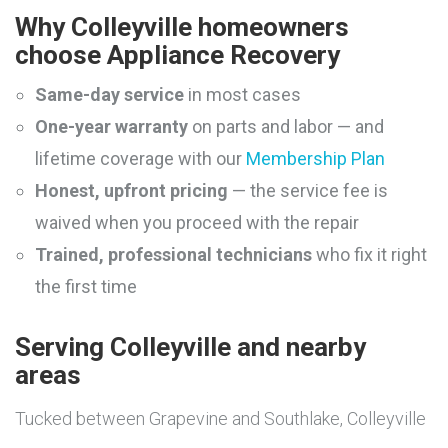
Why Colleyville homeowners
choose Appliance Recovery
Same-day service
in most cases
One-year warranty
on parts and labor — and
lifetime coverage with our
Membership Plan
Honest, upfront pricing
— the service fee is
waived when you proceed with the repair
Trained, professional technicians
who fix it right
the first time
Serving Colleyville and nearby
areas
Tucked between Grapevine and Southlake, Colleyville