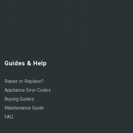
Mon:
8:00 AM – 6:00 PM
Tue:
8:00 AM – 6:00 PM
Wed:
8:00 AM – 6:00 PM
Thu:
8:00 AM – 6:00 PM
Fri:
8:00 AM – 6:00 PM
Sat:
9:00 AM – 1:00 PM
Guides & Help
Repair or Replace?
Appliance Error Codes
Buying Guides
Maintenance Guide
FAQ