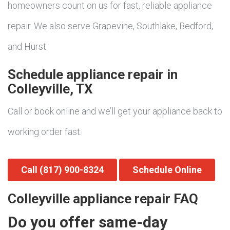
homeowners count on us for fast, reliable appliance
repair. We also serve Grapevine, Southlake, Bedford,
and Hurst.
Schedule appliance repair in
Colleyville, TX
Call or book online and we’ll get your appliance back to
working order fast.
Call (817) 900-8324
Schedule Online
Colleyville appliance repair FAQ
Do you offer same-day