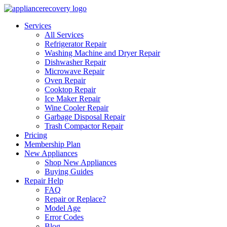
Services
All Services
Refrigerator Repair
Washing Machine and Dryer Repair
Dishwasher Repair
Microwave Repair
Oven Repair
Cooktop Repair
Ice Maker Repair
Wine Cooler Repair
Garbage Disposal Repair
Trash Compactor Repair
Pricing
Membership Plan
New Appliances
Shop New Appliances
Buying Guides
Repair Help
FAQ
Repair or Replace?
Model Age
Error Codes
Blog