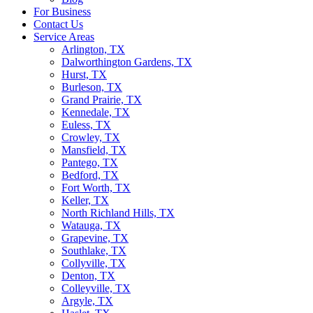
For Business
Contact Us
Service Areas
Arlington, TX
Dalworthington Gardens, TX
Hurst, TX
Burleson, TX
Grand Prairie, TX
Kennedale, TX
Euless, TX
Crowley, TX
Mansfield, TX
Pantego, TX
Bedford, TX
Fort Worth, TX
Keller, TX
North Richland Hills, TX
Watauga, TX
Grapevine, TX
Southlake, TX
Collyville, TX
Denton, TX
Colleyville, TX
Argyle, TX