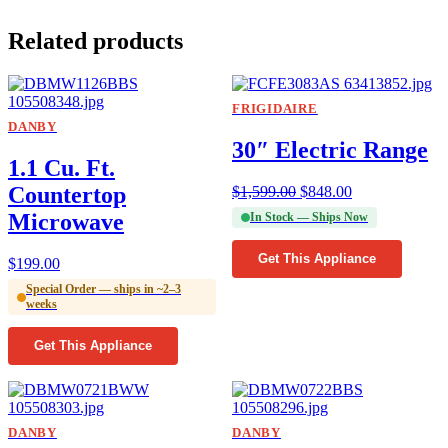
Related products
FRIGIDAIRE
DANBY
30″ Electric Range
1.1 Cu. Ft.
Countertop
$
1,599.00
$
848.00
Microwave
In Stock — Ships Now
Get This Appliance
$
199.00
Special Order — ships in ~2–3
weeks
Get This Appliance
DANBY
DANBY