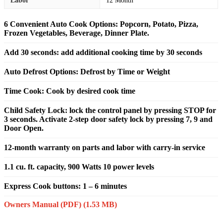
Labor
12 Month
6 Convenient Auto Cook Options: Popcorn, Potato, Pizza,
Frozen Vegetables, Beverage, Dinner Plate.
Add 30 seconds: add additional cooking time by 30 seconds
Auto Defrost Options: Defrost by Time or Weight
Time Cook: Cook by desired cook time
Child Safety Lock: lock the control panel by pressing STOP for
3 seconds. Activate 2-step door safety lock by pressing 7, 9 and
Door Open.
12-month warranty on parts and labor with carry-in service
1.1 cu. ft. capacity, 900 Watts 10 power levels
Express Cook buttons: 1 – 6 minutes
Owners Manual (PDF)
(1.53 MB)