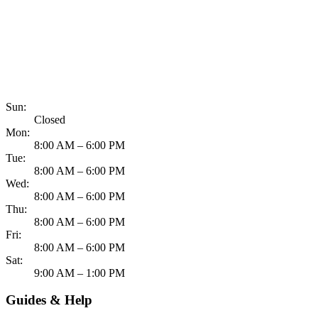
817-900-8324
Sun:
Closed
Mon:
8:00 AM – 6:00 PM
Tue:
8:00 AM – 6:00 PM
Wed:
8:00 AM – 6:00 PM
Thu:
8:00 AM – 6:00 PM
Fri:
8:00 AM – 6:00 PM
Sat:
9:00 AM – 1:00 PM
Guides & Help