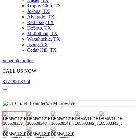
Haslet, TX
Trophy Club, TX
Joshua, TX
Alvarado, TX
Red Oak, TX
DeSoto, TX
Midlothian, TX
Waxahachie, TX
Irving, TX
Cedar Hill, TX
Schedule online
CALL US NOW
817-900-8324