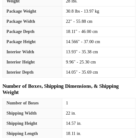
Weight
28 lbs.
Package Weight
30.8 lbs - 13.97 kg
Package Width
22" - 55.88 cm
Package Depth
18.11" - 46.00 cm
Package Height
14.566" - 37.00 cm
Interior Width
13.93" - 35.38 cm
Interior Height
9.96" - 25.30 cm
Interior Depth
14.05" - 35.69 cm
Number of Boxes, Shipping Dimensions, & Shipping
Weight
Number of Boxes
1
Shipping Width
22 in.
Shipping Height
14.57 in.
Shipping Length
18.11 in.