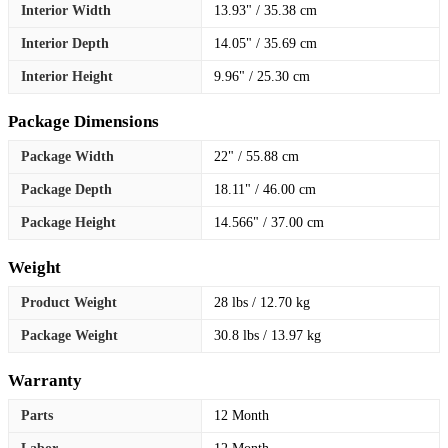
Interior Width
13.93" / 35.38 cm
Interior Depth
14.05" / 35.69 cm
Interior Height
9.96" / 25.30 cm
Package Dimensions
Package Width
22" / 55.88 cm
Package Depth
18.11" / 46.00 cm
Package Height
14.566" / 37.00 cm
Weight
Product Weight
28 lbs / 12.70 kg
Package Weight
30.8 lbs / 13.97 kg
Warranty
Parts
12 Month