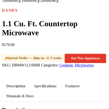
DANBY
1.1 Cu. Ft. Countertop
Microwave
$
179.00
Special Order — ships in ~2–3 weeks
Get This Appliance
SKU:
DBMW1121BBB
Categories:
Cooking
,
Microwaves
Description
Specifications
Features
Manuals & Docs