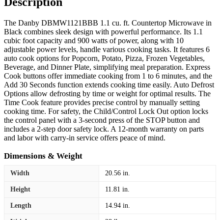
Description
The Danby DBMW1121BBB 1.1 cu. ft. Countertop Microwave in
Black combines sleek design with powerful performance. Its 1.1
cubic foot capacity and 900 watts of power, along with 10
adjustable power levels, handle various cooking tasks. It features 6
auto cook options for Popcorn, Potato, Pizza, Frozen Vegetables,
Beverage, and Dinner Plate, simplifying meal preparation. Express
Cook buttons offer immediate cooking from 1 to 6 minutes, and the
Add 30 Seconds function extends cooking time easily. Auto Defrost
Options allow defrosting by time or weight for optimal results. The
Time Cook feature provides precise control by manually setting
cooking time. For safety, the Child/Control Lock Out option locks
the control panel with a 3-second press of the STOP button and
includes a 2-step door safety lock. A 12-month warranty on parts
and labor with carry-in service offers peace of mind.
Dimensions & Weight
Width
20.56 in.
Height
11.81 in.
Length
14.94 in.