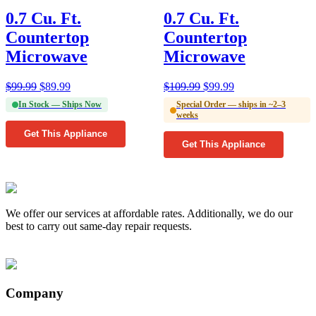
0.7 Cu. Ft.
0.7 Cu. Ft.
Countertop
Countertop
Microwave
Microwave
$
99.99
$
89.99
$
109.99
$
99.99
In Stock — Ships Now
Special Order — ships in ~2–3
weeks
Get This Appliance
Get This Appliance
We offer our services at affordable rates. Additionally, we do our
best to carry out same-day repair requests.
Company