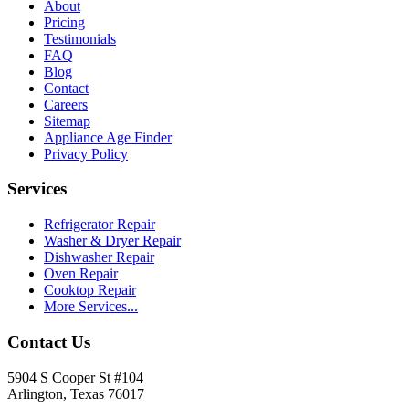
About
Pricing
Testimonials
FAQ
Blog
Contact
Careers
Sitemap
Appliance Age Finder
Privacy Policy
Services
Refrigerator Repair
Washer & Dryer Repair
Dishwasher Repair
Oven Repair
Cooktop Repair
More Services...
Contact Us
5904 S Cooper St #104
Arlington, Texas 76017