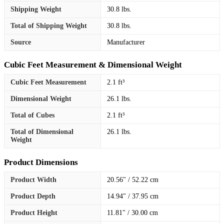
Shipping Weight
30.8 lbs.
Total of Shipping Weight
30.8 lbs.
Source
Manufacturer
Cubic Feet Measurement & Dimensional Weight
Cubic Feet Measurement
2.1 ft³
Dimensional Weight
26.1 lbs.
Total of Cubes
2.1 ft³
Total of Dimensional
26.1 lbs.
Weight
Product Dimensions
Product Width
20.56" / 52.22 cm
Product Depth
14.94" / 37.95 cm
Product Height
11.81" / 30.00 cm