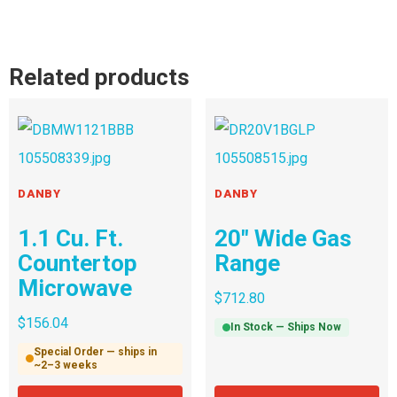
Related products
DANBY
DANBY
1.1 Cu. Ft.
20″ Wide Gas
Countertop
Range
Microwave
$
712.80
$
156.04
In Stock — Ships Now
Special Order — ships in
~2–3 weeks