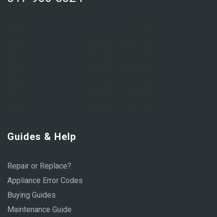
Sun:
Closed
Mon:
8:00 AM – 6:00 PM
Tue:
8:00 AM – 6:00 PM
Wed:
8:00 AM – 6:00 PM
Thu:
8:00 AM – 6:00 PM
Fri:
8:00 AM – 6:00 PM
Sat:
9:00 AM – 1:00 PM
Guides & Help
Repair or Replace?
Appliance Error Codes
Buying Guides
Maintenance Guide