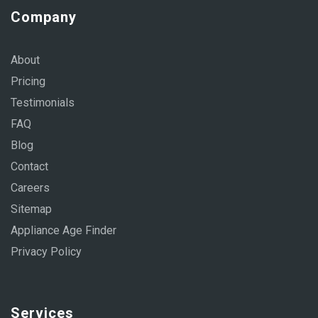
Company
About
Pricing
Testimonials
FAQ
Blog
Contact
Careers
Sitemap
Appliance Age Finder
Privacy Policy
Services