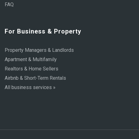
FAQ
For Business & Property
Property Managers & Landlords
Apartment & Multifamily
Realtors & Home Sellers
Airbnb & Short-Term Rentals
All business services »