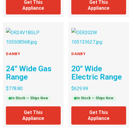
Get This
Get This
Appliance
Appliance
DANBY
DANBY
24″ Wide Gas
20″ Wide
Range
Electric Range
$
778.80
$
629.99
In Stock — Ships Now
In Stock — Ships Now
Get This
Get This
Appliance
Appliance