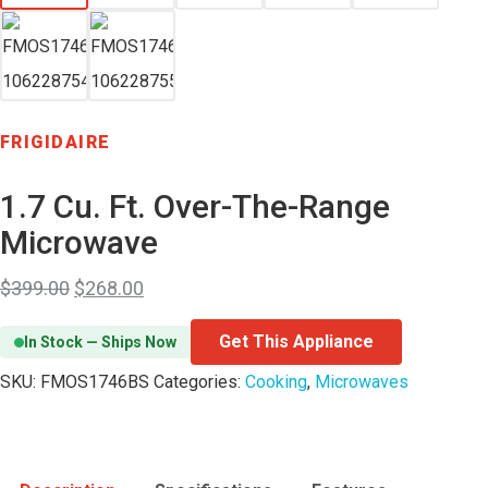
FRIGIDAIRE
1.7 Cu. Ft. Over-The-Range
Microwave
$
399.00
$
268.00
Get This Appliance
In Stock — Ships Now
SKU:
FMOS1746BS
Categories:
Cooking
,
Microwaves