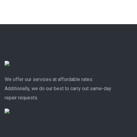
We offer our services at affordable rates.
Additionally, we do our best to carry out same-day
repair requests.