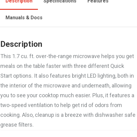
Description
Specifications
Features
Manuals & Docs
Description
This 1.7 cu. ft. over-the-range microwave helps you get
meals on the table faster with three different Quick
Start options. It also features bright LED lighting, both in
the interior of the microwave and underneath, allowing
you to see your cooktop much easier. Plus, it features a
two-speed ventilation to help get rid of odors from
cooking. Also, cleanup is a breeze with dishwasher safe
grease filters.