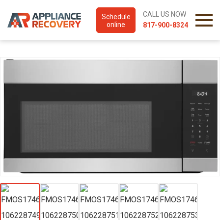
CALL US NOW
Schedule
online
817-900-8324