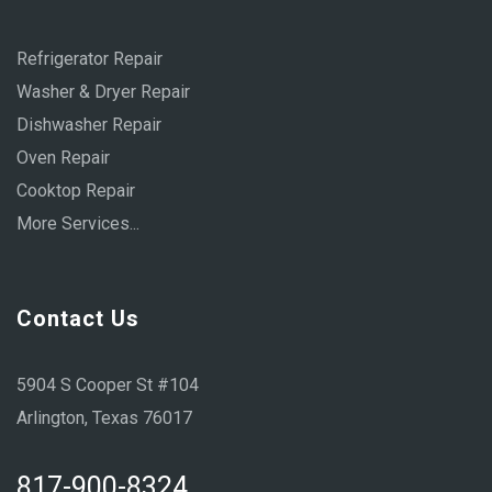
Refrigerator Repair
Washer & Dryer Repair
Dishwasher Repair
Oven Repair
Cooktop Repair
More Services...
Contact Us
5904 S Cooper St #104
Arlington, Texas 76017
817-900-8324