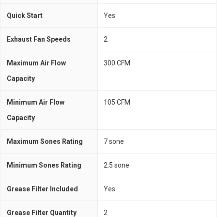
Quick Start
Yes
Exhaust Fan Speeds
2
Maximum Air Flow
300 CFM
Capacity
Minimum Air Flow
105 CFM
Capacity
Maximum Sones Rating
7 sone
Minimum Sones Rating
2.5 sone
Grease Filter Included
Yes
Grease Filter Quantity
2