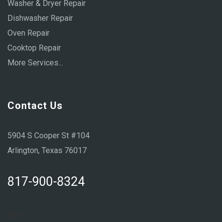
Washer & Dryer Repair
Dishwasher Repair
Oven Repair
Cooktop Repair
More Services...
Contact Us
5904 S Cooper St #104
Arlington, Texas 76017
817-900-8324
Sun:
Closed