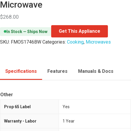
Microwave
$
268.00
Get This Appliance
In Stock — Ships Now
SKU:
FMOS1746BW
Categories:
Cooking
,
Microwaves
Specifications
Features
Manuals & Docs
Other
Prop 65 Label
Yes
Warranty - Labor
1 Year