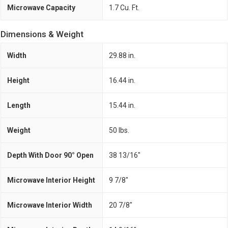
Microwave Capacity
1.7 Cu. Ft.
Dimensions & Weight
Width
29.88 in.
Height
16.44 in.
Length
15.44 in.
Weight
50 lbs.
Depth With Door 90° Open
38 13/16"
Microwave Interior Height
9 7/8"
Microwave Interior Width
20 7/8"