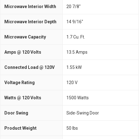
Microwave Interior Width
20 7/8"
Microwave Interior Depth
14 9/16"
Microwave Capacity
1.7 Cu. Ft.
Amps @ 120 Volts
13.5 Amps
Connected Load @ 120V
1.55 kW
Voltage Rating
120 V
Watts @ 120 Volts
1500 Watts
Door Swing
Side-Swing Door
Product Weight
50 lbs