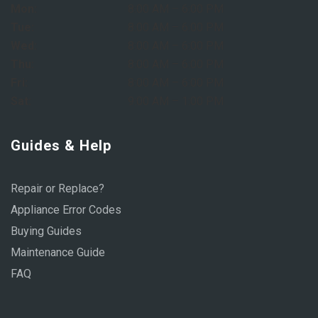
Mon:
8:00 AM – 6:00 PM
Tue:
8:00 AM – 6:00 PM
Wed:
8:00 AM – 6:00 PM
Thu:
8:00 AM – 6:00 PM
Fri:
8:00 AM – 6:00 PM
Sat:
9:00 AM – 1:00 PM
Guides & Help
Repair or Replace?
Appliance Error Codes
Buying Guides
Maintenance Guide
FAQ