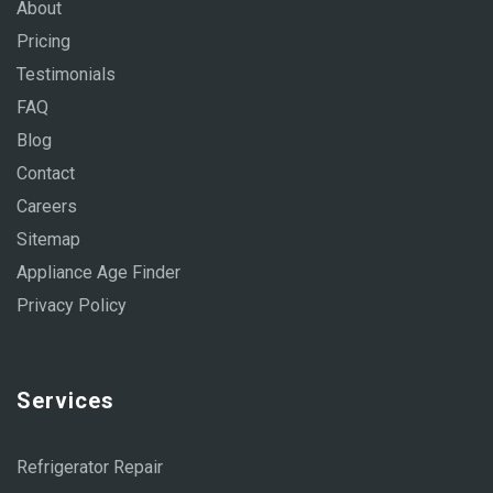
About
Pricing
Testimonials
FAQ
Blog
Contact
Careers
Sitemap
Appliance Age Finder
Privacy Policy
Services
Refrigerator Repair