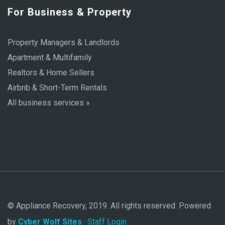
For Business & Property
Property Managers & Landlords
Apartment & Multifamily
Realtors & Home Sellers
Airbnb & Short-Term Rentals
All business services »
© Appliance Recovery, 2019. All rights reserved. Powered
by
Cyber Wolf Sites
·
Staff Login