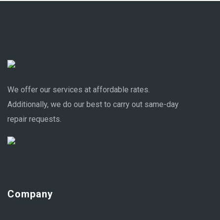
We offer our services at affordable rates.
Additionally, we do our best to carry out same-day
repair requests.
Company