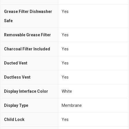
Grease Filter Dishwasher
Yes
Safe
Removable Grease Filter
Yes
Charcoal Filter Included
Yes
Ducted Vent
Yes
Ductless Vent
Yes
Display Interface Color
White
Display Type
Membrane
Child Lock
Yes