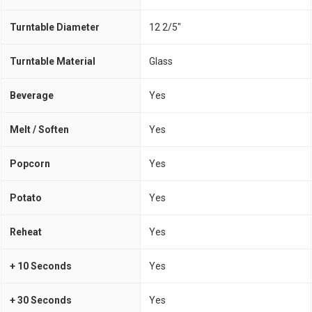
Turntable Diameter
12 2/5"
Turntable Material
Glass
Beverage
Yes
Melt / Soften
Yes
Popcorn
Yes
Potato
Yes
Reheat
Yes
+ 10 Seconds
Yes
+ 30 Seconds
Yes