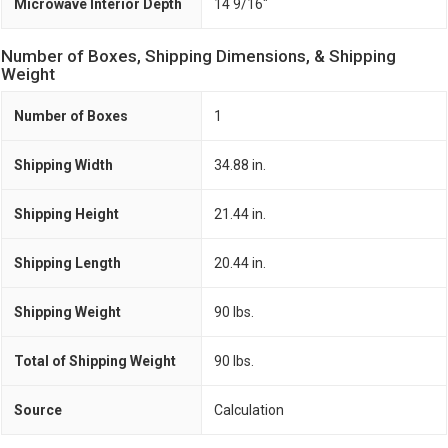
Microwave Interior Depth
14 9/16"
Number of Boxes, Shipping Dimensions, & Shipping
Weight
Number of Boxes
1
Shipping Width
34.88 in.
Shipping Height
21.44 in.
Shipping Length
20.44 in.
Shipping Weight
90 lbs.
Total of Shipping Weight
90 lbs.
Source
Calculation