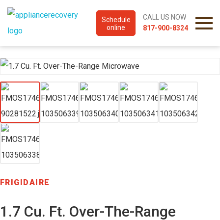
CALL US NOW
Schedule
online
817-900-8324
FRIGIDAIRE
1.7 Cu. Ft. Over-The-Range