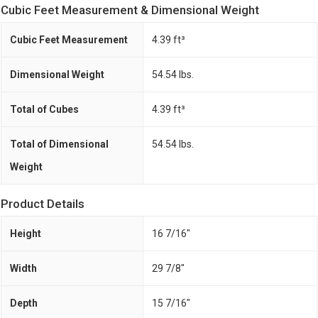
Cubic Feet Measurement & Dimensional Weight
Cubic Feet Measurement
4.39 ft³
Dimensional Weight
54.54 lbs.
Total of Cubes
4.39 ft³
Total of Dimensional
54.54 lbs.
Weight
Product Details
Height
16 7/16"
Width
29 7/8"
Depth
15 7/16"