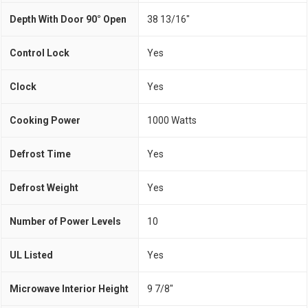
Depth With Door 90° Open
38 13/16"
Control Lock
Yes
Clock
Yes
Cooking Power
1000 Watts
Defrost Time
Yes
Defrost Weight
Yes
Number of Power Levels
10
UL Listed
Yes
Microwave Interior Height
9 7/8"