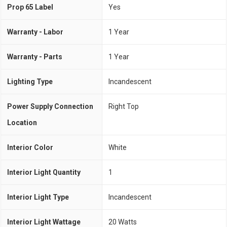
Prop 65 Label
Yes
Warranty - Labor
1 Year
Warranty - Parts
1 Year
Lighting Type
Incandescent
Power Supply Connection
Right Top
Location
Interior Color
White
Interior Light Quantity
1
Interior Light Type
Incandescent
Interior Light Wattage
20 Watts