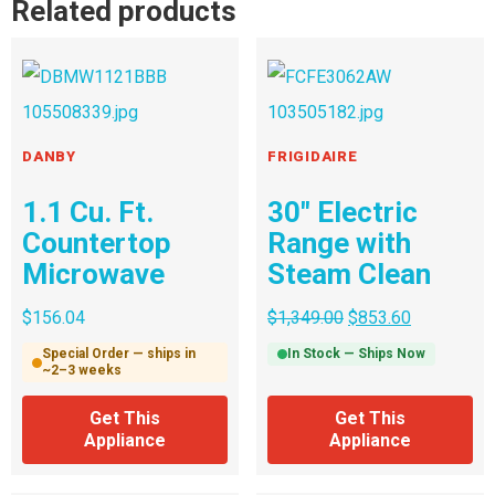
Related products
DANBY
FRIGIDAIRE
1.1 Cu. Ft.
30″ Electric
Countertop
Range with
Microwave
Steam Clean
$
156.04
$
1,349.00
$
853.60
Special Order — ships in
In Stock — Ships Now
~2–3 weeks
Get This
Get This
Appliance
Appliance