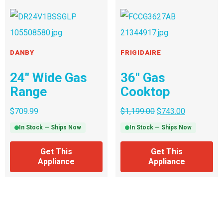
DANBY
FRIGIDAIRE
24″ Wide Gas
36″ Gas
Range
Cooktop
$
709.99
$
1,199.00
$
743.00
In Stock — Ships Now
In Stock — Ships Now
Get This
Get This
Appliance
Appliance