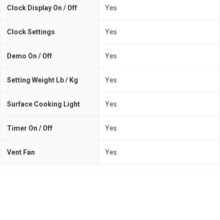
Clock Display On / Off
Yes
Clock Settings
Yes
Demo On / Off
Yes
Setting Weight Lb / Kg
Yes
Surface Cooking Light
Yes
Timer On / Off
Yes
Vent Fan
Yes