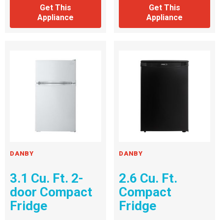
Get This
Get This
Appliance
Appliance
DANBY
DANBY
3.1 Cu. Ft. 2-
2.6 Cu. Ft.
door Compact
Compact
Fridge
Fridge