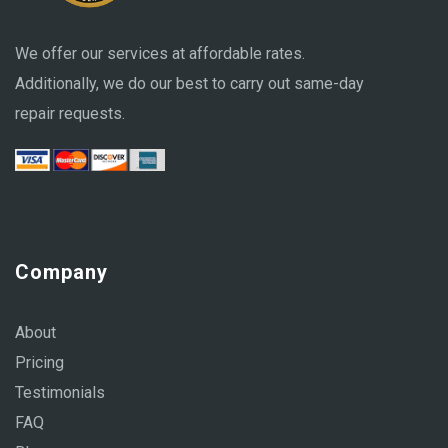
We offer our services at affordable rates.
Additionally, we do our best to carry out same-day
repair requests.
Company
About
Pricing
Testimonials
FAQ