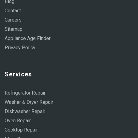
Blog
Contact
Careers
Sitemap
Appliance Age Finder
Privacy Policy
Services
Refrigerator Repair
Washer & Dryer Repair
Dishwasher Repair
Oven Repair
Cooktop Repair