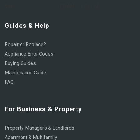
Sat:
9:00 AM – 1:00 PM
Guides & Help
Repair or Replace?
Appliance Error Codes
Buying Guides
Maintenance Guide
FAQ
For Business & Property
Property Managers & Landlords
Apartment & Multifamily