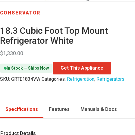
CONSERVATOR
18.3 Cubic Foot Top Mount
Refrigerator White
$
1,330.00
Get This Appliance
In Stock — Ships Now
SKU:
GRTE1834VW
Categories:
Refrigeration
,
Refrigerators
Specifications
Features
Manuals & Docs
Product Details