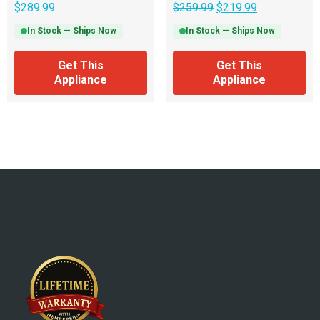
$
289.99
$
259.99
$
219.99
In Stock — Ships Now
In Stock — Ships Now
Get This
Get This
Appliance
Appliance