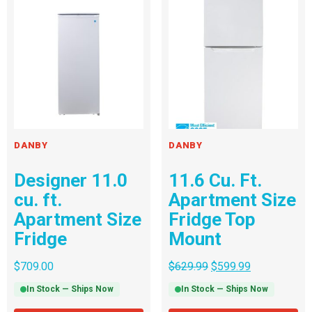
DANBY
DANBY
Designer 11.0
11.6 Cu. Ft.
cu. ft.
Apartment Size
Apartment Size
Fridge Top
Fridge
Mount
$
709.00
$
629.99
$
599.99
In Stock — Ships Now
In Stock — Ships Now