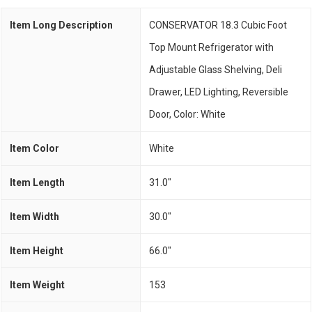
Item Long Description
CONSERVATOR 18.3 Cubic Foot
Top Mount Refrigerator with
Adjustable Glass Shelving, Deli
Drawer, LED Lighting, Reversible
Door, Color: White
Item Color
White
Item Length
31.0"
Item Width
30.0"
Item Height
66.0"
Item Weight
153