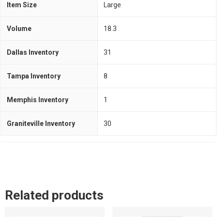
Item Size
Large
Volume
18.3
Dallas Inventory
31
Tampa Inventory
8
Memphis Inventory
1
Graniteville Inventory
30
Related products