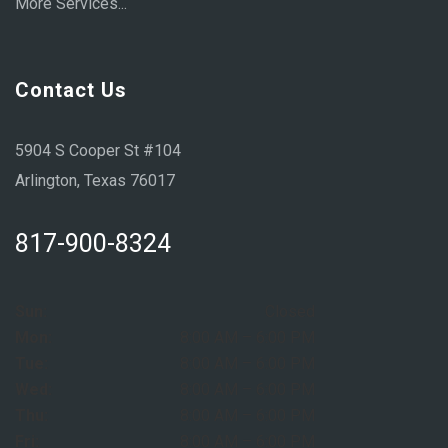
More Services...
Contact Us
5904 S Cooper St #104
Arlington, Texas 76017
817-900-8324
Sun:
Closed
Mon:
8:00 AM – 6:00 PM
Tue:
8:00 AM – 6:00 PM
Wed:
8:00 AM – 6:00 PM
Thu:
8:00 AM – 6:00 PM
Fri:
8:00 AM – 6:00 PM