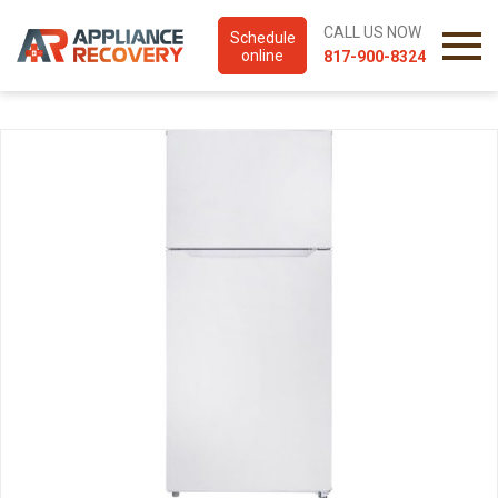
CALL US NOW
Schedule
online
817-900-8324