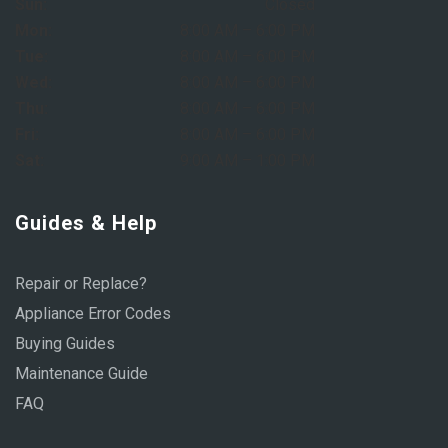
Sun:
Closed
Mon:
8:00 AM – 6:00 PM
Tue:
8:00 AM – 6:00 PM
Wed:
8:00 AM – 6:00 PM
Thu:
8:00 AM – 6:00 PM
Fri:
8:00 AM – 6:00 PM
Sat:
9:00 AM – 1:00 PM
Guides & Help
Repair or Replace?
Appliance Error Codes
Buying Guides
Maintenance Guide
FAQ