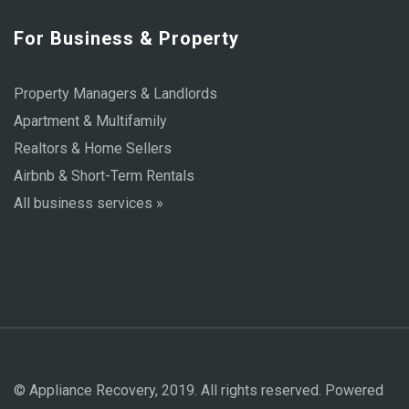
For Business & Property
Property Managers & Landlords
Apartment & Multifamily
Realtors & Home Sellers
Airbnb & Short-Term Rentals
All business services »
© Appliance Recovery, 2019. All rights reserved. Powered