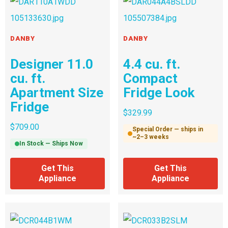
DANBY
DANBY
Designer 11.0
4.4 cu. ft.
cu. ft.
Compact
Apartment Size
Fridge Look
Fridge
$
329.99
$
709.00
Special Order — ships in
~2–3 weeks
In Stock — Ships Now
Get This
Get This
Appliance
Appliance