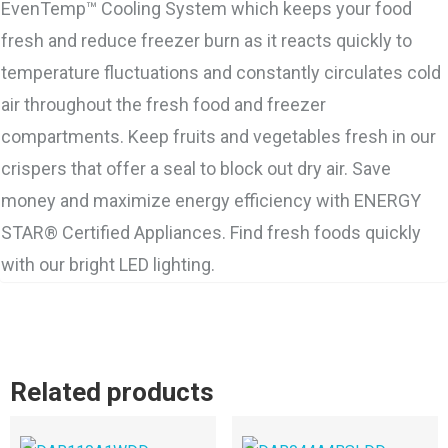
EvenTemp™ Cooling System which keeps your food
fresh and reduce freezer burn as it reacts quickly to
temperature fluctuations and constantly circulates cold
air throughout the fresh food and freezer
compartments. Keep fruits and vegetables fresh in our
crispers that offer a seal to block out dry air. Save
money and maximize energy efficiency with ENERGY
STAR® Certified Appliances. Find fresh foods quickly
with our bright LED lighting.
Related products