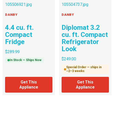
DANBY
DANBY
4.4 cu. ft.
Diplomat 3.2
Compact
cu. ft. Compact
Fridge
Refrigerator
Look
$
289.99
$
249.00
In Stock — Ships Now
Special Order — ships in
~2–3 weeks
Get This
Get This
Appliance
Appliance