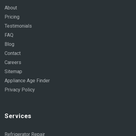
About
Pricing
Testimonials
FAQ
Blog
Contact
Careers
Sitemap
Appliance Age Finder
Privacy Policy
Services
Refrigerator Repair