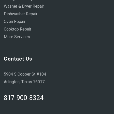
Washer & Dryer Repair
Dishwasher Repair
Oven Repair
Cooktop Repair
More Services...
Contact Us
5904 S Cooper St #104
Arlington, Texas 76017
817-900-8324