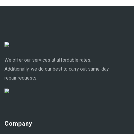
We offer our services at affordable rates.
Additionally, we do our best to carry out same-day
repair requests.
Company