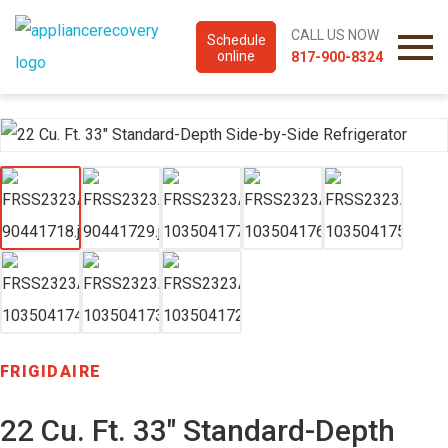
CALL US NOW
Schedule
online
817-900-8324
FRIGIDAIRE
22 Cu. Ft. 33″ Standard-Depth