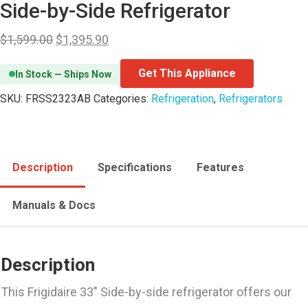
Side-by-Side Refrigerator
$
1,599.00
$
1,395.90
Get This Appliance
In Stock — Ships Now
SKU:
FRSS2323AB
Categories:
Refrigeration
,
Refrigerators
Description
Specifications
Features
Manuals & Docs
Description
This Frigidaire 33″ Side-by-side refrigerator offers our