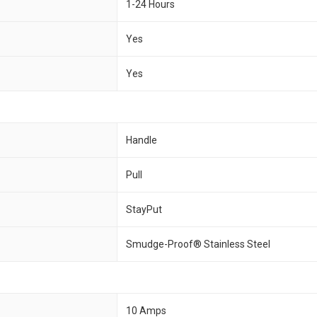
1-24 Hours
Yes
Yes
Handle
Pull
StayPut
Smudge-Proof® Stainless Steel
10 Amps