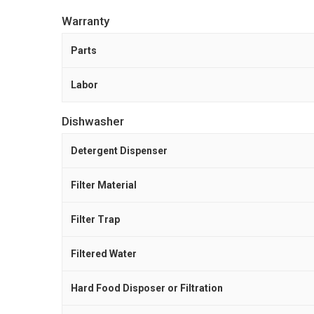
Warranty
Parts
Labor
Dishwasher
Detergent Dispenser
Filter Material
Filter Trap
Filtered Water
Hard Food Disposer or Filtration