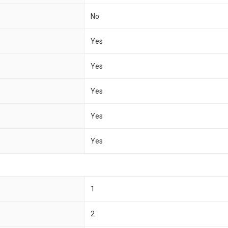
No
Yes
Yes
Yes
Yes
Yes
1
2