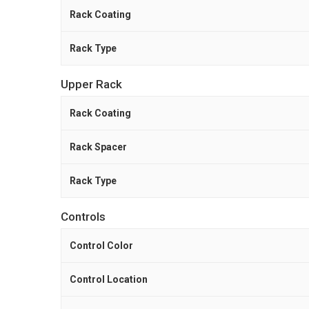
Rack Coating
Rack Type
Upper Rack
Rack Coating
Rack Spacer
Rack Type
Controls
Control Color
Control Location