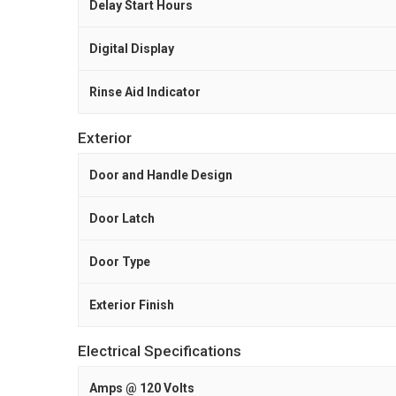
Delay Start Hours
Digital Display
Rinse Aid Indicator
Exterior
Door and Handle Design
Door Latch
Door Type
Exterior Finish
Electrical Specifications
Amps @ 120 Volts