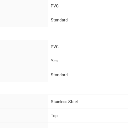
PVC
Standard
PVC
Yes
Standard
Stainless Steel
Top