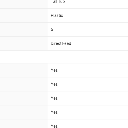
Tall Tub
Plastic
5
Direct Feed
Yes
Yes
Yes
Yes
Yes