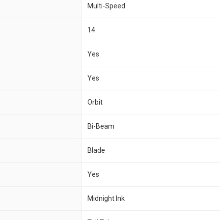
Multi-Speed
14
Yes
Yes
Orbit
Bi-Beam
Blade
Yes
Midnight Ink