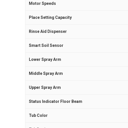
Motor Speeds
Place Setting Capacity
Rinse Aid Dispenser
Smart Soil Sensor
Lower Spray Arm
Middle Spray Arm
Upper Spray Arm
Status Indicator Floor Beam
Tub Color