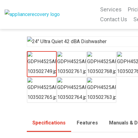
Services
Pric
Contact Us
S
Specifications
Features
Manuals & 