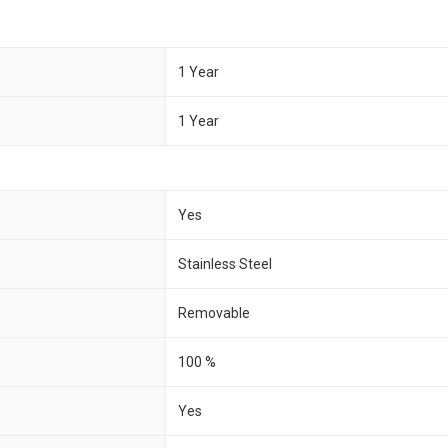
1 Year
1 Year
Yes
Stainless Steel
Removable
100 %
Yes