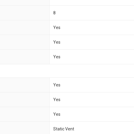
8
Yes
Yes
Yes
Yes
Yes
Yes
Static Vent