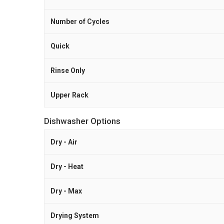
Number of Cycles
Quick
Rinse Only
Upper Rack
Dishwasher Options
Dry - Air
Dry - Heat
Dry - Max
Drying System