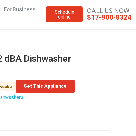
For Business
CALL US NOW
Schedule
817-900-8324
online
42 dBA Dishwasher
Get This Appliance
 weeks
ishwashers