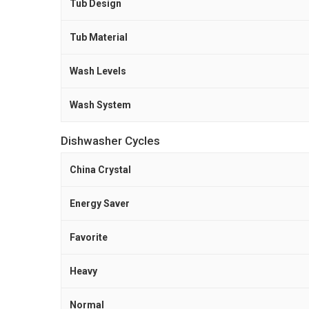
Tub Design
Tub Material
Wash Levels
Wash System
Dishwasher Cycles
China Crystal
Energy Saver
Favorite
Heavy
Normal