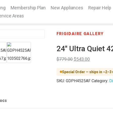
ing
Membership Plan
New Appliances
Repair Help
ervice Areas
FRIGIDAIRE GALLERY
24″ Ultra Quiet 
$
779.00
$
543.00
Special Order — ships in ~2–3
SKU:
GDPH4525AF
Category:
D
Docs