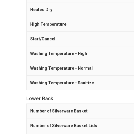
Heated Dry
High Temperature
Start/Cancel
Washing Temperature - High
Washing Temperature - Normal
Washing Temperature - Sanitize
Lower Rack
Number of Silverware Basket
Number of Silverware Basket Lids