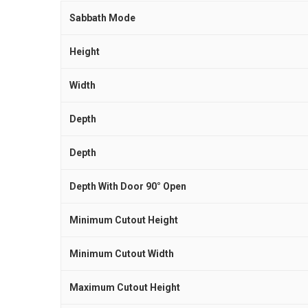
Sabbath Mode
Height
Width
Depth
Depth
Depth With Door 90° Open
Minimum Cutout Height
Minimum Cutout Width
Maximum Cutout Height