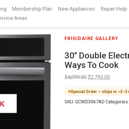
ing
Membership Plan
New Appliances
Repair Help
ervice Areas
FRIGIDAIRE GALLERY
30″ Double Elect
Ways To Cook
$
4,099.00
$
2,793.00
Special Order — ships in ~2–3
SKU:
GCWD3067AD
Categories