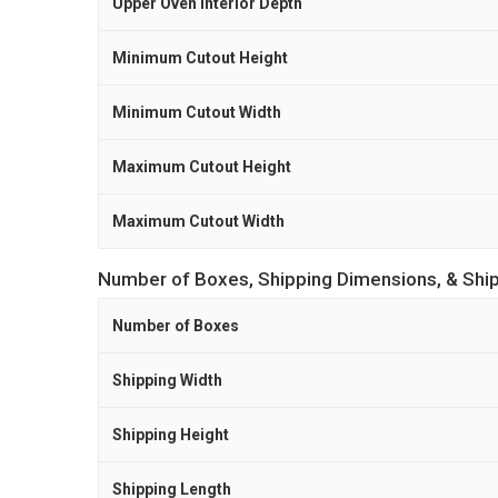
Upper Oven Interior Depth
Minimum Cutout Height
Minimum Cutout Width
Maximum Cutout Height
Maximum Cutout Width
Number of Boxes, Shipping Dimensions, & Shi
Number of Boxes
Shipping Width
Shipping Height
Shipping Length