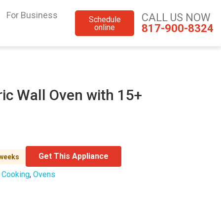
For Business
CALL US NOW
Schedule
817-900-8324
online
ric Wall Oven with 15+
Get This Appliance
 weeks
:
Cooking
,
Ovens