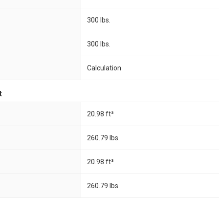
300 lbs.
300 lbs.
Calculation
t
20.98 ft³
260.79 lbs.
20.98 ft³
260.79 lbs.