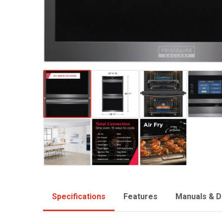
Specifications
Features
Manuals & 