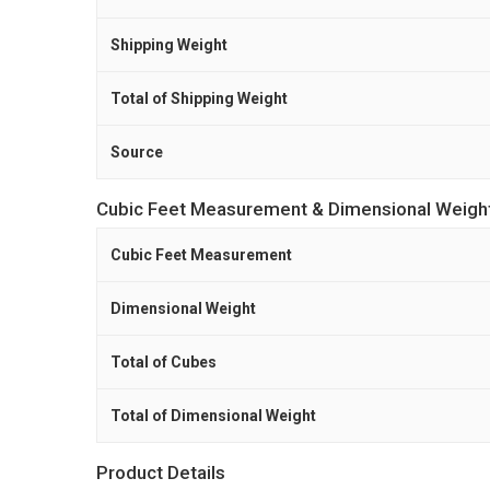
Shipping Weight
Total of Shipping Weight
Source
Cubic Feet Measurement & Dimensional Weigh
Cubic Feet Measurement
Dimensional Weight
Total of Cubes
Total of Dimensional Weight
Product Details