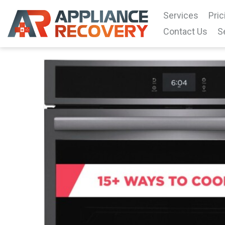
Services
Pric
Contact Us
S