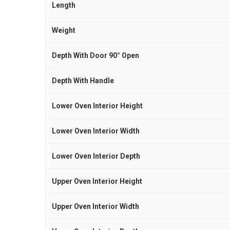
Length
Weight
Depth With Door 90° Open
Depth With Handle
Lower Oven Interior Height
Lower Oven Interior Width
Lower Oven Interior Depth
Upper Oven Interior Height
Upper Oven Interior Width