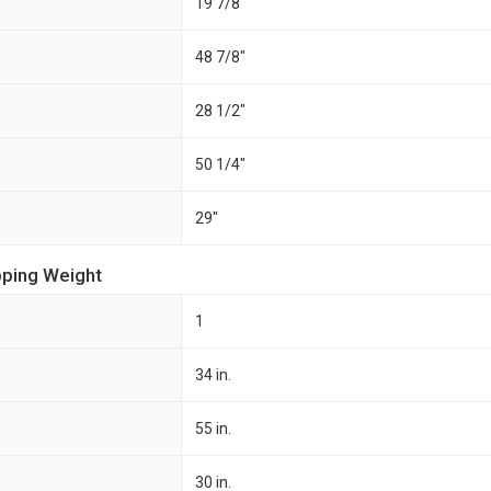
19 7/8"
48 7/8"
28 1/2"
50 1/4"
29"
pping Weight
1
34 in.
55 in.
30 in.