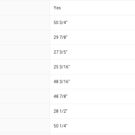
Yes
50 3/4"
29 7/8"
27 3/5"
25 3/16"
48 3/16"
48 7/8"
28 1/2"
50 1/4"