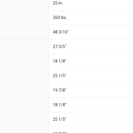
25 in.
260 lbs.
48 3/16"
27 3/5"
18 1/8"
25 1/5"
19 7/8"
18 1/8"
25 1/5"