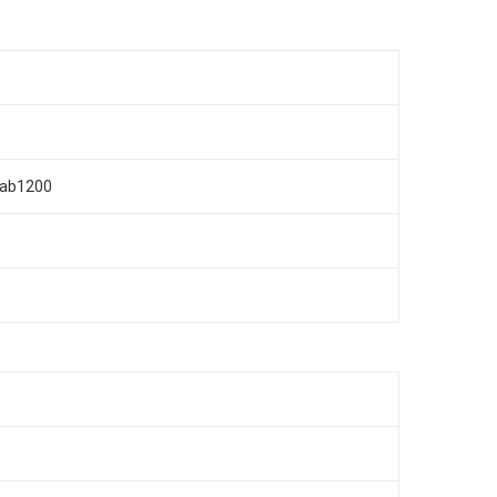
n/ab1200