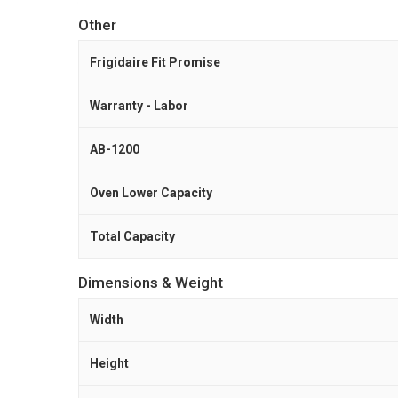
Other
Frigidaire Fit Promise
Warranty - Labor
AB-1200
Oven Lower Capacity
Total Capacity
Dimensions & Weight
Width
Height