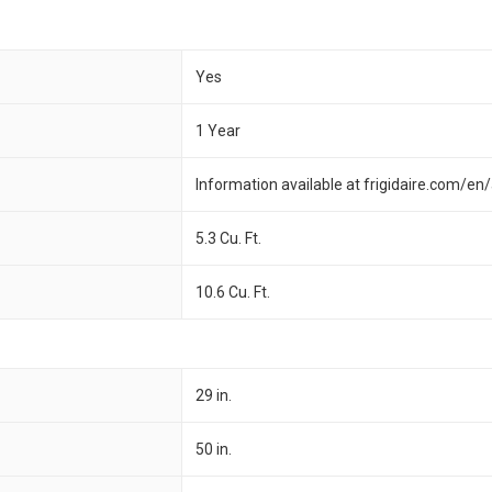
Yes
1 Year
Information available at frigidaire.com/e
5.3 Cu. Ft.
10.6 Cu. Ft.
29 in.
50 in.