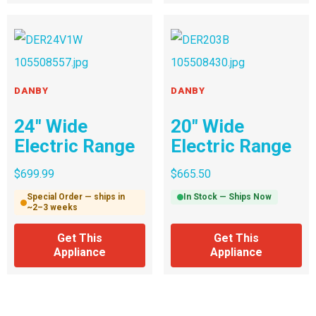
DANBY
DANBY
24″ Wide
20″ Wide
Electric Range
Electric Range
$
699.99
$
665.50
Special Order — ships in
In Stock — Ships Now
~2–3 weeks
Get This
Get This
Appliance
Appliance