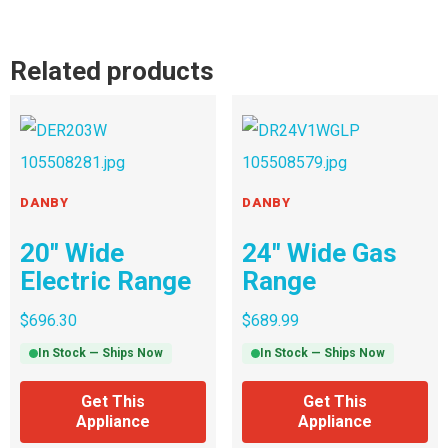
Related products
DANBY
DANBY
20″ Wide
24″ Wide Gas
Electric Range
Range
$
696.30
$
689.99
In Stock — Ships Now
In Stock — Ships Now
Get This
Get This
Appliance
Appliance