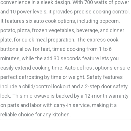
convenience in a sleek design. With 700 watts of power
and 10 power levels, it provides precise cooking control.
It features six auto cook options, including popcorn,
potato, pizza, frozen vegetables, beverage, and dinner
plate, for quick meal preparation. The express cook
buttons allow for fast, timed cooking from 1 to 6
minutes, while the add 30 seconds feature lets you
easily extend cooking time. Auto defrost options ensure
perfect defrosting by time or weight. Safety features
include a child/control lockout and a 2-step door safety
lock. This microwave is backed by a 12-month warranty
on parts and labor with carry-in service, making it a
reliable choice for any kitchen.