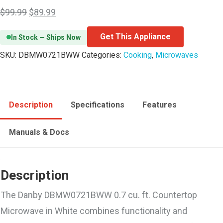
$
99.99
$
89.99
Get This Appliance
In Stock — Ships Now
SKU:
DBMW0721BWW
Categories:
Cooking
,
Microwaves
Description
Specifications
Features
Manuals & Docs
Description
The Danby DBMW0721BWW 0.7 cu. ft. Countertop
Microwave in White combines functionality and