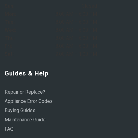
Sun:
Closed
Mon:
8:00 AM – 6:00 PM
Tue:
8:00 AM – 6:00 PM
Wed:
8:00 AM – 6:00 PM
Thu:
8:00 AM – 6:00 PM
Fri:
8:00 AM – 6:00 PM
Sat:
9:00 AM – 1:00 PM
Guides & Help
Repair or Replace?
Appliance Error Codes
Buying Guides
Maintenance Guide
FAQ