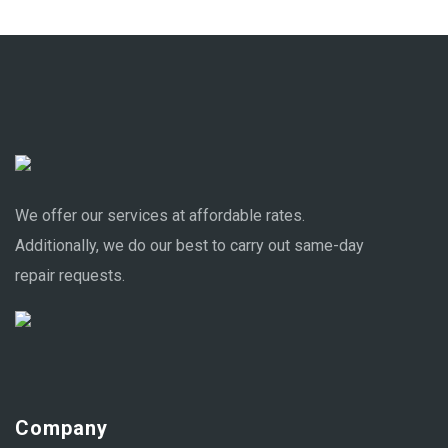
We offer our services at affordable rates.
Additionally, we do our best to carry out same-day
repair requests.
Company