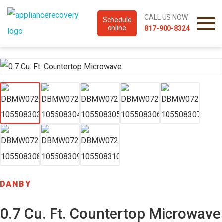
CALL US NOW
Schedule
online
817-900-8324
DANBY
0.7 Cu. Ft. Countertop Microwave