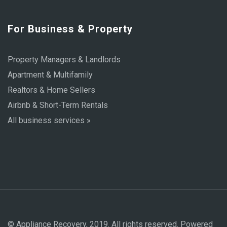
For Business & Property
Property Managers & Landlords
Apartment & Multifamily
Realtors & Home Sellers
Airbnb & Short-Term Rentals
All business services »
© Appliance Recovery, 2019. All rights reserved. Powered