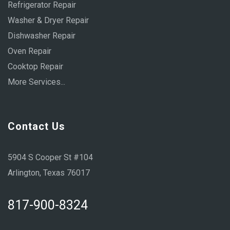
Refrigerator Repair
Washer & Dryer Repair
Dishwasher Repair
Oven Repair
Cooktop Repair
More Services...
Contact Us
5904 S Cooper St #104
Arlington, Texas 76017
817-900-8324