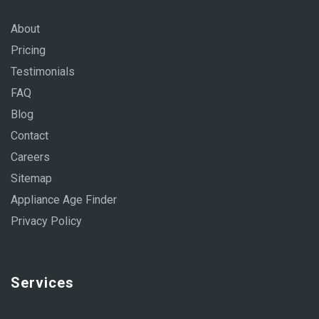
About
Pricing
Testimonials
FAQ
Blog
Contact
Careers
Sitemap
Appliance Age Finder
Privacy Policy
Services