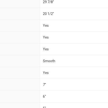
29 7/8"
20 1/2"
Yes
Yes
Yes
Smooth
Yes
7"
6"