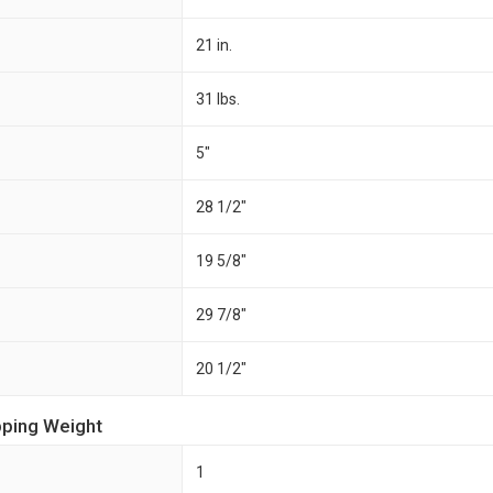
21 in.
31 lbs.
5"
28 1/2"
19 5/8"
29 7/8"
20 1/2"
pping Weight
1