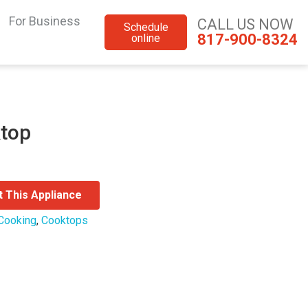
For Business
CALL US NOW
Schedule
817-900-8324
online
ktop
t This Appliance
Cooking
,
Cooktops