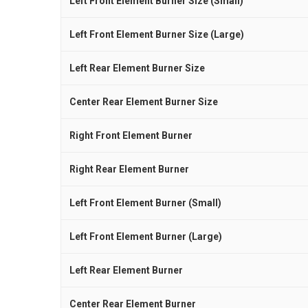
Left Front Element Burner Size (Small)
Left Front Element Burner Size (Large)
Left Rear Element Burner Size
Center Rear Element Burner Size
Right Front Element Burner
Right Rear Element Burner
Left Front Element Burner (Small)
Left Front Element Burner (Large)
Left Rear Element Burner
Center Rear Element Burner