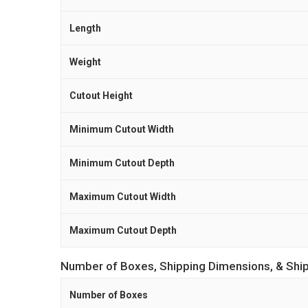
Length
Weight
Cutout Height
Minimum Cutout Width
Minimum Cutout Depth
Maximum Cutout Width
Maximum Cutout Depth
Number of Boxes, Shipping Dimensions, & Shi
Number of Boxes