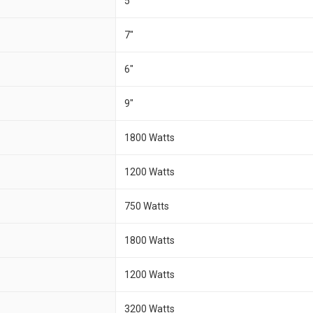
5"
7"
6"
9"
1800 Watts
1200 Watts
750 Watts
1800 Watts
1200 Watts
3200 Watts