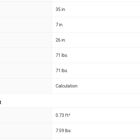
35 in.
7 in.
26 in.
71 lbs.
71 lbs.
Calculation
t
0.73 ft³
7.59 lbs.