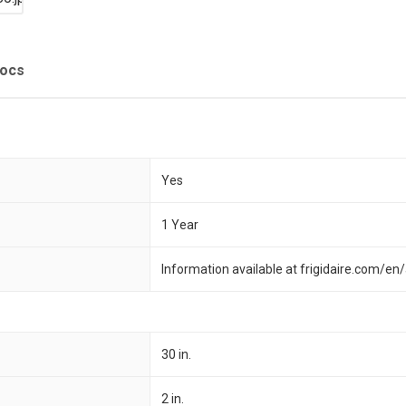
Docs
Yes
1 Year
Information available at frigidaire.com/e
30 in.
2 in.