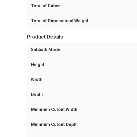
Total of Cubes
Total of Dimensional Weight
Product Details
Sabbath Mode
Height
Width
Depth
Minimum Cutout Width
Minimum Cutout Depth