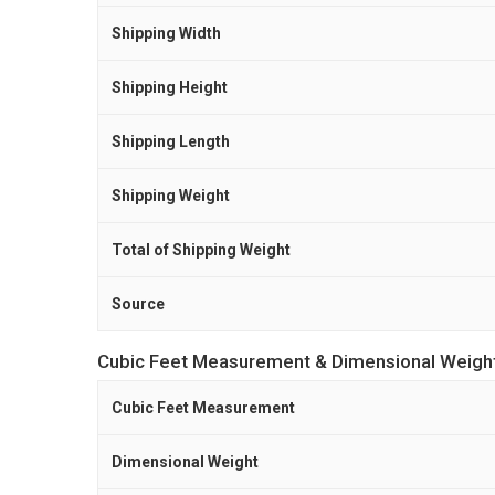
Shipping Width
Shipping Height
Shipping Length
Shipping Weight
Total of Shipping Weight
Source
Cubic Feet Measurement & Dimensional Weigh
Cubic Feet Measurement
Dimensional Weight