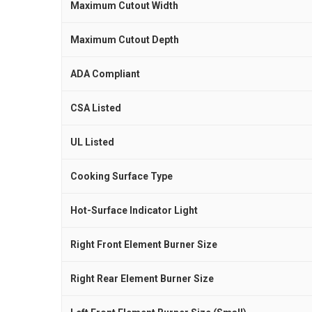
Maximum Cutout Width
Maximum Cutout Depth
ADA Compliant
CSA Listed
UL Listed
Cooking Surface Type
Hot-Surface Indicator Light
Right Front Element Burner Size
Right Rear Element Burner Size