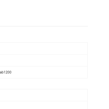
n/ab1200