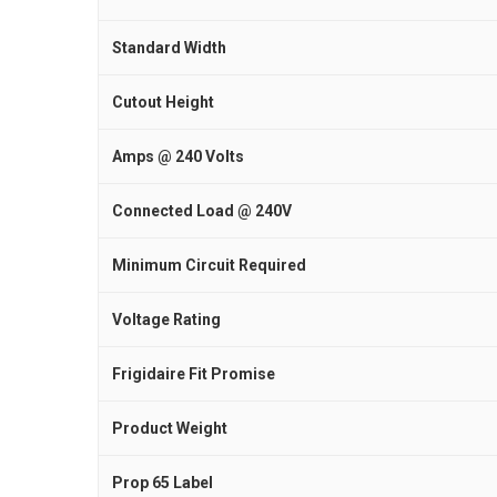
Standard Width
Cutout Height
Amps @ 240 Volts
Connected Load @ 240V
Minimum Circuit Required
Voltage Rating
Frigidaire Fit Promise
Product Weight
Prop 65 Label