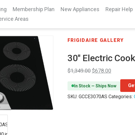
ing
Membership Plan
New Appliances
Repair Help
ervice Areas
FRIGIDAIRE GALLERY
30″ Electric Coo
$
1,349.00
$
678.00
Ge
In Stock — Ships Now
SKU:
GCCE3070AS
Categories: