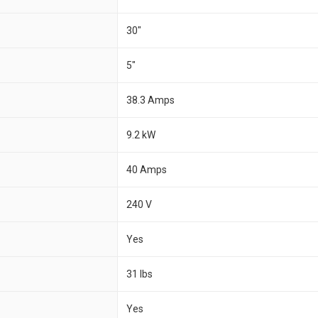
30"
5"
38.3 Amps
9.2 kW
40 Amps
240 V
Yes
31 lbs
Yes