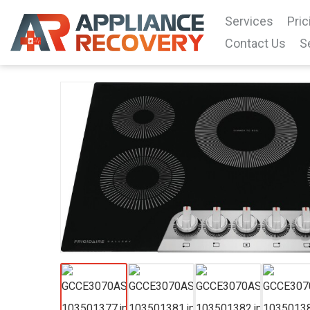
Services
Pric
Contact Us
S