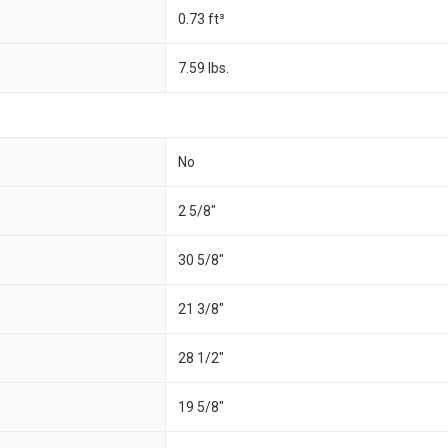
0.73 ft³
7.59 lbs.
No
2 5/8"
30 5/8"
21 3/8"
28 1/2"
19 5/8"