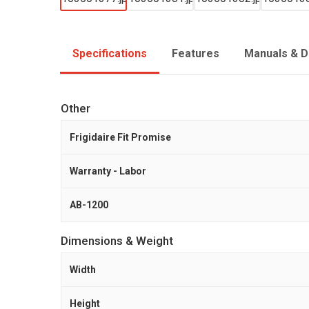
Specifications
Features
Manuals & 
Other
Frigidaire Fit Promise
Warranty - Labor
AB-1200
Dimensions & Weight
Width
Height