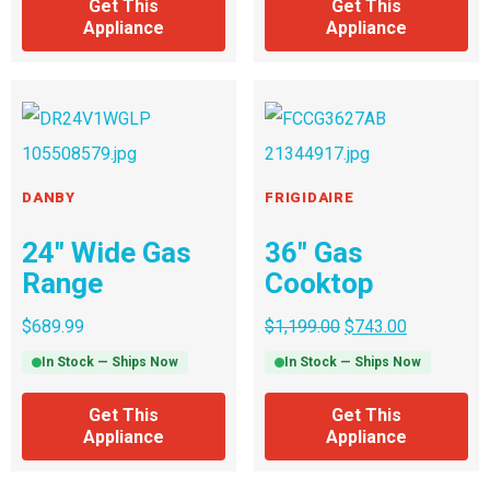
Get This
Get This
Appliance
Appliance
DANBY
FRIGIDAIRE
24″ Wide Gas
36″ Gas
Range
Cooktop
$
689.99
$
1,199.00
$
743.00
In Stock — Ships Now
In Stock — Ships Now
Get This
Get This
Appliance
Appliance