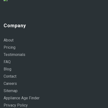
Company
About
Pricing
Testimonials
FAQ
Blog
Contact
Careers
Sitemap
Appliance Age Finder
Privacy Policy