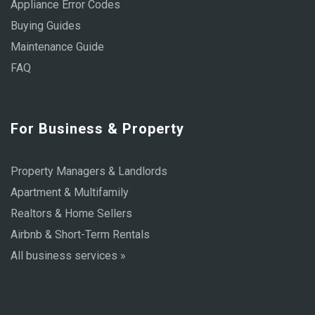
Appliance Error Codes
Buying Guides
Maintenance Guide
FAQ
For Business & Property
Property Managers & Landlords
Apartment & Multifamily
Realtors & Home Sellers
Airbnb & Short-Term Rentals
All business services »