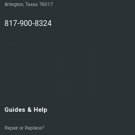
Arlington, Texas 76017
817-900-8324
Sun:
Closed
Mon:
8:00 AM – 6:00 PM
Tue:
8:00 AM – 6:00 PM
Wed:
8:00 AM – 6:00 PM
Thu:
8:00 AM – 6:00 PM
Fri:
8:00 AM – 6:00 PM
Sat:
9:00 AM – 1:00 PM
Guides & Help
Repair or Replace?