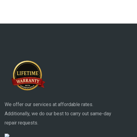
We offer our services at affordable rates.
Additionally, we do our best to carry out same-day
repair requests.