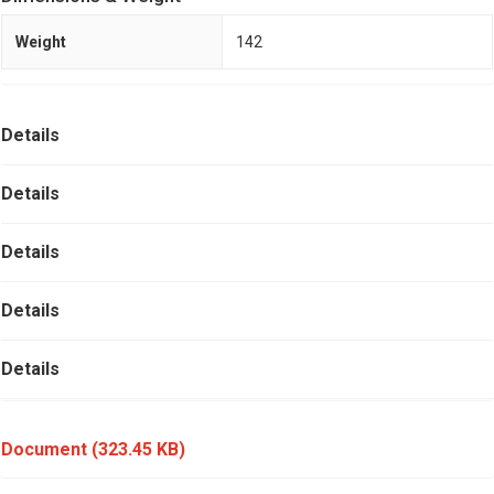
Weight
142
Details
Details
Details
Details
Details
Document
(323.45 KB)