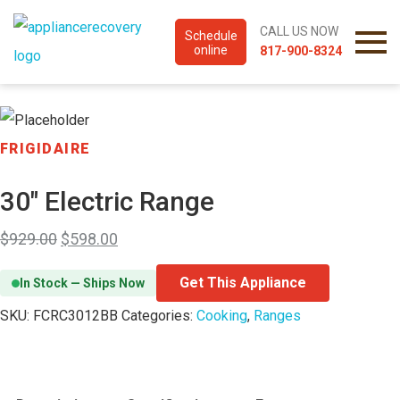
CALL US NOW
Schedule
online
817-900-8324
FRIGIDAIRE
30″ Electric Range
$
929.00
$
598.00
Get This Appliance
In Stock — Ships Now
SKU:
FCRC3012BB
Categories:
Cooking
,
Ranges