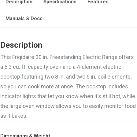
Description
Specifications
Features
Manuals & Docs
Description
This Frigidaire 30 in. Freestanding Electric Range offers
a 5.3 cu. ft. capacity oven and a 4-element electric
cooktop featuring two 8 in. and two 6 in. coil elements,
so you can cook more at once. The cooktop includes
indicator lights that let you know when it’s still hot, while
the large oven window allows you to easily monitor food
as it bakes.
Dimensions & Weight