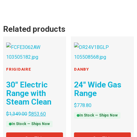
Related products
FRIGIDAIRE
DANBY
30″ Electric
24″ Wide Gas
Range with
Range
Steam Clean
$
778.80
$
1,349.00
$
853.60
In Stock — Ships Now
In Stock — Ships Now