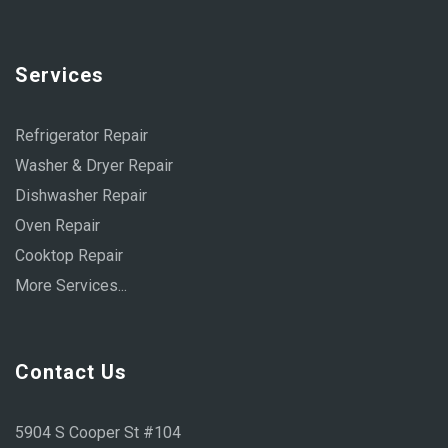
Services
Refrigerator Repair
Washer & Dryer Repair
Dishwasher Repair
Oven Repair
Cooktop Repair
More Services...
Contact Us
5904 S Cooper St #104