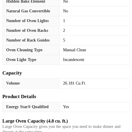
Hidden Bake Element
No
Natural Gas Convertible
No
Number of Oven Lights
1
Number of Oven Racks
2
Number of Rack Guides
5
Oven Cleaning Type
Manual Clean
Oven Light Type
Incandescent
Capacity
Volume
26.181 Cu.Ft.
Product Details
Energy Star® Qualified
Yes
Large Oven Capacity (4.8 cu. ft.)
Large Oven Capacity gives you the space you need to make dinner and
dessert at the same time.