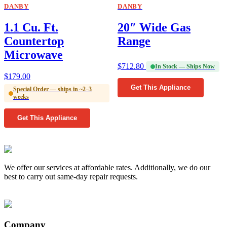
DANBY
DANBY
1.1 Cu. Ft.
20″ Wide Gas
Countertop
Range
Microwave
$
712.80
In Stock — Ships Now
$
179.00
Get This Appliance
Special Order — ships in ~2–3
weeks
Get This Appliance
We offer our services at affordable rates. Additionally, we do our
best to carry out same-day repair requests.
Company