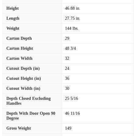
Height
46.88 in.
Length
27.75 in.
Weight
144 lbs.
Carton Depth
29
Carton Height
48 3/4
Carton Width
32
Cutout Depth (in)
24
Cutout Height (in)
36
Cutout Width (in)
30
Depth Closed Excluding
25 5/16
Handles
Depth With Door Open 90
46 11/16
Degree
Gross Weight
149