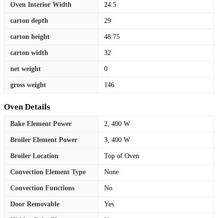
Oven Interior Width
24.5
carton depth
29
carton height
48.75
carton width
32
net weight
0
gross weight
146
Oven Details
Bake Element Power
2, 400 W
Broiler Element Power
3, 400 W
Broiler Location
Top of Oven
Convection Element Type
None
Convection Functions
No
Door Removable
Yes