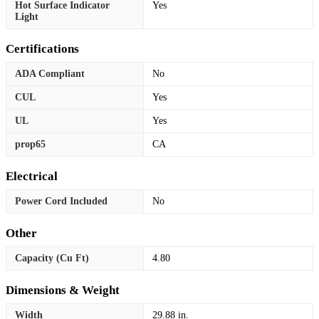
Hot Surface Indicator
Yes
Light
Certifications
ADA Compliant
No
CUL
Yes
UL
Yes
prop65
CA
Electrical
Power Cord Included
No
Other
Capacity (Cu Ft)
4.80
Dimensions & Weight
Width
29.88 in.