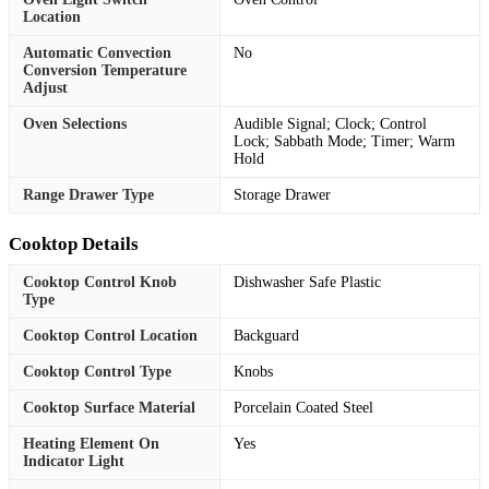
Location
Automatic Convection
No
Conversion Temperature
Adjust
Oven Selections
Audible Signal; Clock; Control
Lock; Sabbath Mode; Timer; Warm
Hold
Range Drawer Type
Storage Drawer
Cooktop Details
Cooktop Control Knob
Dishwasher Safe Plastic
Type
Cooktop Control Location
Backguard
Cooktop Control Type
Knobs
Cooktop Surface Material
Porcelain Coated Steel
Heating Element On
Yes
Indicator Light