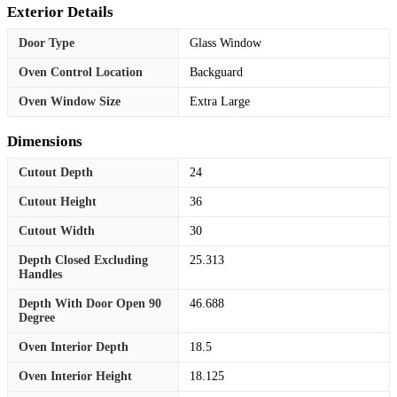
Exterior Details
Door Type
Glass Window
Oven Control Location
Backguard
Oven Window Size
Extra Large
Dimensions
Cutout Depth
24
Cutout Height
36
Cutout Width
30
Depth Closed Excluding
25.313
Handles
Depth With Door Open 90
46.688
Degree
Oven Interior Depth
18.5
Oven Interior Height
18.125