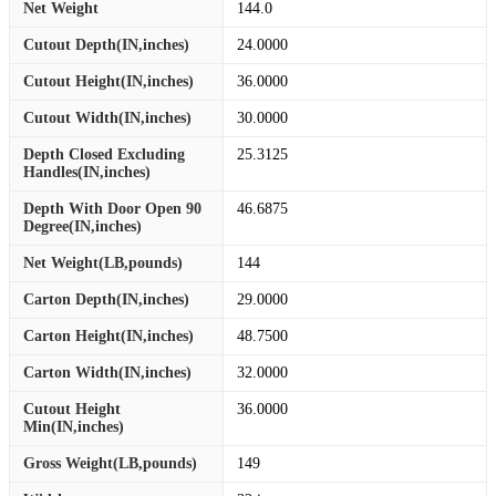
Net Weight
144.0
Cutout Depth(IN,inches)
24.0000
Cutout Height(IN,inches)
36.0000
Cutout Width(IN,inches)
30.0000
Depth Closed Excluding
25.3125
Handles(IN,inches)
Depth With Door Open 90
46.6875
Degree(IN,inches)
Net Weight(LB,pounds)
144
Carton Depth(IN,inches)
29.0000
Carton Height(IN,inches)
48.7500
Carton Width(IN,inches)
32.0000
Cutout Height
36.0000
Min(IN,inches)
Gross Weight(LB,pounds)
149