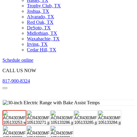
Haslet, TX
Trophy Club, TX
Joshua, TX
Alvarado, TX
Red Oak, TX
DeSoto, TX
Midlothian, TX
Waxahachie, TX
Irving, TX
Cedar Hill, TX
Schedule online
CALL US NOW
817-900-8324