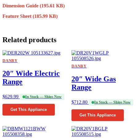
Dimension Guide
(195.61 KB)
Feature Sheet
(185.99 KB)
Related products
DANBY
DANBY
20″ Wide Electric
20″ Wide Gas
Range
Range
$
629.99
In Stock — Ships Now
$
712.80
In Stock — Ships Now
Get This Appliance
Get This Appliance