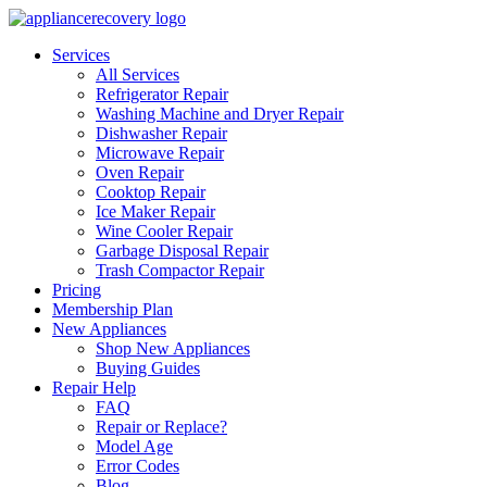
Services
All Services
Refrigerator Repair
Washing Machine and Dryer Repair
Dishwasher Repair
Microwave Repair
Oven Repair
Cooktop Repair
Ice Maker Repair
Wine Cooler Repair
Garbage Disposal Repair
Trash Compactor Repair
Pricing
Membership Plan
New Appliances
Shop New Appliances
Buying Guides
Repair Help
FAQ
Repair or Replace?
Model Age
Error Codes
Blog