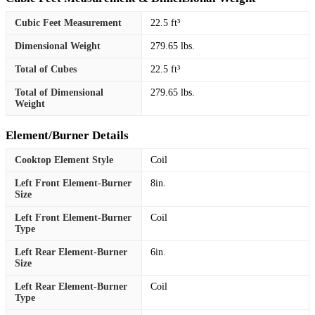
Cubic Feet Measurement
22.5 ft³
Dimensional Weight
279.65 lbs.
Total of Cubes
22.5 ft³
Total of Dimensional
279.65 lbs.
Weight
Element/Burner Details
Cooktop Element Style
Coil
Left Front Element-Burner
8in.
Size
Left Front Element-Burner
Coil
Type
Left Rear Element-Burner
6in.
Size
Left Rear Element-Burner
Coil
Type