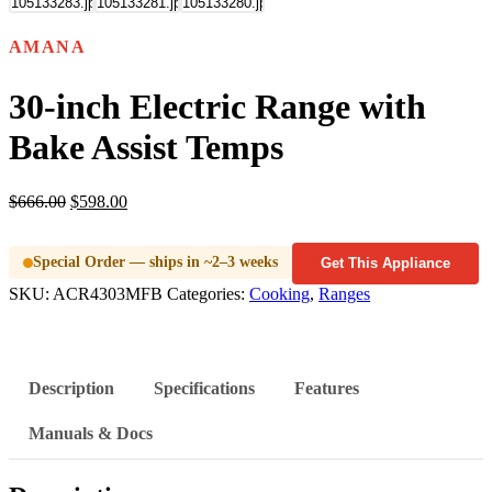
AMANA
30-inch Electric Range with
Bake Assist Temps
$
666.00
$
598.00
Special Order — ships in ~2–3 weeks
Get This Appliance
SKU:
ACR4303MFB
Categories:
Cooking
,
Ranges
Description
Specifications
Features
Manuals & Docs