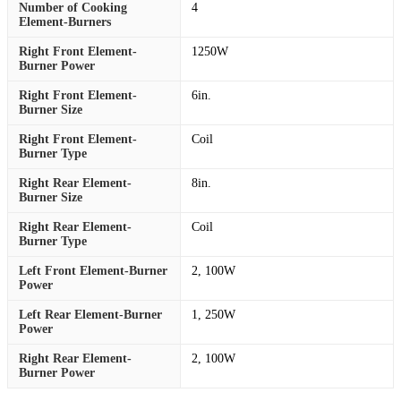
Number of Cooking
4
Element-Burners
Right Front Element-
1250W
Burner Power
Right Front Element-
6in.
Burner Size
Right Front Element-
Coil
Burner Type
Right Rear Element-
8in.
Burner Size
Right Rear Element-
Coil
Burner Type
Left Front Element-Burner
2, 100W
Power
Left Rear Element-Burner
1, 250W
Power
Right Rear Element-
2, 100W
Burner Power