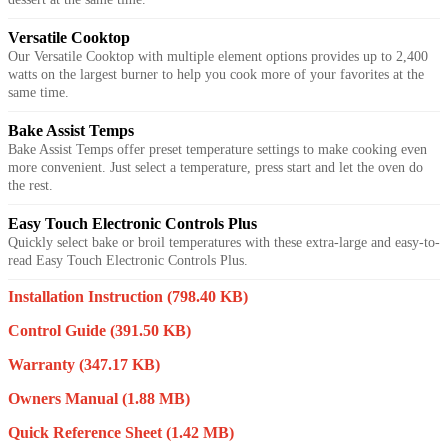
Versatile Cooktop
Our Versatile Cooktop with multiple element options provides up to 2,400
watts on the largest burner to help you cook more of your favorites at the
same time.
Bake Assist Temps
Bake Assist Temps offer preset temperature settings to make cooking even
more convenient. Just select a temperature, press start and let the oven do
the rest.
Easy Touch Electronic Controls Plus
Quickly select bake or broil temperatures with these extra-large and easy-to-
read Easy Touch Electronic Controls Plus.
Installation Instruction
(798.40 KB)
Control Guide
(391.50 KB)
Warranty
(347.17 KB)
Owners Manual
(1.88 MB)
Quick Reference Sheet
(1.42 MB)