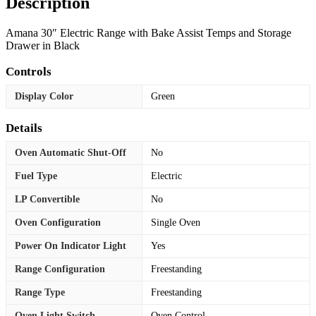
Description
Amana 30″ Electric Range with Bake Assist Temps and Storage
Drawer in Black
Controls
Display Color
Green
Details
Oven Automatic Shut-Off
No
Fuel Type
Electric
LP Convertible
No
Oven Configuration
Single Oven
Power On Indicator Light
Yes
Range Configuration
Freestanding
Range Type
Freestanding
Oven Light Switch
Oven Control