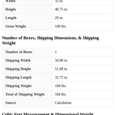
Width
32 in.
Height
48.75 in.
Length
29 in.
Gross Weight
149 lbs.
Number of Boxes, Shipping Dimensions, & Shipping
Weight
Number of Boxes
1
Shipping Width
34.88 in.
Shipping Height
51.88 in.
Shipping Length
32.75 in.
Shipping Weight
184 lbs.
Total of Shipping Weight
184 lbs.
Source
Calculation
Cubic Feet Measurement & Dimensional Weight