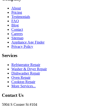
About
Pricing
Testimonials
FAQ
Blog
Contact
Careers
Sitemap
Appliance Age Finder
Privacy Policy
Services
Refrigerator Repair
Washer & Dryer Repair
Dishwasher Repair
Oven Repair
Cooktop Repair
More Services...
Contact Us
5904 S Cooper St #104