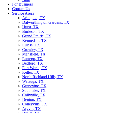
For Business
Contact Us
Service Areas
Arlington, TX
Dalworthington Gardens, TX
Hurst, TX
Burleson, TX
Grand Prairie, TX
Kennedale, TX
Euless, TX
Crowley, TX
Mansfield, TX
Pantego, TX
Bedford, TX
Fort Worth, TX
Keller, TX
North Richland Hills, TX
Watauga, TX
Grapevine, TX
Southlake, TX
Collyville, TX
Denton, TX
Colleyville, TX
Argyle, TX