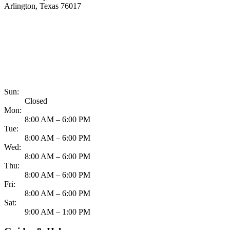
Arlington, Texas 76017
817-900-8324
Sun:
Closed
Mon:
8:00 AM – 6:00 PM
Tue:
8:00 AM – 6:00 PM
Wed:
8:00 AM – 6:00 PM
Thu:
8:00 AM – 6:00 PM
Fri:
8:00 AM – 6:00 PM
Sat:
9:00 AM – 1:00 PM