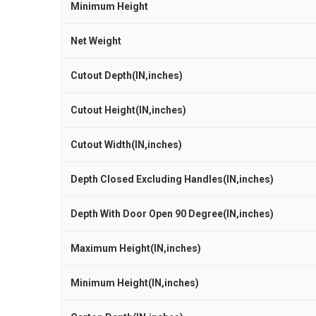
Minimum Height
Net Weight
Cutout Depth(IN,inches)
Cutout Height(IN,inches)
Cutout Width(IN,inches)
Depth Closed Excluding Handles(IN,inches)
Depth With Door Open 90 Degree(IN,inches)
Maximum Height(IN,inches)
Minimum Height(IN,inches)