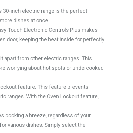
30-inch electric range is the perfect
 more dishes at once.
 Easy Touch Electronic Controls Plus makes
 door, keeping the heat inside for perfectly
 apart from other electric ranges. This
more worrying about hot spots or undercooked
ockout feature. This feature prevents
ic ranges. With the Oven Lockout feature,
s cooking a breeze, regardless of your
for various dishes. Simply select the