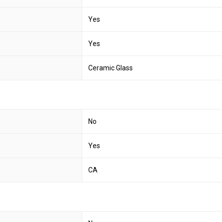
Yes
Yes
Ceramic Glass
No
Yes
CA