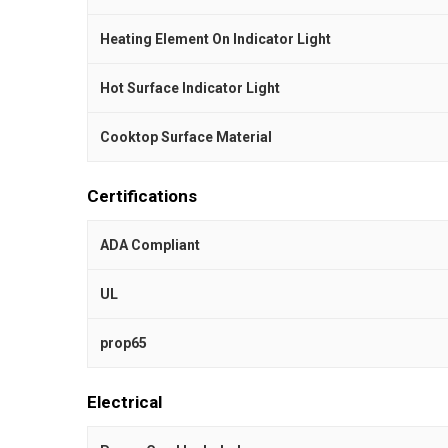
Heating Element On Indicator Light
Hot Surface Indicator Light
Cooktop Surface Material
Certifications
ADA Compliant
UL
prop65
Electrical