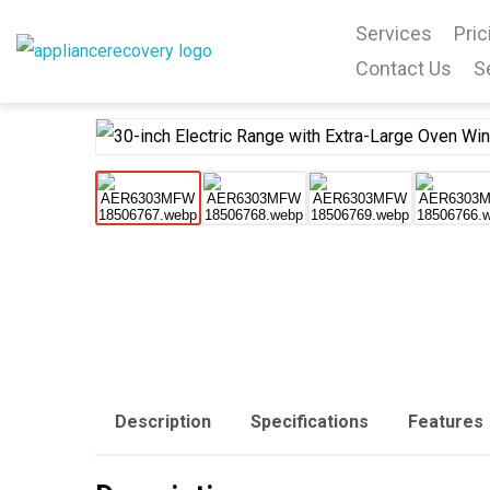
Services
Pric
Contact Us
S
Description
Specifications
Features