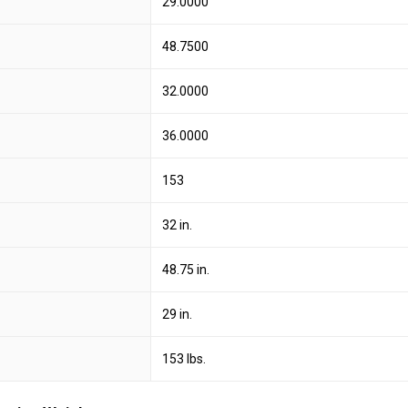
29.0000
48.7500
32.0000
36.0000
153
32 in.
48.75 in.
29 in.
153 lbs.