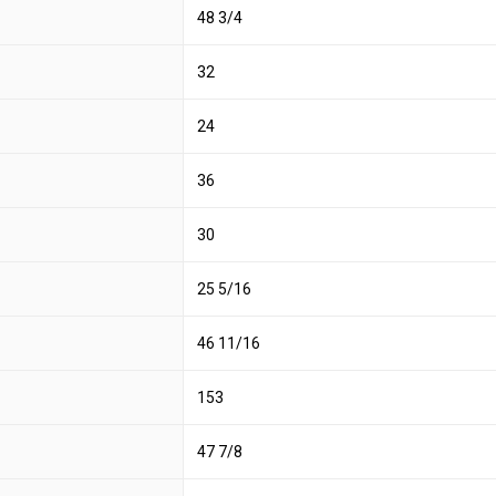
48 3/4
32
24
36
30
25 5/16
46 11/16
153
47 7/8