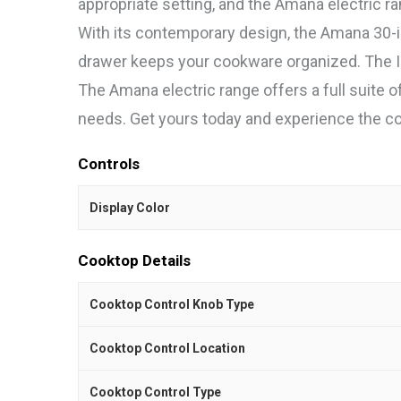
appropriate setting, and the Amana electric ran
With its contemporary design, the Amana 30-i
drawer keeps your cookware organized. The In
The Amana electric range offers a full suite o
needs. Get yours today and experience the con
Controls
Display Color
Cooktop Details
Cooktop Control Knob Type
Cooktop Control Location
Cooktop Control Type