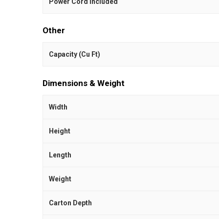
Power Cord Included
Other
Capacity (Cu Ft)
Dimensions & Weight
Width
Height
Length
Weight
Carton Depth