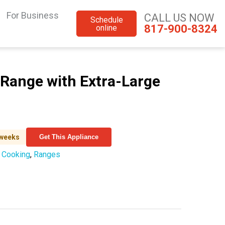
For Business
CALL US NOW
Schedule
817-900-8324
online
 Range with Extra-Large
 weeks
Get This Appliance
:
Cooking
,
Ranges