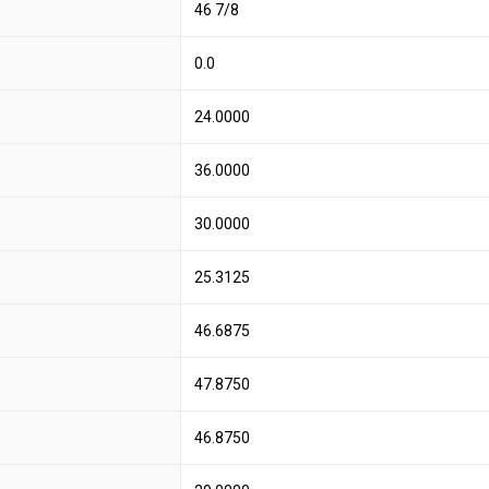
46 7/8
0.0
24.0000
36.0000
30.0000
25.3125
46.6875
47.8750
46.8750