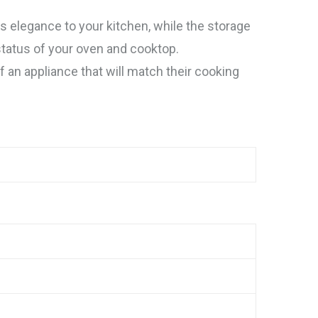
 elegance to your kitchen, while the storage
status of your oven and cooktop.
f an appliance that will match their cooking