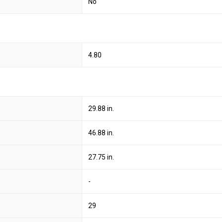
No
4.80
29.88 in.
46.88 in.
27.75 in.
-
29