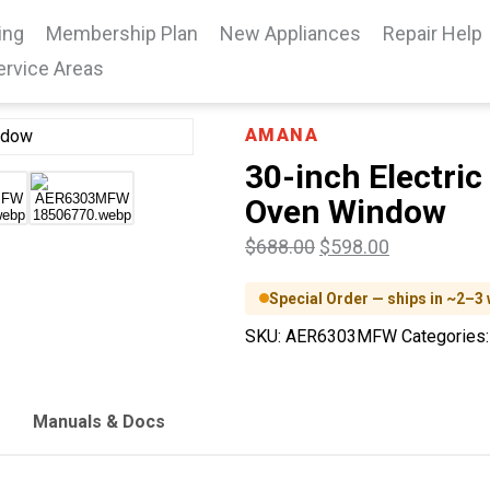
ing
Membership Plan
New Appliances
Repair Help
ervice Areas
AMANA
30-inch Electric
Oven Window
$
688.00
$
598.00
Special Order — ships in ~2–3
SKU:
AER6303MFW
Categories
Manuals & Docs