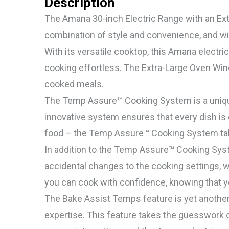
Description
The Amana 30-inch Electric Range with an Extr
combination of style and convenience, and wit
With its versatile cooktop, this Amana electr
cooking effortless. The Extra-Large Oven Wind
cooked meals.
The Temp Assure™ Cooking System is a unique 
innovative system ensures that every dish is
food – the Temp Assure™ Cooking System tak
In addition to the Temp Assure™ Cooking Syst
accidental changes to the cooking settings,
you can cook with confidence, knowing that yo
The Bake Assist Temps feature is yet anothe
expertise. This feature takes the guesswork o