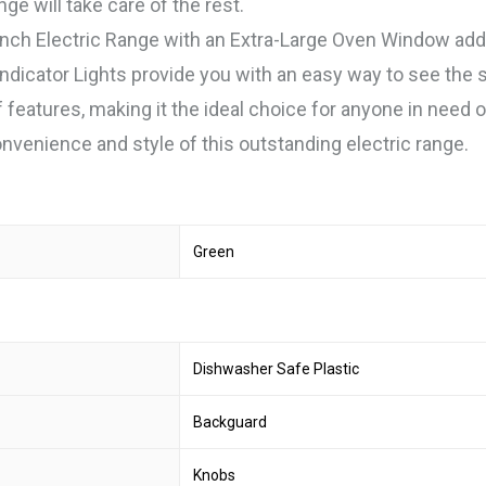
ge will take care of the rest.
nch Electric Range with an Extra-Large Oven Window adds
dicator Lights provide you with an easy way to see the 
f features, making it the ideal choice for anyone in need o
venience and style of this outstanding electric range.
Green
Dishwasher Safe Plastic
Backguard
Knobs