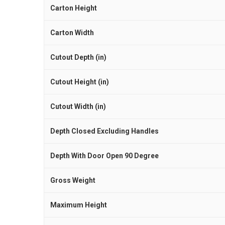
Carton Height
Carton Width
Cutout Depth (in)
Cutout Height (in)
Cutout Width (in)
Depth Closed Excluding Handles
Depth With Door Open 90 Degree
Gross Weight
Maximum Height