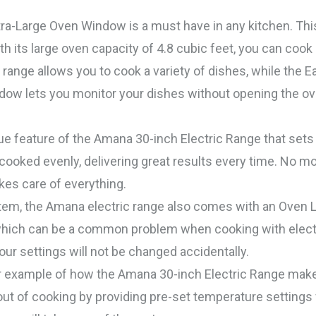
a-Large Oven Window is a must have in any kitchen. This 
h its large oven capacity of 4.8 cubic feet, you can cook
ic range allows you to cook a variety of dishes, while the
ow lets you monitor your dishes without opening the oven
feature of the Amana 30-inch Electric Range that sets it
 cooked evenly, delivering great results every time. No 
es care of everything.
em, the Amana electric range also comes with an Oven L
 which can be a common problem when cooking with electr
ur settings will not be changed accidentally.
r example of how the Amana 30-inch Electric Range make
ut of cooking by providing pre-set temperature settings 