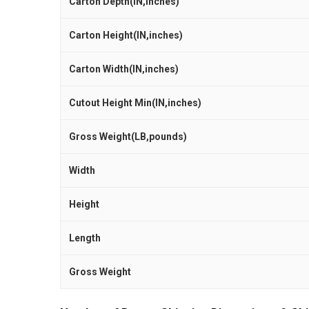
Carton Depth(IN,inches)
Carton Height(IN,inches)
Carton Width(IN,inches)
Cutout Height Min(IN,inches)
Gross Weight(LB,pounds)
Width
Height
Length
Gross Weight