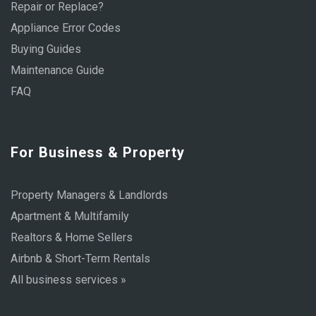
Repair or Replace?
Appliance Error Codes
Buying Guides
Maintenance Guide
FAQ
For Business & Property
Property Managers & Landlords
Apartment & Multifamily
Realtors & Home Sellers
Airbnb & Short-Term Rentals
All business services »