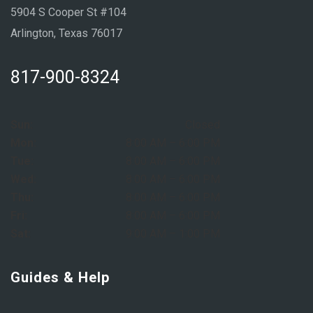
5904 S Cooper St #104
Arlington, Texas 76017
817-900-8324
Sun:
Closed
Mon:
8:00 AM – 6:00 PM
Tue:
8:00 AM – 6:00 PM
Wed:
8:00 AM – 6:00 PM
Thu:
8:00 AM – 6:00 PM
Fri:
8:00 AM – 6:00 PM
Sat:
9:00 AM – 1:00 PM
Guides & Help