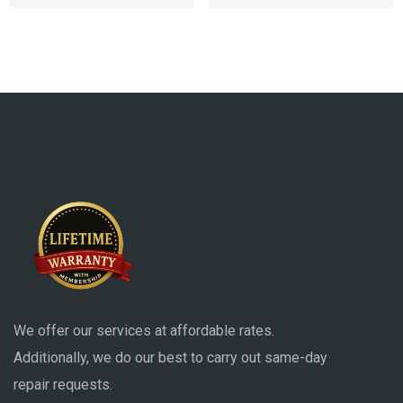
We offer our services at affordable rates.
Additionally, we do our best to carry out same-day
repair requests.