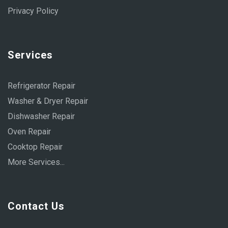
Privacy Policy
Services
Refrigerator Repair
Washer & Dryer Repair
Dishwasher Repair
Oven Repair
Cooktop Repair
More Services...
Contact Us