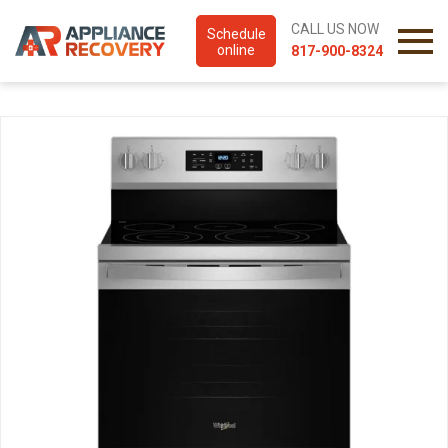
CALL US NOW
Schedule
online
817-900-8324