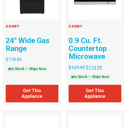
DANBY
DANBY
24″ Wide Gas
0.9 Cu. Ft.
Range
Countertop
Microwave
$
778.80
$
129.99
$
119.99
In Stock — Ships Now
In Stock — Ships Now
Get This
Get This
Appliance
Appliance