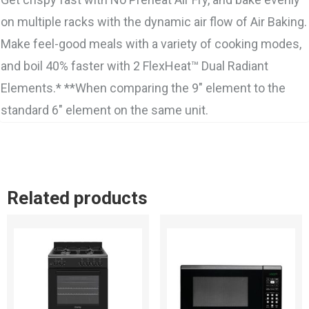
on multiple racks with the dynamic air flow of Air Baking.
Make feel-good meals with a variety of cooking modes,
and boil 40% faster with 2 FlexHeat™ Dual Radiant
Elements.* **When comparing the 9″ element to the
standard 6″ element on the same unit.
Related products