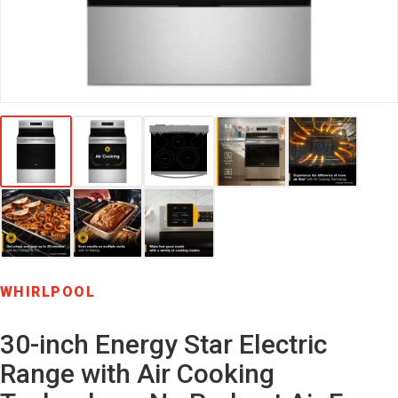
WHIRLPOOL
30-inch Energy Star Electric
Range with Air Cooking