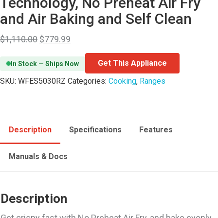
Technology, No Preheat Air Fry
and Air Baking and Self Clean
$
1,110.00
$
779.99
Get This Appliance
In Stock — Ships Now
SKU:
WFES5030RZ
Categories:
Cooking
,
Ranges
Description
Specifications
Features
Manuals & Docs
Description
Get crispy fast with No Preheat Air Fry, and bake evenly