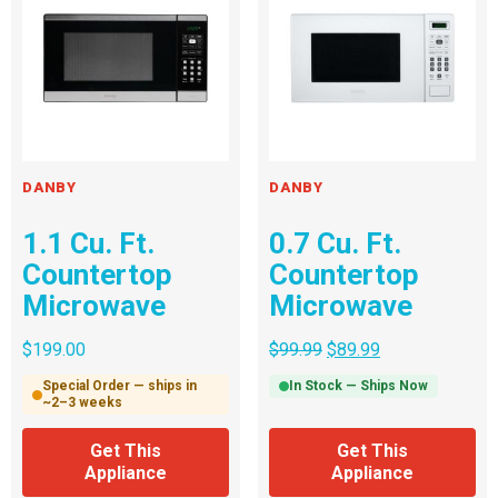
DANBY
DANBY
1.1 Cu. Ft.
0.7 Cu. Ft.
Countertop
Countertop
Microwave
Microwave
$
199.00
$
99.99
$
89.99
Special Order — ships in
In Stock — Ships Now
~2–3 weeks
Get This
Get This
Appliance
Appliance