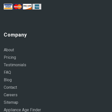
Company
About
Pricing
Testimonials
FAQ
Blog
Contact
Careers
Sitemap
Appliance Age Finder