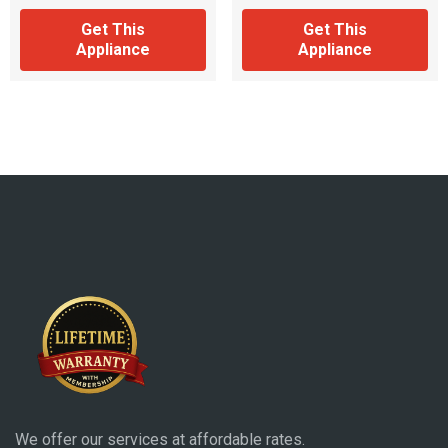
Get This
Get This
Appliance
Appliance
We offer our services at affordable rates.