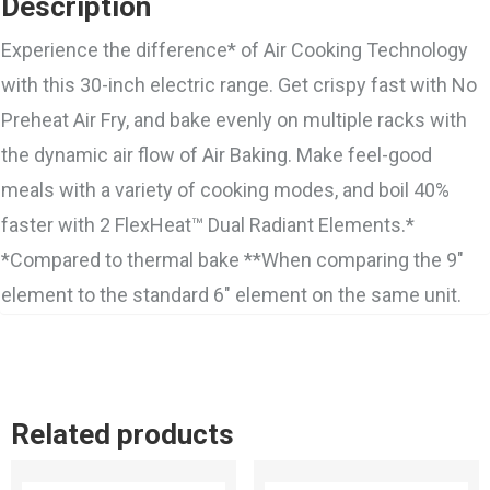
Description
Experience the difference* of Air Cooking Technology
with this 30-inch electric range. Get crispy fast with No
Preheat Air Fry, and bake evenly on multiple racks with
the dynamic air flow of Air Baking. Make feel-good
meals with a variety of cooking modes, and boil 40%
faster with 2 FlexHeat™ Dual Radiant Elements.*
*Compared to thermal bake **When comparing the 9″
element to the standard 6″ element on the same unit.
Related products