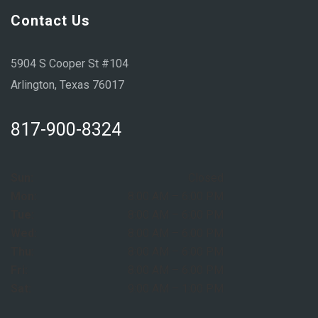
Contact Us
5904 S Cooper St #104
Arlington, Texas 76017
817-900-8324
Sun:
Closed
Mon:
8:00 AM – 6:00 PM
Tue:
8:00 AM – 6:00 PM
Wed:
8:00 AM – 6:00 PM
Thu:
8:00 AM – 6:00 PM
Fri:
8:00 AM – 6:00 PM
Sat:
9:00 AM – 1:00 PM