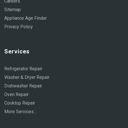
Careers
Sitemap
Appliance Age Finder
Privacy Policy
Services
Refrigerator Repair
Washer & Dryer Repair
Dishwasher Repair
Oven Repair
Cooktop Repair
More Services...