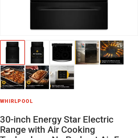
WHIRLPOOL
30-inch Energy Star Electric
Range with Air Cooking