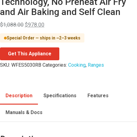
Technology, No Preheat Air Fry
and Air Baking and Self Clean
$
1,088.00
$
978.00
Special Order — ships in ~2–3 weeks
Get This Appliance
SKU:
WFES5030RB
Categories:
Cooking
,
Ranges
Description
Specifications
Features
Manuals & Docs