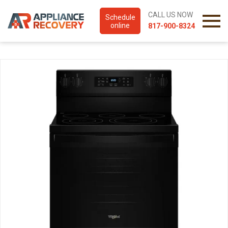
CALL US NOW
Schedule
online
817-900-8324