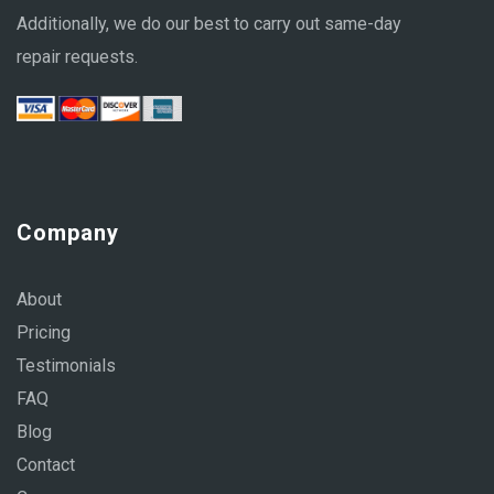
Additionally, we do our best to carry out same-day
repair requests.
Company
About
Pricing
Testimonials
FAQ
Blog
Contact