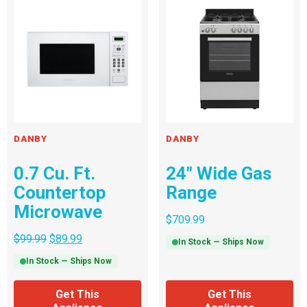
DANBY
DANBY
0.7 Cu. Ft.
24″ Wide Gas
Countertop
Range
Microwave
$
709.99
$
99.99
$
89.99
In Stock — Ships Now
In Stock — Ships Now
Get This
Get This