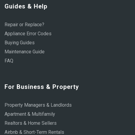
Guides & Help
Repair or Replace?
Appliance Error Codes
Buying Guides
Maintenance Guide
FAQ
For Business & Property
Property Managers & Landlords
Apartment & Multifamily
Realtors & Home Sellers
Airbnb & Short-Term Rentals