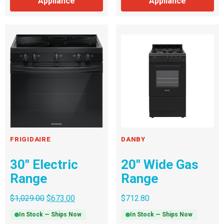
Appliance
Appliance
FRIGIDAIRE
DANBY
30″ Electric
20″ Wide Gas
Range
Range
$
1,029.00
$
673.00
$
712.80
In Stock — Ships Now
In Stock — Ships Now