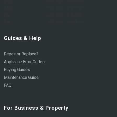
Wed:
8:00 AM – 6:00 PM
Thu:
8:00 AM – 6:00 PM
Fri:
8:00 AM – 6:00 PM
Sat:
9:00 AM – 1:00 PM
Guides & Help
Repair or Replace?
Appliance Error Codes
Buying Guides
Maintenance Guide
FAQ
For Business & Property