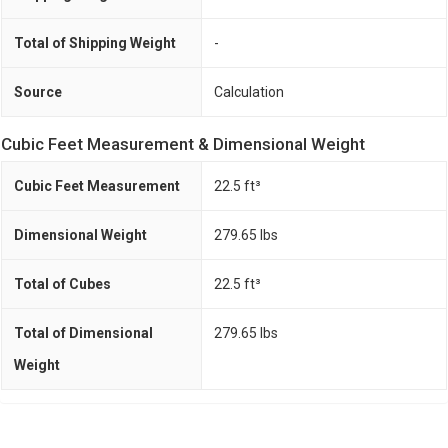
Total of Shipping Weight
-
Source
Calculation
Cubic Feet Measurement & Dimensional Weight
Cubic Feet Measurement
22.5 ft³
Dimensional Weight
279.65 Ibs
Total of Cubes
22.5 ft³
Total of Dimensional
279.65 Ibs
Weight