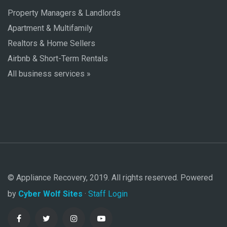
Property Managers & Landlords
Apartment & Multifamily
Realtors & Home Sellers
Airbnb & Short-Term Rentals
All business services »
© Appliance Recovery, 2019. All rights reserved. Powered
by
Cyber Wolf Sites
·
Staff Login