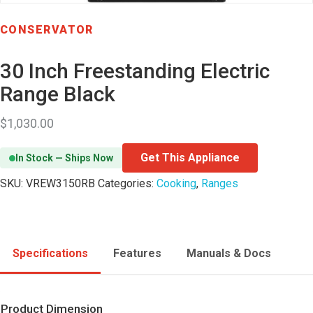
CONSERVATOR
30 Inch Freestanding Electric
Range Black
$
1,030.00
Get This Appliance
In Stock — Ships Now
SKU:
VREW3150RB
Categories:
Cooking
,
Ranges
Specifications
Features
Manuals & Docs
Product Dimension