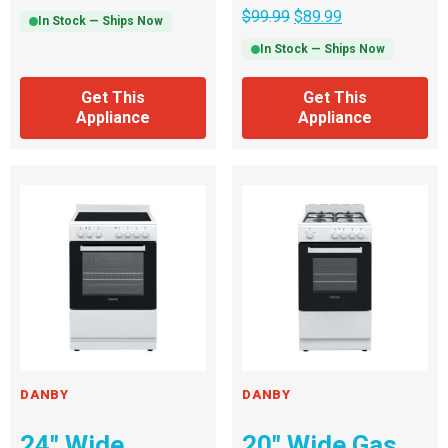
$
99.99
$
89.99
In Stock — Ships Now
In Stock — Ships Now
Get This
Get This
Appliance
Appliance
DANBY
DANBY
24″ Wide
20″ Wide Gas