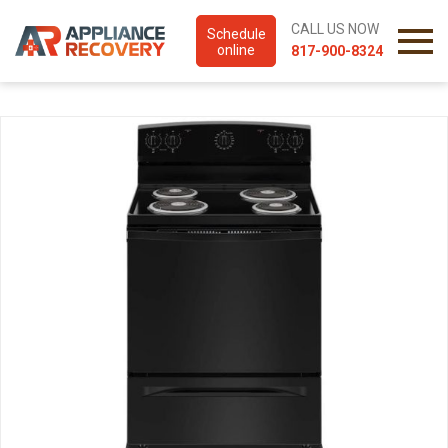
CALL US NOW
Schedule
online
817-900-8324