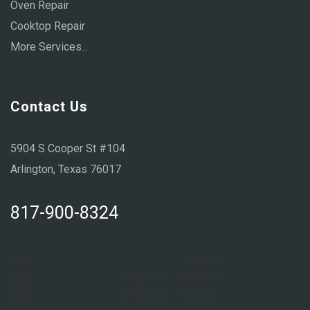
Oven Repair
Cooktop Repair
More Services...
Contact Us
5904 S Cooper St #104
Arlington, Texas 76017
817-900-8324
Sun:
Closed
Mon:
8:00 AM – 6:00 PM
Tue:
8:00 AM – 6:00 PM