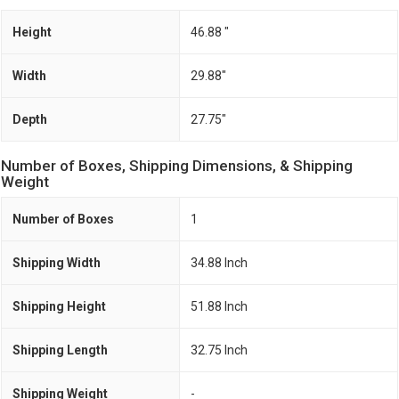
Height
46.88 "
Width
29.88"
Depth
27.75"
Number of Boxes, Shipping Dimensions, & Shipping
Weight
Number of Boxes
1
Shipping Width
34.88 Inch
Shipping Height
51.88 Inch
Shipping Length
32.75 Inch
Shipping Weight
-