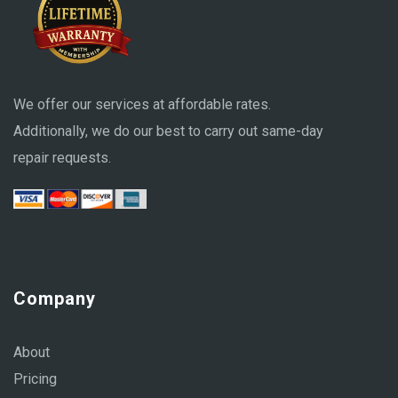
We offer our services at affordable rates.
Additionally, we do our best to carry out same-day
repair requests.
Company
About
Pricing