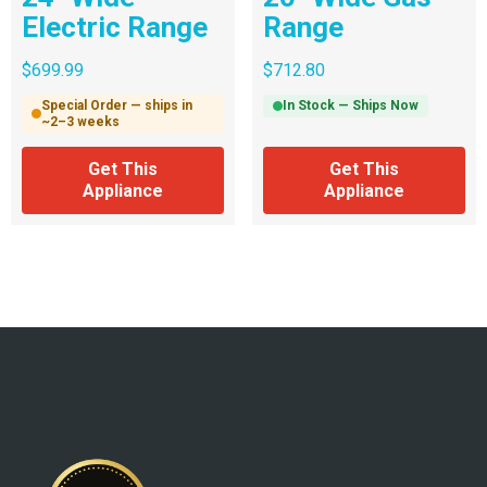
Electric Range
Range
$
699.99
$
712.80
Special Order — ships in
In Stock — Ships Now
~2–3 weeks
Get This
Get This
Appliance
Appliance