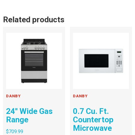
Related products
DANBY
DANBY
24″ Wide Gas
0.7 Cu. Ft.
Range
Countertop
Microwave
$
709.99