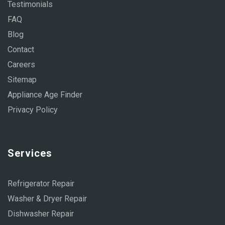
Testimonials
FAQ
Blog
Contact
Careers
Sitemap
Appliance Age Finder
Privacy Policy
Services
Refrigerator Repair
Washer & Dryer Repair
Dishwasher Repair