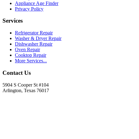
Appliance Age Finder
Privacy Policy
Services
Refrigerator Repair
Washer & Dryer Repair
Dishwasher Repair
Oven Repair
Cooktop Repair
More Services...
Contact Us
5904 S Cooper St #104
Arlington, Texas 76017
817-900-8324