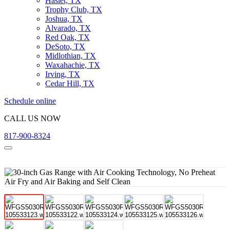
Haslet, TX
Trophy Club, TX
Joshua, TX
Alvarado, TX
Red Oak, TX
DeSoto, TX
Midlothian, TX
Waxahachie, TX
Irving, TX
Cedar Hill, TX
Schedule online
CALL US NOW
817-900-8324