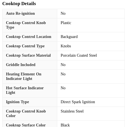
Cooktop Details
Auto Re-ignition
No
Cooktop Control Knob
Plastic
Type
Cooktop Control Location
Backguard
Cooktop Control Type
Knobs
Cooktop Surface Material
Porcelain Coated Steel
Griddle Included
No
Heating Element On
No
Indicator Light
Hot Surface Indicator
No
Light
Ignition Type
Direct Spark Ignition
Cooktop Control Knob
Stainless Steel
Color
Cooktop Surface Color
Black