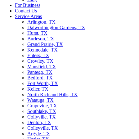
For Business
Contact Us
Service Areas
Arlington, TX
Dalworthington Gardens, TX
Hurst, TX
Burleson, TX
Grand Prairie, TX
Kennedale, TX
Euless, TX
Crowley, TX
Mansfield, TX
Pantego, TX
Bedford, TX
Fort Worth, TX
Keller, TX
North Richland Hills, TX
Watauga, TX
Grapevine, TX
Southlake, TX
Collyville, TX
Denton, TX
Colleyville, TX
Argyle, TX