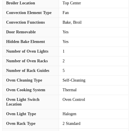
Broiler Location
Top Center
Convection Element Type
Fan
Convection Functions
Bake, Broil
Door Removable
Yes
Hidden Bake Element
Yes
Number of Oven Lights
1
Number of Oven Racks
2
Number of Rack Guides
5
Oven Cleaning Type
Self-Cleaning
Oven Cooking System
Thermal
Oven Light Switch
Oven Control
Location
Oven Light Type
Halogen
Oven Rack Type
2 Standard