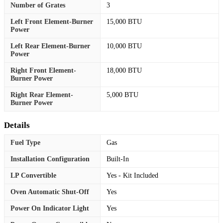
Number of Grates
3
Left Front Element-Burner
15,000 BTU
Power
Left Rear Element-Burner
10,000 BTU
Power
Right Front Element-
18,000 BTU
Burner Power
Right Rear Element-
5,000 BTU
Burner Power
Details
Fuel Type
Gas
Installation Configuration
Built-In
LP Convertible
Yes - Kit Included
Oven Automatic Shut-Off
Yes
Power On Indicator Light
Yes