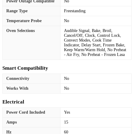
Power Outage Compatible
No
Range Type
Freestanding
Temperature Probe
No
Oven Selections
Audible Signal, Bake, Broil,
Cancel/Off, Clock, Control Lock,
Convect Modes, Cook Time
Indicator, Delay Start, Frozen Bake,
Keep Warm/Warm Hold, No Preheat
- Air Fry, No Preheat - Frozen Lasa
Smart Compatibility
Connectivity
No
Works With
No
Electrical
Power Cord Included
Yes
Amps
15
Hz
60