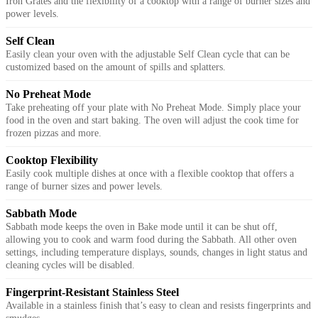
Iron Grates and the flexibility of a cooktop with a range of burner sizes and
power levels.
Self Clean
Easily clean your oven with the adjustable Self Clean cycle that can be
customized based on the amount of spills and splatters.
No Preheat Mode
Take preheating off your plate with No Preheat Mode. Simply place your
food in the oven and start baking. The oven will adjust the cook time for
frozen pizzas and more.
Cooktop Flexibility
Easily cook multiple dishes at once with a flexible cooktop that offers a
range of burner sizes and power levels.
Sabbath Mode
Sabbath mode keeps the oven in Bake mode until it can be shut off,
allowing you to cook and warm food during the Sabbath. All other oven
settings, including temperature displays, sounds, changes in light status and
cleaning cycles will be disabled.
Fingerprint-Resistant Stainless Steel
Available in a stainless finish that’s easy to clean and resists fingerprints and