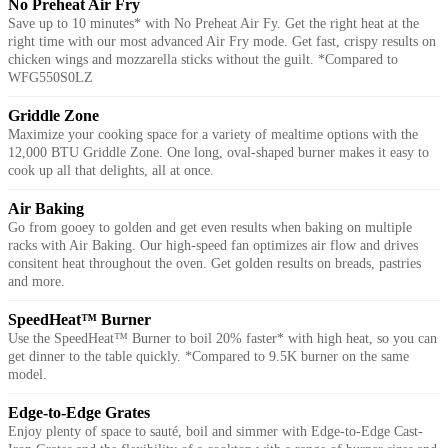
No Preheat Air Fry
Save up to 10 minutes* with No Preheat Air Fy. Get the right heat at the
right time with our most advanced Air Fry mode. Get fast, crispy results on
chicken wings and mozzarella sticks without the guilt. *Compared to
WFG550S0LZ
Griddle Zone
Maximize your cooking space for a variety of mealtime options with the
12,000 BTU Griddle Zone. One long, oval-shaped burner makes it easy to
cook up all that delights, all at once.
Air Baking
Go from gooey to golden and get even results when baking on multiple
racks with Air Baking. Our high-speed fan optimizes air flow and drives
consitent heat throughout the oven. Get golden results on breads, pastries
and more.
SpeedHeat™ Burner
Use the SpeedHeat™ Burner to boil 20% faster* with high heat, so you can
get dinner to the table quickly. *Compared to 9.5K burner on the same
model.
Edge-to-Edge Grates
Enjoy plenty of space to sauté, boil and simmer with Edge-to-Edge Cast-