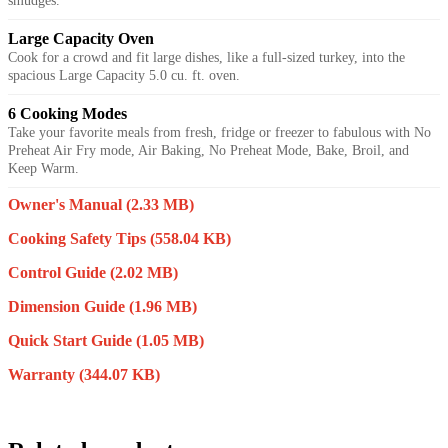
smudges.
Large Capacity Oven
Cook for a crowd and fit large dishes, like a full-sized turkey, into the
spacious Large Capacity 5.0 cu. ft. oven.
6 Cooking Modes
Take your favorite meals from fresh, fridge or freezer to fabulous with No
Preheat Air Fry mode, Air Baking, No Preheat Mode, Bake, Broil, and
Keep Warm.
Owner's Manual
(2.33 MB)
Cooking Safety Tips
(558.04 KB)
Control Guide
(2.02 MB)
Dimension Guide
(1.96 MB)
Quick Start Guide
(1.05 MB)
Warranty
(344.07 KB)