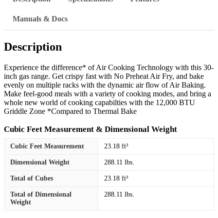
Manuals & Docs
Description
Experience the difference* of Air Cooking Technology with this 30-
inch gas range. Get crispy fast with No Preheat Air Fry, and bake
evenly on multiple racks with the dynamic air flow of Air Baking.
Make feel-good meals with a variety of cooking modes, and bring a
whole new world of cooking capabilties with the 12,000 BTU
Griddle Zone *Compared to Thermal Bake
Cubic Feet Measurement & Dimensional Weight
Cubic Feet Measurement
23.18 ft³
Dimensional Weight
288.11 lbs.
Total of Cubes
23.18 ft³
Total of Dimensional
288.11 lbs.
Weight