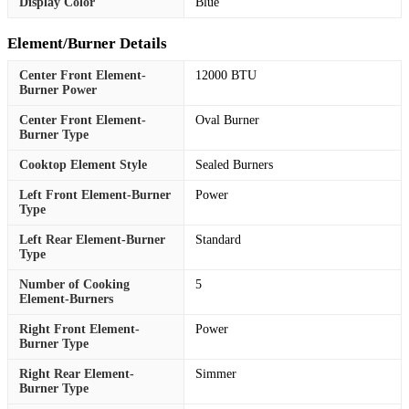
Display Color
Blue
Element/Burner Details
Center Front Element-
12000 BTU
Burner Power
Center Front Element-
Oval Burner
Burner Type
Cooktop Element Style
Sealed Burners
Left Front Element-Burner
Power
Type
Left Rear Element-Burner
Standard
Type
Number of Cooking
5
Element-Burners
Right Front Element-
Power
Burner Type
Right Rear Element-
Simmer
Burner Type