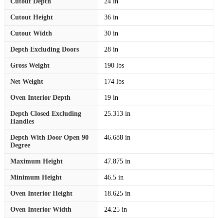
Cutout Depth
24 in
Cutout Height
36 in
Cutout Width
30 in
Depth Excluding Doors
28 in
Gross Weight
190 lbs
Net Weight
174 lbs
Oven Interior Depth
19 in
Depth Closed Excluding
25.313 in
Handles
Depth With Door Open 90
46.688 in
Degree
Maximum Height
47.875 in
Minimum Height
46.5 in
Oven Interior Height
18.625 in
Oven Interior Width
24.25 in