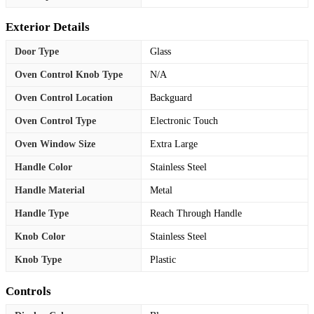
Exterior Details
Door Type
Glass
Oven Control Knob Type
N/A
Oven Control Location
Backguard
Oven Control Type
Electronic Touch
Oven Window Size
Extra Large
Handle Color
Stainless Steel
Handle Material
Metal
Handle Type
Reach Through Handle
Knob Color
Stainless Steel
Knob Type
Plastic
Controls