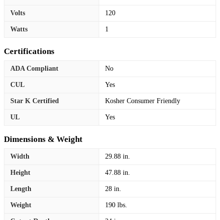
Volts
120
Watts
1
Certifications
ADA Compliant
No
CUL
Yes
Star K Certified
Kosher Consumer Friendly
UL
Yes
Dimensions & Weight
Width
29.88 in.
Height
47.88 in.
Length
28 in.
Weight
190 lbs.