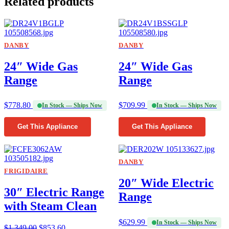
Related products
DANBY
DANBY
24″ Wide Gas
24″ Wide Gas
Range
Range
$
778.80
$
709.99
In Stock — Ships Now
In Stock — Ships Now
Get This Appliance
Get This Appliance
DANBY
FRIGIDAIRE
20″ Wide Electric
30″ Electric Range
Range
with Steam Clean
$
629.99
In Stock — Ships Now
$
1,349.00
$
853.60