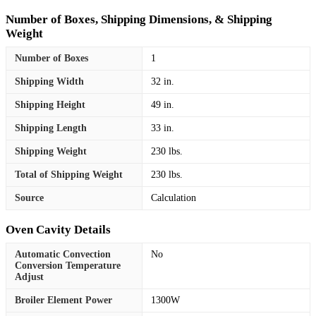
Number of Boxes, Shipping Dimensions, & Shipping
Weight
Number of Boxes
1
Shipping Width
32 in.
Shipping Height
49 in.
Shipping Length
33 in.
Shipping Weight
230 lbs.
Total of Shipping Weight
230 lbs.
Source
Calculation
Oven Cavity Details
Automatic Convection
No
Conversion Temperature
Adjust
Broiler Element Power
1300W