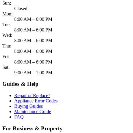
Sun:
Closed
Mon:
8:00 AM – 6:00 PM
Tue:
8:00 AM – 6:00 PM
Wed:
8:00 AM – 6:00 PM
Thu:
8:00 AM – 6:00 PM
Fri:
8:00 AM – 6:00 PM
Sat:
9:00 AM – 1:00 PM
Guides & Help
Repair or Replace?
Appliance Error Codes
Buying Guides
Maintenance Guide
FAQ
For Business & Property