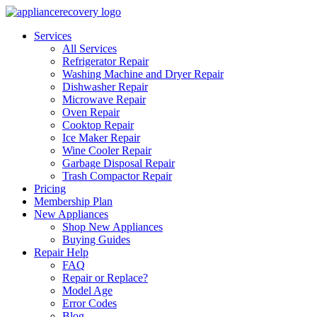
Services
All Services
Refrigerator Repair
Washing Machine and Dryer Repair
Dishwasher Repair
Microwave Repair
Oven Repair
Cooktop Repair
Ice Maker Repair
Wine Cooler Repair
Garbage Disposal Repair
Trash Compactor Repair
Pricing
Membership Plan
New Appliances
Shop New Appliances
Buying Guides
Repair Help
FAQ
Repair or Replace?
Model Age
Error Codes
Blog