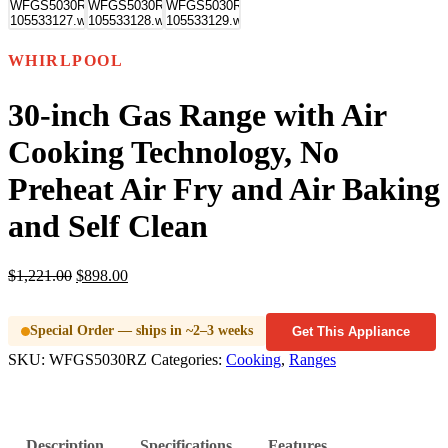
WHIRLPOOL
30-inch Gas Range with Air
Cooking Technology, No
Preheat Air Fry and Air Baking
and Self Clean
$
1,221.00
$
898.00
Special Order — ships in ~2–3 weeks
Get This Appliance
SKU:
WFGS5030RZ
Categories:
Cooking
,
Ranges
Description
Specifications
Features