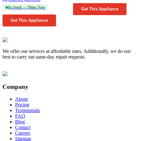
In Stock — Ships Now
Get This Appliance
Get This Appliance
We offer our services at affordable rates. Additionally, we do our
best to carry out same-day repair requests.
Company
About
Pricing
Testimonials
FAQ
Blog
Contact
Careers
Sitemap