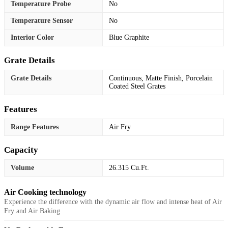
Temperature Probe
No
Temperature Sensor
No
Interior Color
Blue Graphite
Grate Details
Grate Details
Continuous, Matte Finish, Porcelain
Coated Steel Grates
Features
Range Features
Air Fry
Capacity
Volume
26.315 Cu.Ft.
Air Cooking technology
Experience the difference with the dynamic air flow and intense heat of Air
Fry and Air Baking