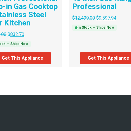
p-in Gas Cooktop
Professional
tainless Steel
$
12,499.00
$
9,597.94
r Kitchen
In Stock — Ships Now
.00
$
832.70
tock — Ships Now
Get This Appliance
Get This Appliance