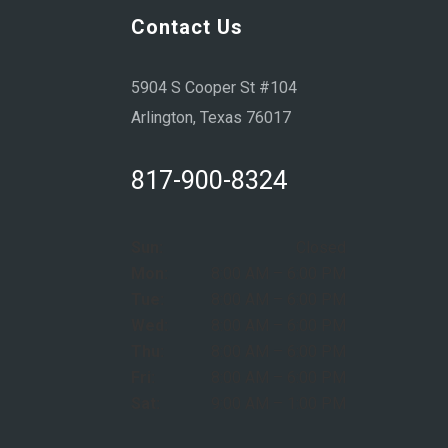
Contact Us
5904 S Cooper St #104
Arlington, Texas 76017
817-900-8324
Sun:
Closed
Mon:
8:00 AM – 6:00 PM
Tue:
8:00 AM – 6:00 PM
Wed:
8:00 AM – 6:00 PM
Thu:
8:00 AM – 6:00 PM
Fri:
8:00 AM – 6:00 PM
Sat:
9:00 AM – 1:00 PM