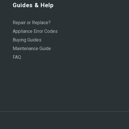
Guides & Help
Repair or Replace?
Appliance Error Codes
Buying Guides
Maintenance Guide
FAQ