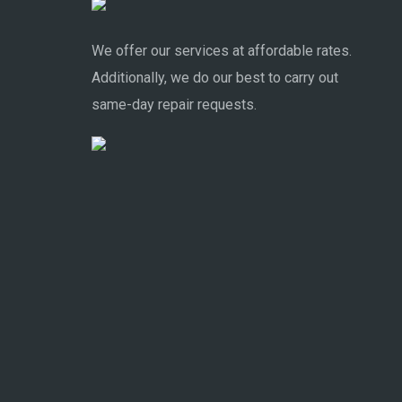
We offer our services at affordable rates.
Additionally, we do our best to carry out
same-day repair requests.