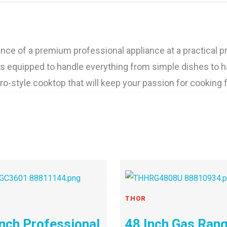
e of a premium professional appliance at a practical pr
is equipped to handle everything from simple dishes to hau
o-style cooktop that will keep your passion for cooking 
THOR
Inch Professional
48 Inch Gas Ran