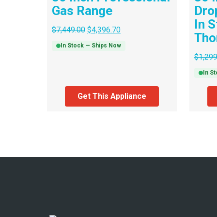
Gas Range
Dro
In S
$
7,449.00
$
4,396.70
Tho
In Stock — Ships Now
$
1,299
In S
Get This Appliance