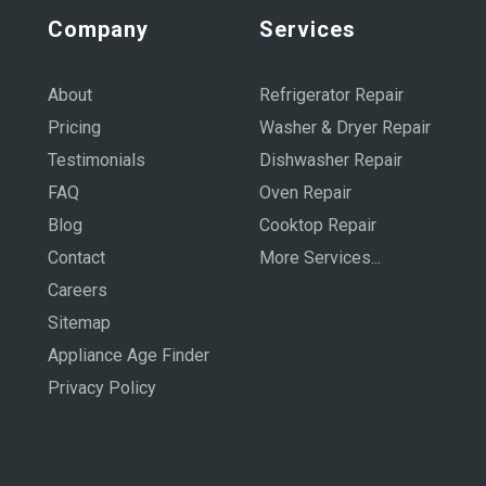
Company
Services
About
Refrigerator Repair
Pricing
Washer & Dryer Repair
Testimonials
Dishwasher Repair
FAQ
Oven Repair
Blog
Cooktop Repair
Contact
More Services...
Careers
Sitemap
Appliance Age Finder
Privacy Policy