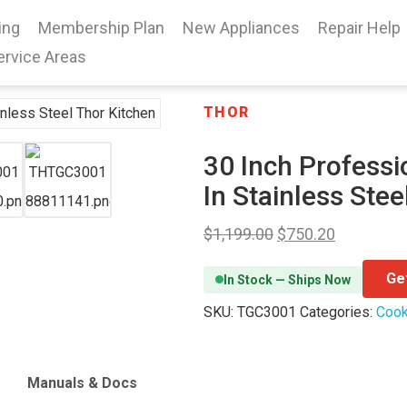
ing
Membership Plan
New Appliances
Repair Help
ervice Areas
THOR
30 Inch Professi
In Stainless Stee
$
1,199.00
$
750.20
Ge
In Stock — Ships Now
SKU:
TGC3001
Categories:
Cook
Manuals & Docs