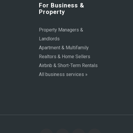
For Business &
Property
Property Managers &
Landlords
Apartment & Multifamily
Realtors & Home Sellers
Airbnb & Short-Term Rentals
All business services »