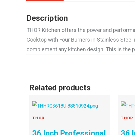
Description
THOR Kitchen offers the power and performanc
Cooktop with Four Burners in Stainless Steel 
complement any kitchen design. This is the pr
Related products
THOR
THOR
36 Inch Professional
36 