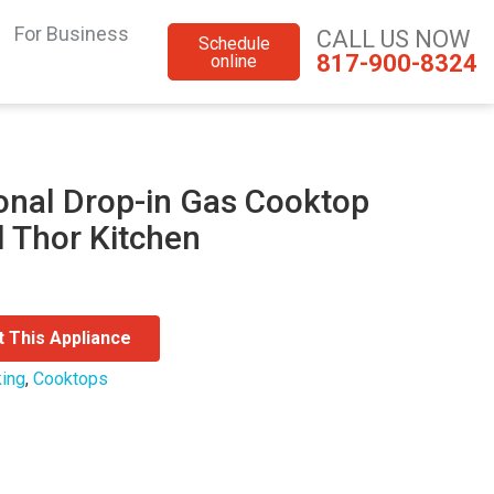
For Business
CALL US NOW
Schedule
817-900-8324
online
onal Drop-in Gas Cooktop
l Thor Kitchen
t This Appliance
ing
,
Cooktops