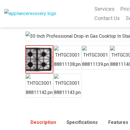
Services
Pric
Contact Us
S
Description
Specifications
Features