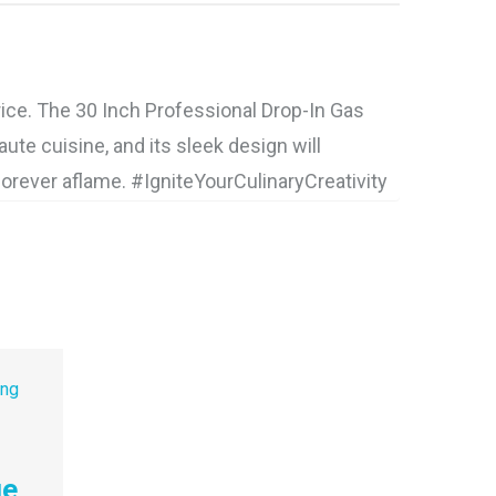
ice. The 30 Inch Professional Drop-In Gas
te cuisine, and its sleek design will
forever aflame. #IgniteYourCulinaryCreativity
ge