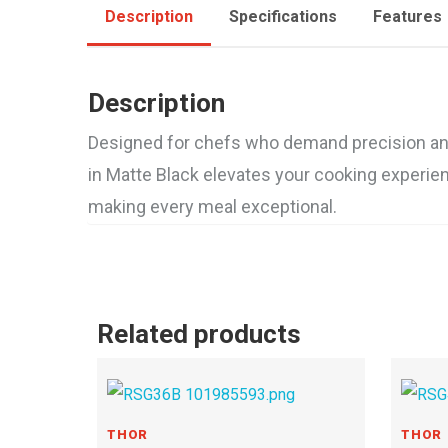
Description
Specifications
Features
Description
Designed for chefs who demand precision and p
in Matte Black elevates your cooking experienc
making every meal exceptional.
Related products
THOR
THOR