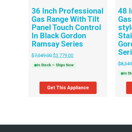
36 Inch Professional
48 
Gas Range With Tilt
Gas
Panel Touch Control
sty
In Black Gordon
Sta
Ramsay Series
Gor
Ser
$
7,049.00
$
3,779.00
$
8,349
In Stock — Ships Now
In S
Get This Appliance