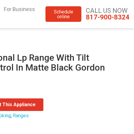
For Business
CALL US NOW
Schedule
817-900-8324
online
onal Lp Range With Tilt
trol In Matte Black Gordon
t This Appliance
oking
,
Ranges