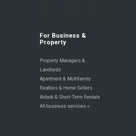
Thu:
8:00 AM – 6:00 PM
Fri:
8:00 AM – 6:00 PM
Sat:
9:00 AM – 1:00 PM
For Business &
Property
Property Managers &
Landlords
Apartment & Multifamily
Realtors & Home Sellers
Airbnb & Short-Term Rentals
All business services »