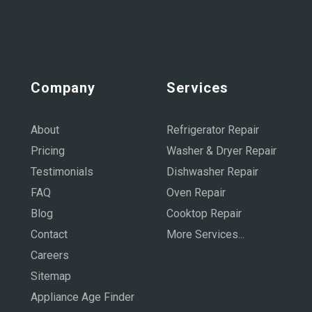
Company
Services
About
Refrigerator Repair
Pricing
Washer & Dryer Repair
Testimonials
Dishwasher Repair
FAQ
Oven Repair
Blog
Cooktop Repair
Contact
More Services...
Careers
Sitemap
Appliance Age Finder