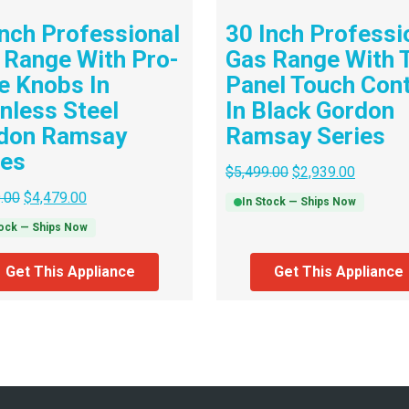
Inch Professional
30 Inch Professi
 Range With Pro-
Gas Range With T
le Knobs In
Panel Touch Cont
inless Steel
In Black Gordon
don Ramsay
Ramsay Series
ies
$
5,499.00
$
2,939.00
.00
$
4,479.00
In Stock — Ships Now
tock — Ships Now
Get This Appliance
Get This Appliance