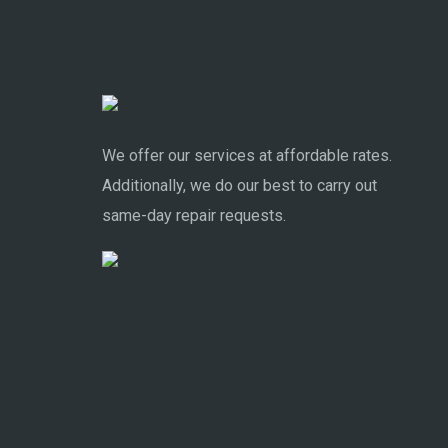
We offer our services at affordable rates.
Additionally, we do our best to carry out
same-day repair requests.