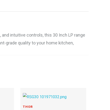
nd intuitive controls, this 30 Inch LP range
ant-grade quality to your home kitchen,
THOR