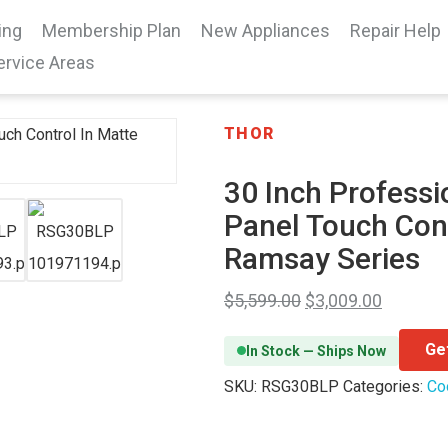
ing
Membership Plan
New Appliances
Repair Help
ervice Areas
THOR
30 Inch Professi
Panel Touch Con
Ramsay Series
$
5,599.00
$
3,009.00
Ge
In Stock — Ships Now
SKU:
RSG30BLP
Categories:
Co