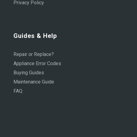
Privacy Policy
Guides & Help
Repair or Replace?
Appliance Error Codes
Buying Guides
Maintenance Guide
FAQ