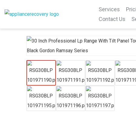
Services
Pric
Contact Us
S