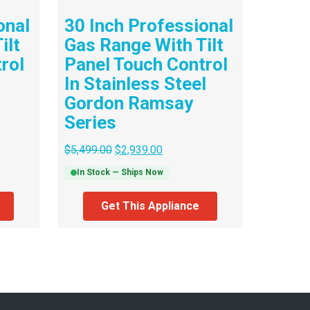
onal
30 Inch Professional
ilt
Gas Range With Tilt
rol
Panel Touch Control
In Stainless Steel
Gordon Ramsay
Series
$
5,499.00
$
2,939.00
In Stock — Ships Now
Get This Appliance