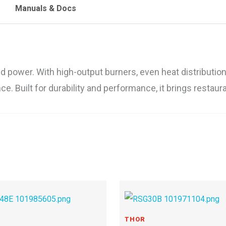
Manuals & Docs
ower. With high-output burners, even heat distribution, a
e. Built for durability and performance, it brings restaur
THOR