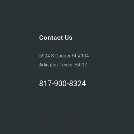
Contact Us
5904 S Cooper St #104
Arlington, Texas 76017
817-900-8324
Sun:
Closed
Mon:
8:00 AM – 6:00 PM
Tue:
8:00 AM – 6:00 PM
Wed:
8:00 AM – 6:00 PM