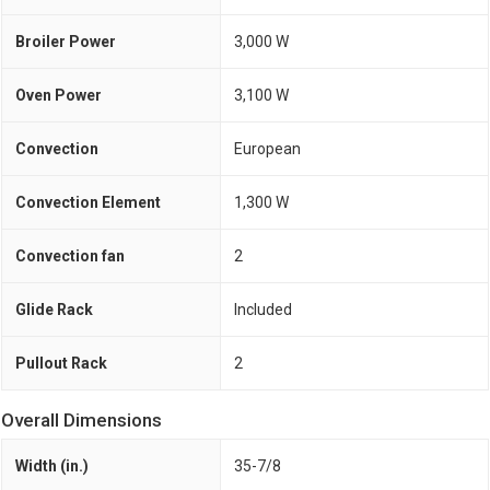
Broiler Power
3,000 W
Oven Power
3,100 W
Convection
European
Convection Element
1,300 W
Convection fan
2
Glide Rack
Included
Pullout Rack
2
Overall Dimensions
Width (in.)
35-7/8