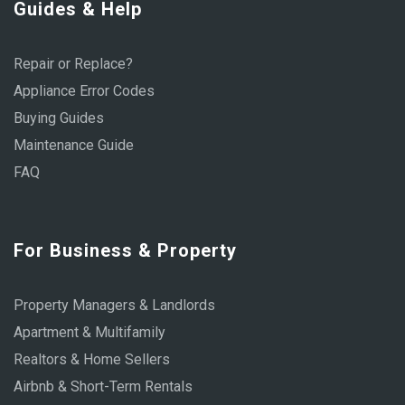
Guides & Help
Repair or Replace?
Appliance Error Codes
Buying Guides
Maintenance Guide
FAQ
For Business & Property
Property Managers & Landlords
Apartment & Multifamily
Realtors & Home Sellers
Airbnb & Short-Term Rentals