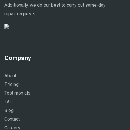
Additionally, we do our best to carry out same-day
repair requests.
Company
About
Pricing
Testimonials
FAQ
Blog
Contact
Careers