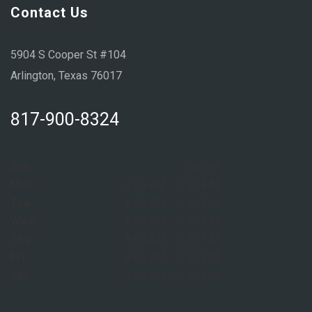
Contact Us
5904 S Cooper St #104
Arlington, Texas 76017
817-900-8324
Sun:
Closed
Mon:
8:00 AM – 6:00 PM
Tue:
8:00 AM – 6:00 PM
Wed:
8:00 AM – 6:00 PM
Thu:
8:00 AM – 6:00 PM
Fri:
8:00 AM – 6:00 PM
Sat:
9:00 AM – 1:00 PM