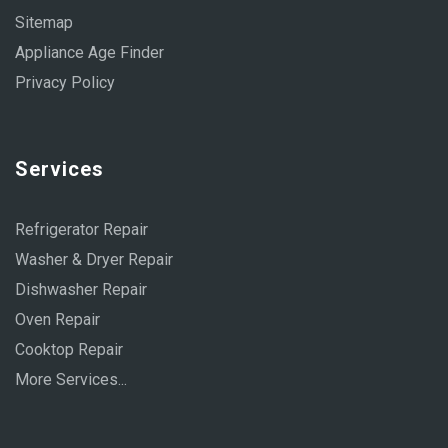
Sitemap
Appliance Age Finder
Privacy Policy
Services
Refrigerator Repair
Washer & Dryer Repair
Dishwasher Repair
Oven Repair
Cooktop Repair
More Services...