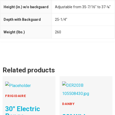
Height (in.) w/o backguard
Adjustable from 35-7/16" to 37-¼"
Depth with Backguard
25-1/4"
Weight (lbs.)
260
Related products
FRIGIDAIRE
DANBY
30″ Electric