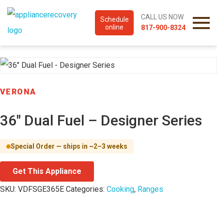
CALL US NOW
Schedule
online
817-900-8324
VERONA
36″ Dual Fuel – Designer Series
Special Order — ships in ~2–3 weeks
Get This Appliance
SKU:
VDFSGE365E
Categories:
Cooking
,
Ranges