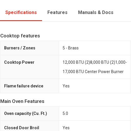
Specifications
Features
Manuals & Docs
Cooktop features
Burners / Zones
5 - Brass
Cooktop Power
12,000 BTU (2)8,000 BTU (2)1,000-
17,000 BTU Center Power Burner
Flame failure device
Yes
Main Oven Features
Oven capacity (Cu. Ft.)
5.0
Closed Door Broil
Yes