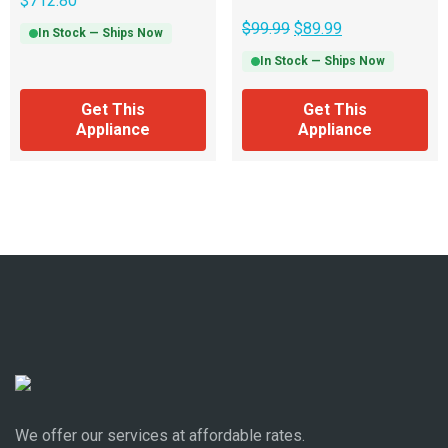
$
712.80
$
99.99
$
89.99
In Stock — Ships Now
In Stock — Ships Now
Get This
Get This
Appliance
Appliance
We offer our services at affordable rates.