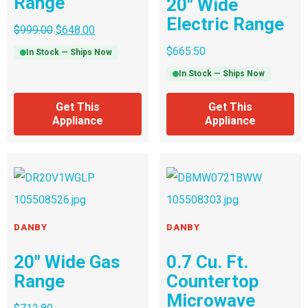
Range
20″ Wide
Electric Range
$
999.00
$
648.00
$
665.50
In Stock — Ships Now
In Stock — Ships Now
Get This
Get This
Appliance
Appliance
DANBY
DANBY
20″ Wide Gas
0.7 Cu. Ft.
Range
Countertop
Microwave