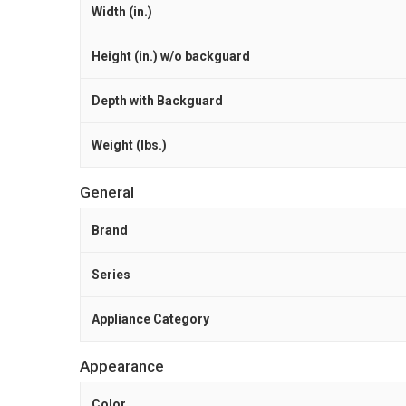
Width (in.)
Height (in.) w/o backguard
Depth with Backguard
Weight (lbs.)
General
Brand
Series
Appliance Category
Appearance
Color