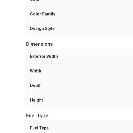
Color Family
Design Style
Dimensions
Exterior Width
Width
Depth
Height
Fuel Type
Fuel Type