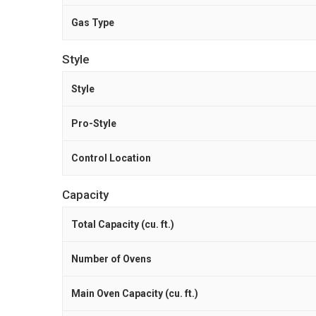
Gas Type
Style
Style
Pro-Style
Control Location
Capacity
Total Capacity (cu. ft.)
Number of Ovens
Main Oven Capacity (cu. ft.)