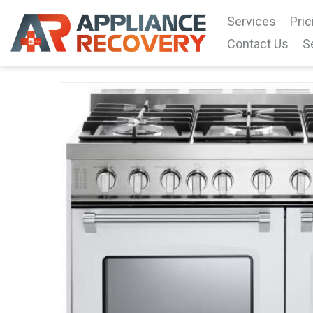
Services
Pric
Contact Us
S