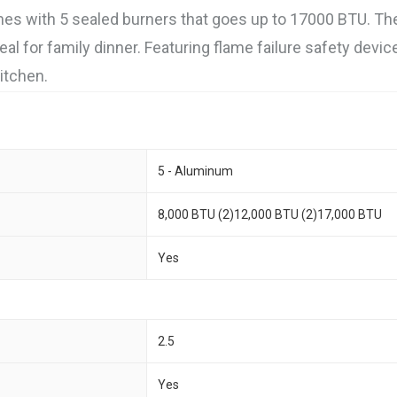
mes with 5 sealed burners that goes up to 17000 BTU. Th
eal for family dinner. Featuring flame failure safety devic
itchen.
5 - Aluminum
8,000 BTU (2)12,000 BTU (2)17,000 BTU
Yes
2.5
Yes