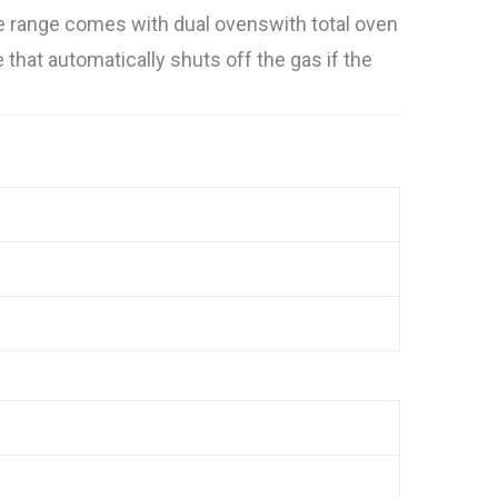
e range comes with dual ovenswith total oven
e that automatically shuts off the gas if the