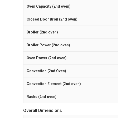
Oven Capacity (2nd oven)
Closed Door Broil (2nd oven)
Broiler (2nd oven)
Broiler Power (2nd oven)
Oven Power (2nd oven)
Convection (2nd Oven)
Convection Element (2nd oven)
Racks (2nd oven)
Overall Dimensions