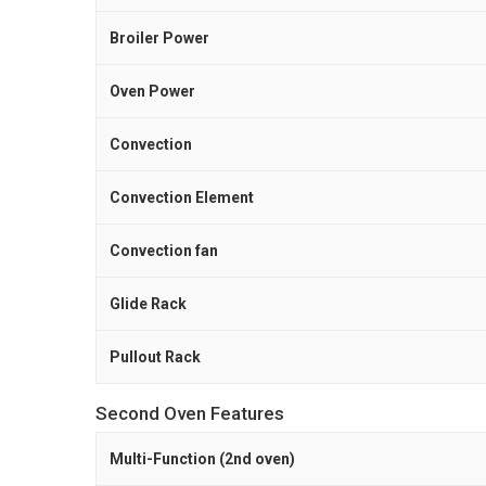
Broiler Power
Oven Power
Convection
Convection Element
Convection fan
Glide Rack
Pullout Rack
Second Oven Features
Multi-Function (2nd oven)