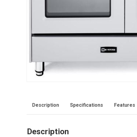
Description
Specifications
Features
Description