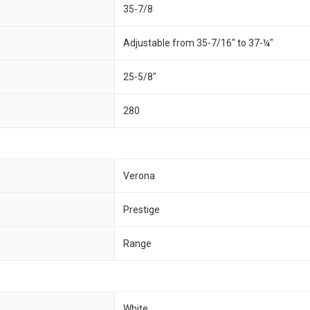
35-7/8
Adjustable from 35-7/16" to 37-¼"
25-5/8"
280
Verona
Prestige
Range
White