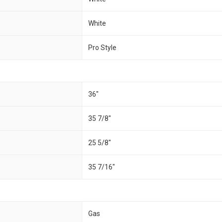
White
Pro Style
36″
35 7/8″
25 5/8″
35 7/16″
Gas