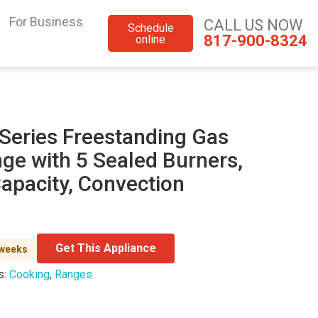
For Business
CALL US NOW
Schedule
817-900-8324
online
 Series Freestanding Gas
ge with 5 Sealed Burners,
Capacity, Convection
Get This Appliance
 weeks
s:
Cooking
,
Ranges