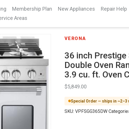
ing
Membership Plan
New Appliances
Repair Help
ervice Areas
VERONA
36 inch Prestige
Double Oven Ran
3.9 cu. ft. Oven 
$
5,849.00
Special Order — ships in ~2–3
SKU:
VPFSGG365DW
Categorie