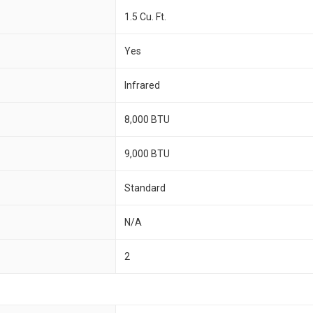
1.5 Cu. Ft.
Yes
Infrared
8,000 BTU
9,000 BTU
Standard
N/A
2