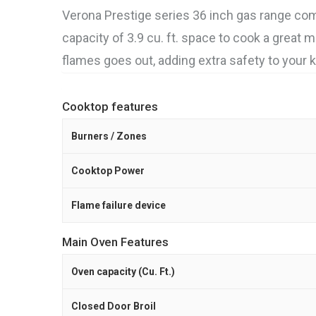
Verona Prestige series 36 inch gas range co
capacity of 3.9 cu. ft. space to cook a great m
flames goes out, adding extra safety to your k
Cooktop features
Burners / Zones
Cooktop Power
Flame failure device
Main Oven Features
Oven capacity (Cu. Ft.)
Closed Door Broil