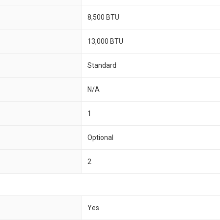
8,500 BTU
13,000 BTU
Standard
N/A
1
Optional
2
Yes