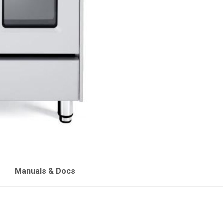
Manuals & Docs