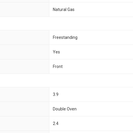
Natural Gas
Freestanding
Yes
Front
3.9
Double Oven
2.4