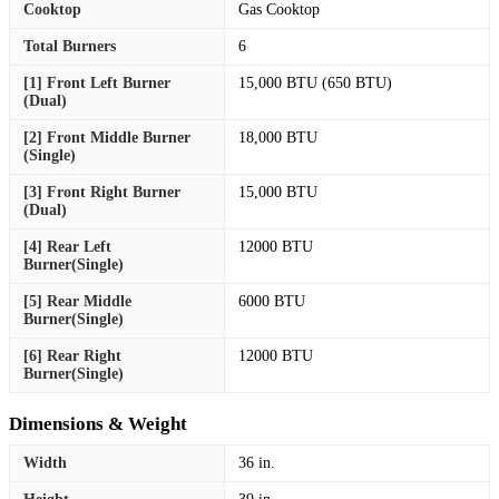
Cooktop
Gas Cooktop
Total Burners
6
[1] Front Left Burner
15,000 BTU (650 BTU)
(Dual)
[2] Front Middle Burner
18,000 BTU
(Single)
[3] Front Right Burner
15,000 BTU
(Dual)
[4] Rear Left
12000 BTU
Burner(Single)
[5] Rear Middle
6000 BTU
Burner(Single)
[6] Rear Right
12000 BTU
Burner(Single)
Dimensions & Weight
Width
36 in.