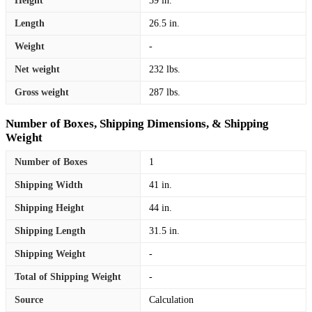
Height
39 in.
Length
26.5 in.
Weight
-
Net weight
232 lbs.
Gross weight
287 lbs.
Number of Boxes, Shipping Dimensions, & Shipping
Weight
Number of Boxes
1
Shipping Width
41 in.
Shipping Height
44 in.
Shipping Length
31.5 in.
Shipping Weight
-
Total of Shipping Weight
-
Source
Calculation