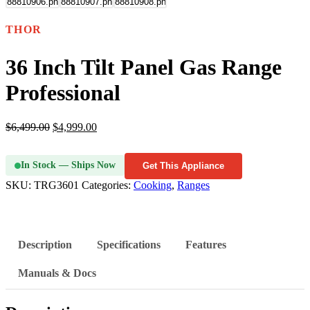
THOR
36 Inch Tilt Panel Gas Range
Professional
$
6,499.00
$
4,999.00
In Stock — Ships Now
Get This Appliance
SKU:
TRG3601
Categories:
Cooking
,
Ranges
Description
Specifications
Features
Manuals & Docs