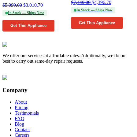
$
7,449.00
$
4,396.70
$
5,099.00
$
3,010.70
In Stock — Ships Now
In Stock — Ships Now
Get This Appliance
Get This Appliance
We offer our services at affordable rates. Additionally, we do our
best to carry out same-day repair requests.
Company
About
Pricing
Testimonials
FAQ
Blog
Contact
Careers