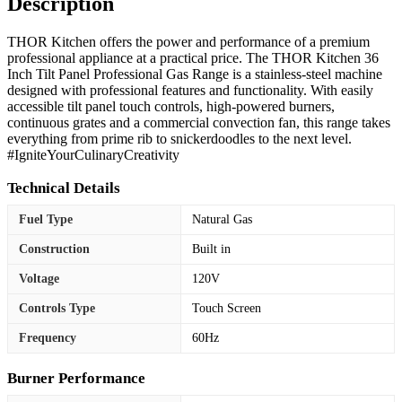
Description
THOR Kitchen offers the power and performance of a premium
professional appliance at a practical price. The THOR Kitchen 36
Inch Tilt Panel Professional Gas Range is a stainless-steel machine
designed with professional features and functionality. With easily
accessible tilt panel touch controls, high-powered burners,
continuous grates and a commercial convection fan, this range takes
everything from prime rib to snickerdoodles to the next level.
#IgniteYourCulinaryCreativity
Technical Details
Fuel Type
Natural Gas
Construction
Built in
Voltage
120V
Controls Type
Touch Screen
Frequency
60Hz
Burner Performance