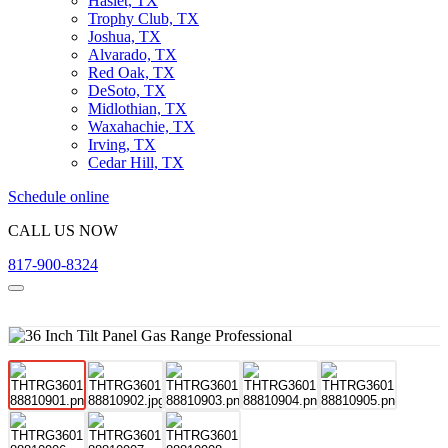
Haslet, TX
Trophy Club, TX
Joshua, TX
Alvarado, TX
Red Oak, TX
DeSoto, TX
Midlothian, TX
Waxahachie, TX
Irving, TX
Cedar Hill, TX
Schedule online
CALL US NOW
817-900-8324