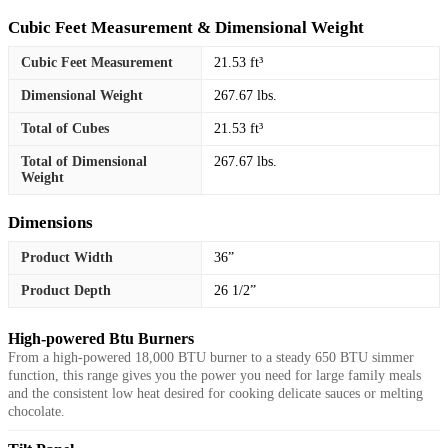
Cubic Feet Measurement & Dimensional Weight
Cubic Feet Measurement
21.53 ft³
Dimensional Weight
267.67 lbs.
Total of Cubes
21.53 ft³
Total of Dimensional
267.67 lbs.
Weight
Dimensions
Product Width
36”
Product Depth
26 1/2”
High-powered Btu Burners
From a high-powered 18,000 BTU burner to a steady 650 BTU simmer
function, this range gives you the power you need for large family meals
and the consistent low heat desired for cooking delicate sauces or melting
chocolate.