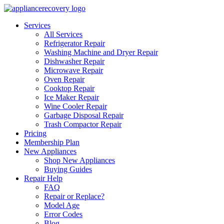
Services
All Services
Refrigerator Repair
Washing Machine and Dryer Repair
Dishwasher Repair
Microwave Repair
Oven Repair
Cooktop Repair
Ice Maker Repair
Wine Cooler Repair
Garbage Disposal Repair
Trash Compactor Repair
Pricing
Membership Plan
New Appliances
Shop New Appliances
Buying Guides
Repair Help
FAQ
Repair or Replace?
Model Age
Error Codes
Blog