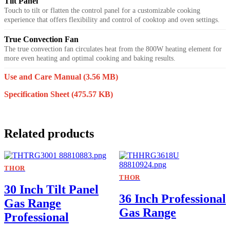
Tilt Panel
Touch to tilt or flatten the control panel for a customizable cooking
experience that offers flexibility and control of cooktop and oven settings.
True Convection Fan
The true convection fan circulates heat from the 800W heating element for
more even heating and optimal cooking and baking results.
Use and Care Manual
(3.56 MB)
Specification Sheet
(475.57 KB)
Related products
THOR
THOR
30 Inch Tilt Panel
36 Inch Professional
Gas Range
Gas Range
Professional