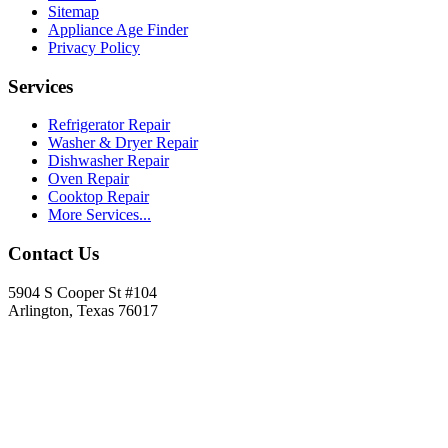
Sitemap
Appliance Age Finder
Privacy Policy
Services
Refrigerator Repair
Washer & Dryer Repair
Dishwasher Repair
Oven Repair
Cooktop Repair
More Services...
Contact Us
5904 S Cooper St #104
Arlington, Texas 76017
817-900-8324