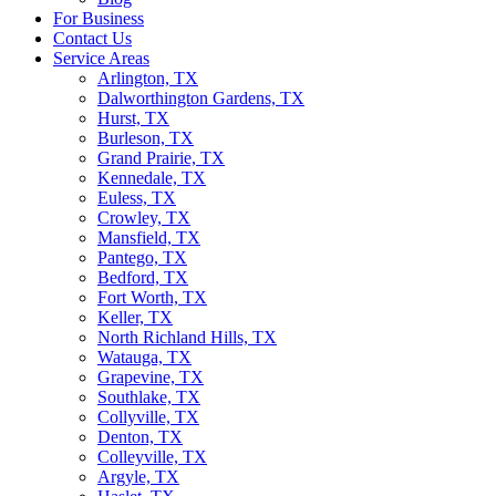
For Business
Contact Us
Service Areas
Arlington, TX
Dalworthington Gardens, TX
Hurst, TX
Burleson, TX
Grand Prairie, TX
Kennedale, TX
Euless, TX
Crowley, TX
Mansfield, TX
Pantego, TX
Bedford, TX
Fort Worth, TX
Keller, TX
North Richland Hills, TX
Watauga, TX
Grapevine, TX
Southlake, TX
Collyville, TX
Denton, TX
Colleyville, TX
Argyle, TX