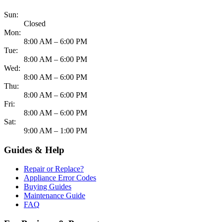
Sun:
Closed
Mon:
8:00 AM – 6:00 PM
Tue:
8:00 AM – 6:00 PM
Wed:
8:00 AM – 6:00 PM
Thu:
8:00 AM – 6:00 PM
Fri:
8:00 AM – 6:00 PM
Sat:
9:00 AM – 1:00 PM
Guides & Help
Repair or Replace?
Appliance Error Codes
Buying Guides
Maintenance Guide
FAQ