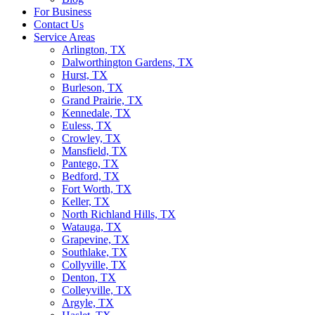
For Business
Contact Us
Service Areas
Arlington, TX
Dalworthington Gardens, TX
Hurst, TX
Burleson, TX
Grand Prairie, TX
Kennedale, TX
Euless, TX
Crowley, TX
Mansfield, TX
Pantego, TX
Bedford, TX
Fort Worth, TX
Keller, TX
North Richland Hills, TX
Watauga, TX
Grapevine, TX
Southlake, TX
Collyville, TX
Denton, TX
Colleyville, TX
Argyle, TX