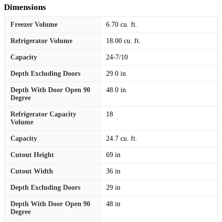
Dimensions
Freezer Volume
6.70 cu. ft.
Refrigerator Volume
18.00 cu. ft.
Capacity
24-7/10
Depth Excluding Doors
29.0 in
Depth With Door Open 90
48.0 in
Degree
Refrigerator Capacity
18
Volume
Capacity
24.7 cu. ft.
Cutout Height
69 in
Cutout Width
36 in
Depth Excluding Doors
29 in
Depth With Door Open 90
48 in
Degree