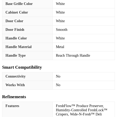
Base Grille Color
White
Cabinet Color
White
Door Color
White
Door Finish
Smooth
Handle Color
White
Handle Material
Metal
Handle Type
Reach Through Handle
Smart Compatibility
Connectivity
No
Works With
No
Refinements
Features
FreshFlow™ Produce Preserver,
Humidity-Controlled FreshLock™
Crispers, Wide-N-Fresh™ Deli