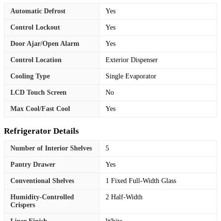
Automatic Defrost
Yes
Control Lockout
Yes
Door Ajar/Open Alarm
Yes
Control Location
Exterior Dispenser
Cooling Type
Single Evaporator
LCD Touch Screen
No
Max Cool/Fast Cool
Yes
Refrigerator Details
Number of Interior Shelves
5
Pantry Drawer
Yes
Conventional Shelves
1 Fixed Full-Width Glass
Humidity-Controlled
2 Half-Width
Crispers