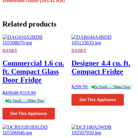
Dimension Guide
(203.41 KB)
Related products
DANBY
DANBY
Commercial 1.6 cu.
Designer 4.4 cu. ft.
ft. Compact Glass
Compact Fridge
Door Fridge
$
299.99
In Stock — Ships Now
$
379.99
$
319.99
Get This Appliance
In Stock — Ships Now
Get This Appliance