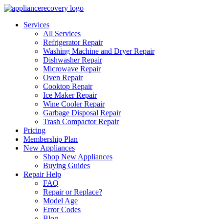
Services
All Services
Refrigerator Repair
Washing Machine and Dryer Repair
Dishwasher Repair
Microwave Repair
Oven Repair
Cooktop Repair
Ice Maker Repair
Wine Cooler Repair
Garbage Disposal Repair
Trash Compactor Repair
Pricing
Membership Plan
New Appliances
Shop New Appliances
Buying Guides
Repair Help
FAQ
Repair or Replace?
Model Age
Error Codes
Blog