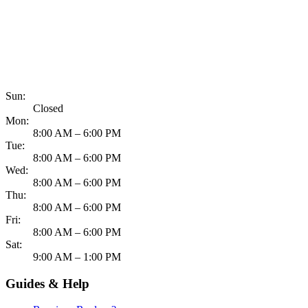
817-900-8324
Sun:
Closed
Mon:
8:00 AM – 6:00 PM
Tue:
8:00 AM – 6:00 PM
Wed:
8:00 AM – 6:00 PM
Thu:
8:00 AM – 6:00 PM
Fri:
8:00 AM – 6:00 PM
Sat:
9:00 AM – 1:00 PM
Guides & Help