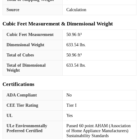
Source
Calculation
Cubic Feet Measurement & Dimensional Weight
Cubic Feet Measurement
50.96 ft³
Dimensional Weight
633.54 lbs.
Total of Cubes
50.96 ft³
Total of Dimensional
633.54 lbs.
Weight
Certifications
ADA Compliant
No
CEE Tier Rating
Tier I
UL
Yes
ULe Environmentally
Passed 60 point AHAM (Association
Preferred Certified
of Home Appliance Manufacturers)
Sustainability Standards