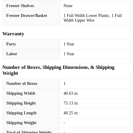
Freezer Shelves
None
Freezer Drawer/Basket
1 Full Width Lower Plastic, 1 Full
Width Upper Wire
Warranty
Parts
1 Year
Labor
1 Year
Number of Boxes, Shipping Dimensions, & Shipping
Weight
Number of Boxes
1
Shipping Width
40.63 in.
Shipping Height
75.13 in.
Shipping Length
40.25 in.
Shipping Weight
-
Total of Shipping Weight
-