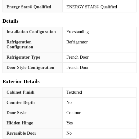
Energy Star® Qualified
ENERGY STAR® Qualified
Details
Installation Configuration
Freestanding
Refrigeration
Refrigerator
Configuration
Refrigerator Type
French Door
Door Style Configuration
French Door
Exterior Details
Cabinet Finish
Textured
Counter Depth
No
Door Style
Contour
Hidden Hinge
Yes
Reversible Door
No