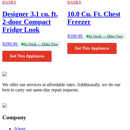
DANBY
DANBY
Designer 3.1 cu. ft.
10.0 Cu. Ft. Chest
2-door Compact
Freezer
Fridge Look
$
599.99
In Stock — Ships Now
$
299.99
In Stock — Ships Now
Get This Appliance
Get This Appliance
We offer our services at affordable rates. Additionally, we do our
best to carry out same-day repair requests.
Company
About