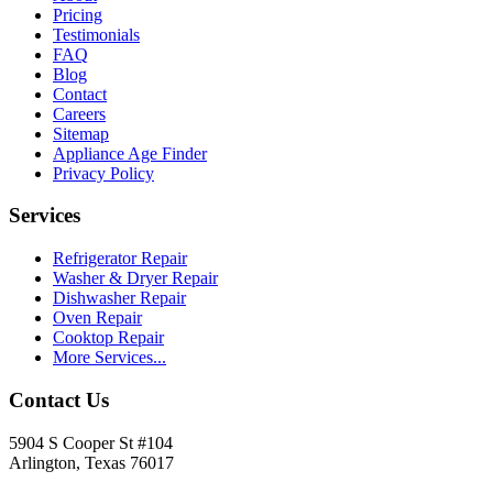
Pricing
Testimonials
FAQ
Blog
Contact
Careers
Sitemap
Appliance Age Finder
Privacy Policy
Services
Refrigerator Repair
Washer & Dryer Repair
Dishwasher Repair
Oven Repair
Cooktop Repair
More Services...
Contact Us
5904 S Cooper St #104
Arlington, Texas 76017