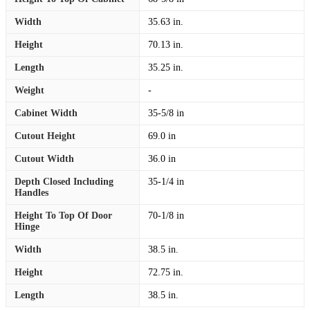
Width
35.63 in.
Height
70.13 in.
Length
35.25 in.
Weight
-
Cabinet Width
35-5/8 in
Cutout Height
69.0 in
Cutout Width
36.0 in
Depth Closed Including
35-1/4 in
Handles
Height To Top Of Door
70-1/8 in
Hinge
Width
38.5 in.
Height
72.75 in.
Length
38.5 in.