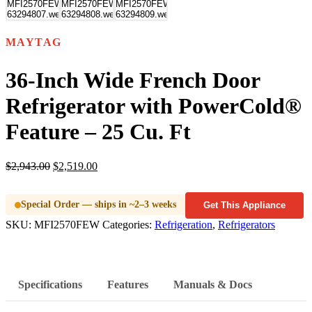
MAYTAG
36-Inch Wide French Door
Refrigerator with PowerCold®
Feature – 25 Cu. Ft
$
2,943.00
$
2,519.00
Special Order — ships in ~2–3 weeks
Get This Appliance
SKU:
MFI2570FEW
Categories:
Refrigeration
,
Refrigerators
Specifications
Features
Manuals & Docs