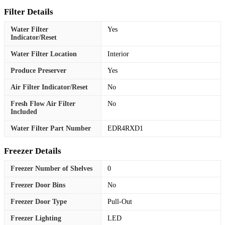
Filter Details
Water Filter
Yes
Indicator/Reset
Water Filter Location
Interior
Produce Preserver
Yes
Air Filter Indicator/Reset
No
Fresh Flow Air Filter
No
Included
Water Filter Part Number
EDR4RXD1
Freezer Details
Freezer Number of Shelves
0
Freezer Door Bins
No
Freezer Door Type
Pull-Out
Freezer Lighting
LED