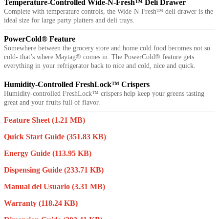
Temperature-Controlled Wide-N-Fresh™ Deli Drawer
Complete with temperature controls, the Wide-N-Fresh™ deli drawer is the
ideal size for large party platters and deli trays.
PowerCold® Feature
Somewhere between the grocery store and home cold food becomes not so
cold- that’s where Maytag® comes in. The PowerCold® feature gets
everything in your refrigerator back to nice and cold, nice and quick.
Humidity-Controlled FreshLock™ Crispers
Humidity-controlled FreshLock™ crispers help keep your greens tasting
great and your fruits full of flavor.
Feature Sheet
(1.21 MB)
Quick Start Guide
(351.83 KB)
Energy Guide
(113.95 KB)
Dispensing Guide
(233.71 KB)
Manual del Usuario
(3.31 MB)
Warranty
(118.24 KB)