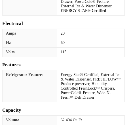
Drawer, PowerCold® Feature,
External Ice & Water Dispenser,
ENERGY STAR® Certified
Electrical
Amps
20
Hz
60
Volts
115
Features
Refrigerator Features
Energy Star® Certified, External Ice
& Water Dispenser, FRESHFLOW™
Produce preserver, Humidity-
Controlled FreshLock™ Crispers,
PowerCold® Feature, Wide-N-
Fresh™ Deli Drawer
Capacity
Volume
62.404 Cu.Ft.