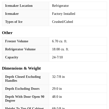
Icemaker Location
Refrigerator
Icemaker
Factory Installed
Types of Ice
Crushed/Cubed
Other
Freezer Volume
6.70 cu. ft.
Refrigerator Volume
18.00 cu. ft.
Capacity
24-7/10
Dimensions & Weight
Depth Closed Excluding
32-7/8 in
Handles
Depth Excluding Doors
29.0 in
Depth With Door Open 90
48.0 in
Degree
Height To Top Of Cabinet
68-5/8 in