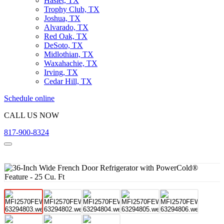
Haslet, TX
Trophy Club, TX
Joshua, TX
Alvarado, TX
Red Oak, TX
DeSoto, TX
Midlothian, TX
Waxahachie, TX
Irving, TX
Cedar Hill, TX
Schedule online
CALL US NOW
817-900-8324