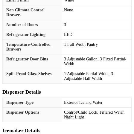
Liner Finish
White
Non Climate Control
None
Drawers
Number of Doors
3
Refrigerator Lighting
LED
Temperature-Controlled
1 Full Width Pantry
Drawers
Refrigerator Door Bins
3 Adjustable Gallon, 3 Fixed Partial-
Width
Spill-Proof Glass Shelves
1 Adjustable Partial Width, 3
Adjustable Half Width
Dispenser Details
Dispenser Type
Exterior Ice and Water
Dispenser Options
Control/Child Lock, Filtered Water,
Night Light
Icemaker Details