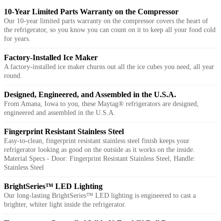
10-Year Limited Parts Warranty on the Compressor
Our 10-year limited parts warranty on the compressor covers the heart of
the refrigerator, so you know you can count on it to keep all your food cold
for years.
Factory-Installed Ice Maker
A factory-installed ice maker churns out all the ice cubes you need, all year
round.
Designed, Engineered, and Assembled in the U.S.A.
From Amana, Iowa to you, these Maytag® refrigerators are designed,
engineered and assembled in the U.S.A.
Fingerprint Resistant Stainless Steel
Easy-to-clean, fingerprint resistant stainless steel finish keeps your
refrigerator looking as good on the outside as it works on the inside.
Material Specs - Door: Fingerprint Resistant Stainless Steel, Handle:
Stainless Steel
BrightSeries™ LED Lighting
Our long-lasting BrightSeries™ LED lighting is engineered to cast a
brighter, whiter light inside the refrigerator.