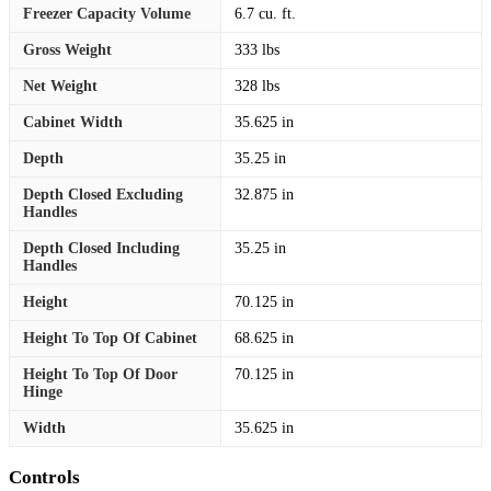
Freezer Capacity Volume
6.7 cu. ft.
Gross Weight
333 lbs
Net Weight
328 lbs
Cabinet Width
35.625 in
Depth
35.25 in
Depth Closed Excluding
32.875 in
Handles
Depth Closed Including
35.25 in
Handles
Height
70.125 in
Height To Top Of Cabinet
68.625 in
Height To Top Of Door
70.125 in
Hinge
Width
35.625 in
Controls