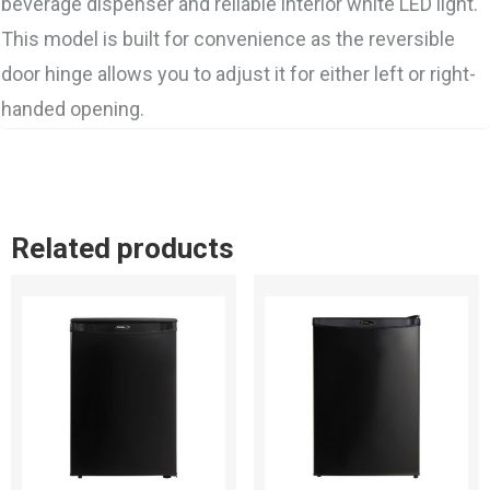
beverage dispenser and reliable interior white LED light.
This model is built for convenience as the reversible
door hinge allows you to adjust it for either left or right-
handed opening.
Related products