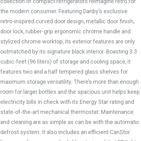
collection of compact refrigerators reimagine retro for
the modern consumer. Featuring Danby’s exclusive
retro-inspired curved door design, metallic door finish,
door lock, rubber-grip ergonomic chrome handle and
stylized chrome worktop, its exterior features are only
outmatched by its signature black interior. Boasting 3.3
cubic-feet (96 liters) of storage and cooling space, it
features two and a half tempered glass shelves for
maximum storage versatility. There’s more than enough
room for larger bottles and the spacious unit helps keep
electricity bills in check with its Energy Star rating and
state-of-the-art mechanical thermostat. Maintenance
and cleaning are as simple as can be with the automatic
defrost system. It also includes an efficient CanStor