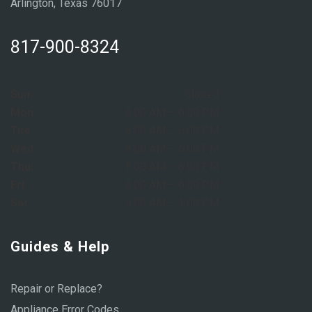
Arlington, Texas 76017
817-900-8324
Sun:
Closed
Mon:
8:00 AM – 6:00 PM
Tue:
8:00 AM – 6:00 PM
Wed:
8:00 AM – 6:00 PM
Thu:
8:00 AM – 6:00 PM
Fri:
8:00 AM – 6:00 PM
Sat:
9:00 AM – 1:00 PM
Guides & Help
Repair or Replace?
Appliance Error Codes