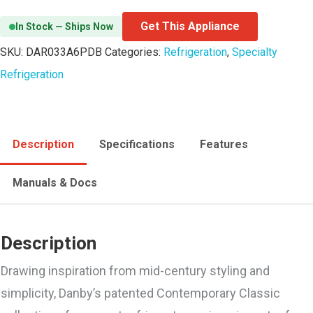
Get This Appliance
In Stock — Ships Now
SKU:
DAR033A6PDB
Categories:
Refrigeration
,
Specialty
Refrigeration
Description
Specifications
Features
Manuals & Docs
Description
Drawing inspiration from mid-century styling and
simplicity, Danby’s patented Contemporary Classic