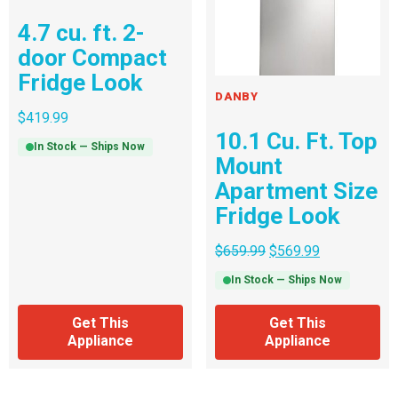
4.7 cu. ft. 2-
door Compact
Fridge Look
DANBY
$
419.99
10.1 Cu. Ft. Top
In Stock — Ships Now
Mount
Apartment Size
Fridge Look
$
659.99
$
569.99
In Stock — Ships Now
Get This
Get This
Appliance
Appliance