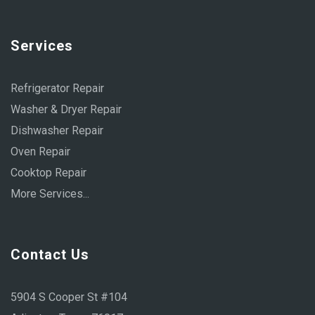
Services
Refrigerator Repair
Washer & Dryer Repair
Dishwasher Repair
Oven Repair
Cooktop Repair
More Services...
Contact Us
5904 S Cooper St #104