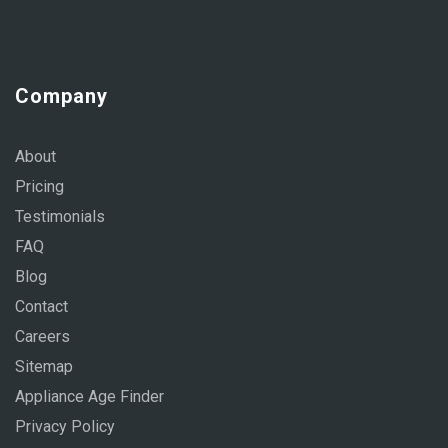
Company
About
Pricing
Testimonials
FAQ
Blog
Contact
Careers
Sitemap
Appliance Age Finder
Privacy Policy