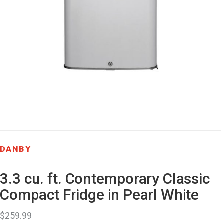
DANBY
3.3 cu. ft. Contemporary Classic
Compact Fridge in Pearl White
$
259.99