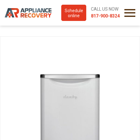
CALL US NOW
Schedule
online
817-900-8324