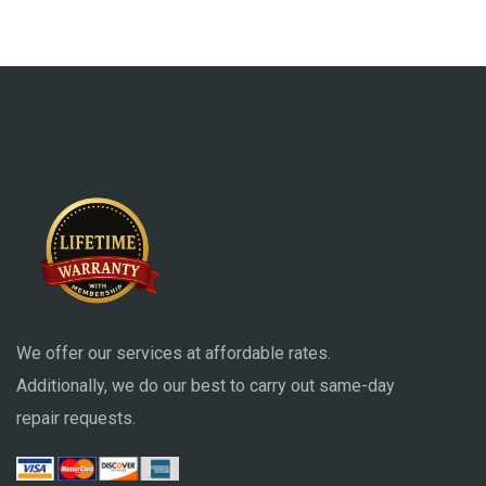
We offer our services at affordable rates.
Additionally, we do our best to carry out same-day
repair requests.