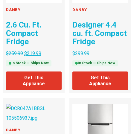
DANBY
DANBY
2.6 Cu. Ft.
Designer 4.4
Compact
cu. ft. Compact
Fridge
Fridge
$
259.99
$
219.99
$
299.99
In Stock — Ships Now
In Stock — Ships Now
Get This
Get This
Appliance
Appliance
DANBY