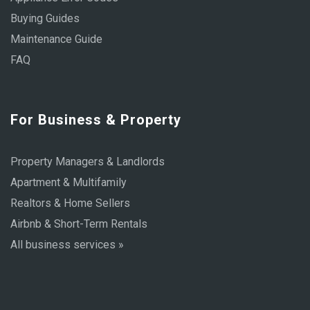
Buying Guides
Maintenance Guide
FAQ
For Business & Property
Property Managers & Landlords
Apartment & Multifamily
Realtors & Home Sellers
Airbnb & Short-Term Rentals
All business services »