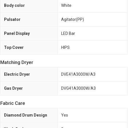
Body color
White
Pulsator
Agitator(PP)
Panel Display
LED Bar
Top Cover
HIPS
Matching Dryer
Electric Dryer
DVE41A3000W/A3
Gas Dryer
DVG41A3000W/A3
Fabric Care
Diamond Drum Design
Yes