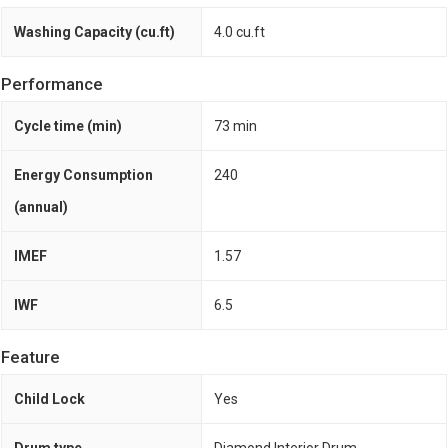
Washing Capacity (cu.ft)
4.0 cu.ft
Performance
Cycle time (min)
73 min
Energy Consumption
240
(annual)
IMEF
1.57
IWF
6.5
Feature
Child Lock
Yes
Drum type
Diamond Interior Drum