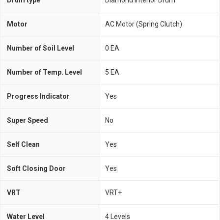
Motor
AC Motor (Spring Clutch)
Number of Soil Level
0 EA
Number of Temp. Level
5 EA
Progress Indicator
Yes
Super Speed
No
Self Clean
Yes
Soft Closing Door
Yes
VRT
VRT+
Water Level
4 Levels