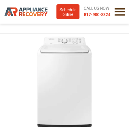
CALL US NOW
Schedule
online
817-900-8324