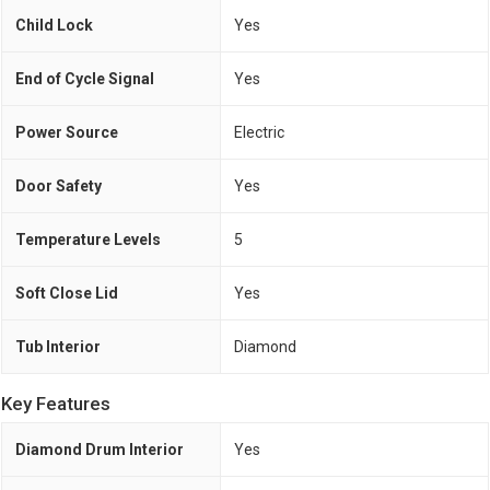
Child Lock
Yes
End of Cycle Signal
Yes
Power Source
Electric
Door Safety
Yes
Temperature Levels
5
Soft Close Lid
Yes
Tub Interior
Diamond
Key Features
Diamond Drum Interior
Yes