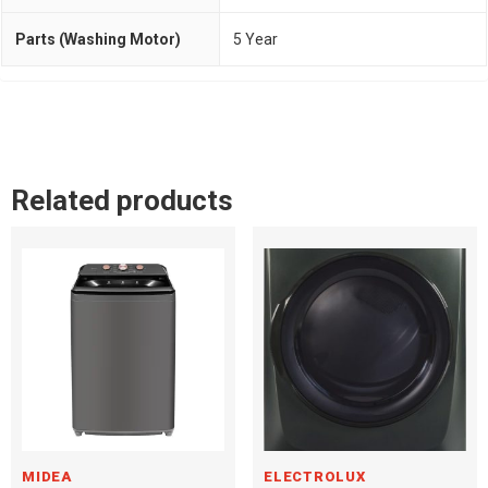
Parts (Washing Motor)
5 Year
Related products
MIDEA
ELECTROLUX