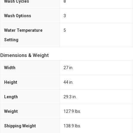
Wash Cycles
8
Wash Options
3
Water Temperature
5
Setting
Dimensions & Weight
Width
27 in.
Height
44 in.
Length
29.3 in.
Weight
127.9 lbs.
Shipping Weight
138.9 lbs.