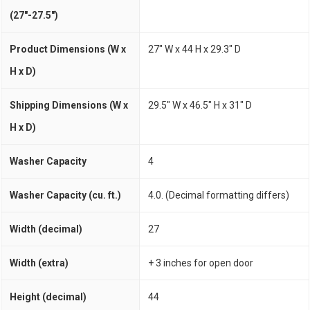
(27"-27.5")
Product Dimensions (W x
27" W x 44 H x 29.3" D
H x D)
Shipping Dimensions (W x
29.5" W x 46.5" H x 31" D
H x D)
Washer Capacity
4
Washer Capacity (cu. ft.)
4.0. (Decimal formatting differs)
Width (decimal)
27
Width (extra)
+ 3 inches for open door
Height (decimal)
44