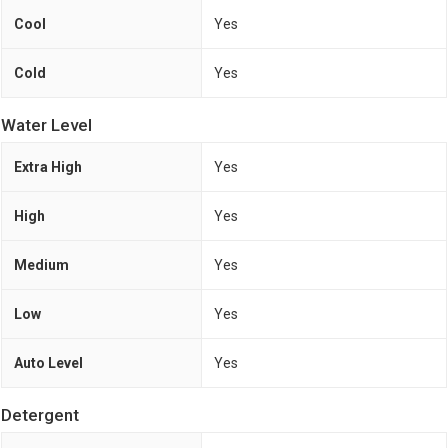
Cool
Yes
Cold
Yes
Water Level
Extra High
Yes
High
Yes
Medium
Yes
Low
Yes
Auto Level
Yes
Detergent