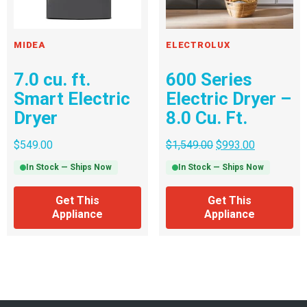
MIDEA
ELECTROLUX
7.0 cu. ft.
600 Series
Smart Electric
Electric Dryer –
Dryer
8.0 Cu. Ft.
$
549.00
$
1,549.00
$
993.00
In Stock — Ships Now
In Stock — Ships Now
Get This
Get This
Appliance
Appliance