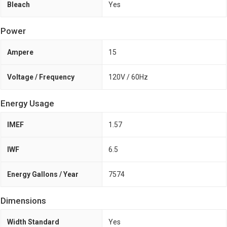
Bleach
Yes
Power
Ampere
15
Voltage / Frequency
120V / 60Hz
Energy Usage
IMEF
1.57
IWF
6.5
Energy Gallons / Year
7574
Dimensions
Width Standard
Yes