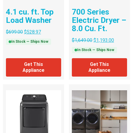
4.1 cu. ft. Top
700 Series
Load Washer
Electric Dryer –
8.0 Cu. Ft.
$
699.00
$
528.97
$
1,649.00
$
1,193.00
In Stock — Ships Now
In Stock — Ships Now
Get This
Get This
Appliance
Appliance