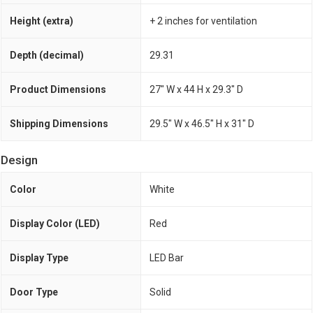
Height (extra)
+ 2 inches for ventilation
Depth (decimal)
29.31
Product Dimensions
27" W x 44 H x 29.3" D
Shipping Dimensions
29.5" W x 46.5" H x 31" D
Design
Color
White
Display Color (LED)
Red
Display Type
LED Bar
Door Type
Solid