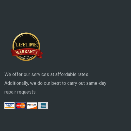
We offer our services at affordable rates.
Additionally, we do our best to carry out same-day
repair requests.