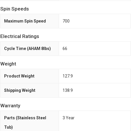
Spin Speeds
Maximum Spin Speed
700
Electrical Ratings
Cycle Time (AHAM 8lbs)
66
Weight
Product Weight
127.9
Shipping Weight
138.9
Warranty
Parts (Stainless Steel
3 Year
Tub)