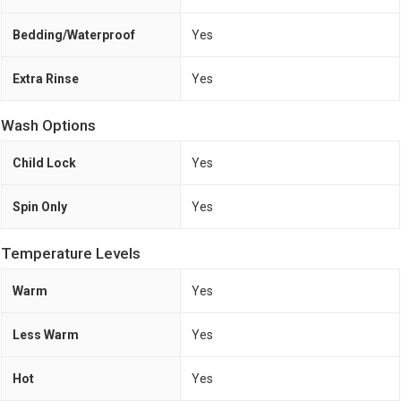
Bedding/Waterproof
Yes
Extra Rinse
Yes
Wash Options
Child Lock
Yes
Spin Only
Yes
Temperature Levels
Warm
Yes
Less Warm
Yes
Hot
Yes