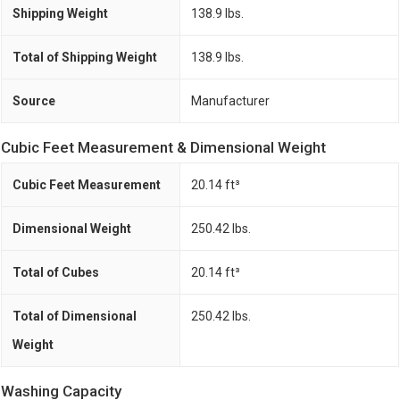
Shipping Weight
138.9 lbs.
Total of Shipping Weight
138.9 lbs.
Source
Manufacturer
Cubic Feet Measurement & Dimensional Weight
Cubic Feet Measurement
20.14 ft³
Dimensional Weight
250.42 lbs.
Total of Cubes
20.14 ft³
Total of Dimensional
250.42 lbs.
Weight
Washing Capacity