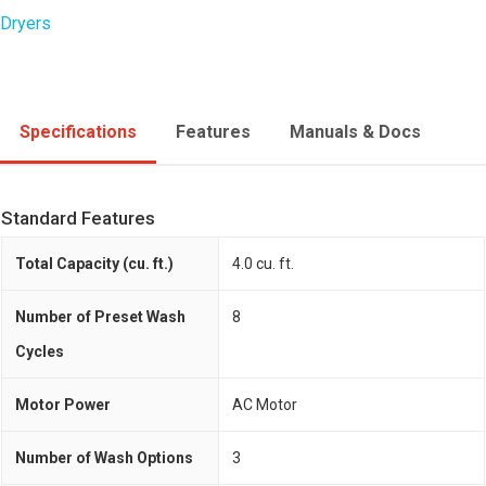
Dryers
Specifications
Features
Manuals & Docs
Standard Features
Total Capacity (cu. ft.)
4.0 cu. ft.
Number of Preset Wash
8
Cycles
Motor Power
AC Motor
Number of Wash Options
3