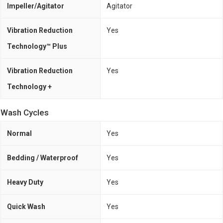
Impeller/Agitator
Agitator
Vibration Reduction
Yes
Technology™ Plus
Vibration Reduction
Yes
Technology +
Wash Cycles
Normal
Yes
Bedding / Waterproof
Yes
Heavy Duty
Yes
Quick Wash
Yes