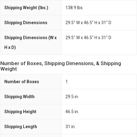
Shipping Weight (lbs.)
138.9 lbs.
Shipping Dimensions
29.5" W x 46.5" H x 31" D
Shipping Dimensions (W x
29.5" W x 46.5" H x 31" D
H x D)
Number of Boxes, Shipping Dimensions, & Shipping
Weight
Number of Boxes
1
Shipping Width
29.5 in.
Shipping Height
46.5 in.
Shipping Length
31 in.