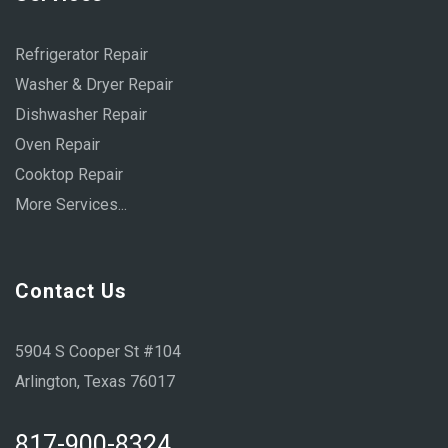
Refrigerator Repair
Washer & Dryer Repair
Dishwasher Repair
Oven Repair
Cooktop Repair
More Services...
Contact Us
5904 S Cooper St #104
Arlington, Texas 76017
817-900-8324