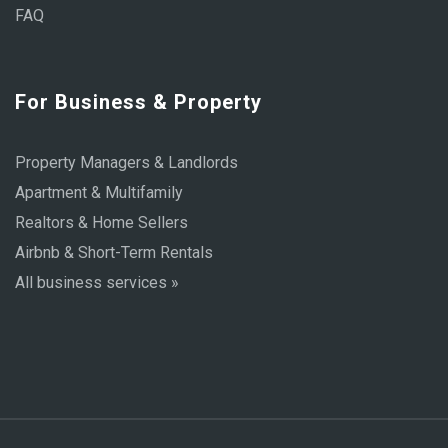
FAQ
For Business & Property
Property Managers & Landlords
Apartment & Multifamily
Realtors & Home Sellers
Airbnb & Short-Term Rentals
All business services »