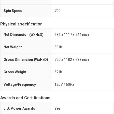
Spin Speed
700
Physical specification
Net Dimension (WxHxD)
686 x 1117 x 744 inch
Net Weight
58 lb
Gross Dimension (WxHxD)
750 x 1182 x 788 inch
Gross Weight
62 lb
Voltage/Frequency
120V / 60Hz
Awards and Certifications
J.D. Power Awards
Yes