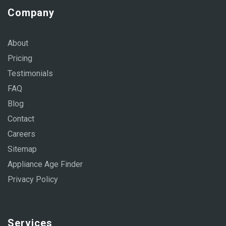
Company
About
Pricing
Testimonials
FAQ
Blog
Contact
Careers
Sitemap
Appliance Age Finder
Privacy Policy
Services