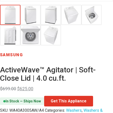
SAMSUNG
ActiveWave™ Agitator | Soft-
Close Lid | 4.0 cu.ft.
$
699.00
$
625.00
Get This Appliance
In Stock — Ships Now
SKU:
WA40A3005AW/A4
Categories:
Washers
,
Washers &