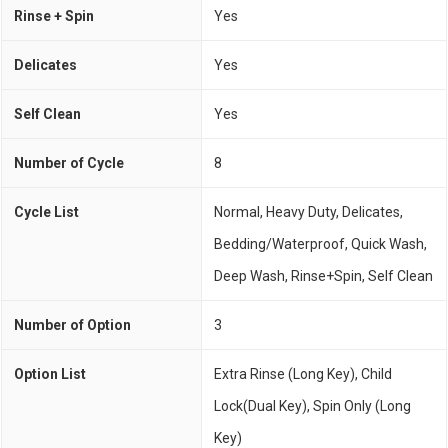
Rinse + Spin
Yes
Delicates
Yes
Self Clean
Yes
Number of Cycle
8
Cycle List
Normal, Heavy Duty, Delicates,
Bedding/Waterproof, Quick Wash,
Deep Wash, Rinse+Spin, Self Clean
Number of Option
3
Option List
Extra Rinse (Long Key), Child
Lock(Dual Key), Spin Only (Long
Key)