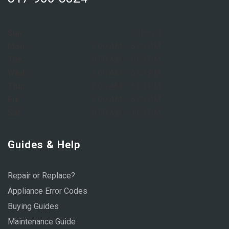
Sun:
Closed
Mon:
8:00 AM – 6:00 PM
Tue:
8:00 AM – 6:00 PM
Wed:
8:00 AM – 6:00 PM
Thu:
8:00 AM – 6:00 PM
Fri:
8:00 AM – 6:00 PM
Sat:
9:00 AM – 1:00 PM
Guides & Help
Repair or Replace?
Appliance Error Codes
Buying Guides
Maintenance Guide