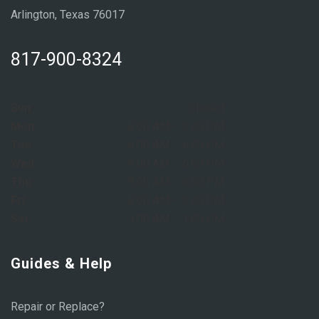
Arlington, Texas 76017
817-900-8324
Sun:
Closed
Mon:
8:00 AM – 6:00 PM
Tue:
8:00 AM – 6:00 PM
Wed:
8:00 AM – 6:00 PM
Thu:
8:00 AM – 6:00 PM
Fri:
8:00 AM – 6:00 PM
Sat:
9:00 AM – 1:00 PM
Guides & Help
Repair or Replace?