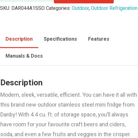
SKU:
DAR044A1SSO
Categories:
Outdoor
,
Outdoor Refrigeration
Description
Specifications
Features
Manuals & Docs
Description
Modern, sleek, versatile, efficient. You can have it all with
this brand new outdoor stainless steel mini fridge from
Danby! With 4.4 cu. ft. of storage space, you’ll always
have room for your favourite craft beers and ciders,
soda, and even a few fruits and veggies in the crisper.