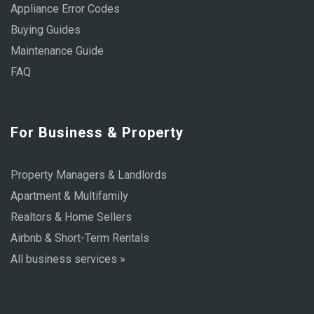
Appliance Error Codes
Buying Guides
Maintenance Guide
FAQ
For Business & Property
Property Managers & Landlords
Apartment & Multifamily
Realtors & Home Sellers
Airbnb & Short-Term Rentals
All business services »