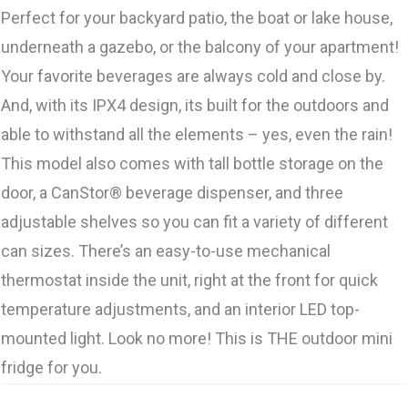
Perfect for your backyard patio, the boat or lake house,
underneath a gazebo, or the balcony of your apartment!
Your favorite beverages are always cold and close by.
And, with its IPX4 design, its built for the outdoors and
able to withstand all the elements – yes, even the rain!
This model also comes with tall bottle storage on the
door, a CanStor® beverage dispenser, and three
adjustable shelves so you can fit a variety of different
can sizes. There’s an easy-to-use mechanical
thermostat inside the unit, right at the front for quick
temperature adjustments, and an interior LED top-
mounted light. Look no more! This is THE outdoor mini
fridge for you.