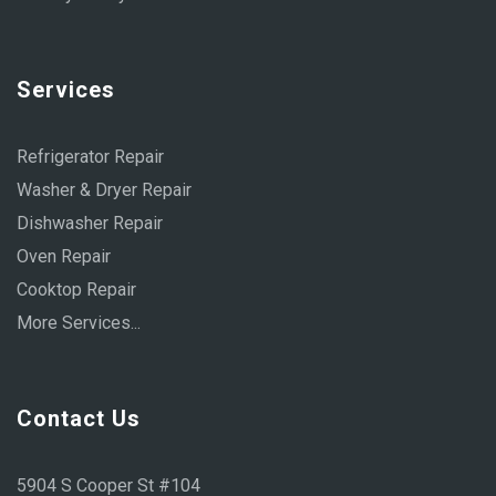
Services
Refrigerator Repair
Washer & Dryer Repair
Dishwasher Repair
Oven Repair
Cooktop Repair
More Services...
Contact Us
5904 S Cooper St #104