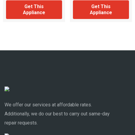
Get This
Get This
Appliance
Appliance
We offer our services at affordable rates.
Additionally, we do our best to carry out same-day
repair requests.