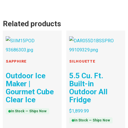
Related products
SAPPHIRE
SILHOUETTE
Outdoor Ice
5.5 Cu. Ft.
Maker |
Built-in
Gourmet Cube
Outdoor All
Clear Ice
Fridge
$
1,899.99
In Stock — Ships Now
In Stock — Ships Now