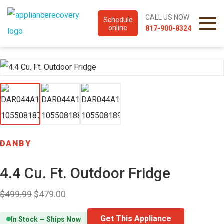
CALL US NOW
Schedule
online
817-900-8324
DANBY
4.4 Cu. Ft. Outdoor Fridge
$
499.99
$
479.00
Get This Appliance
In Stock — Ships Now