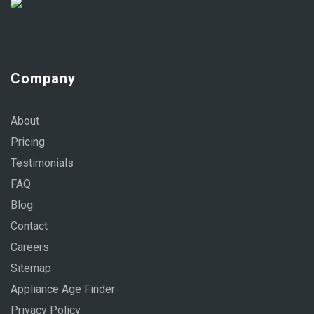
Company
About
Pricing
Testimonials
FAQ
Blog
Contact
Careers
Sitemap
Appliance Age Finder
Privacy Policy