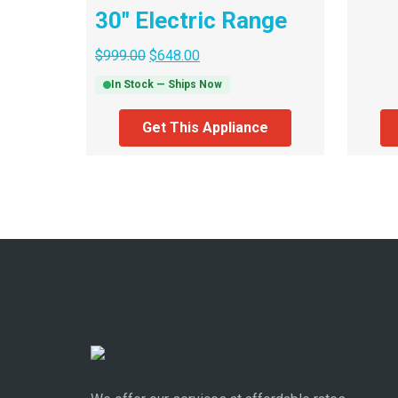
30″ Electric Range
$
999.00
$
648.00
In Stock — Ships Now
Get This Appliance