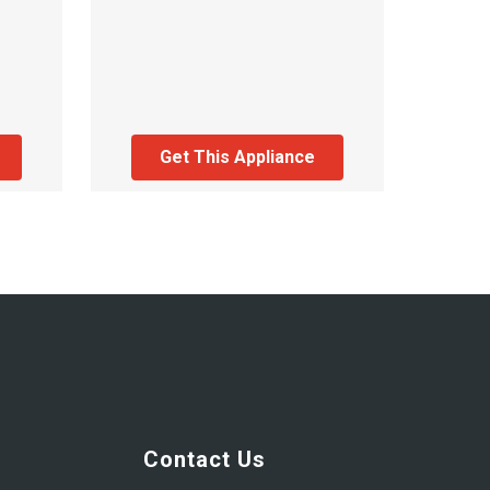
Get This Appliance
Contact Us