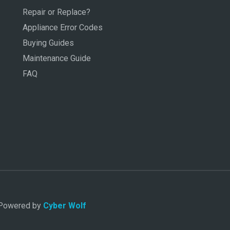
Repair or Replace?
Appliance Error Codes
Buying Guides
Maintenance Guide
FAQ
. Powered by
Cyber Wolf