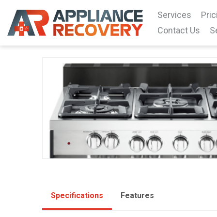
Services
Pric
Contact Us
S
Specifications
Features