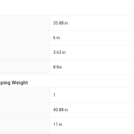
35.88 in.
6 in.
3.63 in.
8 lbs.
pping Weight
1
40.88 in.
11 in.