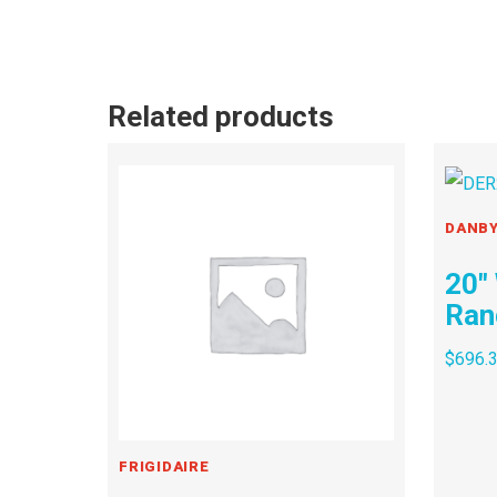
Related products
DANB
20″
Ran
$
696.
FRIGIDAIRE