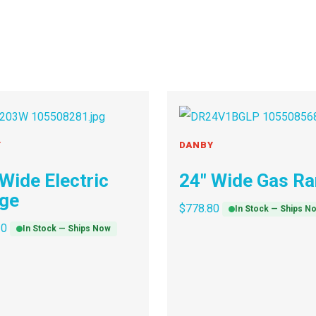
Y
DANBY
 Wide Electric
24″ Wide Gas R
ge
$
778.80
In Stock — Ships N
30
In Stock — Ships Now