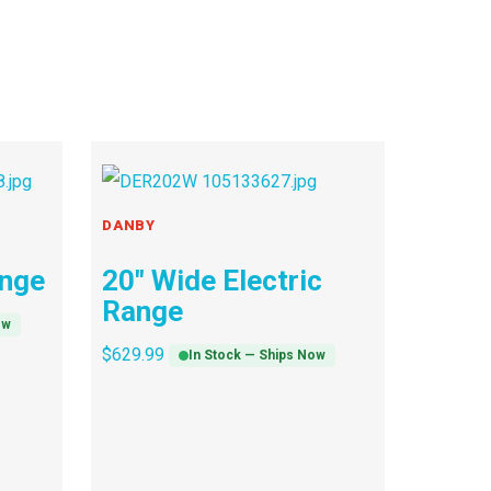
DANBY
ange
20″ Wide Electric
Range
ow
$
629.99
In Stock — Ships Now