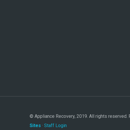
© Appliance Recovery, 2019. All rights reserved
Sites
·
Staff Login