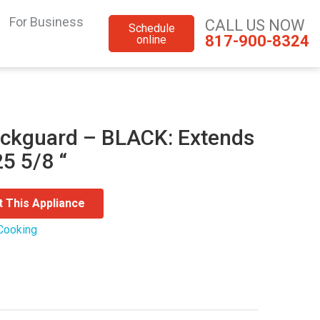
For Business
CALL US NOW
Schedule
817-900-8324
online
ckguard – BLACK: Extends
5 5/8 “
t This Appliance
Cooking