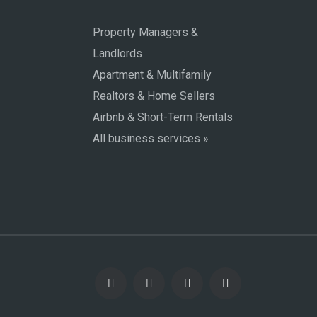
Property Managers &
Landlords
Apartment & Multifamily
Realtors & Home Sellers
Airbnb & Short-Term Rentals
All business services »