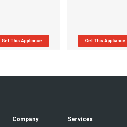
Get This Appliance
Get This Appliance
Company
Services