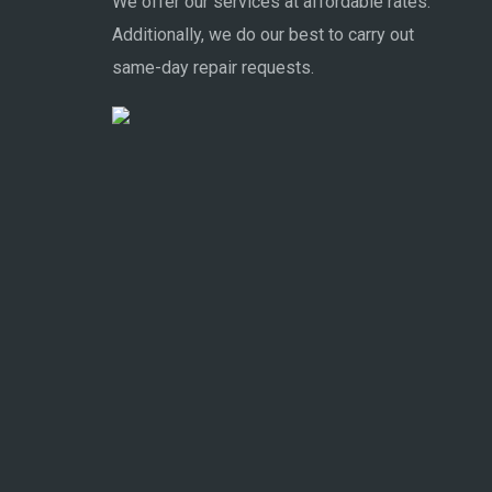
We offer our services at affordable rates.
Additionally, we do our best to carry out
same-day repair requests.