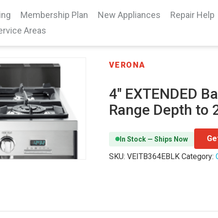
ing
Membership Plan
New Appliances
Repair Help
ervice Areas
VERONA
4″ EXTENDED Ba
Range Depth to 2
Ge
In Stock — Ships Now
SKU:
VEITB364EBLK
Category: