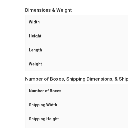
Dimensions & Weight
Width
Height
Length
Weight
Number of Boxes, Shipping Dimensions, & Shi
Number of Boxes
Shipping Width
Shipping Height