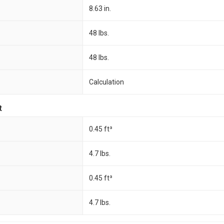
8.63 in.
48 lbs.
48 lbs.
Calculation
t
0.45 ft³
4.7 lbs.
0.45 ft³
4.7 lbs.