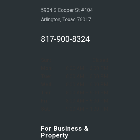
5904 S Cooper St #104
Arlington, Texas 76017
817-900-8324
Sun:
Closed
Mon:
8:00 AM – 6:00 PM
Tue:
8:00 AM – 6:00 PM
Wed:
8:00 AM – 6:00 PM
Thu:
8:00 AM – 6:00 PM
Fri:
8:00 AM – 6:00 PM
Sat:
9:00 AM – 1:00 PM
For Business &
Property