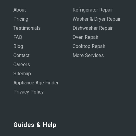
About
Refrigerator Repair
Pricing
Washer & Dryer Repair
Testimonials
Dishwasher Repair
FAQ
Oven Repair
Blog
Cooktop Repair
Contact
More Services...
Careers
Sitemap
Appliance Age Finder
Privacy Policy
Guides & Help