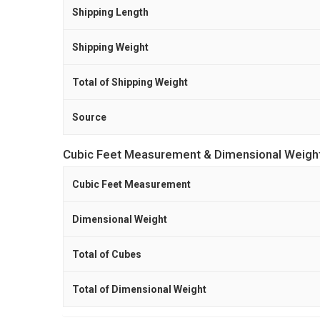
Shipping Length
Shipping Weight
Total of Shipping Weight
Source
Cubic Feet Measurement & Dimensional Weigh
Cubic Feet Measurement
Dimensional Weight
Total of Cubes
Total of Dimensional Weight