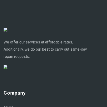
We offer our services at affordable rates.
Additionally, we do our best to carry out same-day
repair requests.
Company