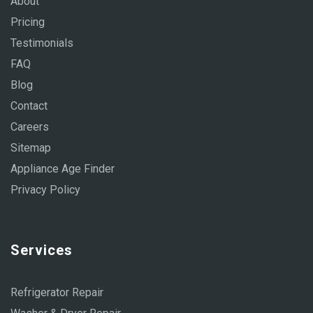
About
Pricing
Testimonials
FAQ
Blog
Contact
Careers
Sitemap
Appliance Age Finder
Privacy Policy
Services
Refrigerator Repair