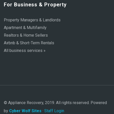
For Business & Property
Property Managers & Landlords
Apartment & Multifamily
Realtors & Home Sellers
Airbnb & Short-Term Rentals
All business services »
© Appliance Recovery, 2019. All rights reserved. Powered
by
Cyber Wolf Sites
·
Staff Login