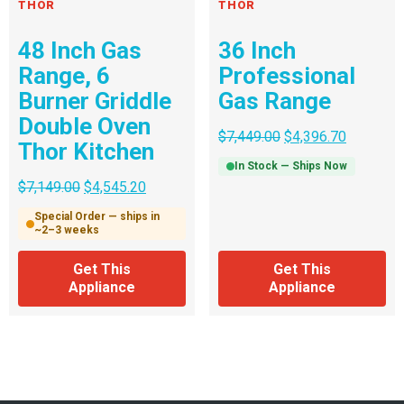
THOR
THOR
48 Inch Gas
36 Inch
Range, 6
Professional
Burner Griddle
Gas Range
Double Oven
$
7,449.00
$
4,396.70
Thor Kitchen
In Stock — Ships Now
$
7,149.00
$
4,545.20
Special Order — ships in
~2–3 weeks
Get This
Get This
Appliance
Appliance