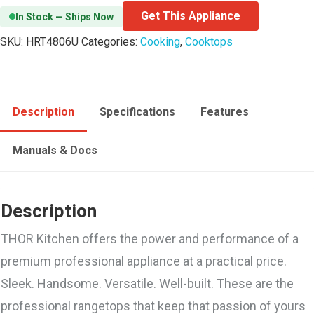
Get This Appliance
In Stock — Ships Now
SKU:
HRT4806U
Categories:
Cooking
,
Cooktops
Description
Specifications
Features
Manuals & Docs
Description
THOR Kitchen offers the power and performance of a
premium professional appliance at a practical price.
Sleek. Handsome. Versatile. Well-built. These are the
professional rangetops that keep that passion of yours