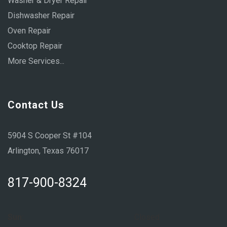
Washer & Dryer Repair
Dishwasher Repair
Oven Repair
Cooktop Repair
More Services...
Contact Us
5904 S Cooper St #104
Arlington, Texas 76017
817-900-8324
Sun:
Closed