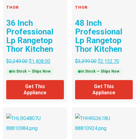
THOR
THOR
36 Inch
48 Inch
Professional
Professional
Lp Rangetop
Lp Rangetop
Thor Kitchen
Thor Kitchen
$
2,249.00
$
1,408.00
$
3,399.00
$
2,152.70
In Stock — Ships Now
In Stock — Ships Now
Get This
Get This
Appliance
Appliance