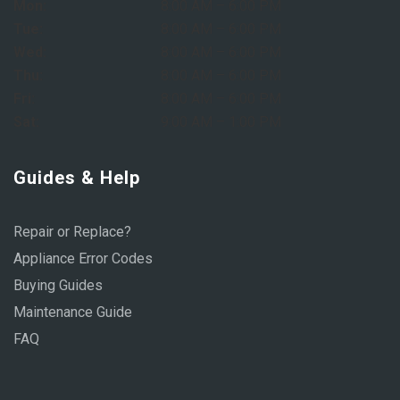
Mon:
8:00 AM – 6:00 PM
Tue:
8:00 AM – 6:00 PM
Wed:
8:00 AM – 6:00 PM
Thu:
8:00 AM – 6:00 PM
Fri:
8:00 AM – 6:00 PM
Sat:
9:00 AM – 1:00 PM
Guides & Help
Repair or Replace?
Appliance Error Codes
Buying Guides
Maintenance Guide
FAQ