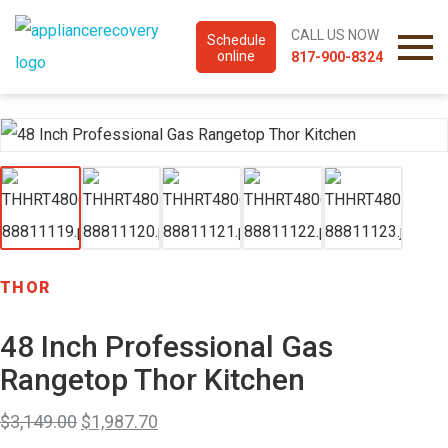
CALL US NOW
Schedule
online
817-900-8324
THOR
48 Inch Professional Gas
Rangetop Thor Kitchen
$
3,149.00
$
1,987.70