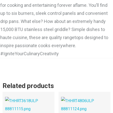
for cooking and entertaining forever aflame. You’ll find
up to six burners, sleek control panels and convenient
drip pans. What else? How about an extremely handy
15,000 BTU stainless steel griddle? Simple dishes to
haute cuisine, these are quality rangetops designed to
inspire passionate cooks everywhere.
#IgniteYourCulinaryCreativity
Related products