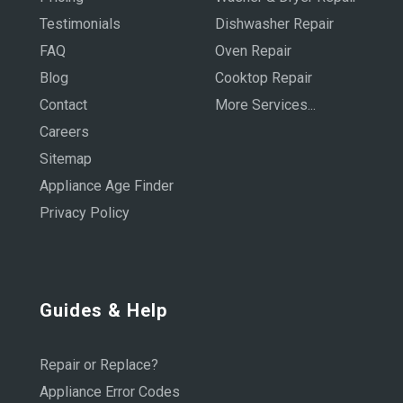
Testimonials
Dishwasher Repair
FAQ
Oven Repair
Blog
Cooktop Repair
Contact
More Services...
Careers
Sitemap
Appliance Age Finder
Privacy Policy
Guides & Help
Repair or Replace?
Appliance Error Codes