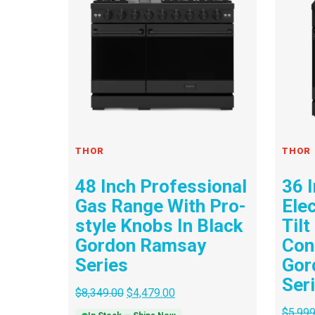
THOR
THOR
48 Inch Professional
36 
Gas Range With Pro-
Ele
style Knobs In Black
Tilt
Gordon Ramsay
Cont
Series
Gor
Ser
$
8,349.00
$
4,479.00
$
5,999