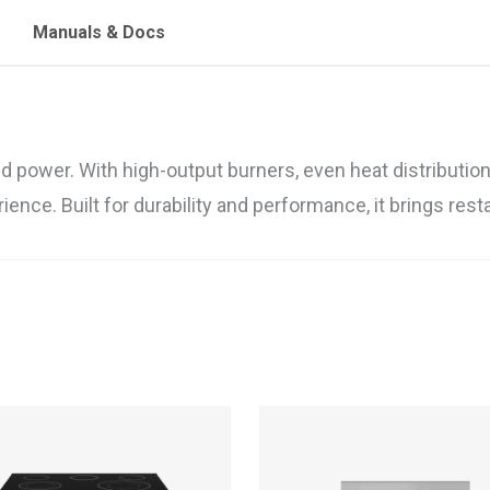
Manuals & Docs
ower. With high-output burners, even heat distribution, 
ience. Built for durability and performance, it brings res