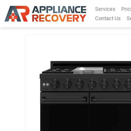
Services
Pric
Contact Us
S