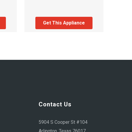
Get This Appliance
Contact Us
5904 S Cooper St #104
Arlington, Texas 76017