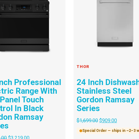
THOR
Inch Professional
24 Inch Dishwas
ctric Range With
Stainless Steel
 Panel Touch
Gordon Ramsay
rol In Black
Series
don Ramsay
$
1,699.00
$
909.00
ies
Special Order — ships in ~2–3
.00
$
3,219.00