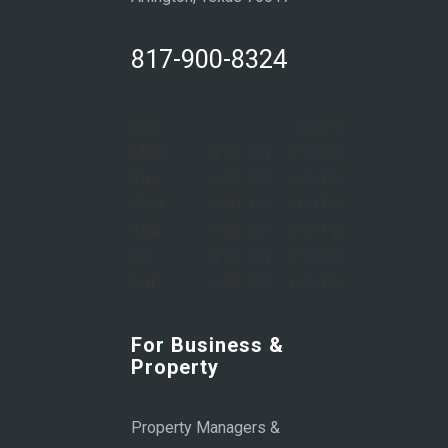
817-900-8324
Sun:
Closed
Mon:
8:00 AM – 6:00 PM
Tue:
8:00 AM – 6:00 PM
Wed:
8:00 AM – 6:00 PM
Thu:
8:00 AM – 6:00 PM
Fri:
8:00 AM – 6:00 PM
Sat:
9:00 AM – 1:00 PM
For Business &
Property
Property Managers &