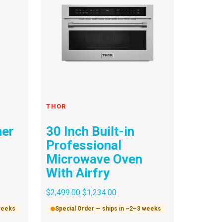
THOR
her
30 Inch Built-in
Professional
Microwave Oven
With Airfry
$
2,499.00
$
1,234.00
 weeks
Special Order — ships in ~2–3 weeks