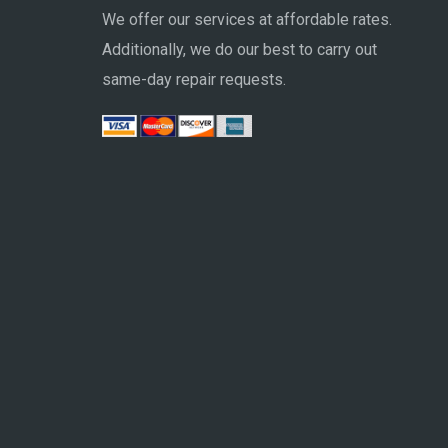
We offer our services at affordable rates.
Additionally, we do our best to carry out
same-day repair requests.