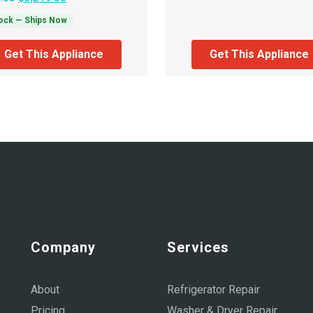
tock — Ships Now
Get This Appliance
Get This Appliance
Company
Services
About
Refrigerator Repair
Pricing
Washer & Dryer Repair