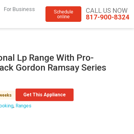
For Business
CALL US NOW
Schedule
817-900-8324
online
onal Lp Range With Pro-
Black Gordon Ramsay Series
Get This Appliance
 weeks
ooking
,
Ranges