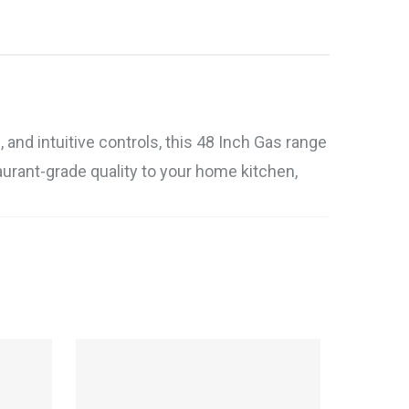
and intuitive controls, this 48 Inch Gas range
taurant-grade quality to your home kitchen,