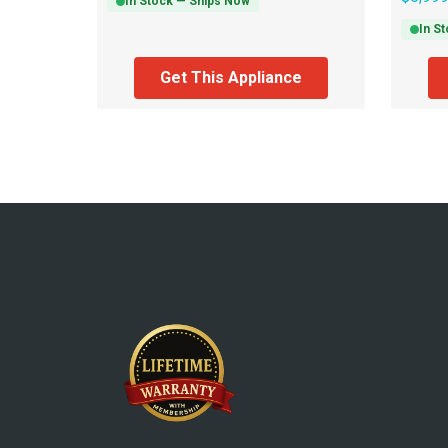
In Stock — Ships Now
In S
Get This Appliance