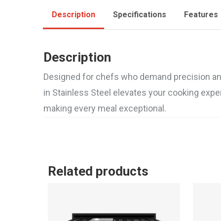
Description
Specifications
Features
Description
Designed for chefs who demand precision and p
in Stainless Steel elevates your cooking exper
making every meal exceptional.
Related products