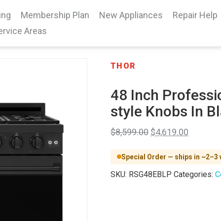
ing
Membership Plan
New Appliances
Repair Help
ervice Areas
THOR
48 Inch Professi
style Knobs In 
$
8,599.00
$
4,619.00
Special Order — ships in ~2–3
SKU:
RSG48EBLP
Categories:
C