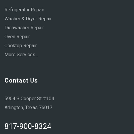
Refrigerator Repair
Washer & Dryer Repair
Dishwasher Repair
Oven Repair
Cooktop Repair
More Services...
Contact Us
5904 S Cooper St #104
Arlington, Texas 76017
817-900-8324