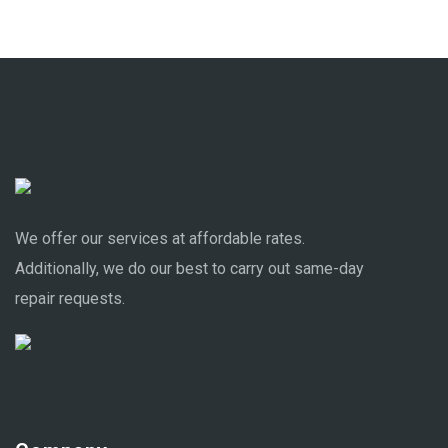
We offer our services at affordable rates.
Additionally, we do our best to carry out same-day
repair requests.