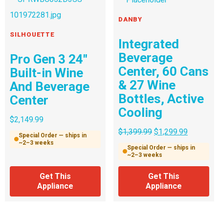
DANBY
SILHOUETTE
Integrated
Beverage
Pro Gen 3 24″
Center, 60 Cans
Built-in Wine
& 27 Wine
And Beverage
Bottles, Active
Center
Cooling
$
2,149.99
$
1,399.99
$
1,299.99
Special Order — ships in
~2–3 weeks
Special Order — ships in
~2–3 weeks
Get This
Get This
Appliance
Appliance