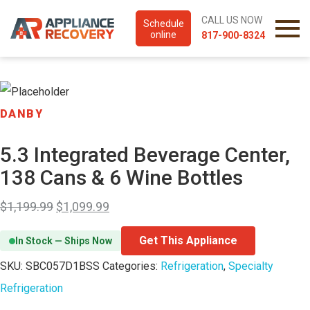
CALL US NOW
Schedule
online
817-900-8324
DANBY
5.3 Integrated Beverage Center,
138 Cans & 6 Wine Bottles
$
1,199.99
$
1,099.99
Get This Appliance
In Stock — Ships Now
SKU:
SBC057D1BSS
Categories:
Refrigeration
,
Specialty
Refrigeration