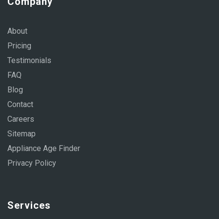
Company
About
Pricing
Testimonials
FAQ
Blog
Contact
Careers
Sitemap
Appliance Age Finder
Privacy Policy
Services