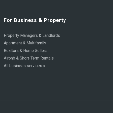
For Business & Property
Property Managers & Landlords
Apartment & Multifamily
Realtors & Home Sellers
Airbnb & Short-Term Rentals
All business services »