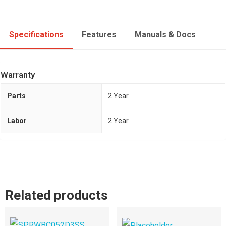
Specifications
Features
Manuals & Docs
Warranty
Parts
2 Year
Labor
2 Year
Related products