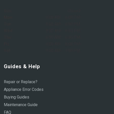
Sun:
Closed
Mon:
8:00 AM – 6:00 PM
Tue:
8:00 AM – 6:00 PM
Wed:
8:00 AM – 6:00 PM
Thu:
8:00 AM – 6:00 PM
Fri:
8:00 AM – 6:00 PM
Sat:
9:00 AM – 1:00 PM
Guides & Help
Repair or Replace?
Appliance Error Codes
Buying Guides
Maintenance Guide
FAQ