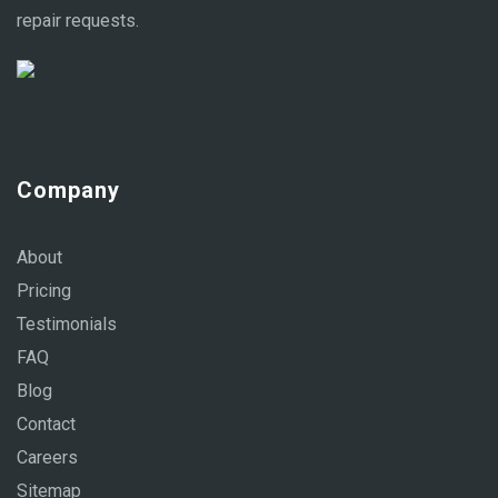
repair requests.
Company
About
Pricing
Testimonials
FAQ
Blog
Contact
Careers
Sitemap