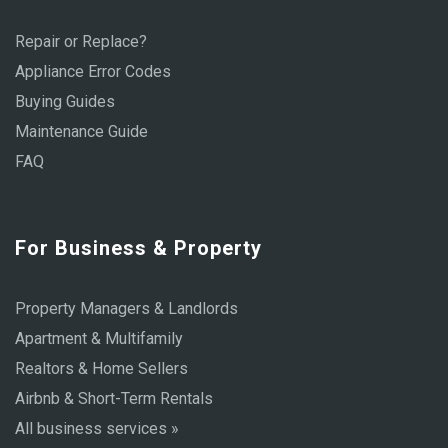
Repair or Replace?
Appliance Error Codes
Buying Guides
Maintenance Guide
FAQ
For Business & Property
Property Managers & Landlords
Apartment & Multifamily
Realtors & Home Sellers
Airbnb & Short-Term Rentals
All business services »