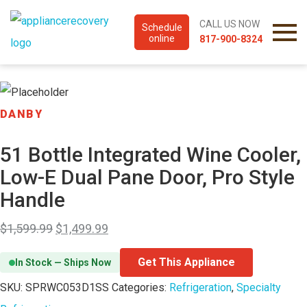
CALL US NOW
Schedule
online
817-900-8324
DANBY
51 Bottle Integrated Wine Cooler,
Low-E Dual Pane Door, Pro Style
Handle
$
1,599.99
$
1,499.99
Get This Appliance
In Stock — Ships Now
SKU:
SPRWC053D1SS
Categories:
Refrigeration
,
Specialty