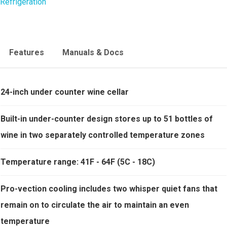
Refrigeration
Features
Manuals & Docs
24-inch under counter wine cellar
Built-in under-counter design stores up to 51 bottles of
wine in two separately controlled temperature zones
Temperature range: 41F - 64F (5C - 18C)
Pro-vection cooling includes two whisper quiet fans that
remain on to circulate the air to maintain an even
temperature