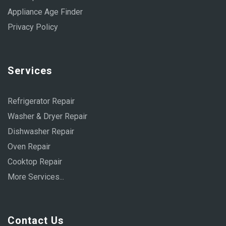
Appliance Age Finder
Privacy Policy
Services
Refrigerator Repair
Washer & Dryer Repair
Dishwasher Repair
Oven Repair
Cooktop Repair
More Services...
Contact Us