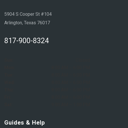
5904 S Cooper St #104
Arlington, Texas 76017
817-900-8324
Sun:
Closed
Mon:
8:00 AM – 6:00 PM
Tue:
8:00 AM – 6:00 PM
Wed:
8:00 AM – 6:00 PM
Thu:
8:00 AM – 6:00 PM
Fri:
8:00 AM – 6:00 PM
Sat:
9:00 AM – 1:00 PM
Guides & Help