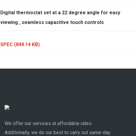
Digital thermostat set at a 22 degree angle for easy
viewing , seamless capacitive touch controls
SPEC
(848.14 KB)
We offer our services at affordable rates.
Additionally, we do our best to carry out same-day