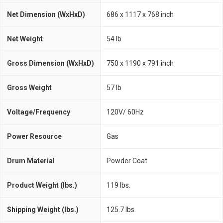
Net Dimension (WxHxD)
686 x 1117 x 768 inch
Net Weight
54 lb
Gross Dimension (WxHxD)
750 x 1190 x 791 inch
Gross Weight
57 lb
Voltage/Frequency
120V/ 60Hz
Power Resource
Gas
Drum Material
Powder Coat
Product Weight (lbs.)
119 lbs.
Shipping Weight (lbs.)
125.7 lbs.