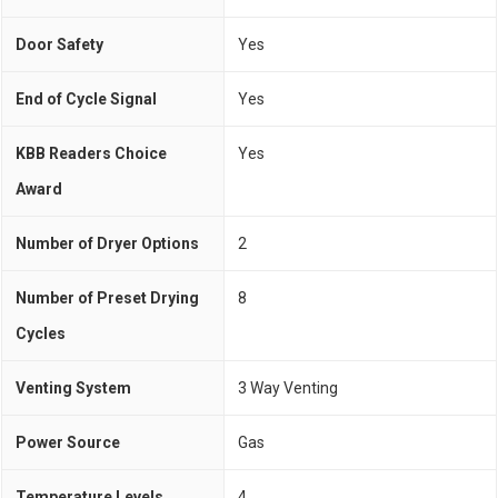
Door Safety
Yes
End of Cycle Signal
Yes
KBB Readers Choice
Yes
Award
Number of Dryer Options
2
Number of Preset Drying
8
Cycles
Venting System
3 Way Venting
Power Source
Gas
Temperature Levels
4