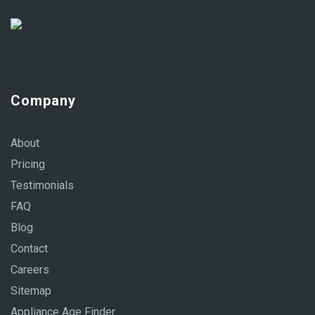
Company
About
Pricing
Testimonials
FAQ
Blog
Contact
Careers
Sitemap
Appliance Age Finder