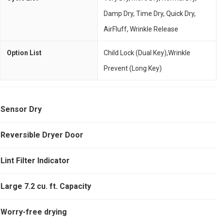
Damp Dry, Time Dry, Quick Dry,
AirFluff, Wrinkle Release
Option List
Child Lock (Dual Key),Wrinkle
Prevent (Long Key)
Sensor Dry
Reversible Dryer Door
Lint Filter Indicator
Large 7.2 cu. ft. Capacity
Worry-free drying