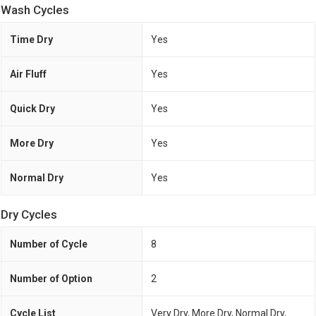
Wash Cycles
Time Dry
Yes
Air Fluff
Yes
Quick Dry
Yes
More Dry
Yes
Normal Dry
Yes
Dry Cycles
Number of Cycle
8
Number of Option
2
Cycle List
Very Dry, More Dry, Normal Dry,