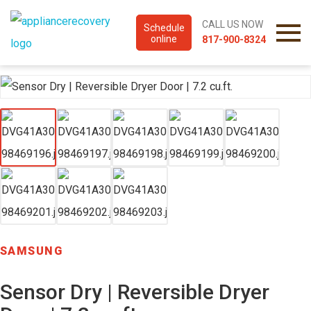
CALL US NOW
Schedule
online
817-900-8324
SAMSUNG
Sensor Dry | Reversible Dryer