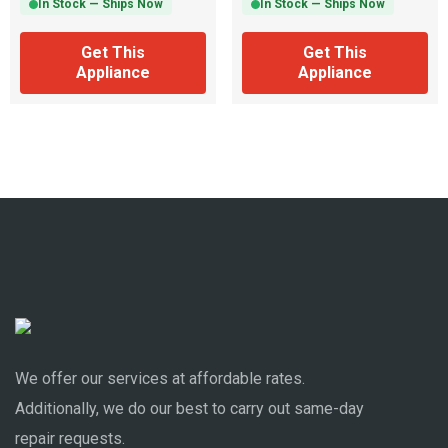
In Stock — Ships Now
In Stock — Ships Now
Get This
Get This
Appliance
Appliance
We offer our services at affordable rates.
Additionally, we do our best to carry out same-day
repair requests.