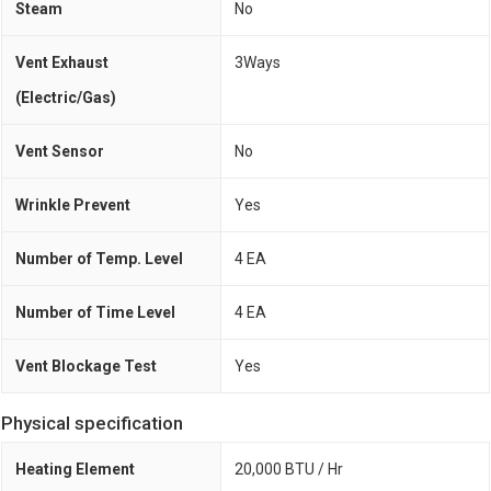
Steam
No
Vent Exhaust
3Ways
(Electric/Gas)
Vent Sensor
No
Wrinkle Prevent
Yes
Number of Temp. Level
4 EA
Number of Time Level
4 EA
Vent Blockage Test
Yes
Physical specification
Heating Element
20,000 BTU / Hr