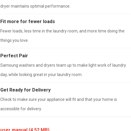
dryer maintains optimal performance.
Fit more for fewer loads
Fewer loads, less time in the laundry room, and more time doing the
things you love.
Perfect Pair
Samsung washers and dryers team up to make light work of laundry
day, while looking great in your laundry room.
Get Ready for Delivery
Check to make sure your appliance will fit and that your home is
accessible for delivery.
user manual
(4.52 MB)