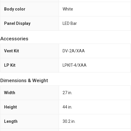
Body color
White
Panel Display
LED Bar
Accessories
Vent Kit
DV-2A/XAA
LP Kit
LPKIT-4/XAA
Dimensions & Weight
Width
27 in.
Height
44 in.
Length
30.2 in.