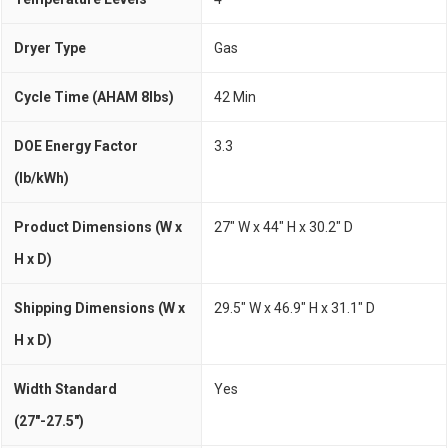
Dryer Type
Gas
Cycle Time (AHAM 8lbs)
42 Min
DOE Energy Factor
3.3
(lb/kWh)
Product Dimensions (W x
27" W x 44" H x 30.2" D
H x D)
Shipping Dimensions (W x
29.5" W x 46.9" H x 31.1" D
H x D)
Width Standard
Yes
(27"-27.5")