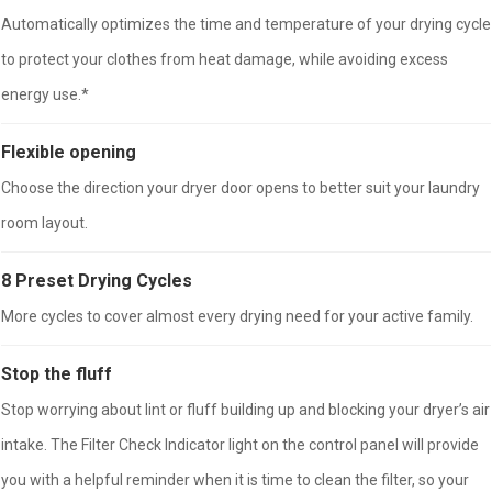
Automatically optimizes the time and temperature of your drying cycle
to protect your clothes from heat damage, while avoiding excess
energy use.*
Flexible opening
Choose the direction your dryer door opens to better suit your laundry
room layout.
8 Preset Drying Cycles
More cycles to cover almost every drying need for your active family.
Stop the fluff
Stop worrying about lint or fluff building up and blocking your dryer’s air
intake. The Filter Check Indicator light on the control panel will provide
you with a helpful reminder when it is time to clean the filter, so your