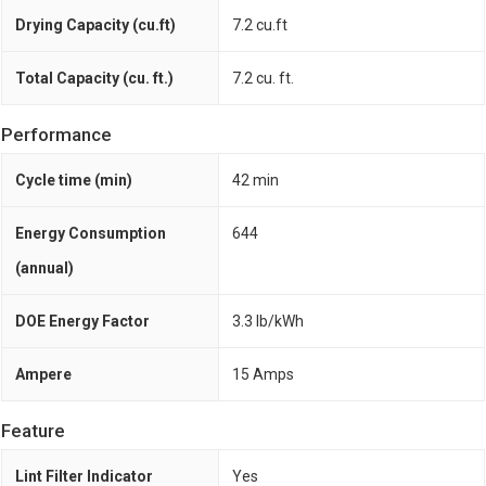
Drying Capacity (cu.ft)
7.2 cu.ft
Total Capacity (cu. ft.)
7.2 cu. ft.
Performance
Cycle time (min)
42 min
Energy Consumption
644
(annual)
DOE Energy Factor
3.3 lb/kWh
Ampere
15 Amps
Feature
Lint Filter Indicator
Yes