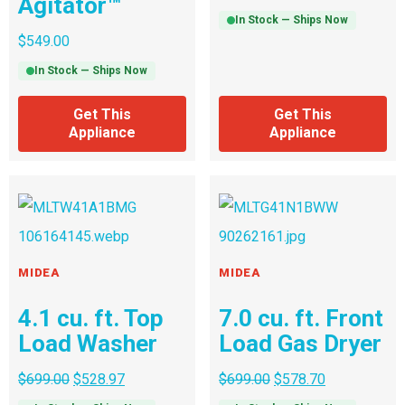
Agitator™
In Stock — Ships Now
$
549.00
In Stock — Ships Now
Get This
Get This
Appliance
Appliance
MIDEA
MIDEA
4.1 cu. ft. Top
7.0 cu. ft. Front
Load Washer
Load Gas Dryer
$
699.00
$
528.97
$
699.00
$
578.70