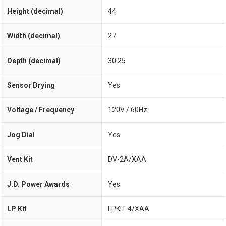
Height (decimal)
44
Width (decimal)
27
Depth (decimal)
30.25
Sensor Drying
Yes
Voltage / Frequency
120V / 60Hz
Jog Dial
Yes
Vent Kit
DV-2A/XAA
J.D. Power Awards
Yes
LP Kit
LPKIT-4/XAA