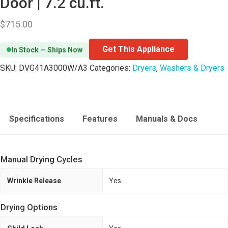
Door | 7.2 cu.ft.
$
715.00
Get This Appliance
In Stock — Ships Now
SKU:
DVG41A3000W/A3
Categories:
Dryers
,
Washers & Dryers
Specifications
Features
Manuals & Docs
Manual Drying Cycles
Wrinkle Release
Yes
Drying Options