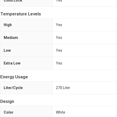
Child Lock
Yes
Temperature Levels
High
Yes
Medium
Yes
Low
Yes
Extra Low
Yes
Energy Usage
Liter/Cycle
270 Liter
Design
Color
White