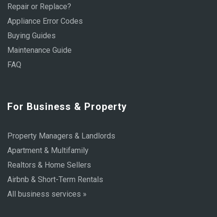
Repair or Replace?
Appliance Error Codes
Buying Guides
Maintenance Guide
FAQ
For Business & Property
Property Managers & Landlords
Apartment & Multifamily
Realtors & Home Sellers
Airbnb & Short-Term Rentals
All business services »