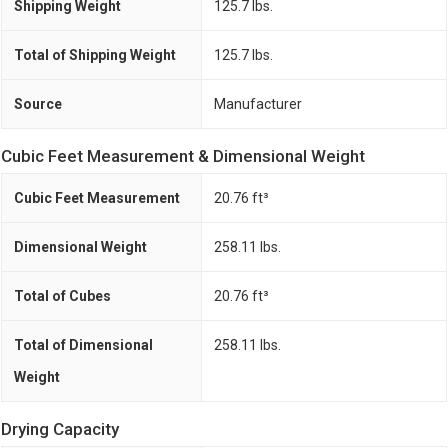
Shipping Weight
125.7 lbs.
Total of Shipping Weight
125.7 lbs.
Source
Manufacturer
Cubic Feet Measurement & Dimensional Weight
Cubic Feet Measurement
20.76 ft³
Dimensional Weight
258.11 lbs.
Total of Cubes
20.76 ft³
Total of Dimensional
258.11 lbs.
Weight
Drying Capacity