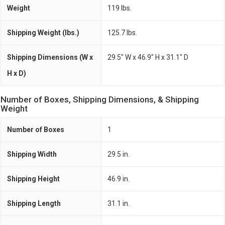
Weight
119 lbs.
Shipping Weight (lbs.)
125.7 lbs.
Shipping Dimensions (W x
29.5" W x 46.9" H x 31.1" D
H x D)
Number of Boxes, Shipping Dimensions, & Shipping
Weight
Number of Boxes
1
Shipping Width
29.5 in.
Shipping Height
46.9 in.
Shipping Length
31.1 in.