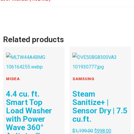
Related products
MIDEA
SAMSUNG
4.4 cu. ft.
Steam
Smart Top
Sanitize+ |
Load Washer
Sensor Dry | 7.5
with Power
cu.ft.
Wave 360°
$
1,199.00
$
998.00