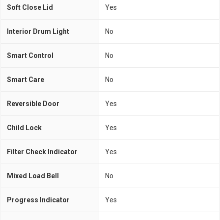
Soft Close Lid
Yes
Interior Drum Light
No
Smart Control
No
Smart Care
No
Reversible Door
Yes
Child Lock
Yes
Filter Check Indicator
Yes
Mixed Load Bell
No
Progress Indicator
Yes