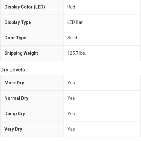
Display Color (LED)
Red
Display Type
LED Bar
Door Type
Solid
Shipping Weight
125.7 lbs.
Dry Levels
More Dry
Yes
Normal Dry
Yes
Damp Dry
Yes
Very Dry
Yes