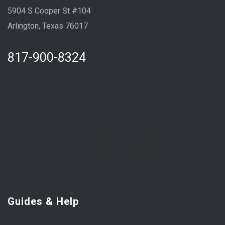
5904 S Cooper St #104
Arlington, Texas 76017
817-900-8324
Sun:
Closed
Mon:
8:00 AM – 6:00 PM
Tue:
8:00 AM – 6:00 PM
Wed:
8:00 AM – 6:00 PM
Thu:
8:00 AM – 6:00 PM
Fri:
8:00 AM – 6:00 PM
Sat:
9:00 AM – 1:00 PM
Guides & Help