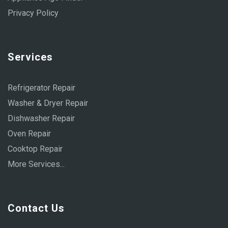
Privacy Policy
Services
Refrigerator Repair
Washer & Dryer Repair
Dishwasher Repair
Oven Repair
Cooktop Repair
More Services...
Contact Us