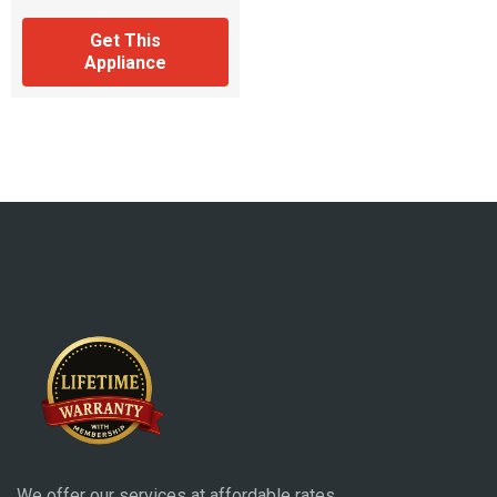
Get This
Appliance
We offer our services at affordable rates.