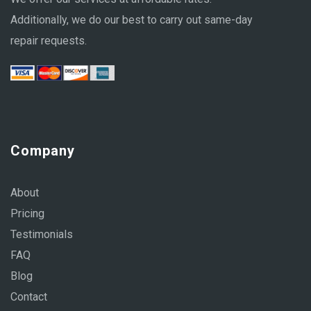
Additionally, we do our best to carry out same-day
repair requests.
Company
About
Pricing
Testimonials
FAQ
Blog
Contact