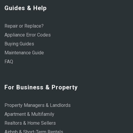
Guides & Help
Repair or Replace?
Appliance Error Codes
Buying Guides
Maintenance Guide
FAQ
For Business & Property
Property Managers & Landlords
Apartment & Multifamily
Realtors & Home Sellers
Airbnb & Short-Term Rentals