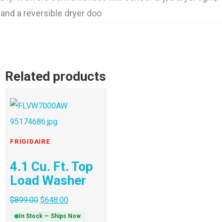
and a reversible dryer doo
Related products
FRIGIDAIRE
4.1 Cu. Ft. Top
Load Washer
$
899.00
$
648.00
In Stock — Ships Now