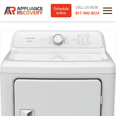
CALL US NOW
Schedule
online
817-900-8324