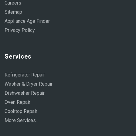
Careers
Sitemap
Appliance Age Finder
Privacy Policy
Services
Refrigerator Repair
Washer & Dryer Repair
Dishwasher Repair
Oven Repair
Cooktop Repair
More Services...