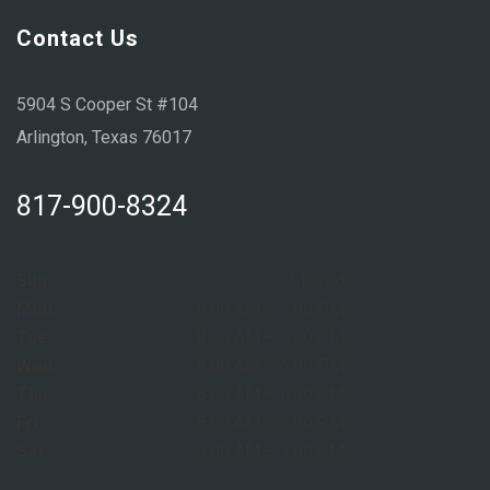
Contact Us
5904 S Cooper St #104
Arlington, Texas 76017
817-900-8324
Sun:
Closed
Mon:
8:00 AM – 6:00 PM
Tue:
8:00 AM – 6:00 PM
Wed:
8:00 AM – 6:00 PM
Thu:
8:00 AM – 6:00 PM
Fri:
8:00 AM – 6:00 PM
Sat:
9:00 AM – 1:00 PM