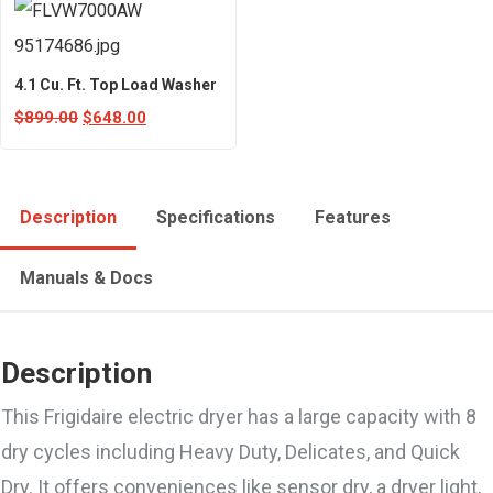
4.1 Cu. Ft. Top Load Washer
$
899.00
$
648.00
Description
Specifications
Features
Manuals & Docs
Description
This Frigidaire electric dryer has a large capacity with 8
dry cycles including Heavy Duty, Delicates, and Quick
Dry. It offers conveniences like sensor dry, a dryer light,