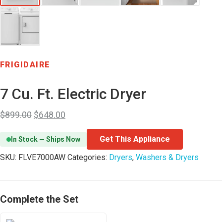
FRIGIDAIRE
7 Cu. Ft. Electric Dryer
$
899.00
$
648.00
Get This Appliance
In Stock — Ships Now
SKU:
FLVE7000AW
Categories:
Dryers
,
Washers & Dryers
Complete the Set